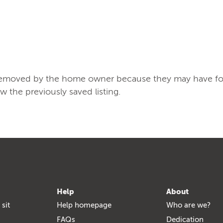
/removed by the home owner because they may have found
ew the previously saved listing.
Help
About
 sit
Help homepage
Who are we?
FAQs
Dedication