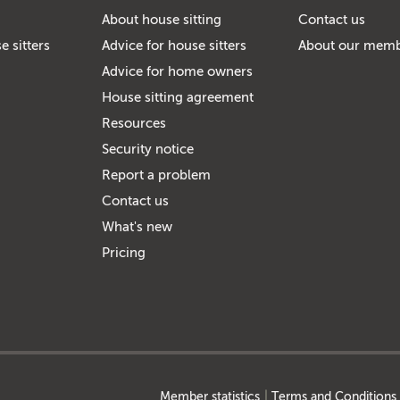
About house sitting
Contact us
e sitters
Advice for house sitters
About our mem
Advice for home owners
House sitting agreement
Resources
Security notice
Report a problem
Contact us
What's new
Pricing
Member statistics
Terms and Conditions