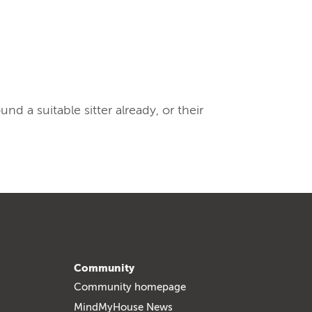
 a suitable sitter already, or their
Community
Community homepage
MindMyHouse News