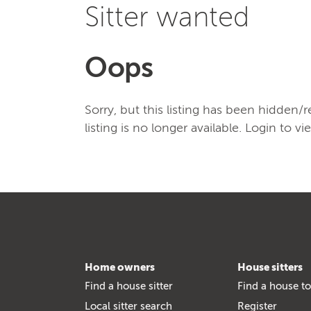
Sitter wanted
Oops
Sorry, but this listing has been hidden
listing is no longer available. Login to vi
Home owners
House sitters
Find a house sitter
Find a house to
Local sitter search
Register