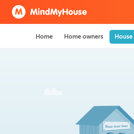
Home
Home owners
House 