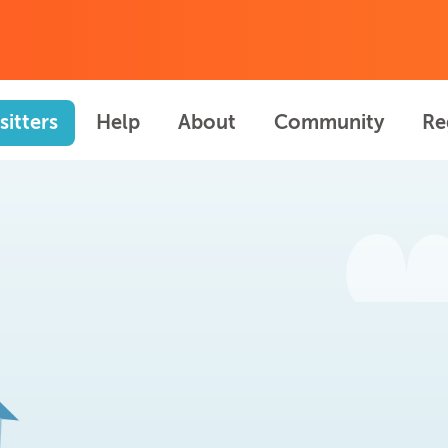
sitters
Help
About
Community
Re