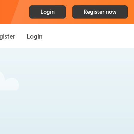
Login
Register now
gister
Login