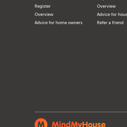
Register
Overview
Overview
Advice for hous
Advice for home owners
Refer a friend