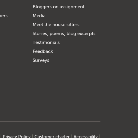
Bloggers on assignment
bers
Media
Meet the house sitters
Stories, poems, blog excerpts
Testimonials
Feedback
Surveys
Privacy Policy
Customer charter
Accessibility