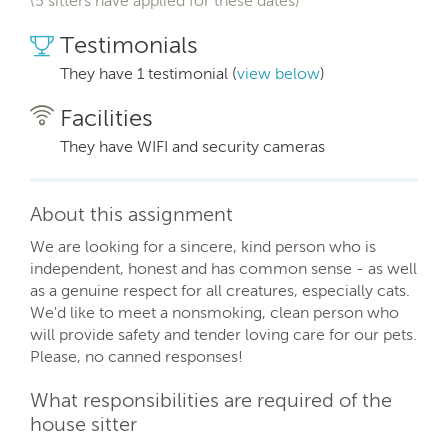
(5 sitters have applied for these dates)
Testimonials
They have 1 testimonial (
view below
)
Facilities
They have WIFI and security cameras
About this assignment
We are looking for a sincere, kind person who is
independent, honest and has common sense - as well
as a genuine respect for all creatures, especially cats.
We'd like to meet a nonsmoking, clean person who
will provide safety and tender loving care for our pets.
Please, no canned responses!
What responsibilities are required of the
house sitter