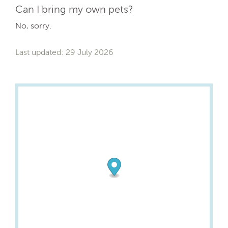
Can I bring my own pets?
No, sorry.
Last updated: 29 July 2026