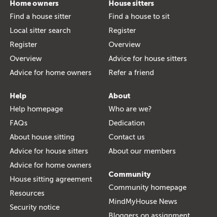
Home owners
House sitters
Find a house sitter
Find a house to sit
Local sitter search
Register
Register
Overview
Overview
Advice for house sitters
Advice for home owners
Refer a friend
Help
About
Help homepage
Who are we?
FAQs
Dedication
About house sitting
Contact us
Advice for house sitters
About our members
Advice for home owners
Community
House sitting agreement
Community homepage
Resources
MindMyHouse News
Security notice
Bloggers on assignment