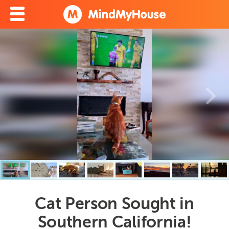
Cat Person Sought in
Southern California!