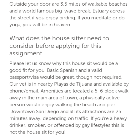
Outside your door are 3.5 miles of walkable beaches
and a world famous big-wave break. Estuary across
the street if you enjoy birding. If you meditate or do
yoga, you will be in heaven.
What does the house sitter need to
consider before applying for this
assignment
Please let us know why this house sit would be a
good fit for you. Basic Spanish and a valid
passport/visa would be great, though not required.
Our vet is in nearby Playas de Tijuana and available by
phone/email. Amenities are located a 5-6 block walk
away in the main area of town, a physically active
person would enjoy walking the beach and pier.
Downtown San Diego and all its attractions are 25
minutes away, depending on traffic. If you’re a heavy
drinker, smoker, or offended by gay lifestyles this is
not the house sit for you!