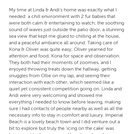
My time at Linda & Andi's home was exactly what I
needed: a chill environment with 2 fur babies that
were both calm & entertaining to watch; the soothing
sound of waves just outside the patio door, a stunning
sea view that kept me glued to chilling at the house,
and a peaceful ambiance all around. Taking care of
Kona & Oliver was quite easy; Oliver yearned for
attention and food; Kona for space and observation.
They both had their moments of zoomies, and I
enjoyed throwing treats down the hallway, getting
snuggles from Ollie on my lap, and seeing their
interaction with each other, which seemed like a
quiet yet consistent competition going on. Linda and
Andi were very welcoming and showed me
everything I needed to know before leaving, making
sure I had contacts of people nearby as well as all the
necessary info to stay in comfort and luxury. Imperial
Beach is a lovely beach town and I did venture out a
bit to explore but truly the 'icing on the cake' was