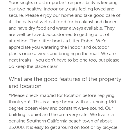
Your single, most important responsibility is keeping
our two healthy, indoor only cats feeling loved and
secure. Please enjoy our home and take good care of
it. The cats eat wet cat food for breakfast and dinner,
and have dry food and water always available. They
are well behaved, accustomed to getting a lot of
attention. Their litter box is a Litter Robot. We'd
appreciate you watering the indoor and outdoor
plants once a week and bringing in the mail. We are
neat freaks - you don't have to be one too, but please
do keep the place clean.
What are the good features of the property
and location
*Please check map/ad for location before replying,
thank you!! This is a large home with a stunning 180
degree ocean view and constant wave sound. Our
building is quiet and the area very safe. We live in a
genuine Southern California beach town of about
25,000. It is easy to get around on foot or by bicycle.