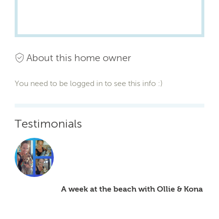
About this home owner
You need to be logged in to see this info :)
Testimonials
A week at the beach with Ollie & Kona