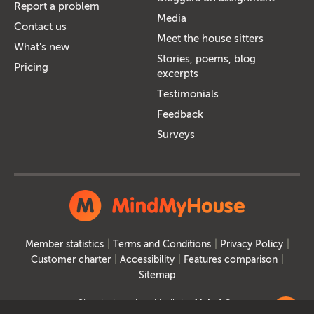
Report a problem
Media
Contact us
Meet the house sitters
What's new
Stories, poems, blog
Pricing
excerpts
Testimonials
Feedback
Surveys
Member statistics
Terms and Conditions
Privacy Policy
Customer charter
Accessibility
Features comparison
Sitemap
Site designed and built by
MakeItSo