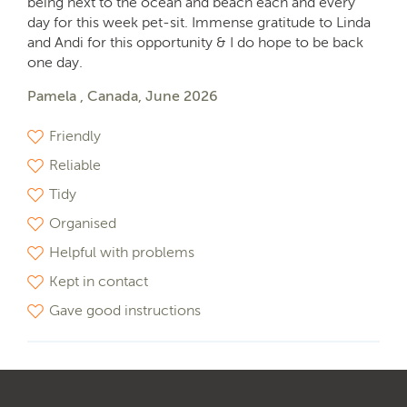
being next to the ocean and beach each and every
day for this week pet-sit. Immense gratitude to Linda
and Andi for this opportunity & I do hope to be back
one day.
Pamela , Canada, June 2026
Friendly
Reliable
Tidy
Organised
Helpful with problems
Kept in contact
Gave good instructions