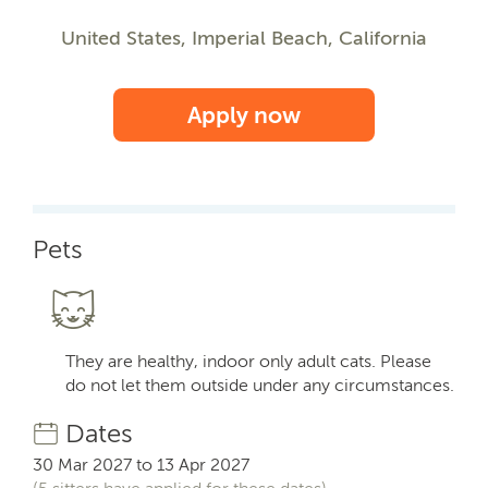
United States, Imperial Beach, California
Apply now
Pets
They are healthy, indoor only adult cats. Please
do not let them outside under any circumstances.
Dates
30 Mar 2027 to 13 Apr 2027