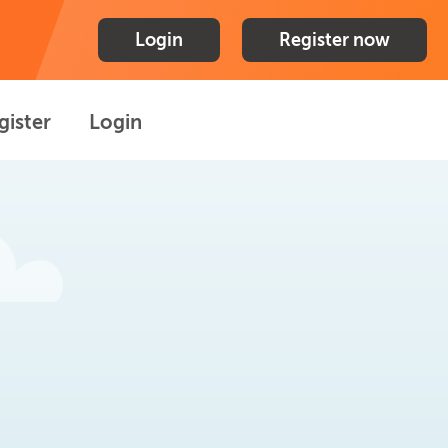
Login
Register now
gister
Login