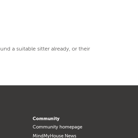
 a suitable sitter already, or their
Community
Community homepage
MindMyHouse News