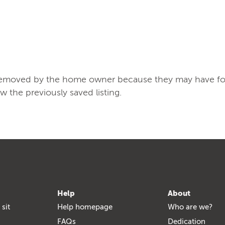
/removed by the home owner because they may have found
ew the previously saved listing.
Help
About
 sit
Help homepage
Who are we?
FAQs
Dedication