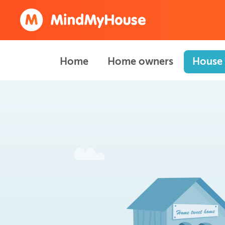
Home
Home owners
House 