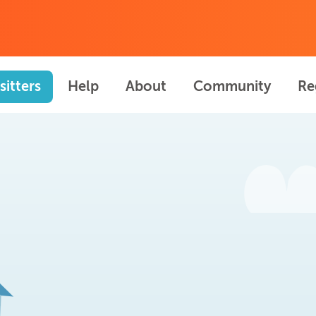
sitters
Help
About
Community
Re