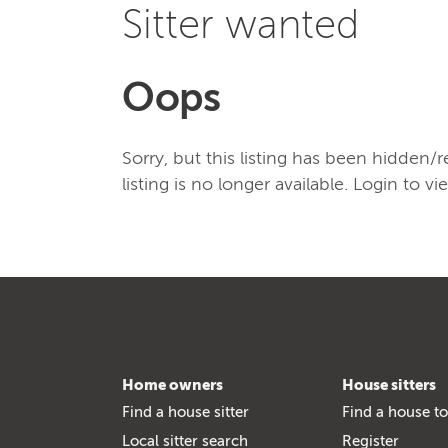
Sitter wanted
Oops
Sorry, but this listing has been hidden
listing is no longer available. Login to vi
Home owners
House sitters
Find a house sitter
Find a house to
Local sitter search
Register