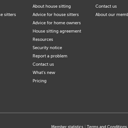
About house sitting
Contact us
e sitters
Advice for house sitters
About our mem
Advice for home owners
House sitting agreement
Resources
Security notice
Report a problem
Contact us
What's new
Pricing
Member statistics
Terms and Conditions