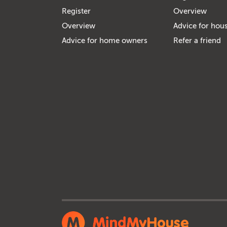
Register
Overview
Overview
Advice for hous
Advice for home owners
Refer a friend