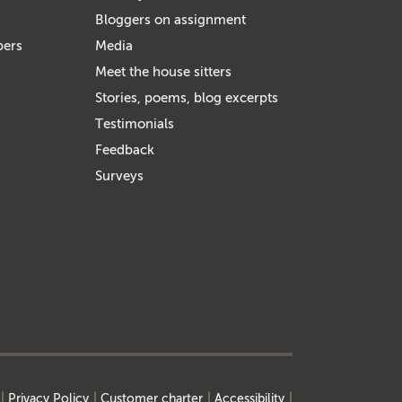
Bloggers on assignment
bers
Media
Meet the house sitters
Stories, poems, blog excerpts
Testimonials
Feedback
Surveys
Privacy Policy
Customer charter
Accessibility