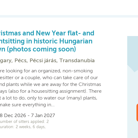
istmas and New Year flat- and
ntsitting in historic Hungarian
n (photos coming soon)
ary, Pécs, Pécsi járás, Transdanubia
re looking for an organized, non-smoking
esitter or a couple, who can take care of our
and plants while we are away for the Christmas
ays (also for a housesitting assignment). There
t a lot to do, only to water our (many) plants,
make sure everything in…
8 Dec 2026 - 7 Jan 2027
umber of sitters applied: 2
uration: 2 weeks, 6 days,