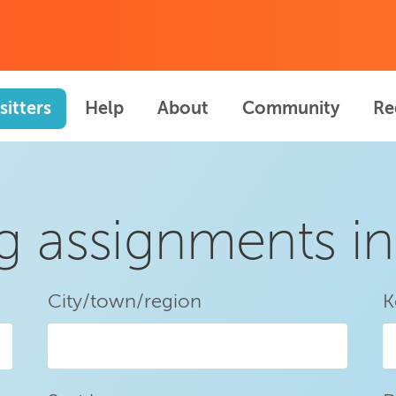
sitters
Help
About
Community
Re
ng assignments i
City/town/region
K