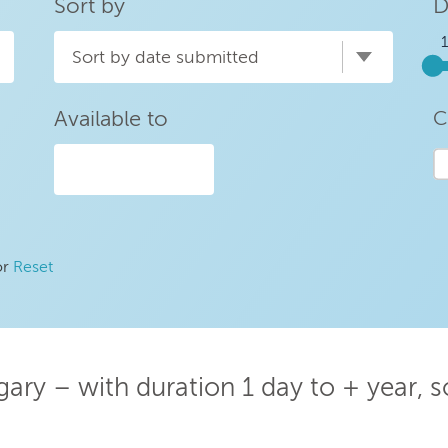
Sort by
D
Sort by date submitted
Available to
C
or
Reset
ary – with duration 1 day to + year, 