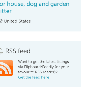
for house, dog and garden
itter
United States
RSS feed
Want to get the latest listings
via Flipboard/Feedly (or your
favourite RSS reader)?
Get the feed here