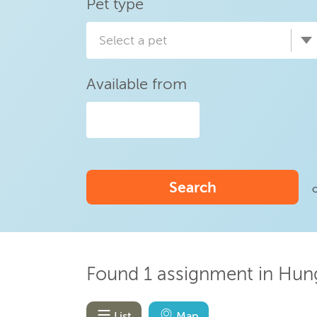
Pet type
Select a pet
Available from
Search
Found 1 assignment in Hung
List
Map