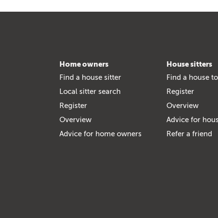
Home owners
House sitters
Find a house sitter
Find a house to
Local sitter search
Register
Register
Overview
Overview
Advice for hous
Advice for home owners
Refer a friend