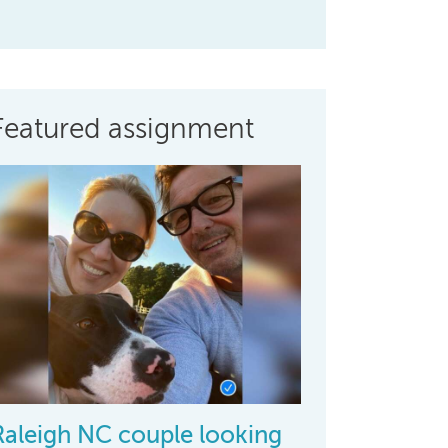
Featured assignment
Raleigh NC couple looking