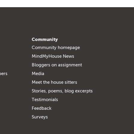
Community
Community homepage
MindMyHouse News
Bloggers on assignment
bers
Media
Meet the house sitters
Stories, poems, blog excerpts
Testimonials
Feedback
Surveys