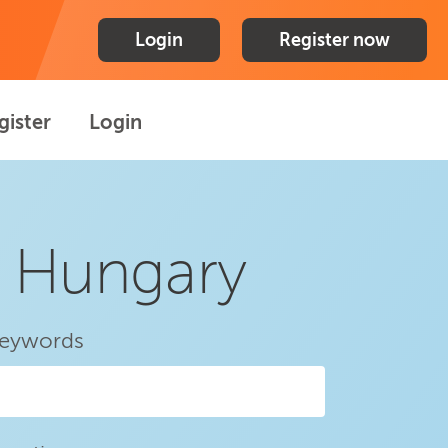
Login
Register now
gister
Login
n Hungary
eywords