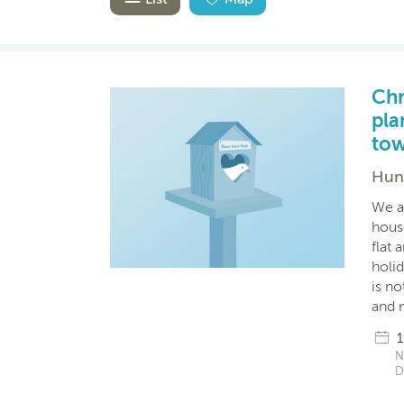
Chr
pla
tow
Hung
We a
hous
flat 
holid
is no
and 
1
N
D