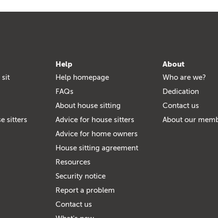
Help
About
 sit
Help homepage
Who are we?
FAQs
Dedication
About house sitting
Contact us
e sitters
Advice for house sitters
About our mem
Advice for home owners
House sitting agreement
Resources
Security notice
Report a problem
Contact us