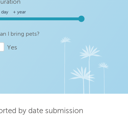
uration
an I bring pets?
Yes
sorted by date submission