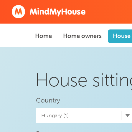
Home
Home owners
House 
House sitti
Country
Hungary (1)