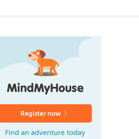
Register now
Find an adventure today