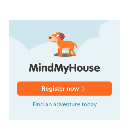
Register now
Find an adventure today