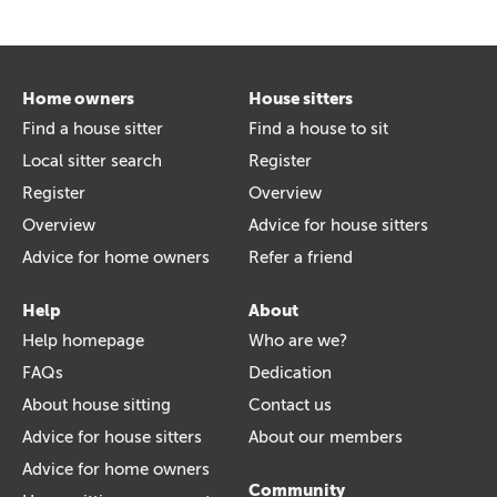
Home owners
House sitters
Find a house sitter
Find a house to sit
Local sitter search
Register
Register
Overview
Overview
Advice for house sitters
Advice for home owners
Refer a friend
Help
About
Help homepage
Who are we?
FAQs
Dedication
About house sitting
Contact us
Advice for house sitters
About our members
Advice for home owners
Community