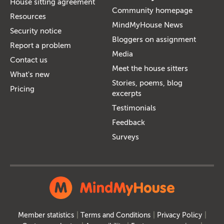
House sitting agreement
Community homepage
Resources
MindMyHouse News
Security notice
Bloggers on assignment
Report a problem
Media
Contact us
Meet the house sitters
What's new
Stories, poems, blog
Pricing
excerpts
Testimonials
Feedback
Surveys
Member statistics
Terms and Conditions
Privacy Policy