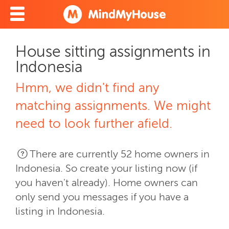
House sitting assignments in
Indonesia
Hmm, we didn't find any
matching assignments. We might
need to look further afield.
There are currently 52 home owners in
Indonesia. So create your listing now (if
you haven't already). Home owners can
only send you messages if you have a
listing in Indonesia.