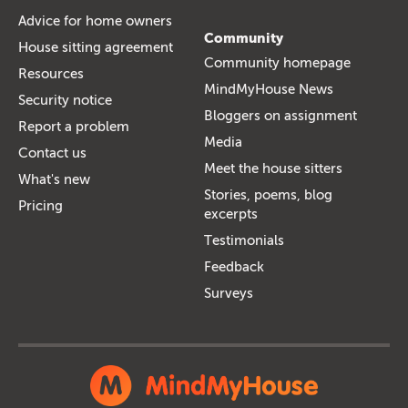
Advice for home owners
Community
House sitting agreement
Community homepage
Resources
MindMyHouse News
Security notice
Bloggers on assignment
Report a problem
Media
Contact us
Meet the house sitters
What's new
Stories, poems, blog
Pricing
excerpts
Testimonials
Feedback
Surveys