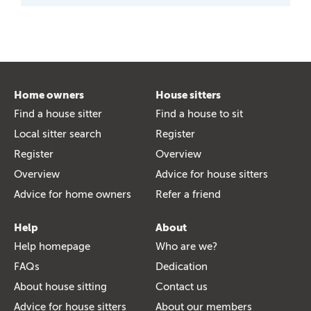
Home owners
House sitters
Find a house sitter
Find a house to sit
Local sitter search
Register
Register
Overview
Overview
Advice for house sitters
Advice for home owners
Refer a friend
Help
About
Help homepage
Who are we?
FAQs
Dedication
About house sitting
Contact us
Advice for house sitters
About our members