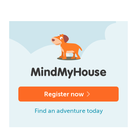
Register now
Find an adventure today