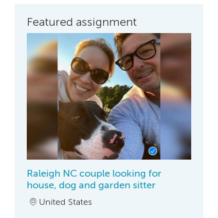
Featured assignment
Raleigh NC couple looking for
house, dog and garden sitter
United States