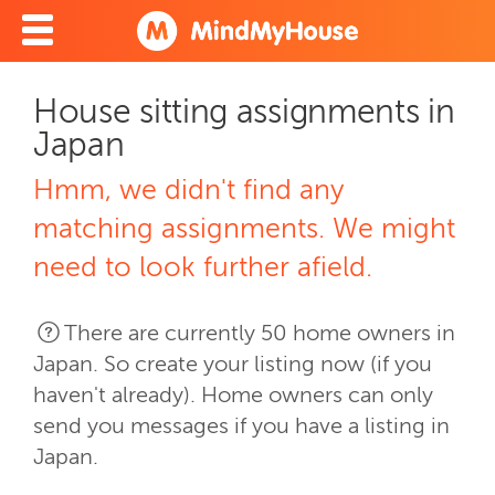
House sitting assignments in
Japan
Hmm, we didn't find any
matching assignments. We might
need to look further afield.
There are currently 50 home owners in
Japan. So create your listing now (if you
haven't already). Home owners can only
send you messages if you have a listing in
Japan.