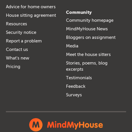
Advice for home owners
Community
House sitting agreement
Community homepage
Resources
MindMyHouse News
Security notice
Bloggers on assignment
Report a problem
Media
Contact us
Meet the house sitters
What's new
Stories, poems, blog
Pricing
excerpts
Testimonials
Feedback
Surveys