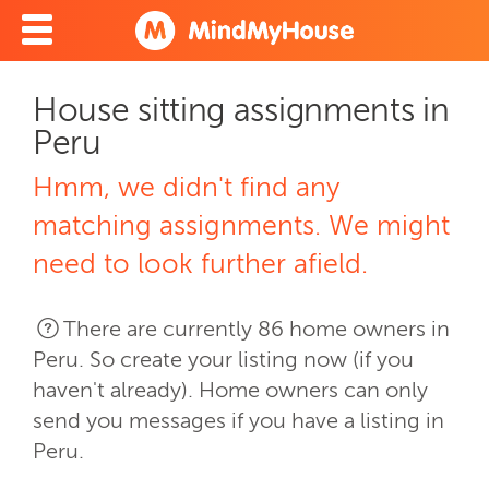
House sitting assignments in
Peru
Hmm, we didn't find any
matching assignments. We might
need to look further afield.
There are currently 86 home owners in
Peru. So create your listing now (if you
haven't already). Home owners can only
send you messages if you have a listing in
Peru.