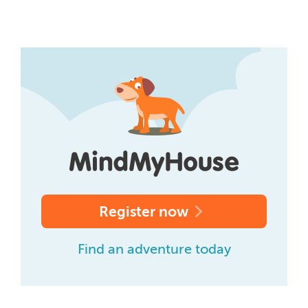
Register now
Find an adventure today