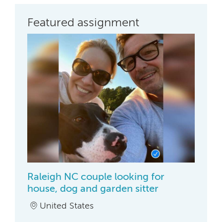
Featured assignment
Raleigh NC couple looking for
house, dog and garden sitter
United States