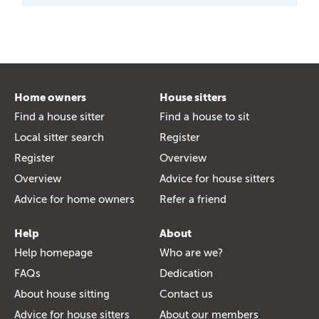
Home owners
House sitters
Find a house sitter
Find a house to sit
Local sitter search
Register
Register
Overview
Overview
Advice for house sitters
Advice for home owners
Refer a friend
Help
About
Help homepage
Who are we?
FAQs
Dedication
About house sitting
Contact us
Advice for house sitters
About our members