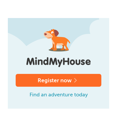
Register now
Find an adventure today