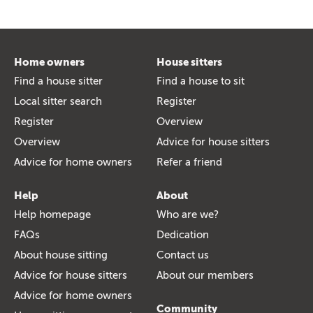
Home owners
House sitters
Find a house sitter
Find a house to sit
Local sitter search
Register
Register
Overview
Overview
Advice for house sitters
Advice for home owners
Refer a friend
Help
About
Help homepage
Who are we?
FAQs
Dedication
About house sitting
Contact us
Advice for house sitters
About our members
Advice for home owners
Community