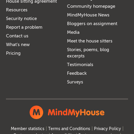
House sitting agreement
Community homepage
Resources
MindMyHouse News
Security notice
Bloggers on assignment
Report a problem
Media
Contact us
Meet the house sitters
What's new
Stories, poems, blog
Pricing
excerpts
Testimonials
Feedback
Surveys
Member statistics
Terms and Conditions
Privacy Policy