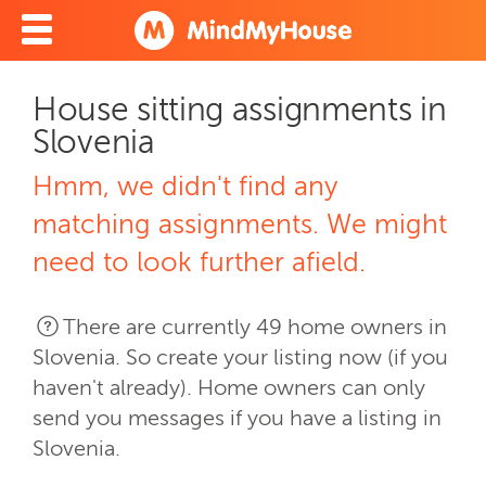
House sitting assignments in
Slovenia
Hmm, we didn't find any
matching assignments. We might
need to look further afield.
There are currently 49 home owners in
Slovenia. So create your listing now (if you
haven't already). Home owners can only
send you messages if you have a listing in
Slovenia.