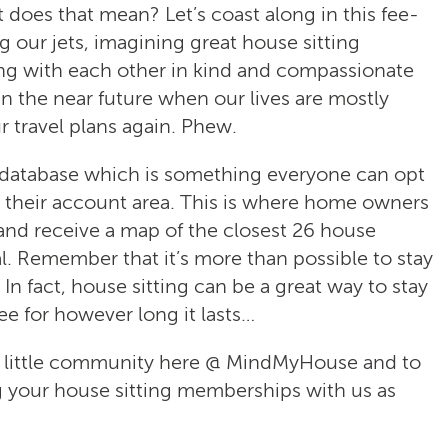
oes that mean? Let’s coast along in this fee-
our jets, imagining great house sitting
ng with each other in kind and compassionate
 in the near future when our lives are mostly
 travel plans again. Phew.
h database which is something everyone can opt
n their account area. This is where home owners
 and receive a map of the closest 26 house
al. Remember that it’s more than possible to stay
 In fact, house sitting can be a great way to stay
ee for however long it lasts…
r little community here @ MindMyHouse and to
 your house sitting memberships with us as