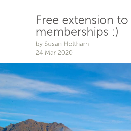
Free extension to
memberships :)
by Susan Holtham
24 Mar 2020