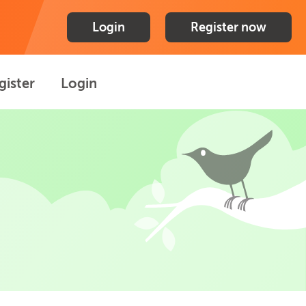
Login
Register now
gister
Login