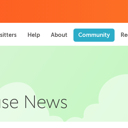
sitters
Help
About
Community
Re
se News