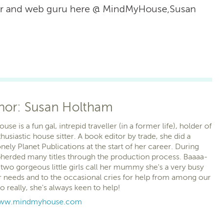
or and web guru here @ MindMyHouse,Susan
thor: Susan Holtham
e is a fun gal, intrepid traveller (in a former life), holder of
husiastic house sitter. A book editor by trade, she did a
nely Planet Publications at the start of her career. During
pherded many titles through the production process. Baaaa-
two gorgeous little girls call her mummy she's a very busy
 needs and to the occasional cries for help from among our
eally, she's always keen to help!
/www.mindmyhouse.com