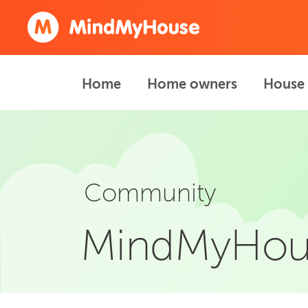
Home
Home owners
House 
Community
MindMyHou