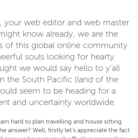
n, your web editor and web master
ight know already, we are the
s of this global online community
eerful souls looking for hearty
ght we would say hello to y’all
in the South Pacific (land of the
ould seem to be heading for a
nt and uncertainty worldwide.
darn hard to plan travelling and house sitting
 answer? Well, firstly let’s appreciate the fact