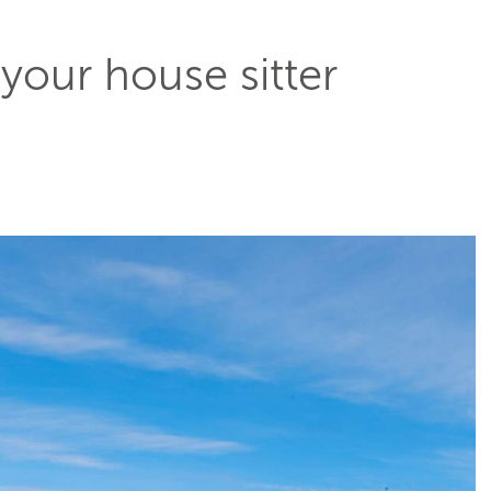
 your house sitter