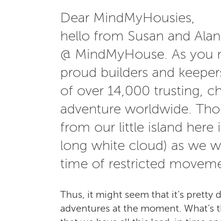
Dear MindMyHousies,
hello from Susan and Ala
@ MindMyHouse. As you m
proud builders and keeper
of over 14,000 trusting, ch
adventure worldwide. Thou
from our little island here 
long white cloud) as we w
time of restricted moveme
Thus, it might seem that it’s pretty 
adventures at the moment. What’s the