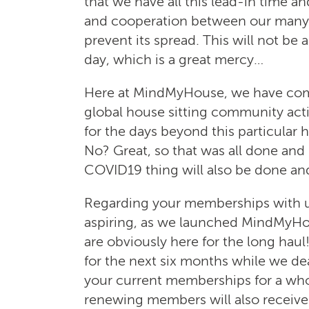
that we have all this lead-in time
and cooperation between our many pe
prevent its spread. This will not be
day, which is a great mercy…
Here at MindMyHouse, we have come
global house sitting community acti
for the days beyond this particular h
No? Great, so that was all done and
COVID19 thing will also be done and
Regarding your memberships with us,
aspiring, as we launched MindMyHo
are obviously here for the long haul!
for the next six months while we de
your current memberships for a who
renewing members will also receive