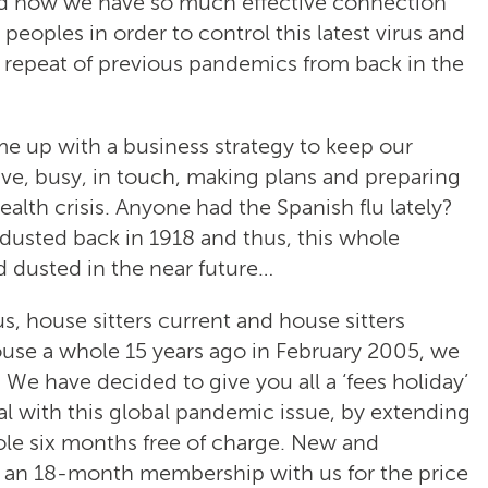
 and now we have so much effective connection
oples in order to control this latest virus and
 a repeat of previous pandemics from back in the
 up with a business strategy to keep our
ve, busy, in touch, making plans and preparing
ealth crisis. Anyone had the Spanish flu lately?
 dusted back in 1918 and thus, this whole
 dusted in the near future…
 house sitters current and house sitters
use a whole 15 years ago in February 2005, we
 We have decided to give you all a ‘fees holiday’
al with this global pandemic issue, by extending
le six months free of charge. New and
 an 18-month membership with us for the price