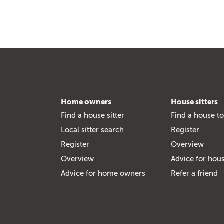
Home owners
House sitters
Find a house sitter
Find a house to
Local sitter search
Register
Register
Overview
Overview
Advice for hous
Advice for home owners
Refer a friend