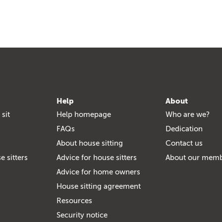
Help
About
 sit
Help homepage
Who are we?
FAQs
Dedication
About house sitting
Contact us
e sitters
Advice for house sitters
About our mem
Advice for home owners
House sitting agreement
Resources
Security notice