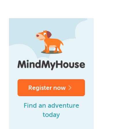
Register now
Find an adventure
today