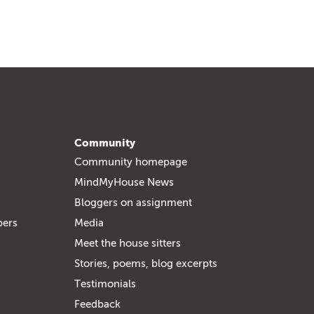
Community
Community homepage
MindMyHouse News
Bloggers on assignment
bers
Media
Meet the house sitters
Stories, poems, blog excerpts
Testimonials
Feedback