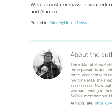
With utmost compassion,your edit
and Alan xo
Posted in:
MindMyHouse News
About the au
The editor at MindMyHous
three passports and ent
three-year stint with Lo
her time at LP she she
aaaa-aaaaaa! Now that 
woman tending to their
5000+ membership. No r
Authors' site:
https:/