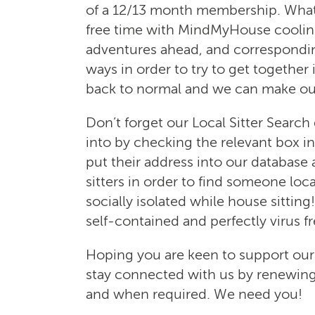
of a 12/13 month membership. What d
free time with MindMyHouse cooling 
adventures ahead, and correspondi
ways in order to try to get together
back to normal and we can make our
Don’t forget our Local Sitter Searc
into by checking the relevant box i
put their address into our database
sitters in order to find someone loc
socially isolated while house sitting!
self-contained and perfectly virus fr
Hoping you are keen to support ou
stay connected with us by renewing
and when required. We need you!