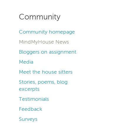
Community
Community homepage
MindMyHouse News
Bloggers on assignment
Media
Meet the house sitters
Stories, poems, blog
excerpts
Testimonials
Feedback
Surveys