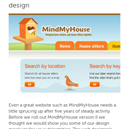
design
Even a great website such as MindMyHouse needs a
little sprucing up after five years of steady activity.
Before we roll out MindMyHouse version II we
thought we would show you some of our design