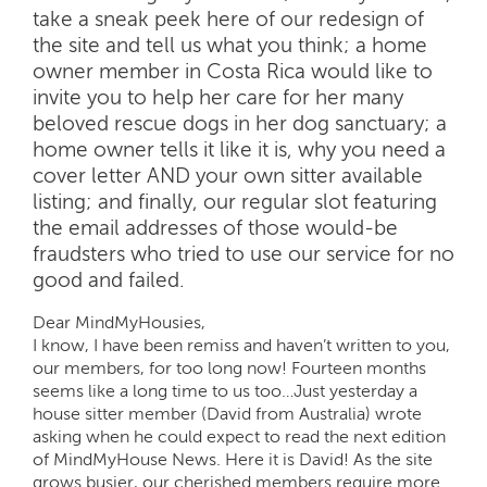
take a sneak peek here of our redesign of
the site and tell us what you think; a home
owner member in Costa Rica would like to
invite you to help her care for her many
beloved rescue dogs in her dog sanctuary; a
home owner tells it like it is, why you need a
cover letter AND your own sitter available
listing; and finally, our regular slot featuring
the email addresses of those would-be
fraudsters who tried to use our service for no
good and failed.
Dear MindMyHousies,
I know, I have been remiss and haven’t written to you,
our members, for too long now! Fourteen months
seems like a long time to us too…Just yesterday a
house sitter member (David from Australia) wrote
asking when he could expect to read the next edition
of MindMyHouse News. Here it is David! As the site
grows busier, our cherished members require more