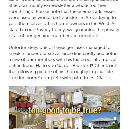
little community e-newsletter a whole fourteen
months ago. Please note that these email addresses
were used by would-be fraudsters in Africa trying to
pass themselves off as home owners in the West. As
stated in our Privacy Policy, we guarantee the privacy
of all of our genuine members’ information!
Unfortunately, one of these geniuses managed to
sneak in under our surveillance line briefly and bother
a few of our members with his ludicrous attempts at
online fraud. Ha to you ‘James Backlord’! Check out
the following picture of his thoroughly implausible
‘London home’ complete with palm trees. Classic!