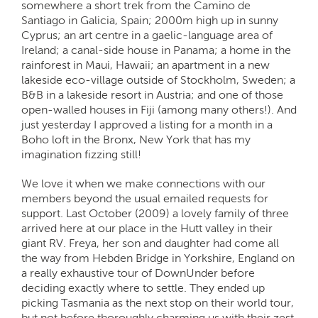
somewhere a short trek from the Camino de
Santiago in Galicia, Spain; 2000m high up in sunny
Cyprus; an art centre in a gaelic-language area of
Ireland; a canal-side house in Panama; a home in the
rainforest in Maui, Hawaii; an apartment in a new
lakeside eco-village outside of Stockholm, Sweden; a
B&B in a lakeside resort in Austria; and one of those
open-walled houses in Fiji (among many others!). And
just yesterday I approved a listing for a month in a
Boho loft in the Bronx, New York that has my
imagination fizzing still!
We love it when we make connections with our
members beyond the usual emailed requests for
support. Last October (2009) a lovely family of three
arrived here at our place in the Hutt valley in their
giant RV. Freya, her son and daughter had come all
the way from Hebden Bridge in Yorkshire, England on
a really exhaustive tour of DownUnder before
deciding exactly where to settle. They ended up
picking Tasmania as the next stop on their world tour,
but not before thoroughly charming us with their zest