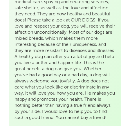
medical care, spaying and neutering services,
safe shelter; as well as, the love and affection
they need. They are now healthy and beautiful
dogs! Please take a look at OUR DOGS. If you
love and respect your dog, you will receive their
affection unconditionally. Most of our dogs are
mixed breeds, which makes them more
interesting because of their uniqueness, and
they are more resistant to diseases and illnesses.
A healthy dog can offer you a lot of joy and help
you live a better and happier life. This is the
great benefit a dog can give you. Whether
you’ve had a good day or a bad day, a dog will
always welcome you joyfully. A dog does not
care what you look like or discriminate in any
way, it will love you how you are. He makes you
happy and promotes your health. There is
nothing better than having a true friend always
by your side. I would love to help you to find
such a good friend. You cannot buy a friend!