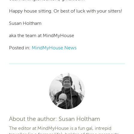
Happy house sitting. Or best of luck with your sitters!
Susan Holtham
aka the team at MindMyHouse
Posted in:
MindMyHouse News
About the author: Susan Holtham
The editor at MindMyHouse is a fun gal, intrepid