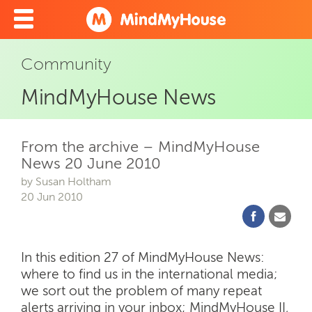
Community
MindMyHouse News
From the archive – MindMyHouse
News 20 June 2010
by Susan Holtham
20 Jun 2010
In this edition 27 of MindMyHouse News:
where to find us in the international media;
we sort out the problem of many repeat
alerts arriving in your inbox; MindMyHouse II,