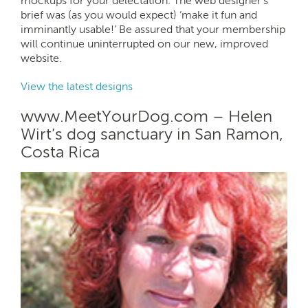
mockups for your delectation. The web designer’s
brief was (as you would expect) ‘make it fun and
imminantly usable!’ Be assured that your membership
will continue uninterrupted on our new, improved
website.
View the latest designs
www.MeetYourDog.com – Helen
Wirt’s dog sanctuary in San Ramon,
Costa Rica