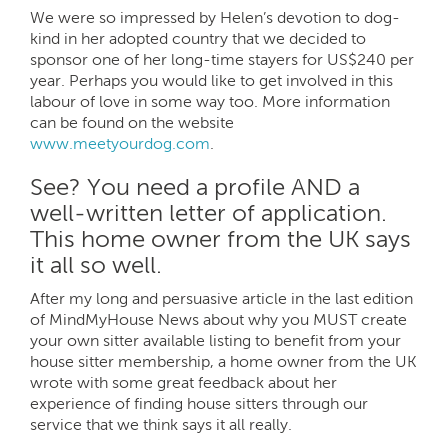
We were so impressed by Helen’s devotion to dog-
kind in her adopted country that we decided to
sponsor one of her long-time stayers for US$240 per
year. Perhaps you would like to get involved in this
labour of love in some way too. More information
can be found on the website
www.meetyourdog.com
.
See? You need a profile AND a
well-written letter of application.
This home owner from the UK says
it all so well.
After my long and persuasive article in the last edition
of MindMyHouse News about why you MUST create
your own sitter available listing to benefit from your
house sitter membership, a home owner from the UK
wrote with some great feedback about her
experience of finding house sitters through our
service that we think says it all really.