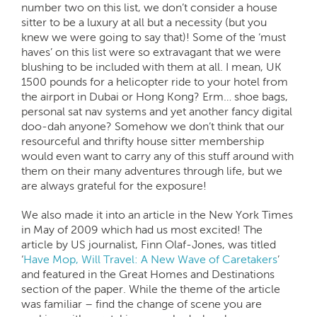
number two on this list, we don’t consider a house
sitter to be a luxury at all but a necessity (but you
knew we were going to say that)! Some of the ‘must
haves’ on this list were so extravagant that we were
blushing to be included with them at all. I mean, UK
1500 pounds for a helicopter ride to your hotel from
the airport in Dubai or Hong Kong? Erm… shoe bags,
personal sat nav systems and yet another fancy digital
doo-dah anyone? Somehow we don’t think that our
resourceful and thrifty house sitter membership
would even want to carry any of this stuff around with
them on their many adventures through life, but we
are always grateful for the exposure!
We also made it into an article in the New York Times
in May of 2009 which had us most excited! The
article by US journalist, Finn Olaf-Jones, was titled
‘
Have Mop, Will Travel: A New Wave of Caretakers
’
and featured in the Great Homes and Destinations
section of the paper. While the theme of the article
was familiar – find the change of scene you are