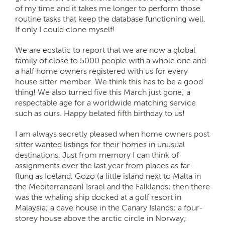
of my time and it takes me longer to perform those
routine tasks that keep the database functioning well.
If only I could clone myself!
We are ecstatic to report that we are now a global
family of close to 5000 people with a whole one and
a half home owners registered with us for every
house sitter member. We think this has to be a good
thing! We also turned five this March just gone; a
respectable age for a worldwide matching service
such as ours. Happy belated fifth birthday to us!
I am always secretly pleased when home owners post
sitter wanted listings for their homes in unusual
destinations. Just from memory I can think of
assignments over the last year from places as far-
flung as Iceland, Gozo (a little island next to Malta in
the Mediterranean) Israel and the Falklands; then there
was the whaling ship docked at a golf resort in
Malaysia; a cave house in the Canary Islands; a four-
storey house above the arctic circle in Norway;