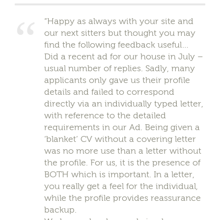
“Happy as always with your site and
our next sitters but thought you may
find the following feedback useful…
Did a recent ad for our house in July –
usual number of replies. Sadly, many
applicants only gave us their profile
details and failed to correspond
directly via an individually typed letter,
with reference to the detailed
requirements in our Ad. Being given a
‘blanket’ CV without a covering letter
was no more use than a letter without
the profile. For us, it is the presence of
BOTH which is important. In a letter,
you really get a feel for the individual,
while the profile provides reassurance
backup.