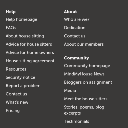
Help
About
Help homepage
Who are we?
FAQs
Dedication
About house sitting
Contact us
Advice for house sitters
About our members
Advice for home owners
Community
House sitting agreement
Community homepage
Resources
MindMyHouse News
Security notice
Bloggers on assignment
Report a problem
Media
Contact us
Meet the house sitters
What's new
Stories, poems, blog
Pricing
excerpts
Testimonials