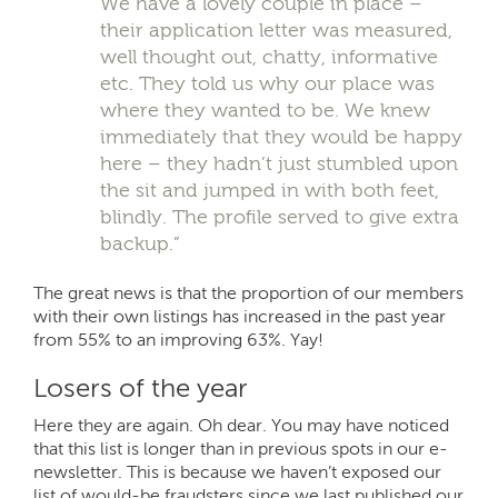
We have a lovely couple in place –
their application letter was measured,
well thought out, chatty, informative
etc. They told us why our place was
where they wanted to be. We knew
immediately that they would be happy
here – they hadn’t just stumbled upon
the sit and jumped in with both feet,
blindly. The profile served to give extra
backup.”
The great news is that the proportion of our members
with their own listings has increased in the past year
from 55% to an improving 63%. Yay!
Losers of the year
Here they are again. Oh dear. You may have noticed
that this list is longer than in previous spots in our e-
newsletter. This is because we haven’t exposed our
list of would-be fraudsters since we last published our