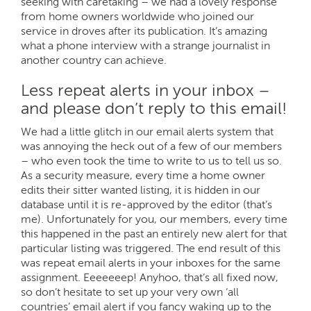
seeking with caretaking – we had a lovely response
from home owners worldwide who joined our
service in droves after its publication. It’s amazing
what a phone interview with a strange journalist in
another country can achieve.
Less repeat alerts in your inbox –
and please don’t reply to this email!
We had a little glitch in our email alerts system that
was annoying the heck out of a few of our members
– who even took the time to write to us to tell us so.
As a security measure, every time a home owner
edits their sitter wanted listing, it is hidden in our
database until it is re-approved by the editor (that’s
me). Unfortunately for you, our members, every time
this happened in the past an entirely new alert for that
particular listing was triggered. The end result of this
was repeat email alerts in your inboxes for the same
assignment. Eeeeeeep! Anyhoo, that’s all fixed now,
so don’t hesitate to set up your very own ‘all
countries’ email alert if you fancy waking up to the