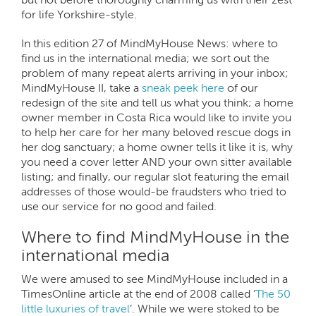
for life Yorkshire-style.
In this edition 27 of MindMyHouse News: where to
find us in the international media; we sort out the
problem of many repeat alerts arriving in your inbox;
MindMyHouse II, take a
sneak peek here
of our
redesign of the site and tell us what you think; a home
owner member in Costa Rica would like to invite you
to help her care for her many beloved rescue dogs in
her dog sanctuary; a home owner tells it like it is, why
you need a cover letter AND your own sitter available
listing; and finally, our regular slot featuring the email
addresses of those would-be fraudsters who tried to
use our service for no good and failed.
Where to find MindMyHouse in the
international media
We were amused to see MindMyHouse included in a
TimesOnline article at the end of 2008 called ‘
The 50
little luxuries of travel
’. While we were stoked to be