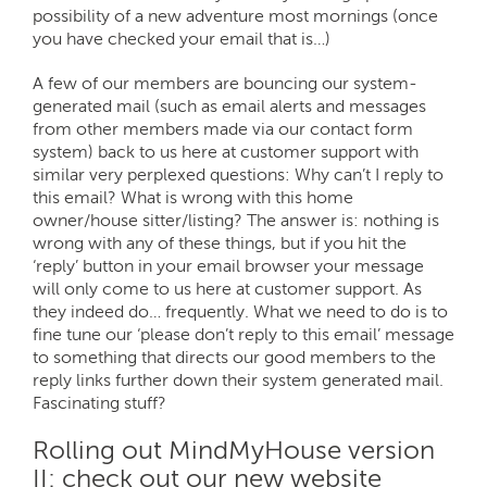
possibility of a new adventure most mornings (once
you have checked your email that is…)
A few of our members are bouncing our system-
generated mail (such as email alerts and messages
from other members made via our contact form
system) back to us here at customer support with
similar very perplexed questions: Why can’t I reply to
this email? What is wrong with this home
owner/house sitter/listing? The answer is: nothing is
wrong with any of these things, but if you hit the
‘reply’ button in your email browser your message
will only come to us here at customer support. As
they indeed do… frequently. What we need to do is to
fine tune our ‘please don’t reply to this email’ message
to something that directs our good members to the
reply links further down their system generated mail.
Fascinating stuff?
Rolling out MindMyHouse version
II: check out our new website