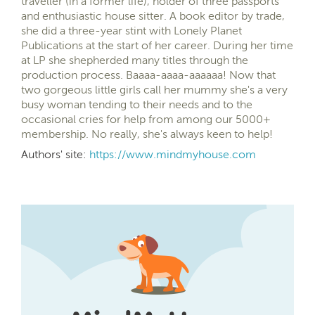
traveller (in a former life), holder of three passports
and enthusiastic house sitter. A book editor by trade,
she did a three-year stint with Lonely Planet
Publications at the start of her career. During her time
at LP she shepherded many titles through the
production process. Baaaa-aaaa-aaaaaa! Now that
two gorgeous little girls call her mummy she's a very
busy woman tending to their needs and to the
occasional cries for help from among our 5000+
membership. No really, she's always keen to help!
Authors' site:
https://www.mindmyhouse.com