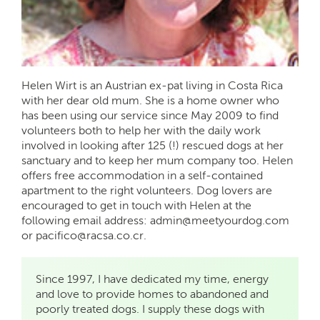
Helen Wirt is an Austrian ex-pat living in Costa Rica
with her dear old mum. She is a home owner who
has been using our service since May 2009 to find
volunteers both to help her with the daily work
involved in looking after 125 (!) rescued dogs at her
sanctuary and to keep her mum company too. Helen
offers free accommodation in a self-contained
apartment to the right volunteers. Dog lovers are
encouraged to get in touch with Helen at the
following email address: admin@meetyourdog.com
or pacifico@racsa.co.cr.
Since 1997, I have dedicated my time, energy
and love to provide homes to abandoned and
poorly treated dogs. I supply these dogs with