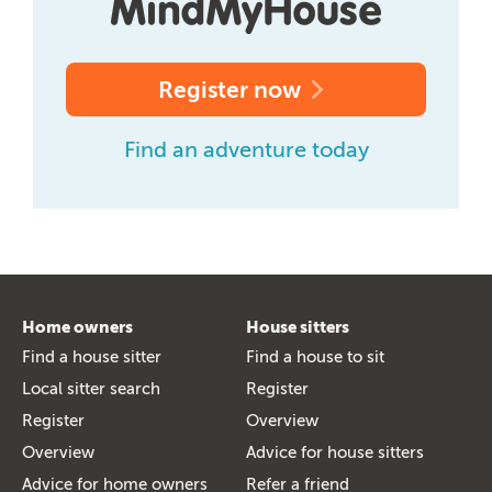
Register now
Find an adventure today
Home owners
House sitters
Find a house sitter
Find a house to sit
Local sitter search
Register
Register
Overview
Overview
Advice for house sitters
Advice for home owners
Refer a friend