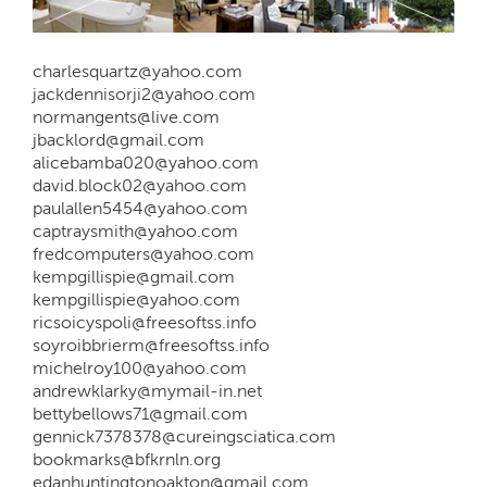
charlesquartz@yahoo.com
jackdennisorji2@yahoo.com
normangents@live.com
jbacklord@gmail.com
alicebamba020@yahoo.com
david.block02@yahoo.com
paulallen5454@yahoo.com
captraysmith@yahoo.com
fredcomputers@yahoo.com
kempgillispie@gmail.com
kempgillispie@yahoo.com
ricsoicyspoli@freesoftss.info
soyroibbrierm@freesoftss.info
michelroy100@yahoo.com
andrewklarky@mymail-in.net
bettybellows71@gmail.com
gennick7378378@cureingsciatica.com
bookmarks@bfkrnln.org
edanhuntingtonoakton@gmail.com