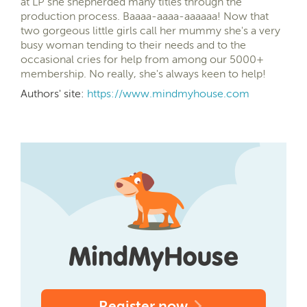
at LP she shepherded many titles through the
production process. Baaaa-aaaa-aaaaaa! Now that
two gorgeous little girls call her mummy she's a very
busy woman tending to their needs and to the
occasional cries for help from among our 5000+
membership. No really, she's always keen to help!
Authors' site:
https://www.mindmyhouse.com
Register now