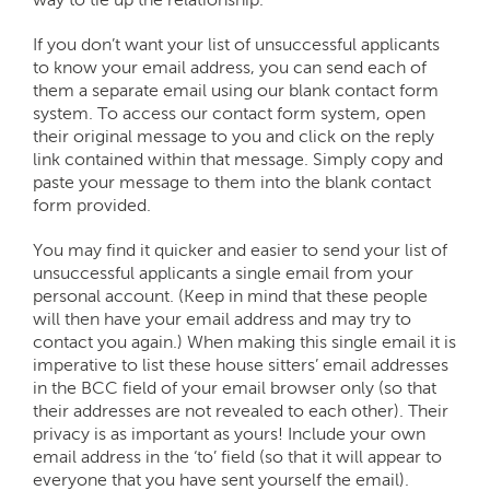
If you don’t want your list of unsuccessful applicants
to know your email address, you can send each of
them a separate email using our blank contact form
system. To access our contact form system, open
their original message to you and click on the reply
link contained within that message. Simply copy and
paste your message to them into the blank contact
form provided.
You may find it quicker and easier to send your list of
unsuccessful applicants a single email from your
personal account. (Keep in mind that these people
will then have your email address and may try to
contact you again.) When making this single email it is
imperative to list these house sitters’ email addresses
in the BCC field of your email browser only (so that
their addresses are not revealed to each other). Their
privacy is as important as yours! Include your own
email address in the ‘to’ field (so that it will appear to
everyone that you have sent yourself the email).