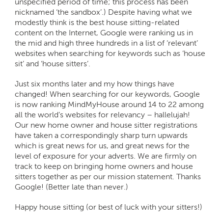
unspecified period of time; this process has been
nicknamed ‘the sandbox’.) Despite having what we
modestly think is the best house sitting-related
content on the Internet, Google were ranking us in
the mid and high three hundreds in a list of ‘relevant’
websites when searching for keywords such as ‘house
sit’ and ‘house sitters’.
Just six months later and my how things have
changed! When searching for our keywords, Google
is now ranking MindMyHouse around 14 to 22 among
all the world’s websites for relevancy – hallelujah!
Our new home owner and house sitter registrations
have taken a correspondingly sharp turn upwards
which is great news for us, and great news for the
level of exposure for your adverts. We are firmly on
track to keep on bringing home owners and house
sitters together as per our mission statement. Thanks
Google! (Better late than never.)
Happy house sitting (or best of luck with your sitters!)