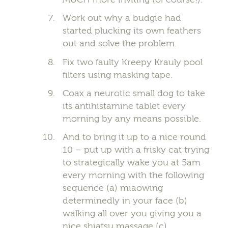
Work out why a budgie had
started plucking its own feathers
out and solve the problem.
Fix two faulty Kreepy Krauly pool
filters using masking tape.
Coax a neurotic small dog to take
its antihistamine tablet every
morning by any means possible.
And to bring it up to a nice round
10 – put up with a frisky cat trying
to strategically wake you at 5am
every morning with the following
sequence (a) miaowing
determinedly in your face (b)
walking all over you giving you a
nice shiatsu massage (c)