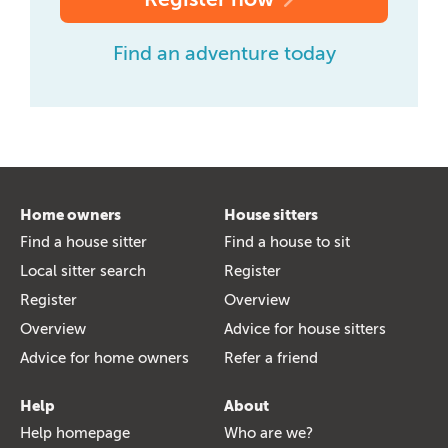
Find an adventure today
Home owners
House sitters
Find a house sitter
Find a house to sit
Local sitter search
Register
Register
Overview
Overview
Advice for house sitters
Advice for home owners
Refer a friend
Help
About
Help homepage
Who are we?