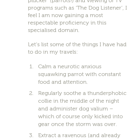
plucker’ (parrots!) and viewing of TV
programs such as ‘The Dog Listener’, I
feel I am now gaining a most
respectable proficiency in this
specialised domain.
Let’s list some of the things I have had
to do in my travels:
Calm a neurotic anxious
squawking parrot with constant
food and attention.
Regularly soothe a thunderphobic
collie in the middle of the night
and administer dog valium –
which of course only kicked into
gear once the storm was over.
Extract a ravenous (and already