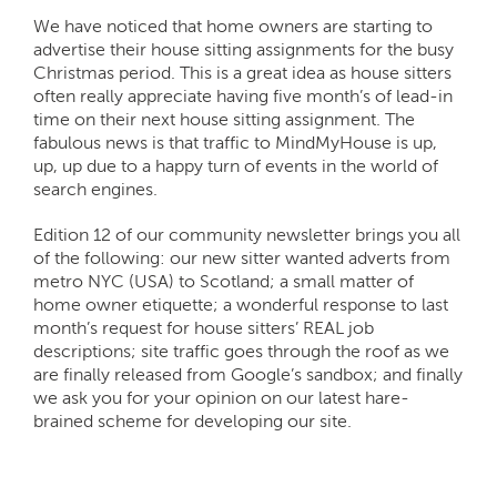
We have noticed that home owners are starting to
advertise their house sitting assignments for the busy
Christmas period. This is a great idea as house sitters
often really appreciate having five month’s of lead-in
time on their next house sitting assignment. The
fabulous news is that traffic to MindMyHouse is up,
up, up due to a happy turn of events in the world of
search engines.
Edition 12 of our community newsletter brings you all
of the following: our new sitter wanted adverts from
metro NYC (USA) to Scotland; a small matter of
home owner etiquette; a wonderful response to last
month’s request for house sitters’ REAL job
descriptions; site traffic goes through the roof as we
are finally released from Google’s sandbox; and finally
we ask you for your opinion on our latest hare-
brained scheme for developing our site.