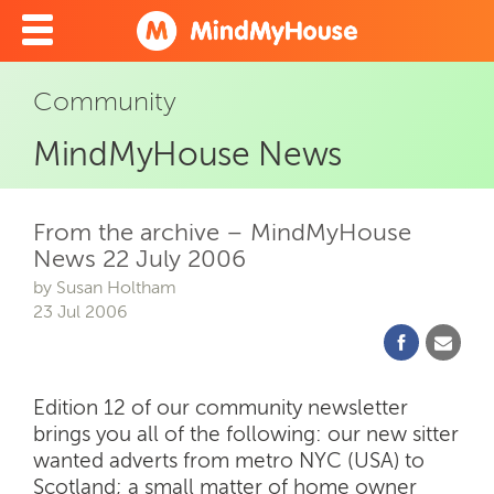
Community
MindMyHouse News
From the archive – MindMyHouse
News 22 July 2006
by Susan Holtham
23 Jul 2006
Edition 12 of our community newsletter
brings you all of the following: our new sitter
wanted adverts from metro NYC (USA) to
Scotland; a small matter of home owner