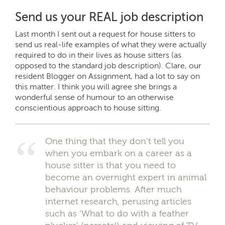
Send us your REAL job description
Last month I sent out a request for house sitters to
send us real-life examples of what they were actually
required to do in their lives as house sitters (as
opposed to the standard job description). Clare, our
resident Blogger on Assignment, had a lot to say on
this matter. I think you will agree she brings a
wonderful sense of humour to an otherwise
conscientious approach to house sitting.
One thing that they don’t tell you
when you embark on a career as a
house sitter is that you need to
become an overnight expert in animal
behaviour problems. After much
internet research, perusing articles
such as ‘What to do with a feather