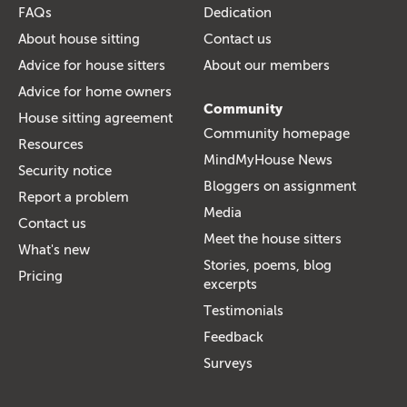
FAQs
Dedication
About house sitting
Contact us
Advice for house sitters
About our members
Advice for home owners
Community
House sitting agreement
Community homepage
Resources
MindMyHouse News
Security notice
Bloggers on assignment
Report a problem
Media
Contact us
Meet the house sitters
What's new
Stories, poems, blog
Pricing
excerpts
Testimonials
Feedback
Surveys