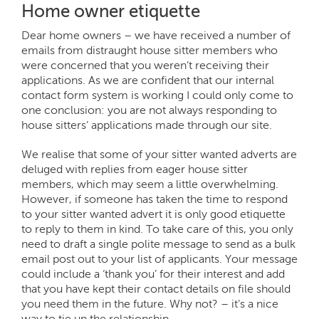
Home owner etiquette
Dear home owners – we have received a number of
emails from distraught house sitter members who
were concerned that you weren’t receiving their
applications. As we are confident that our internal
contact form system is working I could only come to
one conclusion: you are not always responding to
house sitters’ applications made through our site.
We realise that some of your sitter wanted adverts are
deluged with replies from eager house sitter
members, which may seem a little overwhelming.
However, if someone has taken the time to respond
to your sitter wanted advert it is only good etiquette
to reply to them in kind. To take care of this, you only
need to draft a single polite message to send as a bulk
email post out to your list of applicants. Your message
could include a ‘thank you’ for their interest and add
that you have kept their contact details on file should
you need them in the future. Why not? – it’s a nice
way to tie up the relationship.