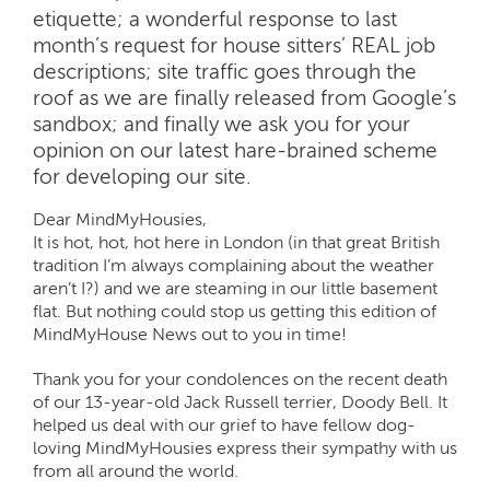
etiquette; a wonderful response to last
month’s request for house sitters’ REAL job
descriptions; site traffic goes through the
roof as we are finally released from Google’s
sandbox; and finally we ask you for your
opinion on our latest hare-brained scheme
for developing our site.
Dear MindMyHousies,
It is hot, hot, hot here in London (in that great British
tradition I’m always complaining about the weather
aren’t I?) and we are steaming in our little basement
flat. But nothing could stop us getting this edition of
MindMyHouse News out to you in time!
Thank you for your condolences on the recent death
of our 13-year-old Jack Russell terrier, Doody Bell. It
helped us deal with our grief to have fellow dog-
loving MindMyHousies express their sympathy with us
from all around the world.