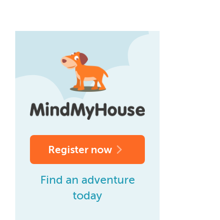
Register now
Find an adventure
today