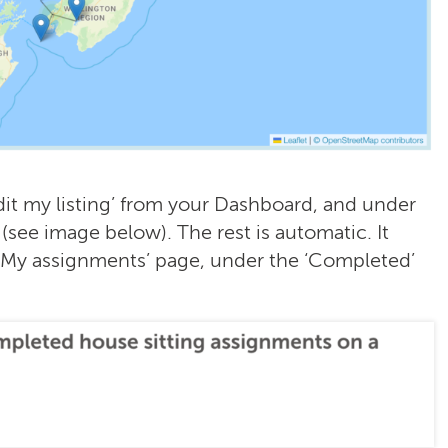
dit my listing’ from your Dashboard, and under
 (see image below). The rest is automatic. It
‘My assignments’ page, under the ‘Completed’