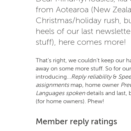
from Aotearoa (New Zealan
Christmas/holiday rush, bu
heels of our last newslett
stuff), here comes more!
That’s right, we couldn’t keep our ha
away on some more stuff. So for our l
introducing…
Reply reliability
&
Spee
assignments
map, home owner
Pre
Languages spoken
details and last, 
(for home owners). Phew!
Member reply ratings