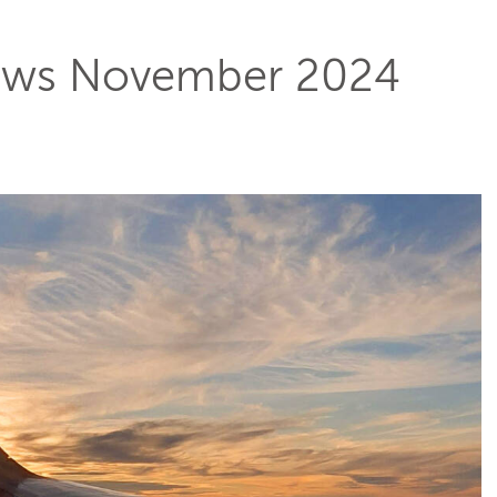
ws November 2024