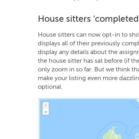
House sitters ‘complete
House sitters can now opt-in to s
displays all of their previously com
display any details about the assig
the house sitter has sat before (if t
only zoom in so far. But we think tha
make your listing even more dazzling
optional.