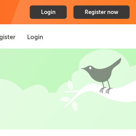
Login
Register now
gister
Login