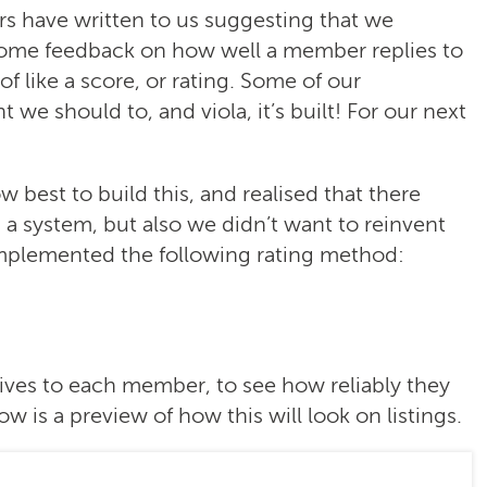
s have written to us suggesting that we
some feedback on how well a member replies to
 like a score, or rating. Some of our
we should to, and viola, it’s built! For our next
best to build this, and realised that there
 system, but also we didn’t want to reinvent
implemented the following rating method:
ives to each member, to see how reliably they
w is a preview of how this will look on listings.