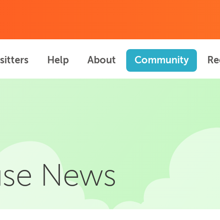
sitters
Help
About
Community
Re
se News