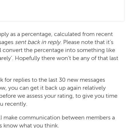
ply as a percentage, calculated from recent
sages
sent back in reply
. Please note that it’s
l convert the percentage into something like
rarely’. Hopefully there won’t be any of that last
k for replies to the last 30 new messages
low, you can get it back up again relatively
 before we assess your rating, to give you time
u recently.
will make communication between members a
us know what you think.