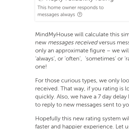
MindMyHouse will calculate this sim
new
messages received
versus mes
only an approximate figure – we wil
‘always’, or ’often’, ‘sometimes’ or ‘
one!
For those curious types, we only loo
received. That way, if you rating is 
quickly. Also, we have a 7 day delay
to reply to new messages sent to yo
Hopefully this new rating system 
faster and happier experience. Let 