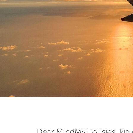
Dear MindMyHousies, kia 