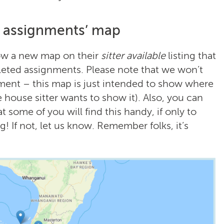
d assignments’ map
how a new map on their
sitter available
listing that
pleted assignments. Please note that we won’t
nment – this map is just intended to show where
he house sitter wants to show it). Also, you can
t some of you will find this handy, if only to
! If not, let us know. Remember folks, it’s