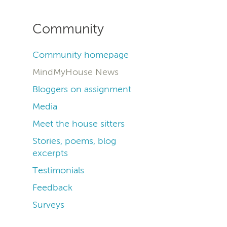
Community
Community homepage
MindMyHouse News
Bloggers on assignment
Media
Meet the house sitters
Stories, poems, blog
excerpts
Testimonials
Feedback
Surveys