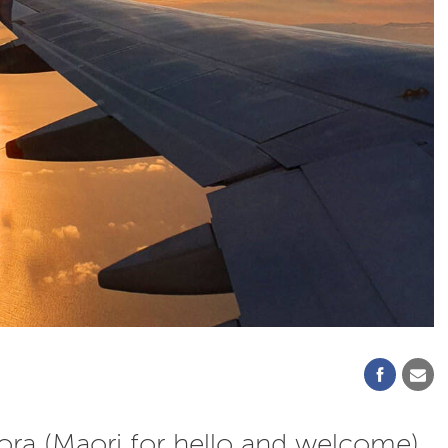
ora (Maori for hello and welcome)