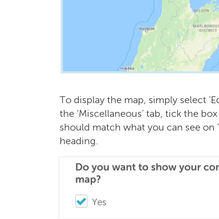
To display the map, simply select ‘E
the ‘Miscellaneous’ tab, tick the box
should match what you can see on 
heading.