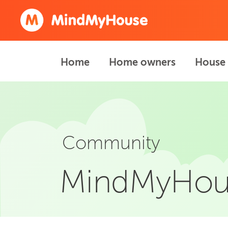
Home
Home owners
House 
Community
MindMyHou