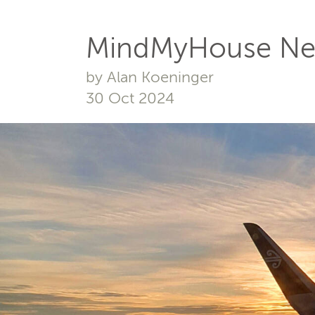
MindMyHouse Ne
by Alan Koeninger
30 Oct 2024