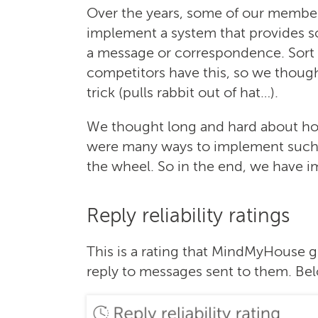
Over the years, some of our member
implement a system that provides 
a message or correspondence. Sort of
competitors have this, so we thought 
trick (pulls rabbit out of hat…).
We thought long and hard about how 
were many ways to implement such a
the wheel. So in the end, we have 
Reply reliability ratings
This is a rating that MindMyHouse g
reply to messages sent to them. Belo