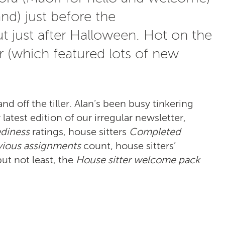
d) just before the
t just after Halloween. Hot on the
er (which featured lots of new
nd off the tiller. Alan’s been busy tinkering
atest edition of our irregular newsletter,
diness
ratings, house sitters
Completed
vious assignments
count, house sitters’
but not least, the
House sitter welcome pack