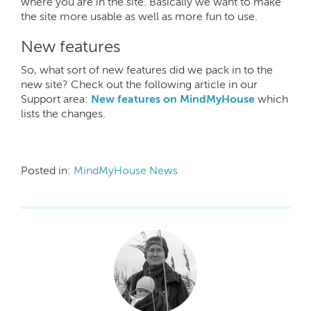
where you are in the site. Basically we want to make
the site more usable as well as more fun to use.
New features
So, what sort of new features did we pack in to the
new site? Check out the following article in our
Support area:
New features on MindMyHouse
which
lists the changes.
Posted in:
MindMyHouse News