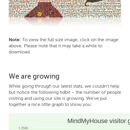
Note:
To view the full size image, click on the image
above. Please note that it may take a while to
download.
We are growing
While going through our latest stats, we couldn’t help
but notice the following tidbit – the number of people
visiting and using our site is growing. We’ve put
together a nice little graph to show you:
MindMyHouse visitor 
1 250k