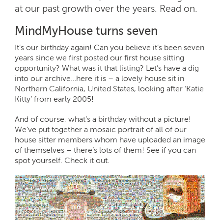
at our past growth over the years. Read on.
MindMyHouse turns seven
It’s our birthday again! Can you believe it’s been seven
years since we first posted our first house sitting
opportunity? What was it that listing? Let’s have a dig
into our archive…here it is – a lovely house sit in
Northern California, United States, looking after ‘Katie
Kitty’ from early 2005!
And of course, what’s a birthday without a picture!
We’ve put together a mosaic portrait of all of our
house sitter members whom have uploaded an image
of themselves – there’s lots of them! See if you can
spot yourself. Check it out.