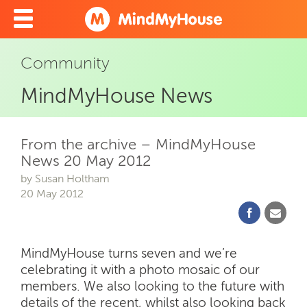
Community
MindMyHouse News
From the archive – MindMyHouse
News 20 May 2012
by Susan Holtham
20 May 2012
MindMyHouse turns seven and we’re
celebrating it with a photo mosaic of our
members. We also looking to the future with
details of the recent, whilst also looking back