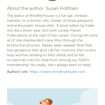
About the author: Susan Holtham
The editor at MindMyHouse is a fun gal, intrepid
traveller (in a former life), holder of three passports
and enthusiastic house sitter. A book editor by trade,
she did a three-year stint with Lonely Planet
Publications at the start of her career. During her time
at LP she shepherded many titles through the
production process. Baaaa-aaaa-aaaaaa! Now that
two gorgeous little girls call her mummy she's a very
busy woman tending to their needs and to the
occasional cries for help from among our 5000+
membership. No really, she's always keen to help!
Authors' site:
https://www.mindmyhouse.com