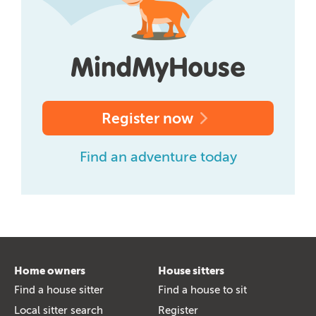
Register now
Find an adventure today
Home owners
House sitters
Find a house sitter
Find a house to sit
Local sitter search
Register