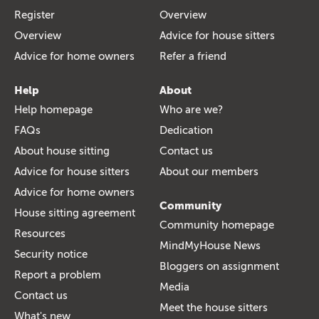
Register
Overview
Overview
Advice for house sitters
Advice for home owners
Refer a friend
Help
About
Help homepage
Who are we?
FAQs
Dedication
About house sitting
Contact us
Advice for house sitters
About our members
Advice for home owners
Community
House sitting agreement
Community homepage
Resources
MindMyHouse News
Security notice
Bloggers on assignment
Report a problem
Media
Contact us
Meet the house sitters
What's new