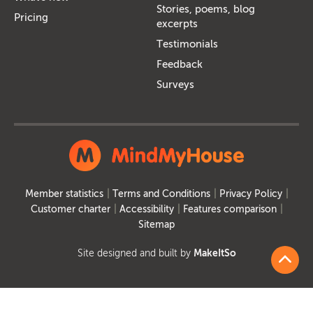
Stories, poems, blog
Pricing
excerpts
Testimonials
Feedback
Surveys
Member statistics
Terms and Conditions
Privacy Policy
Customer charter
Accessibility
Features comparison
Sitemap
Site designed and built by
MakeItSo