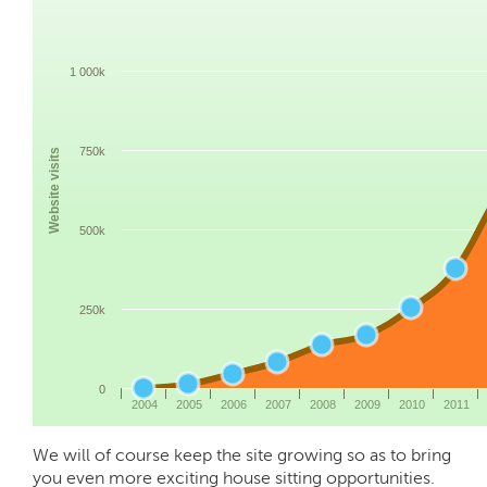
1 000k
750k
Website visits
500k
250k
0
2004
2005
2006
2007
2008
2009
2010
2011
We will of course keep the site growing so as to bring
you even more exciting house sitting opportunities.