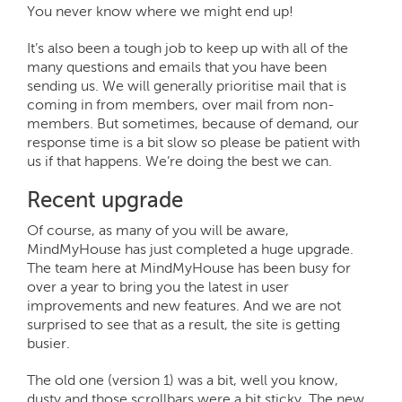
You never know where we might end up!
It’s also been a tough job to keep up with all of the
many questions and emails that you have been
sending us. We will generally prioritise mail that is
coming in from members, over mail from non-
members. But sometimes, because of demand, our
response time is a bit slow so please be patient with
us if that happens. We’re doing the best we can.
Recent upgrade
Of course, as many of you will be aware,
MindMyHouse has just completed a huge upgrade.
The team here at MindMyHouse has been busy for
over a year to bring you the latest in user
improvements and new features. And we are not
surprised to see that as a result, the site is getting
busier.
The old one (version 1) was a bit, well you know,
dusty and those scrollbars were a bit sticky. The new