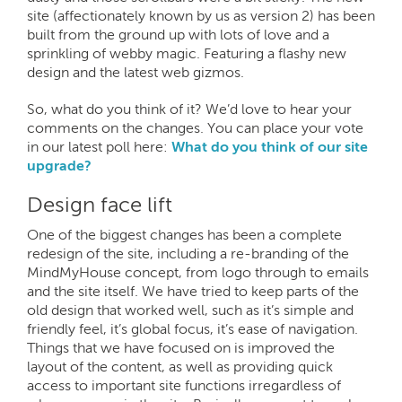
site (affectionately known by us as version 2) has been
built from the ground up with lots of love and a
sprinkling of webby magic. Featuring a flashy new
design and the latest web gizmos.
So, what do you think of it? We’d love to hear your
comments on the changes. You can place your vote
in our latest poll here:
What do you think of our site
upgrade?
Design face lift
One of the biggest changes has been a complete
redesign of the site, including a re-branding of the
MindMyHouse concept, from logo through to emails
and the site itself. We have tried to keep parts of the
old design that worked well, such as it’s simple and
friendly feel, it’s global focus, it’s ease of navigation.
Things that we have focused on is improved the
layout of the content, as well as providing quick
access to important site functions irregardless of