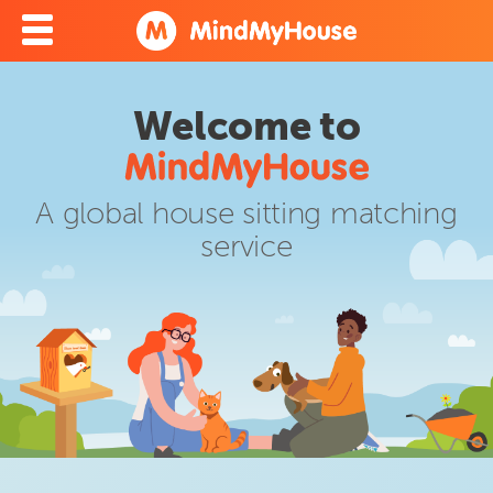
Welcome to
A global house sitting matching
service