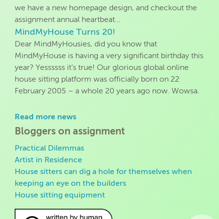
we have a new homepage design, and checkout the
assignment annual heartbeat…
MindMyHouse Turns 20!
Dear MindMyHousies, did you know that
MindMyHouse is having a very significant birthday this
year? Yessssss it’s true! Our glorious global online
house sitting platform was officially born on 22
February 2005 – a whole 20 years ago now. Wowsa.
Read more news
Bloggers on assignment
Practical Dilemmas
Artist in Residence
House sitters can dig a hole for themselves when
keeping an eye on the builders
House sitting equipment