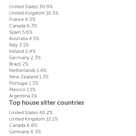
United States 30.9%
United Kingdom 16.5%
France 6.5%
Canada 6.3%
Spain 5.6%
Australia 4.5%
Italy 3.1%
Ireland 2.4%
Germany 2.3%
Brazil 2%
Netherlands 1.4%
New Zealand 1.3%
Portugal 1.3%
Mexico 1.1%
Argentina 1%
Top house sitter countries
United States 40.2%
United Kingdom 12.1%
Canada 6.8%
Germany 6.3%