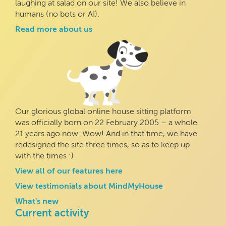
laughing at salad on our site! We also believe in
humans (no bots or AI).
Read more about us
Our glorious global online house sitting platform
was officially born on 22 February 2005 – a whole
21 years ago now. Wow! And in that time, we have
redesigned the site three times, so as to keep up
with the times :)
View all of our features here
View testimonials about MindMyHouse
What's new
Current activity