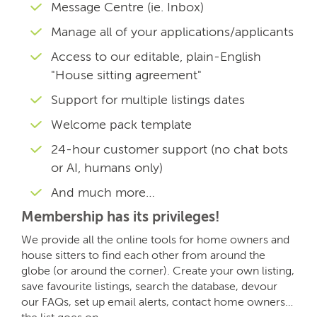
Message Centre (ie. Inbox)
Manage all of your applications/applicants
Access to our editable, plain-English
"House sitting agreement"
Support for multiple listings dates
Welcome pack template
24-hour customer support (no chat bots
or AI, humans only)
And much more…
Membership has its privileges!
We provide all the online tools for home owners and
house sitters to find each other from around the
globe (or around the corner). Create your own listing,
save favourite listings, search the database, devour
our FAQs, set up email alerts, contact home owners…