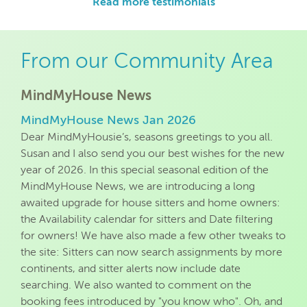
Read more testimonials
From our Community Area
MindMyHouse News
MindMyHouse News Jan 2026
Dear MindMyHousie’s, seasons greetings to you all.
Susan and I also send you our best wishes for the new
year of 2026. In this special seasonal edition of the
MindMyHouse News, we are introducing a long
awaited upgrade for house sitters and home owners:
the Availability calendar for sitters and Date filtering
for owners! We have also made a few other tweaks to
the site: Sitters can now search assignments by more
continents, and sitter alerts now include date
searching. We also wanted to comment on the
booking fees introduced by "you know who". Oh, and