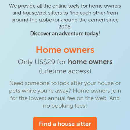
We provide all the online tools for home owners
and house/pet sitters to find each other from
around the globe (or around the corner) since
2005.
Discover an adventure today!
Home owners
Only US$29 for
home owners
(Lifetime access)
Need someone to look after your house or
pets while you're away? Home owners join
for the lowest annual fee on the web. And
no booking fees!
Find a house sitter