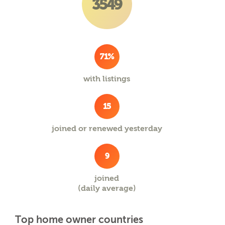
3549
71%
with listings
15
joined or renewed yesterday
9
joined
(daily average)
Top home owner countries