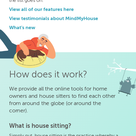
the list goes on.
View all of our features here
View testimonials about MindMyHouse
What's new
How does it work?
We provide all the online tools for home
owners and house sitters to find each other
from around the globe (or around the
corner).
What is house sitting?
Simply put, house sitting is the practice whereby a