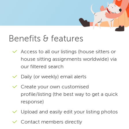
Benefits & features
Access to all our listings (house sitters or
house sitting assignments worldwide) via
our filtered search
Daily (or weekly) email alerts
Create your own customised
profile/listing (the best way to get a quick
response)
Upload and easily edit your listing photos
Contact members directly