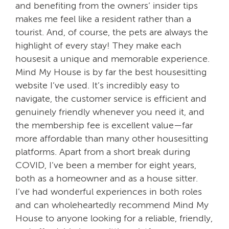
and benefiting from the owners’ insider tips
makes me feel like a resident rather than a
tourist. And, of course, the pets are always the
highlight of every stay! They make each
housesit a unique and memorable experience.
Mind My House is by far the best housesitting
website I’ve used. It’s incredibly easy to
navigate, the customer service is efficient and
genuinely friendly whenever you need it, and
the membership fee is excellent value—far
more affordable than many other housesitting
platforms. Apart from a short break during
COVID, I’ve been a member for eight years,
both as a homeowner and as a house sitter.
I’ve had wonderful experiences in both roles
and can wholeheartedly recommend Mind My
House to anyone looking for a reliable, friendly,