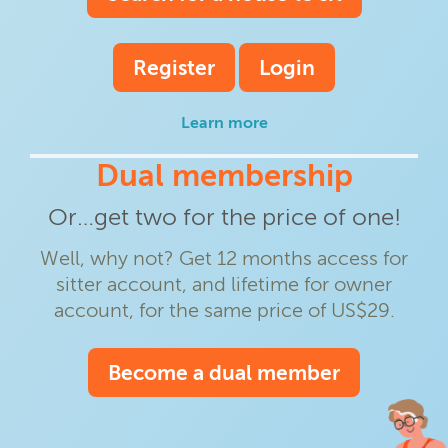
Register
Login
Learn more
Dual membership
Or…get two for the price of one!
Well, why not? Get 12 months access for
sitter account, and lifetime for owner
account, for the same price of US$29.
Become a dual member