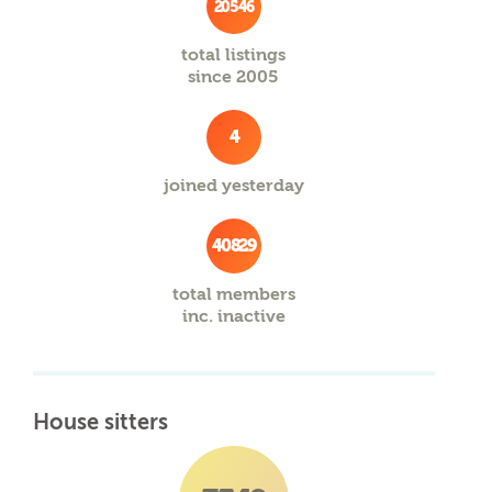
20546
total listings
since 2005
4
joined yesterday
40829
total members
inc. inactive
House sitters