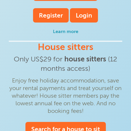
Register
Login
Learn more
House sitters
Only US$29 for
house sitters
(12
months access)
Enjoy free holiday accommodation, save
your rental payments and treat yourself on
whatever! House sitter members pay the
lowest annual fee on the web. And no
booking fees!
Search for a house to sit