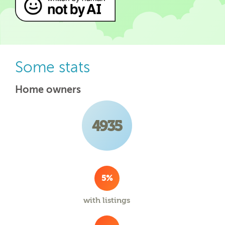
Some stats
Home owners
4935
5%
with listings