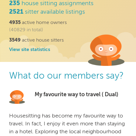
235
house sitting assignments
2521
sitter available listings
4935
active home owners
(40829 in total)
3549
active house sitters
View site statistics
What do our members say?
My favourite way to travel ( Dual)
Housesitting has become my favourite way to
travel. In fact, I enjoy it even more than staying
in a hotel. Exploring the local neighbourhood