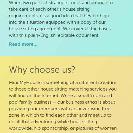
When two perfect strangers meet and arrange to
take care of each other's house sitting
requirements, it's a good idea that they both go
into the situation equipped with a copy of our
house sitting agreement. We cover all the bases
with this plain-English, editable document.
Read more…
Why choose us?
MindMyHouse is something of a different creature
to those other house sitting matching services you
will find on the Internet. We're a small 'mom and
pop' family business – our business ethos is about
providing our members with an advertising free
zone in which to find each other and meet up to
do all that adventuring while house sitting
worldwide. No sponsorship, or pictures of women