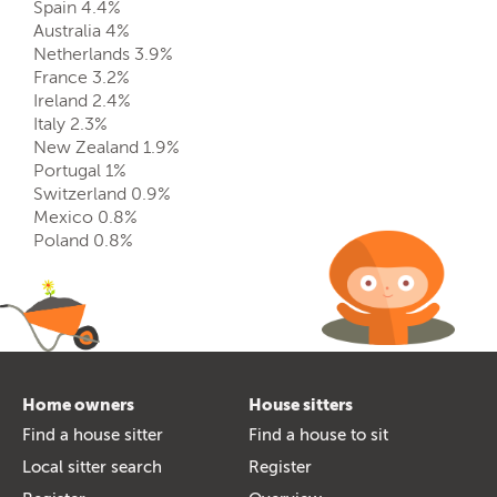
Spain 4.4%
Australia 4%
Netherlands 3.9%
France 3.2%
Ireland 2.4%
Italy 2.3%
New Zealand 1.9%
Portugal 1%
Switzerland 0.9%
Mexico 0.8%
Poland 0.8%
Home owners
House sitters
Find a house sitter
Find a house to sit
Local sitter search
Register