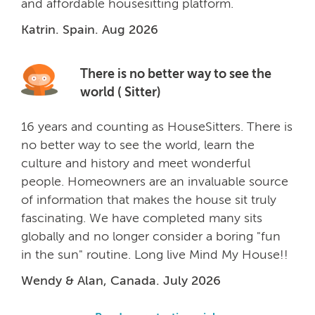
and affordable housesitting platform.
Katrin. Spain. Aug 2026
There is no better way to see the
world ( Sitter)
16 years and counting as HouseSitters. There is
no better way to see the world, learn the
culture and history and meet wonderful
people. Homeowners are an invaluable source
of information that makes the house sit truly
fascinating. We have completed many sits
globally and no longer consider a boring "fun
in the sun" routine. Long live Mind My House!!
Wendy & Alan, Canada. July 2026