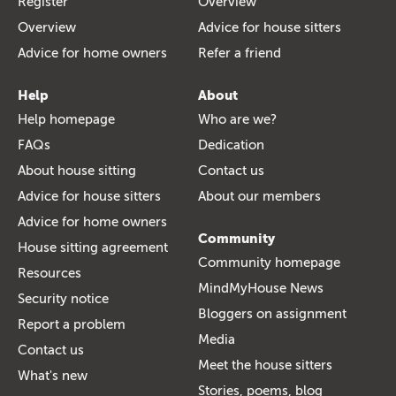
Register
Overview
Overview
Advice for house sitters
Advice for home owners
Refer a friend
Help
About
Help homepage
Who are we?
FAQs
Dedication
About house sitting
Contact us
Advice for house sitters
About our members
Advice for home owners
Community
House sitting agreement
Community homepage
Resources
MindMyHouse News
Security notice
Bloggers on assignment
Report a problem
Media
Contact us
Meet the house sitters
What's new
Stories, poems, blog