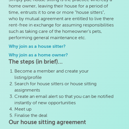
home owner, leaving their house for a period of
time, entrusts it to one or more "house sitters",
who by mutual agreement are entitled to live there
rent-free in exchange for assuming responsibilities
such as taking care of the homeowner's pets,
performing general maintenance etc.
Why join as a house sitter?
Why join as a home owner?
The steps (in brief)…
Become a member and create your
listing/profile
Search for house sitters or house sitting
assignments
Create an email alert so that you can be notified
instantly of new opportunities
Meet up
Finalise the deal
Our house sitting agreement