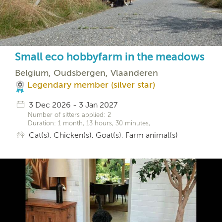
Small eco hobbyfarm in the meadows
Belgium, Oudsbergen, Vlaanderen
Legendary member (silver star)
3 Dec 2026 - 3 Jan 2027
Number of sitters applied: 2
Duration: 1 month, 13 hours, 30 minutes,
Cat(s), Chicken(s), Goat(s), Farm animal(s)