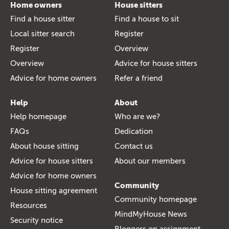
Home owners
House sitters
Find a house sitter
Find a house to sit
Local sitter search
Register
Register
Overview
Overview
Advice for house sitters
Advice for home owners
Refer a friend
Help
About
Help homepage
Who are we?
FAQs
Dedication
About house sitting
Contact us
Advice for house sitters
About our members
Advice for home owners
Community
House sitting agreement
Community homepage
Resources
MindMyHouse News
Security notice
Bloggers on assignment