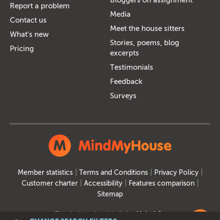
Report a problem
Media
Contact us
Meet the house sitters
What's new
Stories, poems, blog
Pricing
excerpts
Testimonials
Feedback
Surveys
Member statistics
Terms and Conditions
Privacy Policy
Customer charter
Accessibility
Features comparison
Sitemap
Site designed and built by
MakeItSo