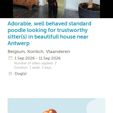
Adorable, well behaved standard
poodle looking for trustworthy
sitter(s) in beautifull house near
Antwerp
Belgium, Kontich, Vlaanderen
1 Sep 2026 - 11 Sep 2026
Number of sitters applied: 2
Duration: 1 week, 3 days,
Dog(s)