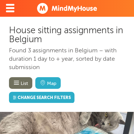
House sitting assignments in
Belgium
Found 3 assignments in Belgium – with
duration 1 day to + year, sorted by date
submission
List
Map
CHANGE SEARCH FILTERS