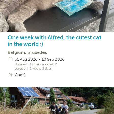
One week with Alfred, the cutest cat
in the world :)
Belgium, Bruxelles
31 Aug 2026 - 10 Sep 2026
Number of sitters applied: 2
Duration: 1 week, 3 days,
Cat(s)