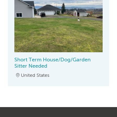
Short Term House/Dog/Garden
Sitter Needed
United States