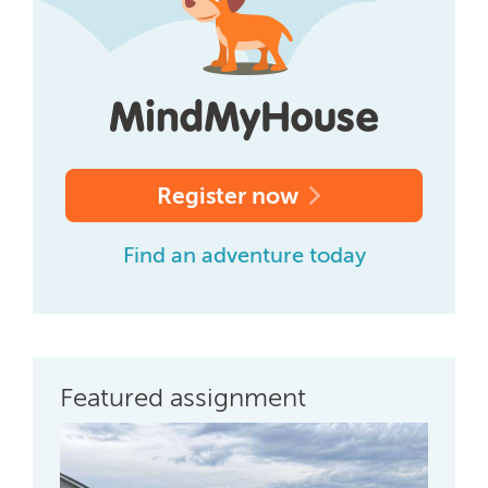
Register now
Find an adventure today
Featured assignment