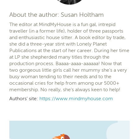
About the author: Susan Holtham
The editor at MindMyHouse is a fun gal, intrepid
traveller (in a former life), holder of three passports
and enthusiastic house sitter. A book editor by trade,
she did a three-year stint with Lonely Planet
Publications at the start of her career. During her time
at LP she shepherded many titles through the
production process. Baaaa-aaaa-aaaaaa! Now that
two gorgeous little girls call her mummy she's a very
busy woman tending to their needs and to the
occasional cries for help from among our 5000+
membership. No really, she's always keen to help!
Authors' site:
https://www.mindmyhouse.com