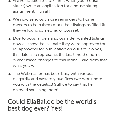
We’ve doubled the text limit when you (house
sitters) write an application for a house sitting
assignment. Hurrah!
We now send out more reminders to home
owners to help them mark their listings as filled (if
they’ve found someone, of course).
Due to popular demand, our sitter wanted listings
now all show the last date they were approved (or
re-approved) for publication on our site. So yes,
this date also represents the last time the home
owner made changes to this listing. Take from that
what you will…
The Webmaster has been busy with various
niggardly and dastardly bug fixes (we won’t bore
you with the details…) Suffice to say that he
enjoyed squishing them!
Could EllaBalloo be the world’s
best dog ever? Yes!