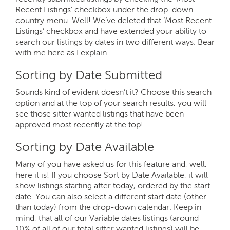
Recent Listings’ checkbox under the drop-down
country menu. Well! We’ve deleted that ‘Most Recent
Listings’ checkbox and have extended your ability to
search our listings by dates in two different ways. Bear
with me here as I explain…
Sorting by Date Submitted
Sounds kind of evident doesn’t it? Choose this search
option and at the top of your search results, you will
see those sitter wanted listings that have been
approved most recently at the top!
Sorting by Date Available
Many of you have asked us for this feature and, well,
here it is! If you choose Sort by Date Available, it will
show listings starting after today, ordered by the start
date. You can also select a different start date (other
than today) from the drop-down calendar. Keep in
mind, that all of our Variable dates listings (around
10% of all of our total sitter wanted listings) will be