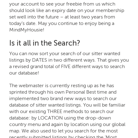
your account to see your freebie from us which
should look like an expiry date on your membership
set well into the future – at least two years from
today’s date. May you continue to enjoy being a
MindMyHousie!
Is it all in the Search?
You can now sort your search of our sitter wanted
listings by DATES in two different ways. That gives you
a revised grand total of FIVE different ways to search
our database!
The webmaster is currently resting up as he has
sprinted through his own Personal Best time and
implemented two brand new ways to search our
database of sitter wanted listings. You will be familiar
with our existing THREE methods to search our
database: by LOCATION using the drop-down
country menu and again by location using our global
map. We also used to let you search for the most
recently submitted listings by checking the ‘Most