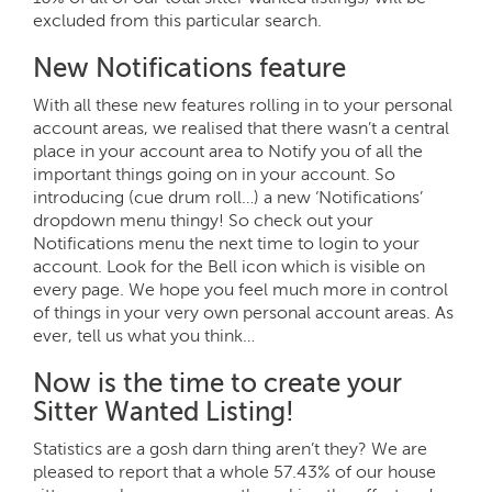
excluded from this particular search.
New Notifications feature
With all these new features rolling in to your personal
account areas, we realised that there wasn’t a central
place in your account area to Notify you of all the
important things going on in your account. So
introducing (cue drum roll…) a new ‘Notifications’
dropdown menu thingy! So check out your
Notifications menu the next time to login to your
account. Look for the Bell icon which is visible on
every page. We hope you feel much more in control
of things in your very own personal account areas. As
ever, tell us what you think…
Now is the time to create your
Sitter Wanted Listing!
Statistics are a gosh darn thing aren’t they? We are
pleased to report that a whole 57.43% of our house