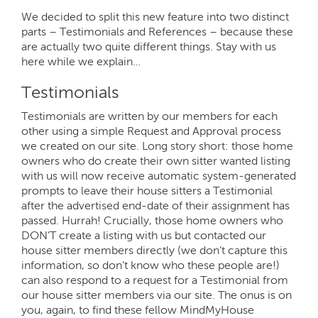
We decided to split this new feature into two distinct
parts – Testimonials and References – because these
are actually two quite different things. Stay with us
here while we explain…
Testimonials
Testimonials are written by our members for each
other using a simple Request and Approval process
we created on our site. Long story short: those home
owners who do create their own sitter wanted listing
with us will now receive automatic system-generated
prompts to leave their house sitters a Testimonial
after the advertised end-date of their assignment has
passed. Hurrah! Crucially, those home owners who
DON’T create a listing with us but contacted our
house sitter members directly (we don’t capture this
information, so don’t know who these people are!)
can also respond to a request for a Testimonial from
our house sitter members via our site. The onus is on
you, again, to find these fellow MindMyHouse