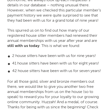
details in our database – nothing unusual there.
However, when we checked this particular member’s
payment history we were quite surprised to see that
they had been with us for a grand total of nine years!
This spurred us on to find out how many of our
registered house sitter members had renewed their
annual memberships with us year after year and are
still with us today
. This is what we found:
2 house sitters have been with us for nine years!
41 house sitters have been with us for eight years!
42 house sitters have been with us for seven years!
For all those gold, silver and bronze members out
there, we would like to give you another two free
annual memberships from us on the house (so to
speak) to reward you for your loyalty to our growing
online community. Huzzah! And a medal, of course.
Thanks for being with us since the beginning! Check