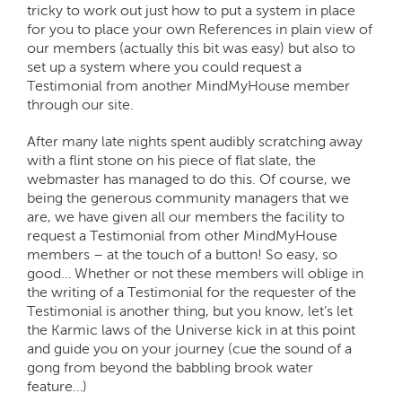
tricky to work out just how to put a system in place
for you to place your own References in plain view of
our members (actually this bit was easy) but also to
set up a system where you could request a
Testimonial from another MindMyHouse member
through our site.
After many late nights spent audibly scratching away
with a flint stone on his piece of flat slate, the
webmaster has managed to do this. Of course, we
being the generous community managers that we
are, we have given all our members the facility to
request a Testimonial from other MindMyHouse
members – at the touch of a button! So easy, so
good… Whether or not these members will oblige in
the writing of a Testimonial for the requester of the
Testimonial is another thing, but you know, let’s let
the Karmic laws of the Universe kick in at this point
and guide you on your journey (cue the sound of a
gong from beyond the babbling brook water
feature…)