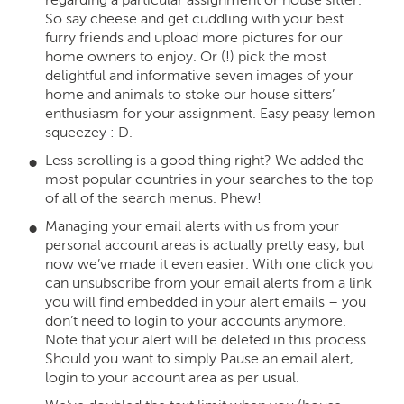
So say cheese and get cuddling with your best
furry friends and upload more pictures for our
home owners to enjoy. Or (!) pick the most
delightful and informative seven images of your
home and animals to stoke our house sitters’
enthusiasm for your assignment. Easy peasy lemon
squeezey : D.
Less scrolling is a good thing right? We added the
most popular countries in your searches to the top
of all of the search menus. Phew!
Managing your email alerts with us from your
personal account areas is actually pretty easy, but
now we’ve made it even easier. With one click you
can unsubscribe from your email alerts from a link
you will find embedded in your alert emails – you
don’t need to login to your accounts anymore.
Note that your alert will be deleted in this process.
Should you want to simply Pause an email alert,
login to your account area as per usual.