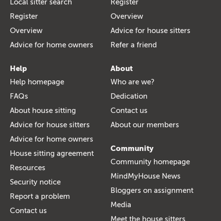
Local sitter search
Register
Register
Overview
Overview
Advice for house sitters
Advice for home owners
Refer a friend
Help
About
Help homepage
Who are we?
FAQs
Dedication
About house sitting
Contact us
Advice for house sitters
About our members
Advice for home owners
Community
House sitting agreement
Community homepage
Resources
MindMyHouse News
Security notice
Bloggers on assignment
Report a problem
Media
Contact us
Meet the house sitters