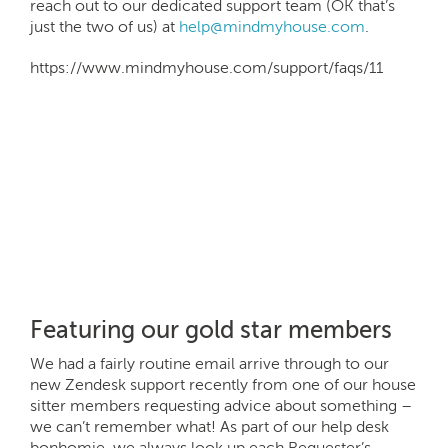
reach out to our dedicated support team (OK that’s
just the two of us) at
help@mindmyhouse.com
.
https://www.mindmyhouse.com/support/faqs/11
Featuring our gold star members
We had a fairly routine email arrive through to our
new Zendesk support recently from one of our house
sitter members requesting advice about something –
we can’t remember what! As part of our help desk
bonhomie, we always look up each Requester’s