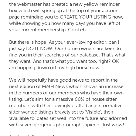
the webmaster has created a new yellow reminder
box which will spring up at the top of your account
page reminding you to CREATE YOUR LISTING now,
while showing you how many days you have left of
your current membership. Cool eh…
But there is hope! As your ever-loving editor, can I
just say DO IT NOW! Our home owners are keen to
find you in their searches of our database. That’s what
they want! And that’s what you want too, right? OK
am hopping down off my high horse now…
We will hopefully have good news to report in the
next edition of MMH News which shows an increase
in the numbers of our members who have their own
listing. Let’s aim for a massive 60% of house sitter
members with their lovingly crafted and informative
sitter wanted listings bravely set to ‘Visible’, their
‘available to’ dates set well into the future and adorned
with seven gorgeous photographs apiece. Just wow!