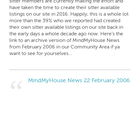
sitter members are currently making the effort and
have taken the time to create their sitter available
listings on our site in 2016. Happily, this is a whole lot
more than the 39% who we reported had created
their own sitter available listings on our site back in
the early days a whole decade ago now. Here’s the
link to an archive version of MindMyHouse News
from February 2006 in our Community Area if ya
want to see for yourselves…
MindMyHouse News 22 February 2006