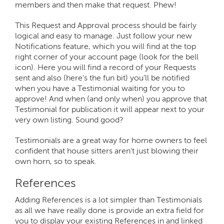
members and then make that request. Phew!
This Request and Approval process should be fairly
logical and easy to manage. Just follow your new
Notifications feature, which you will find at the top
right corner of your account page (look for the bell
icon). Here you will find a record of your Requests
sent and also (here’s the fun bit) you’ll be notified
when you have a Testimonial waiting for you to
approve! And when (and only when) you approve that
Testimonial for publication it will appear next to your
very own listing. Sound good?
Testimonials are a great way for home owners to feel
confident that house sitters aren’t just blowing their
own horn, so to speak.
References
Adding References is a lot simpler than Testimonials
as all we have really done is provide an extra field for
you to display your existing References in and linked