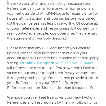
these to your sitter available listing. Because your
References can come from anyone (home owners
you met outside of MindMyHouse for example, or for
house sitting assignments you did before you joined
us) they can be seen as less trustworthy. Of course all
of your References and Testimonials will come from
real, contactable people, cos otherwise, they are just
the equivalent of ‘window dressing’…
Please note that any PDF documents you want to
upload into the new References section in your
account area will need to be uploaded to a third-party
site eg.
Dropbox
,
Google drive
,
OneDrive
,
CloudMe
(all of these are free to use!) first as we don’t have the
space on our server to hold such ‘heavy’ documents
(it’s a geeky tech thing). You can then provide a link to
your References on your PDF file from your
References section. Much easier than it sounds : D.
We hope you like! Feel free to visit our new FAQ on
References and Testimonials (at the link following) or