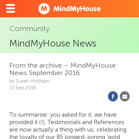
Community
MindMyHouse News
From the archive – MindMyHouse
News September 2016
by Susan Holtham
13 Sep 2016
To summarise: you asked for it, we have
provided it (!), Testimonials and References
are now actually a thing with us; celebrating
the loyalty of our 85 longest-joining ‘gold