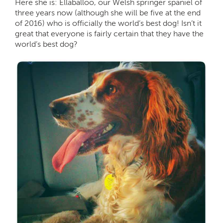
Here she is: Ellaballoo, our Welsh springer spaniel of
three years now (although she will be five at the end
of 2016) who is officially the world’s best dog! Isn’t it
great that everyone is fairly certain that they have the
world’s best dog?