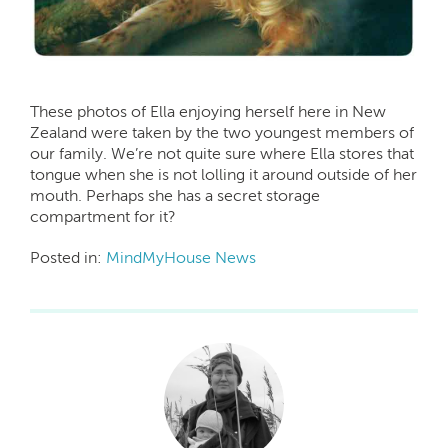
These photos of Ella enjoying herself here in New
Zealand were taken by the two youngest members of
our family. We’re not quite sure where Ella stores that
tongue when she is not lolling it around outside of her
mouth. Perhaps she has a secret storage
compartment for it?
Posted in:
MindMyHouse News