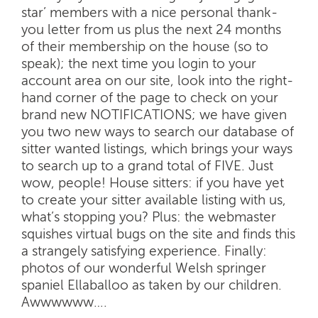
star’ members with a nice personal thank-
you letter from us plus the next 24 months
of their membership on the house (so to
speak); the next time you login to your
account area on our site, look into the right-
hand corner of the page to check on your
brand new NOTIFICATIONS; we have given
you two new ways to search our database of
sitter wanted listings, which brings your ways
to search up to a grand total of FIVE. Just
wow, people! House sitters: if you have yet
to create your sitter available listing with us,
what’s stopping you? Plus: the webmaster
squishes virtual bugs on the site and finds this
a strangely satisfying experience. Finally:
photos of our wonderful Welsh springer
spaniel Ellaballoo as taken by our children.
Awwwwww….