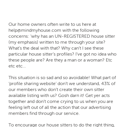
Our home owners often write to us here at
help@mindmyhouse.com with the following
concerns: ‘why has an UN-REGISTERED house sitter
(my emphasis) written to me through your site?
What’s the deal with that? Why can’t I see these
particular house sitter’s profiles? I’ve got no idea who
these people are? Are they a man or a woman? Etc
etc etc…
This situation is so sad and so avoidable! What part of
‘profile sharing website’ don’t we understand, 43% of
our members who don’t create their own sitter
available listing with us? Gosh darn it! Get yer acts
together and don’t come crying to us when you are
feeling left out of all the action that our advertising
members find through our service.
To encourage our house sitters to do the right thing,