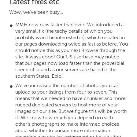
Latest fixes etc
Wow, we’ve been busy…
MMH now runs faster than ever! We introduced a
very small fix (the techy details of which you
probably won’t be interested in), which resulted in
our pages downloading twice as fast as before. You
should notice this as you next Browse through the
site. Always good! Our US userbase may notice
that our pages now load faster than the proverbial
speed of sound as our servers are based in the
southern States. Epic!
We’ve increased the number of photos you can
upload to your listings from four to seven. This
means that we needed to have chunkier and more
rugged dedicated servers to host more of your
images on our site. But we figure this will be worth
it! We know how much you depend on each
other’s photographs to make informed choices
about whether to pursue more information
regarding a particular assignment or house sitter.