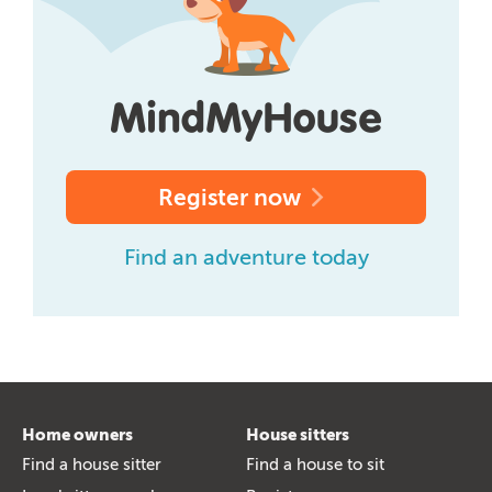
Register now
Find an adventure today
Home owners
House sitters
Find a house sitter
Find a house to sit