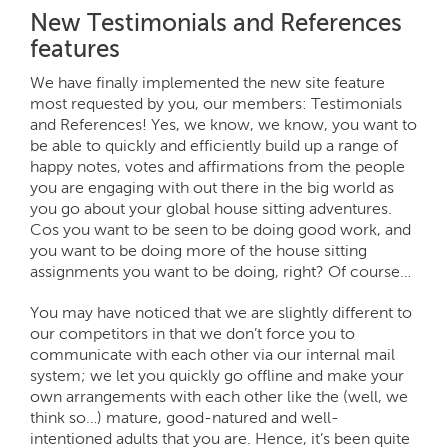
New Testimonials and References
features
We have finally implemented the new site feature
most requested by you, our members: Testimonials
and References! Yes, we know, we know, you want to
be able to quickly and efficiently build up a range of
happy notes, votes and affirmations from the people
you are engaging with out there in the big world as
you go about your global house sitting adventures.
Cos you want to be seen to be doing good work, and
you want to be doing more of the house sitting
assignments you want to be doing, right? Of course…
You may have noticed that we are slightly different to
our competitors in that we don’t force you to
communicate with each other via our internal mail
system; we let you quickly go offline and make your
own arrangements with each other like the (well, we
think so…) mature, good-natured and well-
intentioned adults that you are. Hence, it’s been quite