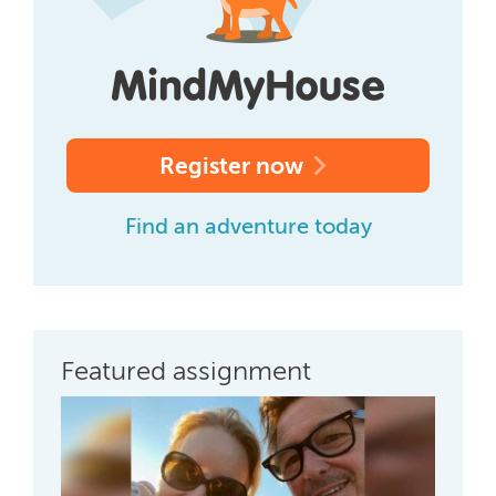
Register now
Find an adventure today
Featured assignment