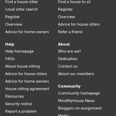
Find a house sitter
Find a house to sit
Local sitter search
Register
Register
Overview
Overview
Advice for house sitters
Advice for home owners
Refer a friend
Help
About
Help homepage
Who are we?
FAQs
Dedication
About house sitting
Contact us
Advice for house sitters
About our members
Advice for home owners
Community
House sitting agreement
Community homepage
Resources
MindMyHouse News
Security notice
Bloggers on assignment
Report a problem
Media