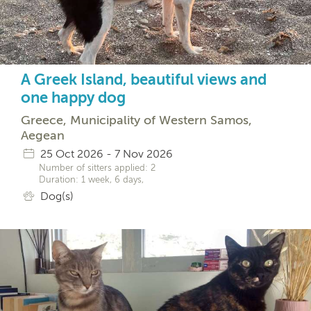
A Greek Island, beautiful views and
one happy dog
Greece, Municipality of Western Samos,
Aegean
25 Oct 2026 - 7 Nov 2026
Number of sitters applied: 2
Duration: 1 week, 6 days,
Dog(s)