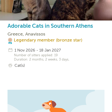
Adorable Cats in Southern Athens
Greece, Anavissos
Legendary member (bronze star)
1 Nov 2026 - 18 Jan 2027
Number of sitters applied: 19
Duration: 2 months, 2 weeks, 3 days,
Cat(s)