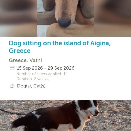
Dog sitting on the island of Aigina,
Greece
Greece, Vathi
15 Sep 2026 - 29 Sep 2026
Number of sitters applied: 11
Duration: 2 weeks,
Dog(s), Cat(s)