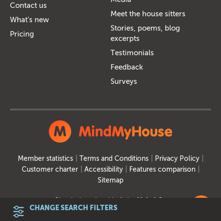
Contact us
Meet the house sitters
What's new
Stories, poems, blog
Pricing
excerpts
Testimonials
Feedback
Surveys
Member statistics
Terms and Conditions
Privacy Policy
Customer charter
Accessibility
Features comparison
Sitemap
Site designed and built by
MakeItSo
CHANGE SEARCH FILTERS