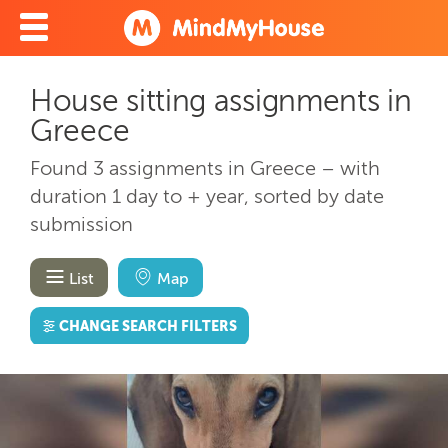
House sitting assignments in
Greece
Found 3 assignments in Greece – with
duration 1 day to + year, sorted by date
submission
List
Map
CHANGE SEARCH FILTERS