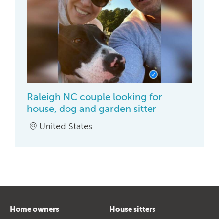
Raleigh NC couple looking for
house, dog and garden sitter
United States
Home owners
House sitters