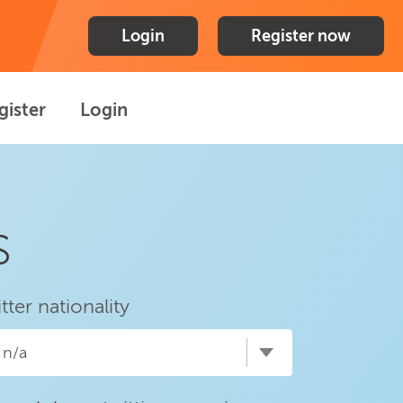
Login
Register now
gister
Login
s
itter nationality
n/a