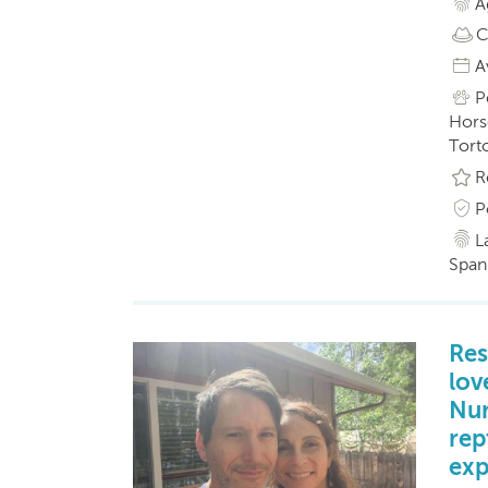
A
C
A
P
Horse
Torto
R
P
L
Span
Res
lov
Nur
rep
exp