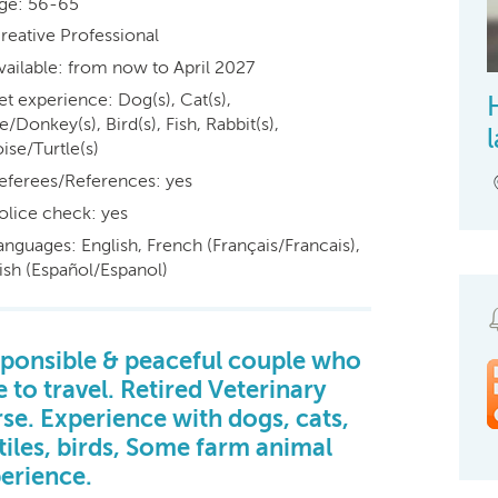
ge: 56-65
reative Professional
vailable: from now to April 2027
et experience: Dog(s), Cat(s),
/Donkey(s), Bird(s), Fish, Rabbit(s),
ise/Turtle(s)
eferees/References: yes
olice check: yes
anguages: English, French (Français/Francais),
ish (Español/Espanol)
ponsible & peaceful couple who
e to travel. Retired Veterinary
se. Experience with dogs, cats,
tiles, birds, Some farm animal
erience.