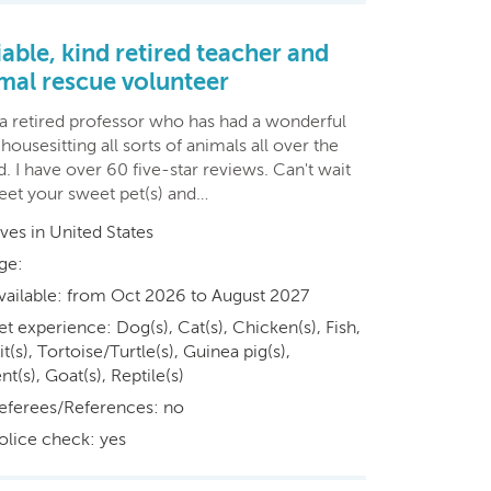
iable, kind retired teacher and
mal rescue volunteer
 a retired professor who has had a wonderful
housesitting all sorts of animals all over the
. I have over 60 five-star reviews. Can't wait
eet your sweet pet(s) and…
ives in United States
ge:
vailable: from Oct 2026 to August 2027
et experience: Dog(s), Cat(s), Chicken(s), Fish,
t(s), Tortoise/Turtle(s), Guinea pig(s),
t(s), Goat(s), Reptile(s)
eferees/References: no
olice check: yes