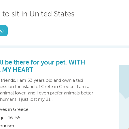
 to sit in United States
y)
ill be there for your pet, WITH
L MY HEART
friends, I am 53 years old and own a taxi
ess on the island of Crete in Greece. I am a
 animal lover, and i even prefer animals better
humans. I just lost my 21…
ives in Greece
ge: 46-55
ourism