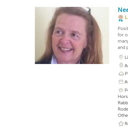
Nee
L
Posit
for o
many
and p
L
A
P
A
P
Horse
Rabbi
Roden
Othe
R