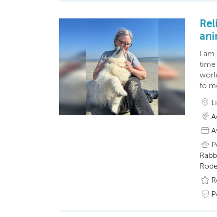
Rel
ani
I am
time 
world
to m
L
A
A
P
Rabbi
Roden
R
P