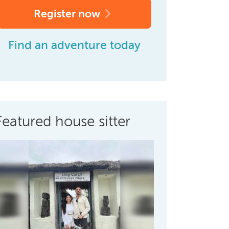
Register now
Find an adventure today
Featured house sitter