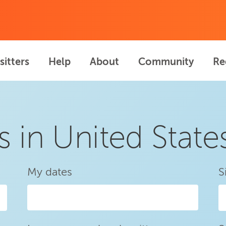
sitters
Help
About
Community
Re
s in United State
My dates
S