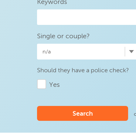
Keywords
Single or couple?
n/a
Should they have a police check?
Yes
Search