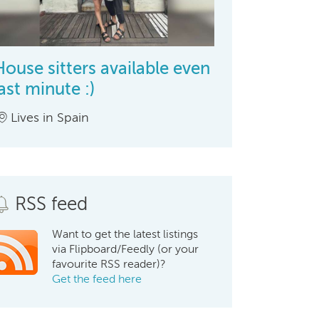
House sitters available even
last minute :)
Lives in Spain
RSS feed
Want to get the latest listings
via Flipboard/Feedly (or your
favourite RSS reader)?
Get the feed here