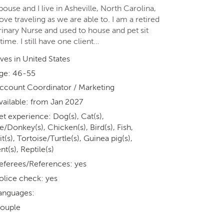
ouse and I live in Asheville, North Carolina,
ove traveling as we are able to. I am a retired
rinary Nurse and used to house and pet sit
time. I still have one client…
ives in United States
ge: 46-55
ccount Coordinator / Marketing
vailable: from Jan 2027
et experience: Dog(s), Cat(s),
/Donkey(s), Chicken(s), Bird(s), Fish,
t(s), Tortoise/Turtle(s), Guinea pig(s),
t(s), Reptile(s)
eferees/References: yes
olice check: yes
anguages:
ouple