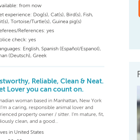
vailable: from now
et experience: Dog(s), Cat(s), Bird(s), Fish,
t(s), Tortoise/Turtle(s), Guinea pig(s)
eferees/References: yes
olice check: yes
anguages: English, Spanish (Español/Espanol),
an (Deutsch), Greek
stworthy, Reliable, Clean & Neat.
et Lover you can count on.
nadian woman based in Manhattan, New York
 I'm a caring, responsible animal lover and
ienced property owner / sitter. I’m mature, fit,
diously clean, and a good…
ives in United States