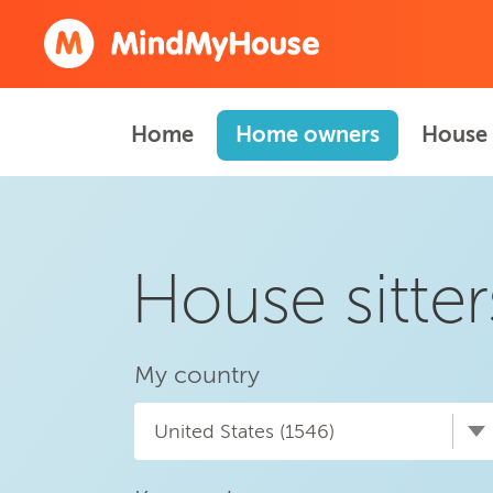
Home
Home owners
House 
House sitter
My country
United States (1546)