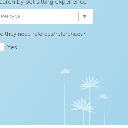
earch by pet sitting experience
Pet type
o they need referees/references?
Yes