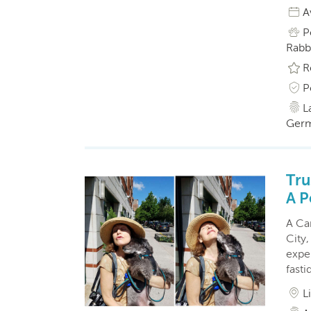
A
P
Rabbi
R
P
L
Germ
Tru
A P
A Ca
City,
exper
fasti
L