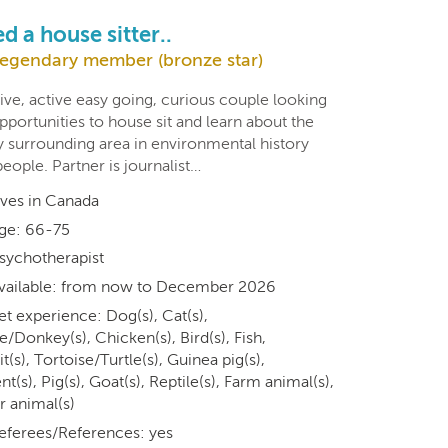
d a house sitter..
egendary member (bronze star)
ive, active easy going, curious couple looking
pportunities to house sit and learn about the
 surrounding area in environmental history
eople. Partner is journalist…
ives in Canada
ge: 66-75
sychotherapist
vailable: from now to December 2026
et experience: Dog(s), Cat(s),
/Donkey(s), Chicken(s), Bird(s), Fish,
t(s), Tortoise/Turtle(s), Guinea pig(s),
t(s), Pig(s), Goat(s), Reptile(s), Farm animal(s),
r animal(s)
eferees/References: yes