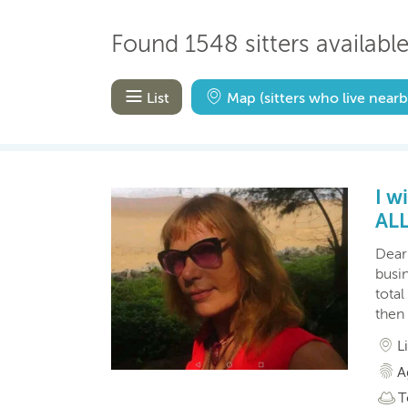
Found 1548 sitters available
List
Map
(sitters who live nearb
I w
AL
Dear 
busin
total
then 
L
A
T