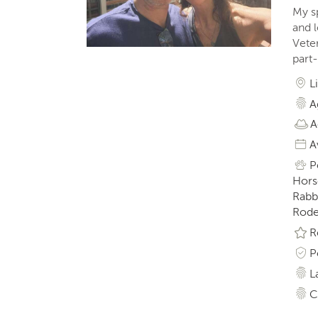
My sp
and l
Vete
part-
L
A
A
A
P
Horse
Rabbi
Roden
R
P
L
C