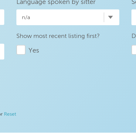
Language spoken by sitter
S
n/a
Show most recent listing first?
D
Yes
or
Reset