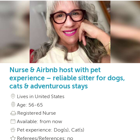
Nurse & Airbnb host with pet
experience – reliable sitter for dogs,
cats & adventurous stays
Lives in United States
Age: 56-65
Registered Nurse
Available: from now
Pet experience: Dog(s), Cat(s)
Referees/References: no