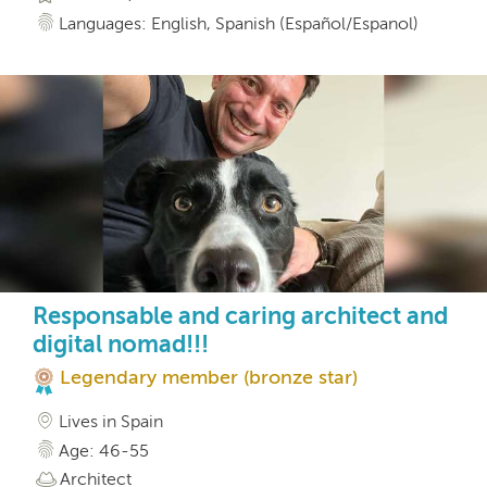
Languages: English, Spanish (Español/Espanol)
Responsable and caring architect and
digital nomad!!!
Legendary member (bronze star)
Lives in Spain
Age: 46-55
Architect