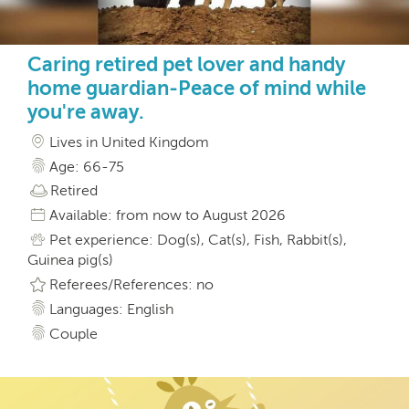
Caring retired pet lover and handy
home guardian-Peace of mind while
you're away.
Lives in United Kingdom
Age: 66-75
Retired
Available: from now to August 2026
Pet experience: Dog(s), Cat(s), Fish, Rabbit(s),
Guinea pig(s)
Referees/References: no
Languages: English
Couple