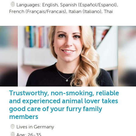
Languages: English, Spanish (Español/Espanol),
French (Français/Francais), Italian (Italiano), Thai
Trustworthy, non-smoking, reliable
and experienced animal lover takes
good care of your furry family
members
Lives in Germany
Age: 26-35