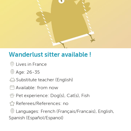
Wanderlust sitter available !
Lives in France
Age: 26-35
Substitute teacher (English)
Available: from now
Pet experience: Dog(s), Cat(s), Fish
Referees/References: no
Languages: French (Français/Francais), English,
Spanish (Español/Espanol)