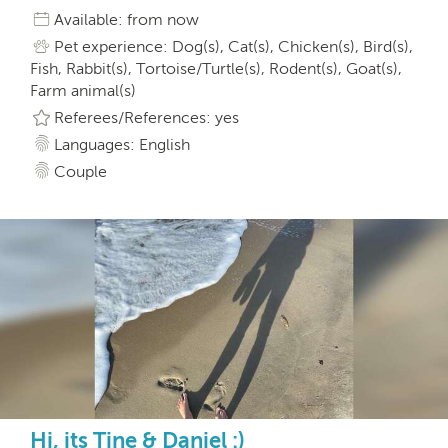
Available: from now
Pet experience: Dog(s), Cat(s), Chicken(s), Bird(s),
Fish, Rabbit(s), Tortoise/Turtle(s), Rodent(s), Goat(s),
Farm animal(s)
Referees/References: yes
Languages: English
Couple
Hi, its Tine & Daniel :)