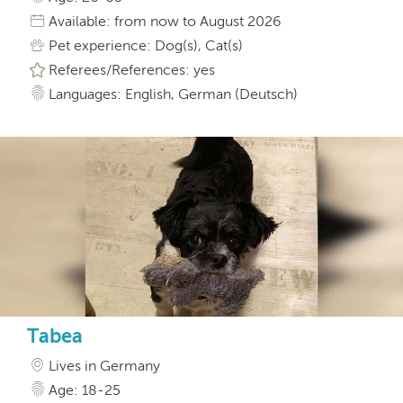
Available: from now to August 2026
Pet experience: Dog(s), Cat(s)
Referees/References: yes
Languages: English, German (Deutsch)
Tabea
Lives in Germany
Age: 18-25