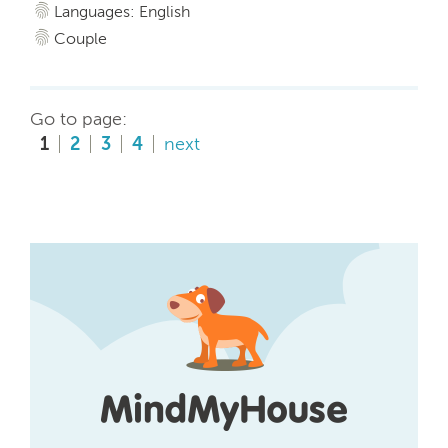
Languages: English
Couple
Go to page:
1
2
3
4
next