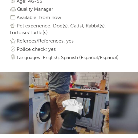
Age: 46-55
Quality Manager
Available: from now
Pet experience: Dog(s), Cat(s), Rabbit(s),
Tortoise/Turtle(s)
Referees/References: yes
Police check: yes
Languages: English, Spanish (Español/Espanol)