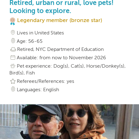
Retired, urban or rural, love pets!
Looking to explore.
Legendary member (bronze star)
Lives in United States
Age: 56-65
Retired, NYC Department of Education
Available: from now to November 2026
Pet experience: Dog(s), Cat(s), Horse/Donkey(s),
Bird(s), Fish
Referees/References: yes
Languages: English