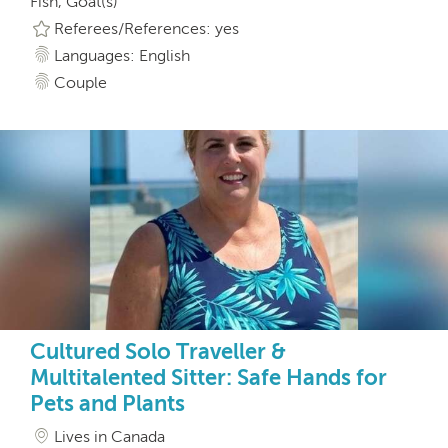
Fish, Goat(s)
Referees/References: yes
Languages: English
Couple
Cultured Solo Traveller &
Multitalented Sitter: Safe Hands for
Pets and Plants
Lives in Canada