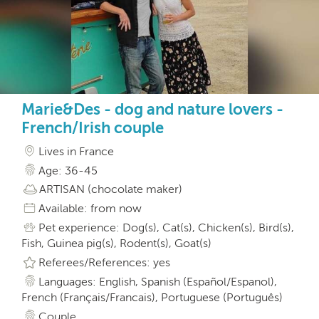
Marie&Des - dog and nature lovers -
French/Irish couple
Lives in France
Age: 36-45
ARTISAN (chocolate maker)
Available: from now
Pet experience: Dog(s), Cat(s), Chicken(s), Bird(s),
Fish, Guinea pig(s), Rodent(s), Goat(s)
Referees/References: yes
Languages: English, Spanish (Español/Espanol),
French (Français/Francais), Portuguese (Português)
Couple