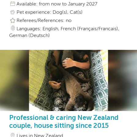
Available: from now to January 2027
Pet experience: Dog(s), Cat(s)
Referees/References: no
Languages: English, French (Français/Francais),
German (Deutsch)
Professional & caring New Zealand
couple, house sitting since 2015
Lives in New Zealand