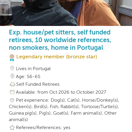
Exp. house/pet sitters, self funded
retirees, 10 worldwide references,
non smokers, home in Portugal
Legendary member (bronze star)
Lives in Portugal
Age: 56-65
Self Funded Retirees
Available: from Oct 2026 to October 2027
Pet experience: Dog(s), Cat(s), Horse/Donkey(s),
Chicken(s), Bird(s), Fish, Rabbit(s), Tortoise/Turtle(s),
Guinea pig(s), Pig(s), Goat(s), Farm animal(s), Other
animal(s)
Referees/References: yes