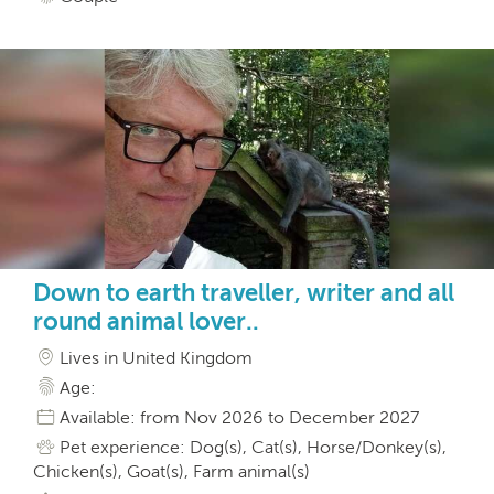
Down to earth traveller, writer and all
round animal lover..
Lives in United Kingdom
Age:
Available: from Nov 2026 to December 2027
Pet experience: Dog(s), Cat(s), Horse/Donkey(s),
Chicken(s), Goat(s), Farm animal(s)