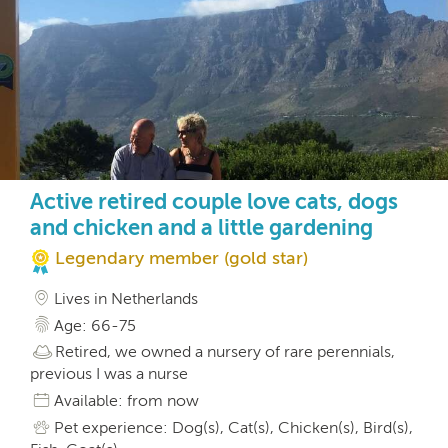
Active retired couple love cats, dogs
and chicken and a little gardening
Legendary member (gold star)
Lives in Netherlands
Age: 66-75
Retired, we owned a nursery of rare perennials,
previous I was a nurse
Available: from now
Pet experience: Dog(s), Cat(s), Chicken(s), Bird(s),