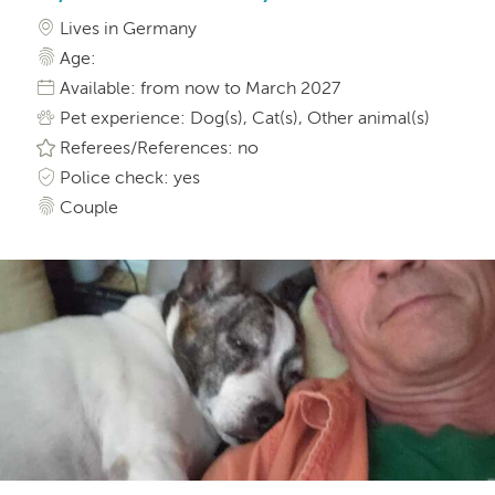
Lives in Germany
Age:
Available: from now to March 2027
Pet experience: Dog(s), Cat(s), Other animal(s)
Referees/References: no
Police check: yes
Couple