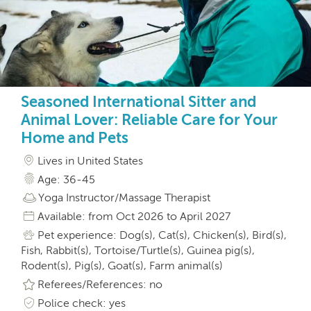
Seasoned International Sitter and
Animal Lover: Reliable Care for Your
Home and Pets
Lives in United States
Age: 36-45
Yoga Instructor/Massage Therapist
Available: from Oct 2026 to April 2027
Pet experience: Dog(s), Cat(s), Chicken(s), Bird(s),
Fish, Rabbit(s), Tortoise/Turtle(s), Guinea pig(s),
Rodent(s), Pig(s), Goat(s), Farm animal(s)
Referees/References: no
Police check: yes