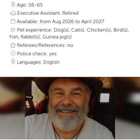
Age: 56-65
Executive Assistant, Retired
Available: from Aug 2026 to April 2027
Pet experience: Dog(s), Cat(s), Chicken(s), Bird(s),
Fish, Rabbit(s), Guinea pig(s)
Referees/References: no
Police check: yes
Languages: English