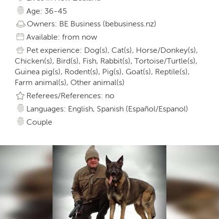
Age: 36-45
Owners: BE Business (bebusiness.nz)
Available: from now
Pet experience: Dog(s), Cat(s), Horse/Donkey(s),
Chicken(s), Bird(s), Fish, Rabbit(s), Tortoise/Turtle(s),
Guinea pig(s), Rodent(s), Pig(s), Goat(s), Reptile(s),
Farm animal(s), Other animal(s)
Referees/References: no
Languages: English, Spanish (Español/Espanol)
Couple