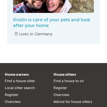
Kristin is care of your pets and look
after your home
Lives in Germany
Home owners
House sitters
Find a house sitter
Find a house to sit
Local sitter search
Register
Register
Overview
Overview
Advice for house sitters