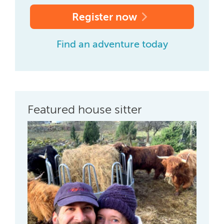
Register now
Find an adventure today
Featured house sitter