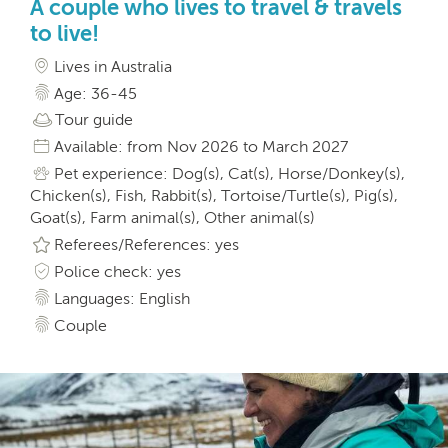
A couple who lives to travel & travels
to live!
Lives in Australia
Age: 36-45
Tour guide
Available: from Nov 2026 to March 2027
Pet experience: Dog(s), Cat(s), Horse/Donkey(s),
Chicken(s), Fish, Rabbit(s), Tortoise/Turtle(s), Pig(s),
Goat(s), Farm animal(s), Other animal(s)
Referees/References: yes
Police check: yes
Languages: English
Couple