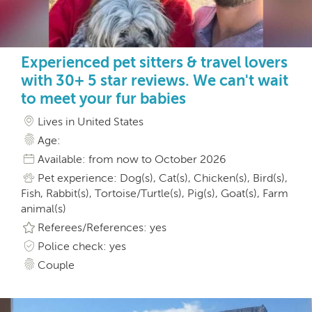
Experienced pet sitters & travel lovers
with 30+ 5 star reviews. We can't wait
to meet your fur babies
Lives in United States
Age:
Available: from now to October 2026
Pet experience: Dog(s), Cat(s), Chicken(s), Bird(s),
Fish, Rabbit(s), Tortoise/Turtle(s), Pig(s), Goat(s), Farm
animal(s)
Referees/References: yes
Police check: yes
Couple