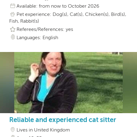
Available: from now to October 2026
Pet experience: Dog(s), Cat(s), Chicken(s), Bird(s),
Fish, Rabbit(s)
Referees/References: yes
Languages: English
Reliable and experienced cat sitter
Lives in United Kingdom