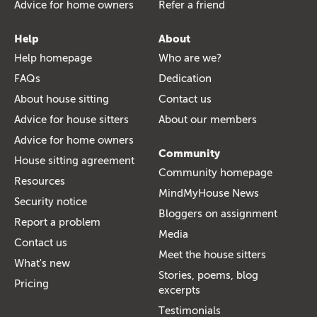
Advice for home owners
Refer a friend
Help
About
Help homepage
Who are we?
FAQs
Dedication
About house sitting
Contact us
Advice for house sitters
About our members
Advice for home owners
Community
House sitting agreement
Community homepage
Resources
MindMyHouse News
Security notice
Bloggers on assignment
Report a problem
Media
Contact us
Meet the house sitters
What's new
Stories, poems, blog
Pricing
excerpts
Testimonials