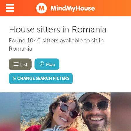
House sitters in Romania
Found 1040 sitters available to sit in
Romania
List
Map
CHANGE SEARCH FILTERS