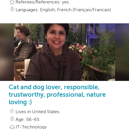
Referees/References: yes
Languages: English, French (Français/Francais)
Cat and dog lover, responsible,
trustworthy, professional, nature
loving :)
Lives in United States
Age: 56-65
IT-Technology