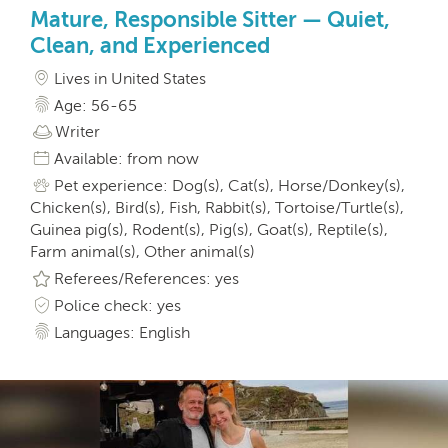
Mature, Responsible Sitter — Quiet,
Clean, and Experienced
Lives in United States
Age: 56-65
Writer
Available: from now
Pet experience: Dog(s), Cat(s), Horse/Donkey(s),
Chicken(s), Bird(s), Fish, Rabbit(s), Tortoise/Turtle(s),
Guinea pig(s), Rodent(s), Pig(s), Goat(s), Reptile(s),
Farm animal(s), Other animal(s)
Referees/References: yes
Police check: yes
Languages: English