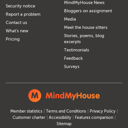
MindMyHouse News
Security notice
Bloggers on assignment
Report a problem
Media
Contact us
Meet the house sitters
What's new
Stories, poems, blog
Pricing
excerpts
Testimonials
Feedback
Surveys
Member statistics
Terms and Conditions
Privacy Policy
Customer charter
Accessibility
Features comparison
Sitemap