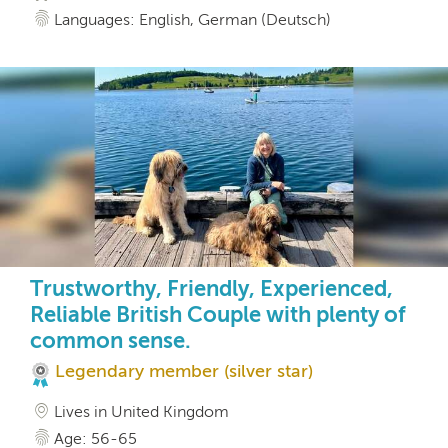
Languages: English, German (Deutsch)
Trustworthy, Friendly, Experienced,
Reliable British Couple with plenty of
common sense.
Legendary member (silver star)
Lives in United Kingdom
Age: 56-65