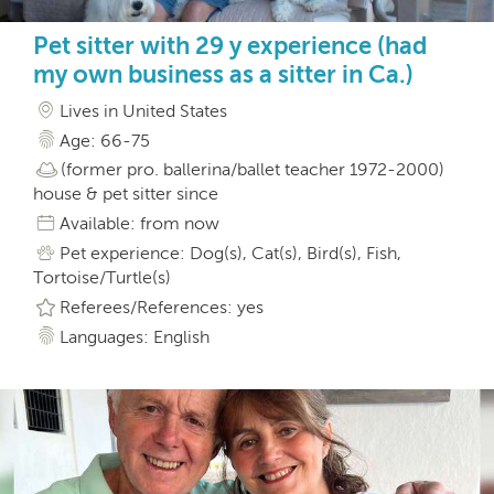
Pet sitter with 29 y experience (had
my own business as a sitter in Ca.)
Lives in United States
Age: 66-75
(former pro. ballerina/ballet teacher 1972-2000)
house & pet sitter since
Available: from now
Pet experience: Dog(s), Cat(s), Bird(s), Fish,
Tortoise/Turtle(s)
Referees/References: yes
Languages: English