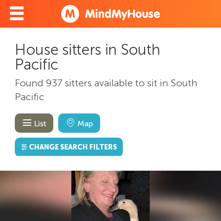
House sitters in South
Pacific
Found 937 sitters available to sit in South
Pacific
List
Map
CHANGE SEARCH FILTERS