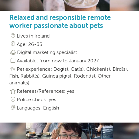
Relaxed and responsible remote
worker passionate about pets
Lives in Ireland
Age: 26-35
Digital marketing specialist
Available: from now to January 2027
Pet experience: Dog(s), Cat(s), Chicken(s), Bird(s),
Fish, Rabbit(s), Guinea pig(s), Rodent(s), Other
animal(s)
Referees/References: yes
Police check: yes
Languages: English