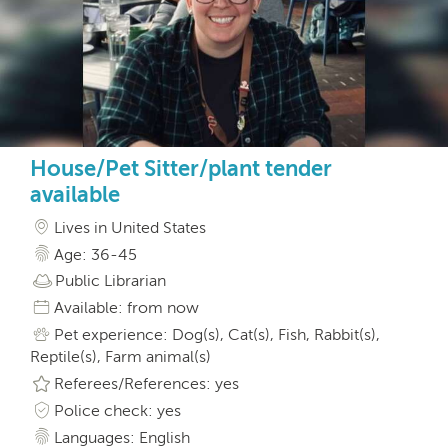
House/Pet Sitter/plant tender
available
Lives in United States
Age: 36-45
Public Librarian
Available: from now
Pet experience: Dog(s), Cat(s), Fish, Rabbit(s),
Reptile(s), Farm animal(s)
Referees/References: yes
Police check: yes
Languages: English