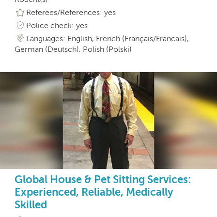
Referees/References: yes
Police check: yes
Languages: English, French (Français/Francais),
German (Deutsch), Polish (Polski)
Global House & Pet Sitting Services:
Experienced, Reliable, Medically
Skilled