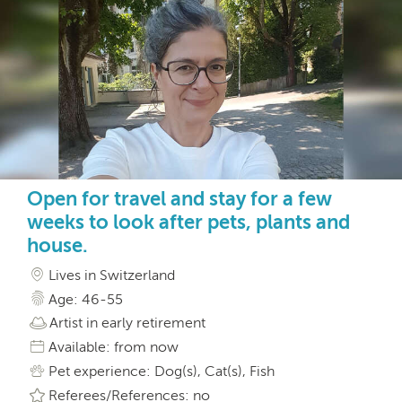
Open for travel and stay for a few
weeks to look after pets, plants and
house.
Lives in Switzerland
Age: 46-55
Artist in early retirement
Available: from now
Pet experience: Dog(s), Cat(s), Fish
Referees/References: no