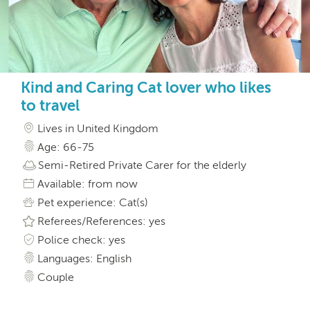
Kind and Caring Cat lover who likes
to travel
Lives in United Kingdom
Age: 66-75
Semi-Retired Private Carer for the elderly
Available: from now
Pet experience: Cat(s)
Referees/References: yes
Police check: yes
Languages: English
Couple