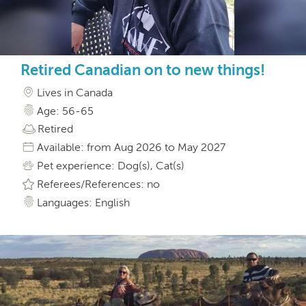
Retired Canadian on to new things!
Lives in Canada
Age: 56-65
Retired
Available: from Aug 2026 to May 2027
Pet experience: Dog(s), Cat(s)
Referees/References: no
Languages: English