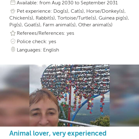
Available: from Aug 2030 to September 2031
Pet experience: Dog(s), Cat(s), Horse/Donkey(s),
Chicken(s), Rabbit(s), Tortoise/Turtle(s), Guinea pig(s),
Pig(s), Goat(s), Farm animal(s), Other animal(s)
Referees/References: yes
Police check: yes
Languages: English
Animal lover, very experienced