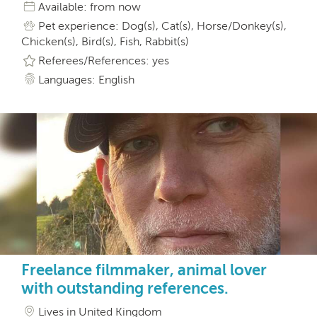
Available: from now
Pet experience: Dog(s), Cat(s), Horse/Donkey(s),
Chicken(s), Bird(s), Fish, Rabbit(s)
Referees/References: yes
Languages: English
Freelance filmmaker, animal lover
with outstanding references.
Lives in United Kingdom