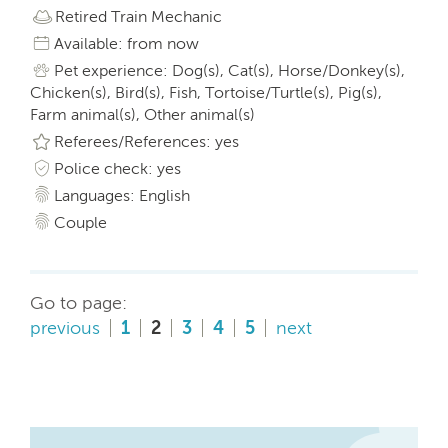
Retired Train Mechanic
Available: from now
Pet experience: Dog(s), Cat(s), Horse/Donkey(s),
Chicken(s), Bird(s), Fish, Tortoise/Turtle(s), Pig(s),
Farm animal(s), Other animal(s)
Referees/References: yes
Police check: yes
Languages: English
Couple
Go to page:
previous
1
2
3
4
5
next