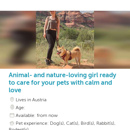
Animal- and nature-loving girl ready
to care for your pets with calm and
love
Lives in Austria
Age:
Available: from now
Pet experience: Dog(s), Cat(s), Bird(s), Rabbit(s),
Rodent(s)