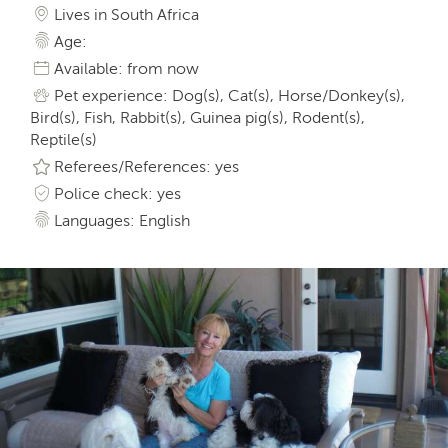
Lives in South Africa
Age:
Available: from now
Pet experience: Dog(s), Cat(s), Horse/Donkey(s),
Bird(s), Fish, Rabbit(s), Guinea pig(s), Rodent(s),
Reptile(s)
Referees/References: yes
Police check: yes
Languages: English