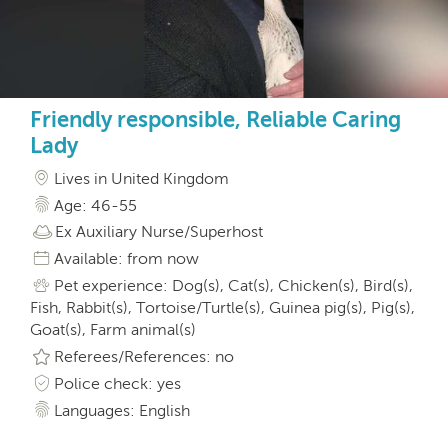
Friendly responsible, Reliable Caring
Lady
Lives in United Kingdom
Age: 46-55
Ex Auxiliary Nurse/Superhost
Available: from now
Pet experience: Dog(s), Cat(s), Chicken(s), Bird(s),
Fish, Rabbit(s), Tortoise/Turtle(s), Guinea pig(s), Pig(s),
Goat(s), Farm animal(s)
Referees/References: no
Police check: yes
Languages: English