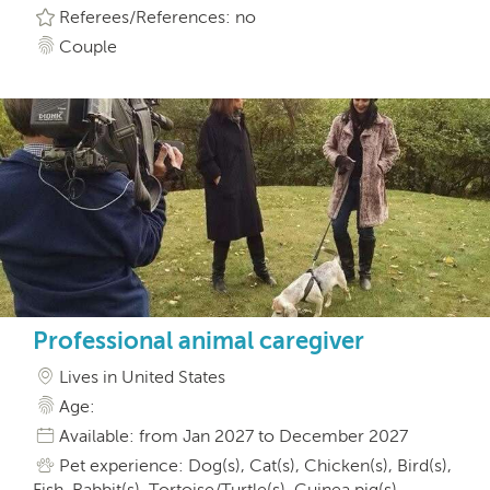
Referees/References: no
Couple
Professional animal caregiver
Lives in United States
Age:
Available: from Jan 2027 to December 2027
Pet experience: Dog(s), Cat(s), Chicken(s), Bird(s),
Fish, Rabbit(s), Tortoise/Turtle(s), Guinea pig(s),