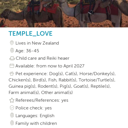
TEMPLE_LOVE
Lives in New Zealand
Age: 36-45
Child care and Reiki heaer
Available: from now to April 2027
Pet experience: Dog(s), Cat(s), Horse/Donkey(s),
Chicken(s), Bird(s), Fish, Rabbit(s), Tortoise/Turtle(s),
Guinea pig(s), Rodent(s), Pig(s), Goat(s), Reptile(s),
Farm animal(s), Other animal(s)
Referees/References: yes
Police check: yes
Languages: English
Family with children