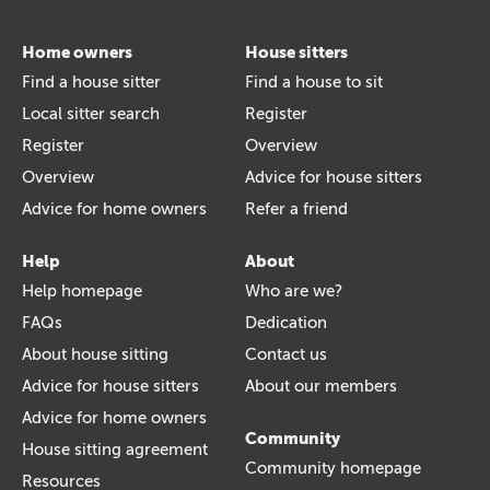
Home owners
House sitters
Find a house sitter
Find a house to sit
Local sitter search
Register
Register
Overview
Overview
Advice for house sitters
Advice for home owners
Refer a friend
Help
About
Help homepage
Who are we?
FAQs
Dedication
About house sitting
Contact us
Advice for house sitters
About our members
Advice for home owners
Community
House sitting agreement
Community homepage
Resources