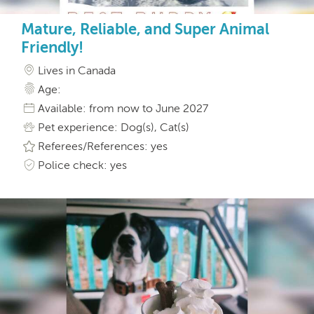
Mature, Reliable, and Super Animal
Friendly!
Lives in Canada
Age:
Available: from now to June 2027
Pet experience: Dog(s), Cat(s)
Referees/References: yes
Police check: yes