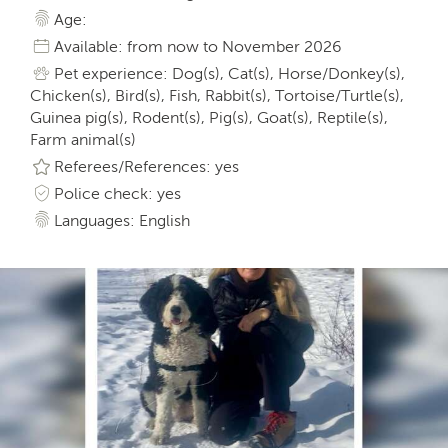
Age:
Available: from now to November 2026
Pet experience: Dog(s), Cat(s), Horse/Donkey(s),
Chicken(s), Bird(s), Fish, Rabbit(s), Tortoise/Turtle(s),
Guinea pig(s), Rodent(s), Pig(s), Goat(s), Reptile(s),
Farm animal(s)
Referees/References: yes
Police check: yes
Languages: English