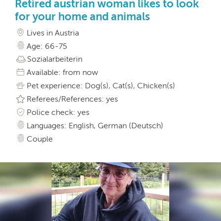
Retired austrian woman likes to look
for your home and animals
Lives in Austria
Age: 66-75
Sozialarbeiterin
Available: from now
Pet experience: Dog(s), Cat(s), Chicken(s)
Referees/References: yes
Police check: yes
Languages: English, German (Deutsch)
Couple