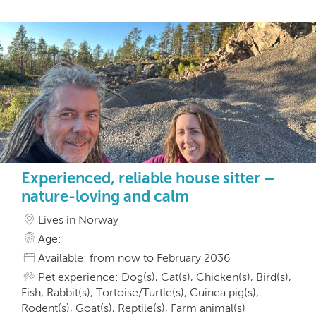
Experienced, reliable house sitter –
nature-loving and calm
Lives in Norway
Age:
Available: from now to February 2036
Pet experience: Dog(s), Cat(s), Chicken(s), Bird(s),
Fish, Rabbit(s), Tortoise/Turtle(s), Guinea pig(s),
Rodent(s), Goat(s), Reptile(s), Farm animal(s)