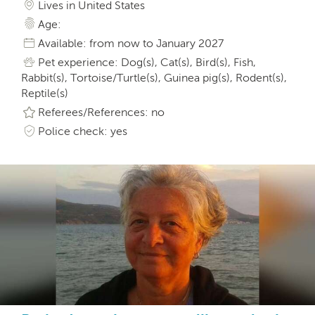
Lives in United States
Age:
Available: from now to January 2027
Pet experience: Dog(s), Cat(s), Bird(s), Fish,
Rabbit(s), Tortoise/Turtle(s), Guinea pig(s), Rodent(s),
Reptile(s)
Referees/References: no
Police check: yes