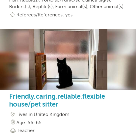
Rodent(s), Reptile(s), Farm animal(s), Other animal(s)
Referees/References: yes
Friendly,caring,reliable,flexible
house/pet sitter
Lives in United Kingdom
Age: 56-65
Teacher