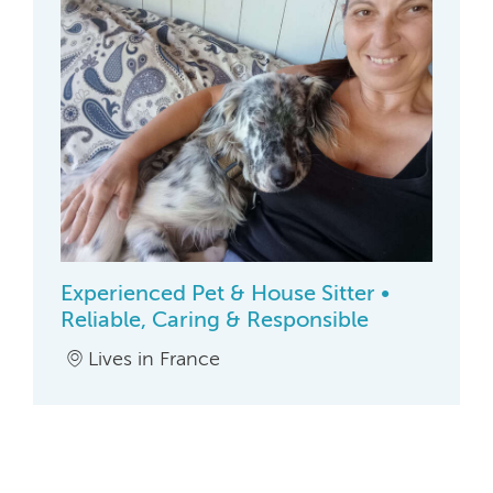
Experienced Pet & House Sitter •
Reliable, Caring & Responsible
Lives in France