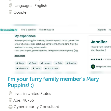
Languages: English
Couple
I'm your furry family member's Mary
Puppins! ;)
Lives in United States
Age: 46-55
Cybersecurity Consultant