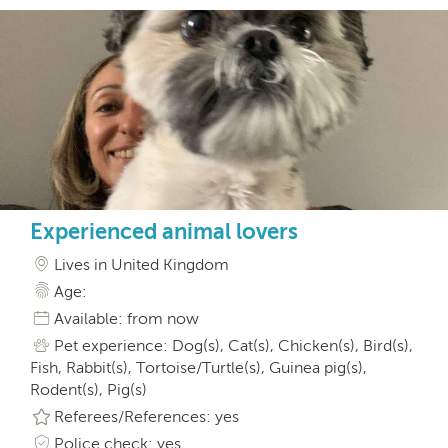
Experienced animal lovers
Lives in United Kingdom
Age:
Available: from now
Pet experience: Dog(s), Cat(s), Chicken(s), Bird(s),
Fish, Rabbit(s), Tortoise/Turtle(s), Guinea pig(s),
Rodent(s), Pig(s)
Referees/References: yes
Police check: yes