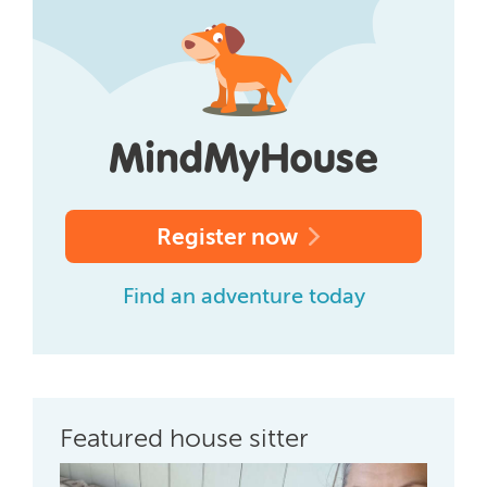
Register now
Find an adventure today
Featured house sitter