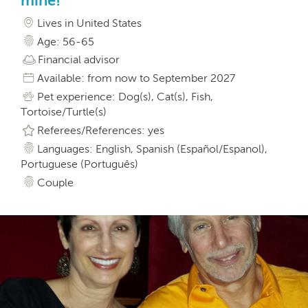
mine!
Lives in United States
Age: 56-65
Financial advisor
Available: from now to September 2027
Pet experience: Dog(s), Cat(s), Fish,
Tortoise/Turtle(s)
Referees/References: yes
Languages: English, Spanish (Español/Espanol),
Portuguese (Português)
Couple