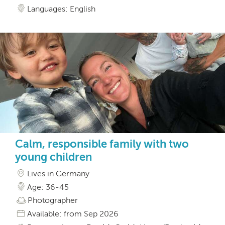
Languages: English
Calm, responsible family with two
young children
Lives in Germany
Age: 36-45
Photographer
Available: from Sep 2026