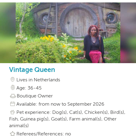
Vintage Queen
Lives in Netherlands
Age: 36-45
Boutique Owner
Available: from now to September 2026
Pet experience: Dog(s), Cat(s), Chicken(s), Bird(s),
Fish, Guinea pig(s), Goat(s), Farm animal(s), Other
animal(s)
Referees/References: no