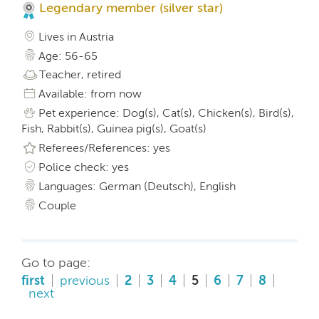
Legendary member (silver star)
Lives in Austria
Age: 56-65
Teacher, retired
Available: from now
Pet experience: Dog(s), Cat(s), Chicken(s), Bird(s),
Fish, Rabbit(s), Guinea pig(s), Goat(s)
Referees/References: yes
Police check: yes
Languages: German (Deutsch), English
Couple
Go to page:
first
previous
2
3
4
5
6
7
8
next