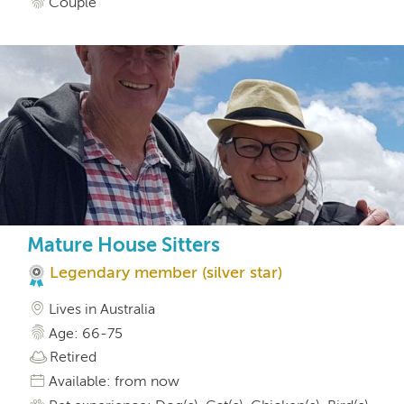
Couple
Mature House Sitters
Legendary member (silver star)
Lives in Australia
Age: 66-75
Retired
Available: from now