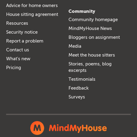
Advice for home owners
Community
House sitting agreement
Community homepage
Resources
MindMyHouse News
Security notice
Bloggers on assignment
Report a problem
Media
Contact us
Meet the house sitters
What's new
Stories, poems, blog
Pricing
excerpts
Testimonials
Feedback
Surveys