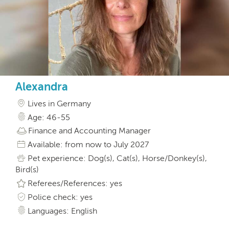
Alexandra
Lives in Germany
Age: 46-55
Finance and Accounting Manager
Available: from now to July 2027
Pet experience: Dog(s), Cat(s), Horse/Donkey(s),
Bird(s)
Referees/References: yes
Police check: yes
Languages: English