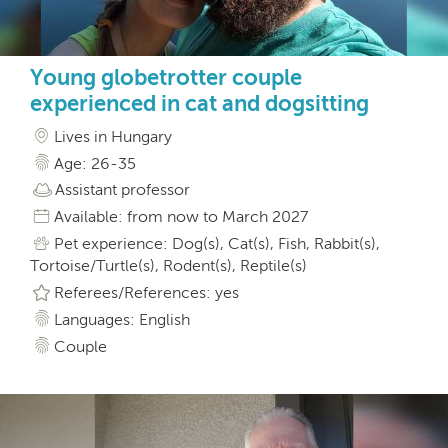
Young globetrotter couple
experienced in cat and dogsitting
Lives in Hungary
Age: 26-35
Assistant professor
Available: from now to March 2027
Pet experience: Dog(s), Cat(s), Fish, Rabbit(s),
Tortoise/Turtle(s), Rodent(s), Reptile(s)
Referees/References: yes
Languages: English
Couple