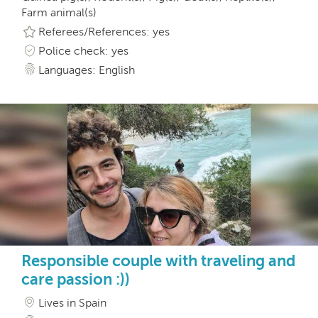
Farm animal(s)
Referees/References: yes
Police check: yes
Languages: English
Responsible couple with traveling and
care passion :))
Lives in Spain