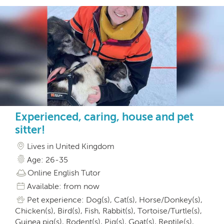
Experienced, caring, house and pet
sitter!
Lives in United Kingdom
Age: 26-35
Online English Tutor
Available: from now
Pet experience: Dog(s), Cat(s), Horse/Donkey(s),
Chicken(s), Bird(s), Fish, Rabbit(s), Tortoise/Turtle(s),
Guinea pig(s), Rodent(s), Pig(s), Goat(s), Reptile(s),