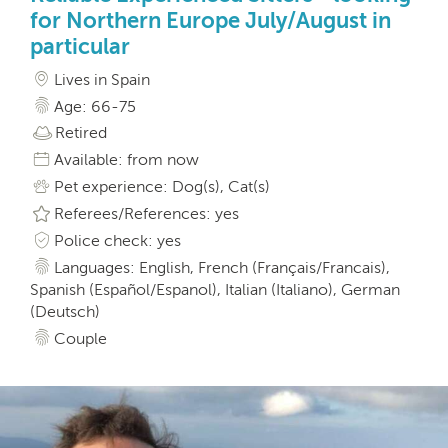
for Northern Europe July/August in
particular
Lives in Spain
Age: 66-75
Retired
Available: from now
Pet experience: Dog(s), Cat(s)
Referees/References: yes
Police check: yes
Languages: English, French (Français/Francais),
Spanish (Español/Espanol), Italian (Italiano), German
(Deutsch)
Couple