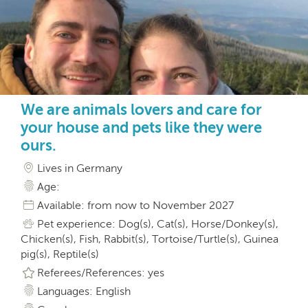
We are animals lovers and care for
your house and pets like they were
ours.
Lives in Germany
Age:
Available: from now to November 2027
Pet experience: Dog(s), Cat(s), Horse/Donkey(s),
Chicken(s), Fish, Rabbit(s), Tortoise/Turtle(s), Guinea
pig(s), Reptile(s)
Referees/References: yes
Languages: English