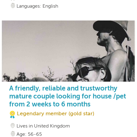
Languages: English
A friendly, reliable and trustworthy
mature couple looking for house /pet
from 2 weeks to 6 months
Legendary member (gold star)
Lives in United Kingdom
Age: 56-65