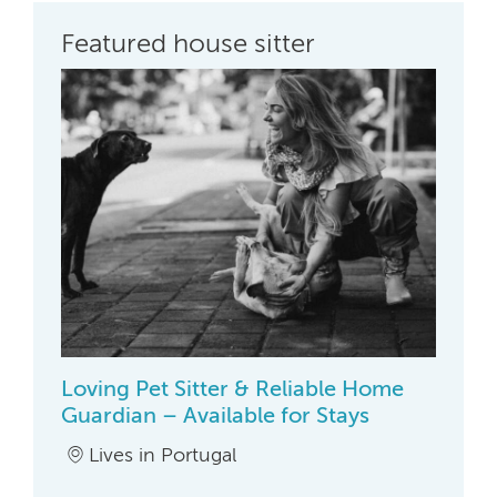
Featured house sitter
Loving Pet Sitter & Reliable Home
Guardian – Available for Stays
Lives in Portugal