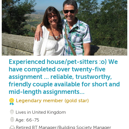
Experienced house/pet-sitters :o) We
have completed over twenty-five
assignment ... reliable, trustworthy,
friendly couple available for short and
mid-length assignments...
Legendary member (gold star)
Lives in United Kingdom
Age: 66-75
Retired BT Manager/Building Society Manager