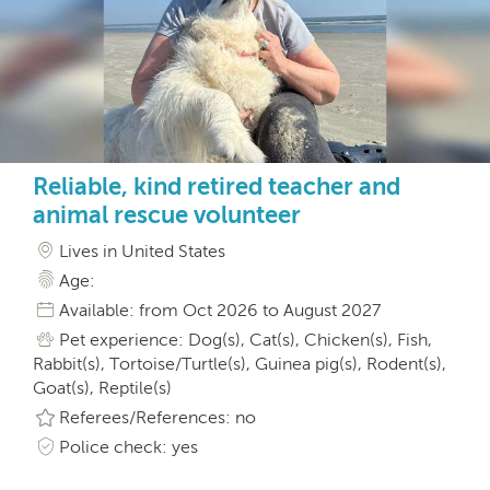
Reliable, kind retired teacher and
animal rescue volunteer
Lives in United States
Age:
Available: from Oct 2026 to August 2027
Pet experience: Dog(s), Cat(s), Chicken(s), Fish,
Rabbit(s), Tortoise/Turtle(s), Guinea pig(s), Rodent(s),
Goat(s), Reptile(s)
Referees/References: no
Police check: yes