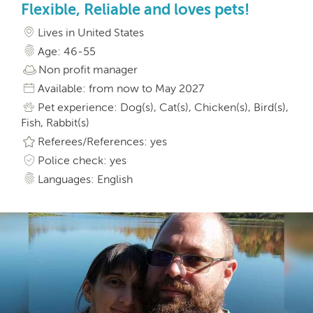
Flexible, Reliable and loves pets!
Lives in United States
Age: 46-55
Non profit manager
Available: from now to May 2027
Pet experience: Dog(s), Cat(s), Chicken(s), Bird(s),
Fish, Rabbit(s)
Referees/References: yes
Police check: yes
Languages: English