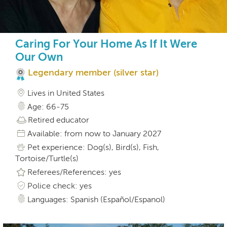
Caring For Your Home As If It Were
Our Own
Legendary member (silver star)
Lives in United States
Age: 66-75
Retired educator
Available: from now to January 2027
Pet experience: Dog(s), Bird(s), Fish,
Tortoise/Turtle(s)
Referees/References: yes
Police check: yes
Languages: Spanish (Español/Espanol)