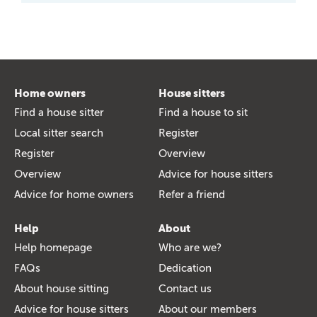
Home owners
House sitters
Find a house sitter
Find a house to sit
Local sitter search
Register
Register
Overview
Overview
Advice for house sitters
Advice for home owners
Refer a friend
Help
About
Help homepage
Who are we?
FAQs
Dedication
About house sitting
Contact us
Advice for house sitters
About our members