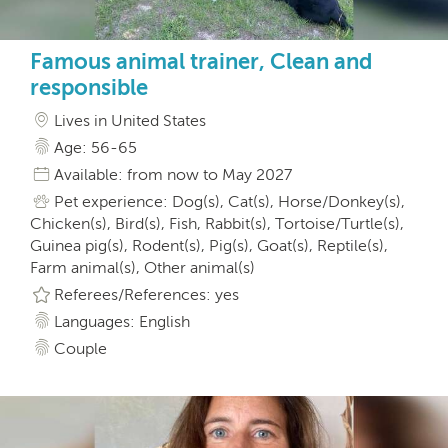
Famous animal trainer, Clean and
responsible
Lives in United States
Age: 56-65
Available: from now to May 2027
Pet experience: Dog(s), Cat(s), Horse/Donkey(s),
Chicken(s), Bird(s), Fish, Rabbit(s), Tortoise/Turtle(s),
Guinea pig(s), Rodent(s), Pig(s), Goat(s), Reptile(s),
Farm animal(s), Other animal(s)
Referees/References: yes
Languages: English
Couple