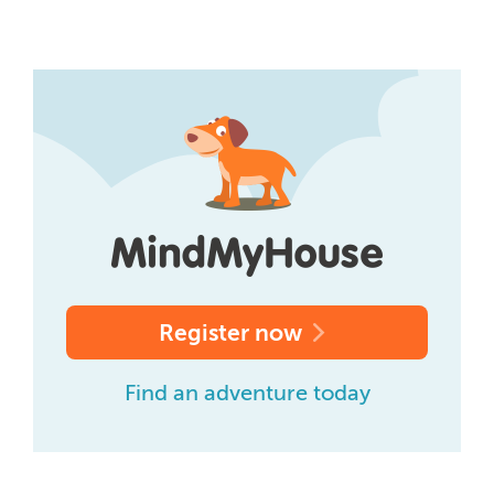
Register now
Find an adventure today