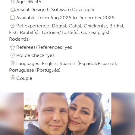
Age: 36-45
Visual Design & Software Developer
Available: from Aug 2026 to December 2026
Pet experience: Dog(s), Cat(s), Chicken(s), Bird(s),
Fish, Rabbit(s), Tortoise/Turtle(s), Guinea pig(s),
Rodent(s)
Referees/References: yes
Police check: yes
Languages: English, Spanish (Español/Espanol),
Portuguese (Português)
Couple