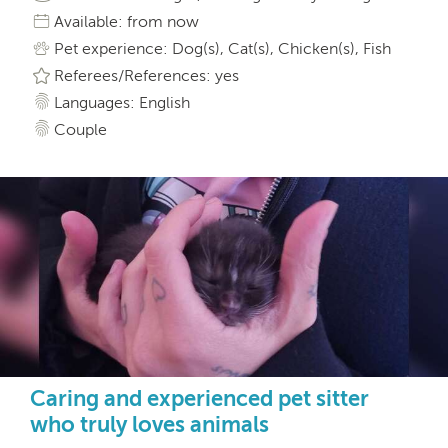
Available: from now
Pet experience: Dog(s), Cat(s), Chicken(s), Fish
Referees/References: yes
Languages: English
Couple
Caring and experienced pet sitter
who truly loves animals