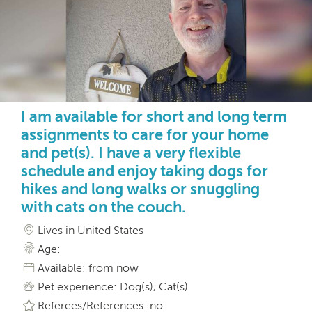
I am available for short and long term
assignments to care for your home
and pet(s). I have a very flexible
schedule and enjoy taking dogs for
hikes and long walks or snuggling
with cats on the couch.
Lives in United States
Age:
Available: from now
Pet experience: Dog(s), Cat(s)
Referees/References: no