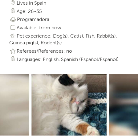
Lives in Spain
Age: 26-35
Programadora
Available: from now
Pet experience: Dog(s), Cat(s), Fish, Rabbit(s),
Guinea pig(s), Rodent(s)
Referees/References: no
Languages: English, Spanish (Español/Espanol)