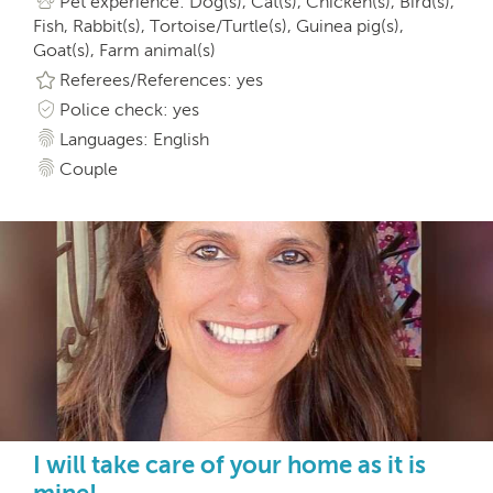
Pet experience: Dog(s), Cat(s), Chicken(s), Bird(s),
Fish, Rabbit(s), Tortoise/Turtle(s), Guinea pig(s),
Goat(s), Farm animal(s)
Referees/References: yes
Police check: yes
Languages: English
Couple
I will take care of your home as it is