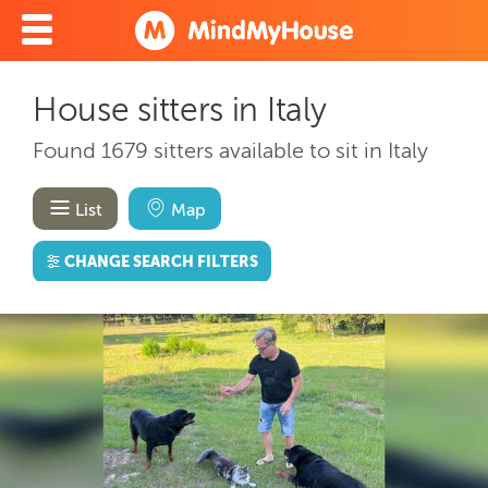
House sitters in Italy
Found 1679 sitters available to sit in Italy
List
Map
CHANGE SEARCH FILTERS