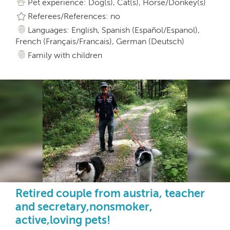
Pet experience: Dog(s), Cat(s), Horse/Donkey(s)
Referees/References: no
Languages: English, Spanish (Español/Espanol),
French (Français/Francais), German (Deutsch)
Family with children
Retired couple from austria, teacher
and secretary,nonsmoker,
active,loving pets!