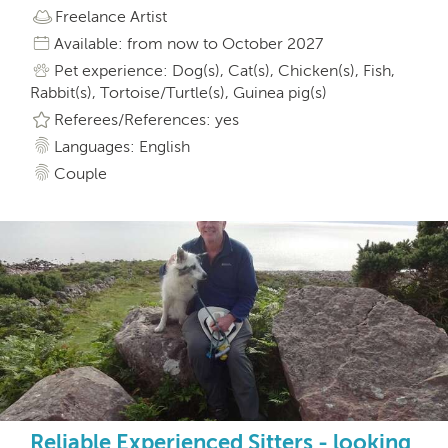
Freelance Artist
Available: from now to October 2027
Pet experience: Dog(s), Cat(s), Chicken(s), Fish,
Rabbit(s), Tortoise/Turtle(s), Guinea pig(s)
Referees/References: yes
Languages: English
Couple
Reliable Experienced Sitters - looking