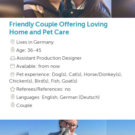
Friendly Couple Offering Loving
Home and Pet Care
Lives in Germany
Age: 36-45
Assistant Production Designer
Available: from now
Pet experience: Dog(s), Cat(s), Horse/Donkey(s),
Chicken(s), Bird(s), Fish, Goat(s)
Referees/References: no
Languages: English, German (Deutsch)
Couple