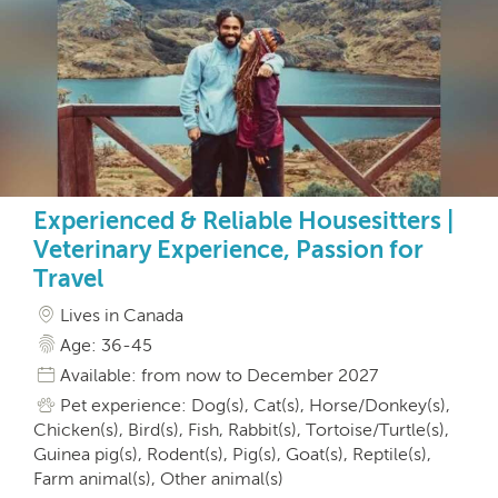
Experienced & Reliable Housesitters |
Veterinary Experience, Passion for
Travel
Lives in Canada
Age: 36-45
Available: from now to December 2027
Pet experience: Dog(s), Cat(s), Horse/Donkey(s),
Chicken(s), Bird(s), Fish, Rabbit(s), Tortoise/Turtle(s),
Guinea pig(s), Rodent(s), Pig(s), Goat(s), Reptile(s),
Farm animal(s), Other animal(s)