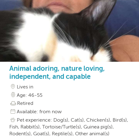
Animal adoring, nature loving,
independent, and capable
Lives in
Age: 46-55
Retired
Available: from now
Pet experience: Dog(s), Cat(s), Chicken(s), Bird(s),
Fish, Rabbit(s), Tortoise/Turtle(s), Guinea pig(s),
Rodent(s), Goat(s), Reptile(s), Other animal(s)