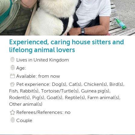
Experienced, caring house sitters and
lifelong animal lovers
Lives in United Kingdom
Age:
Available: from now
Pet experience: Dog(s), Cat(s), Chicken(s), Bird(s),
Fish, Rabbit(s), Tortoise/Turtle(s), Guinea pig(s),
Rodent(s), Pig(s), Goat(s), Reptile(s), Farm animal(s),
Other animal(s)
Referees/References: no
Couple