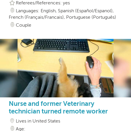
Referees/References: yes
Languages: English, Spanish (Español/Espanol),
French (Français/Francais), Portuguese (Português)
Couple
Nurse and former Veterinary
technician turned remote worker
Lives in United States
Age: