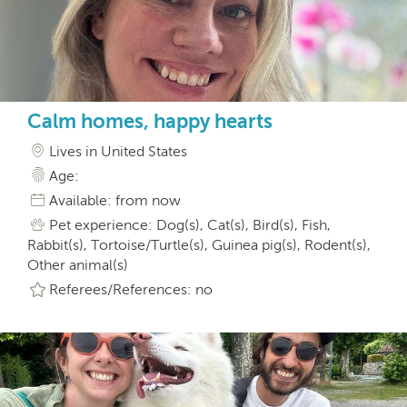
Calm homes, happy hearts
Lives in United States
Age:
Available: from now
Pet experience: Dog(s), Cat(s), Bird(s), Fish,
Rabbit(s), Tortoise/Turtle(s), Guinea pig(s), Rodent(s),
Other animal(s)
Referees/References: no