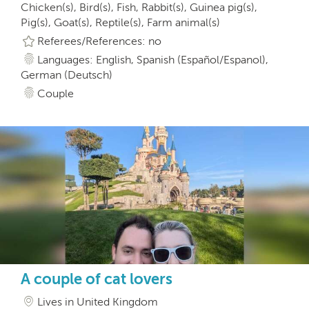
Chicken(s), Bird(s), Fish, Rabbit(s), Guinea pig(s),
Pig(s), Goat(s), Reptile(s), Farm animal(s)
Referees/References: no
Languages: English, Spanish (Español/Espanol),
German (Deutsch)
Couple
A couple of cat lovers
Lives in United Kingdom