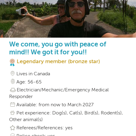
We come, you go with peace of
mind!! We got it for you!!
Legendary member (bronze star)
Lives in Canada
Age: 56-65
Electrician/Mechanic/Emergency Medical
Responder
Available: from now to March 2027
Pet experience: Dog(s), Cat(s), Bird(s), Rodent(s),
Other animal(s)
Referees/References: yes
Police check: yes