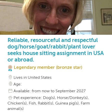
Reliable, resourceful and respectful
dog/horse/goat/rabbit/plant lover
seeks house sitting assignment in USA
or abroad.
Legendary member (bronze star)
Lives in United States
Age:
Available: from now to September 2027
Pet experience: Dog(s), Horse/Donkey(s),
Chicken(s), Fish, Rabbit(s), Guinea pig(s), Farm
animal(s)