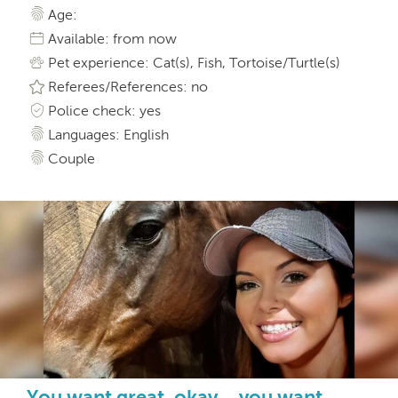
Age:
Available: from now
Pet experience: Cat(s), Fish, Tortoise/Turtle(s)
Referees/References: no
Police check: yes
Languages: English
Couple
You want great, okay….you want