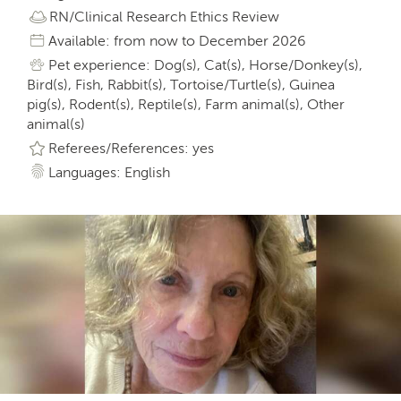
RN/Clinical Research Ethics Review
Available: from now to December 2026
Pet experience: Dog(s), Cat(s), Horse/Donkey(s),
Bird(s), Fish, Rabbit(s), Tortoise/Turtle(s), Guinea
pig(s), Rodent(s), Reptile(s), Farm animal(s), Other
animal(s)
Referees/References: yes
Languages: English