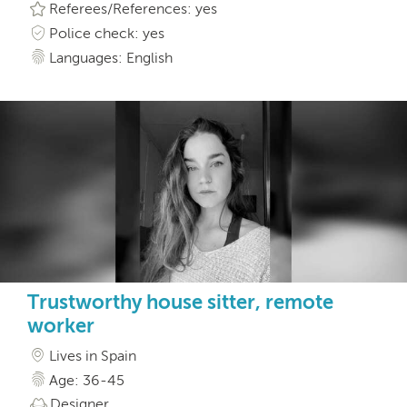
Referees/References: yes
Police check: yes
Languages: English
Trustworthy house sitter, remote
worker
Lives in Spain
Age: 36-45
Designer