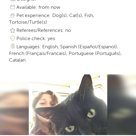
Available: from now
Pet experience: Dog(s), Cat(s), Fish,
Tortoise/Turtle(s)
Referees/References: no
Police check: yes
Languages: English, Spanish (Español/Espanol),
French (Français/Francais), Portuguese (Português),
Catalan