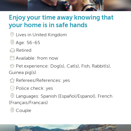
Enjoy your time away knowing that
your home is in safe hands
Lives in United Kingdom
Age: 56-65
Retired
Available: from now
Pet experience: Dog(s), Cat(s), Fish, Rabbit(s),
Guinea pig(s)
Referees/References: yes
Police check: yes
Languages: Spanish (Español/Espanol), French
(Français/Francais)
Couple