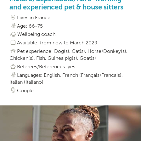
and experienced pet & house sitters
Lives in France
Age: 66-75
Wellbeing coach
Available: from now to March 2029
Pet experience: Dog(s), Cat(s), Horse/Donkey(s),
Chicken(s), Fish, Guinea pig(s), Goat(s)
Referees/References: yes
Languages: English, French (Français/Francais),
Italian (Italiano)
Couple