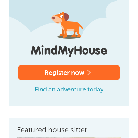
Register now
Find an adventure today
Featured house sitter