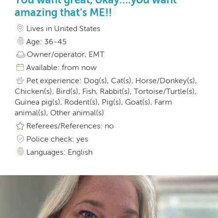
amazing that’s ME!!
Lives in United States
Age: 36-45
Owner/operator, EMT
Available: from now
Pet experience: Dog(s), Cat(s), Horse/Donkey(s),
Chicken(s), Bird(s), Fish, Rabbit(s), Tortoise/Turtle(s),
Guinea pig(s), Rodent(s), Pig(s), Goat(s), Farm
animal(s), Other animal(s)
Referees/References: no
Police check: yes
Languages: English