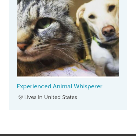
Experienced Animal Whisperer
Lives in United States