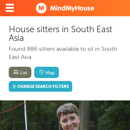
House sitters in South East
Asia
Found 886 sitters available to sit in South
East Asia
List
Map
CHANGE SEARCH FILTERS