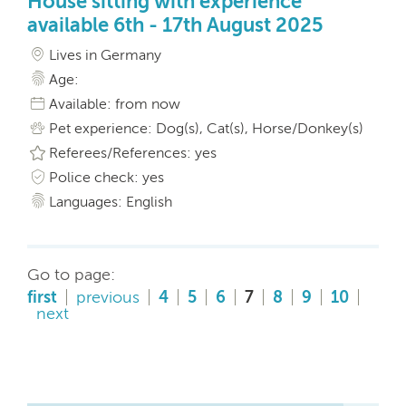
House sitting with experience
available 6th - 17th August 2025
Lives in Germany
Age:
Available: from now
Pet experience: Dog(s), Cat(s), Horse/Donkey(s)
Referees/References: yes
Police check: yes
Languages: English
Go to page:
first
previous
4
5
6
7
8
9
10
next