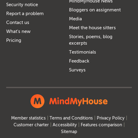
MindMyHouse News
Security notice
Bloggers on assignment
Report a problem
Media
Contact us
Meet the house sitters
What's new
Stories, poems, blog
Pricing
excerpts
Testimonials
Feedback
Surveys
Member statistics
Terms and Conditions
Privacy Policy
Customer charter
Accessibility
Features comparison
Sitemap