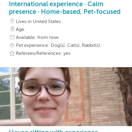
International experience · Calm
presence · Home-based, Pet-focused
Lives in United States
Age:
Available: from now
Pet experience: Dog(s), Cat(s), Rabbit(s)
Referees/References: yes