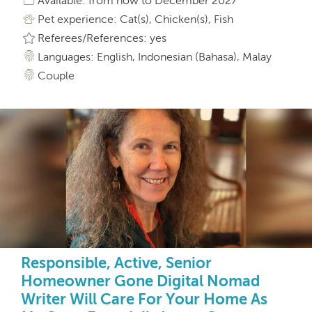
Available: from now to December 2027
Pet experience: Cat(s), Chicken(s), Fish
Referees/References: yes
Languages: English, Indonesian (Bahasa), Malay
Couple
Responsible, Active, Senior
Homeowner Gone Digital Nomad
Writer Will Care For Your Home As