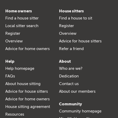
Home owners
House sitters
Find a house sitter
Find a house to sit
Local sitter search
Register
Register
Overview
Overview
Advice for house sitters
Advice for home owners
Refer a friend
Help
About
Help homepage
Who are we?
FAQs
Dedication
About house sitting
Contact us
Advice for house sitters
About our members
Advice for home owners
Community
House sitting agreement
Community homepage
Resources