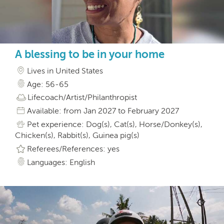
A blessing to be in your home
Lives in United States
Age: 56-65
Lifecoach/Artist/Philanthropist
Available: from Jan 2027 to February 2027
Pet experience: Dog(s), Cat(s), Horse/Donkey(s),
Chicken(s), Rabbit(s), Guinea pig(s)
Referees/References: yes
Languages: English