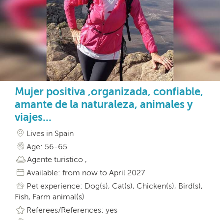
Mujer positiva ,organizada, confiable,
amante de la naturaleza, animales y
viajes...
Lives in Spain
Age: 56-65
Agente turistico ,
Available: from now to April 2027
Pet experience: Dog(s), Cat(s), Chicken(s), Bird(s),
Fish, Farm animal(s)
Referees/References: yes