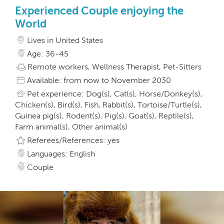
Experienced Couple enjoying the
World
Lives in United States
Age: 36-45
Remote workers, Wellness Therapist, Pet-Sitters
Available: from now to November 2030
Pet experience: Dog(s), Cat(s), Horse/Donkey(s),
Chicken(s), Bird(s), Fish, Rabbit(s), Tortoise/Turtle(s),
Guinea pig(s), Rodent(s), Pig(s), Goat(s), Reptile(s),
Farm animal(s), Other animal(s)
Referees/References: yes
Languages: English
Couple