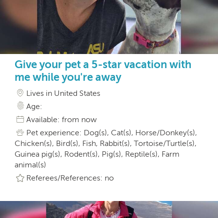
Give your pet a 5-star vacation with
me while you're away
Lives in United States
Age:
Available: from now
Pet experience: Dog(s), Cat(s), Horse/Donkey(s),
Chicken(s), Bird(s), Fish, Rabbit(s), Tortoise/Turtle(s),
Guinea pig(s), Rodent(s), Pig(s), Reptile(s), Farm
animal(s)
Referees/References: no