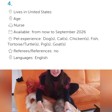
4.
Lives in United States
Age:
Nurse
Available: from now to September 2026
Pet experience: Dog(s), Cat(s), Chicken(s), Fish,
Tortoise/Turtle(s), Pig(s), Goat(s)
Referees/References: no
Languages: English