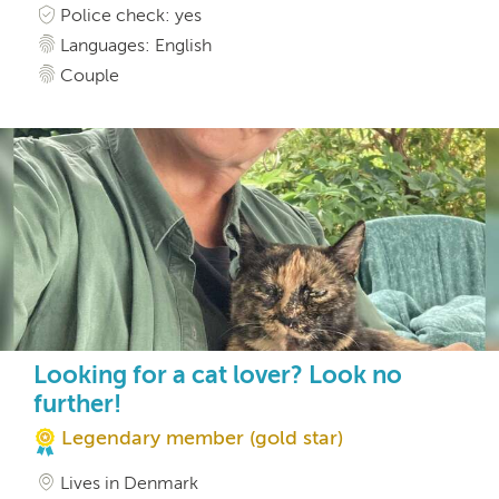
Police check: yes
Languages: English
Couple
Looking for a cat lover? Look no
further!
Legendary member (gold star)
Lives in Denmark