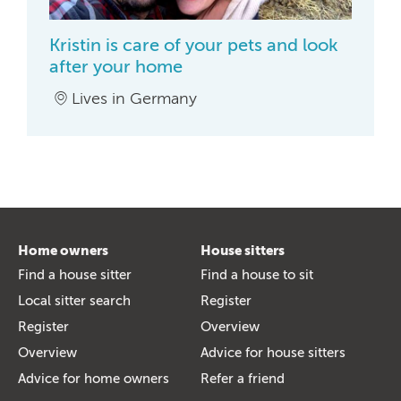
Kristin is care of your pets and look
after your home
Lives in Germany
Home owners
House sitters
Find a house sitter
Find a house to sit
Local sitter search
Register
Register
Overview
Overview
Advice for house sitters
Advice for home owners
Refer a friend