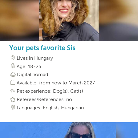
Your pets favorite Sis
Lives in Hungary
Age: 18-25
Digital nomad
Available: from now to March 2027
Pet experience: Dog(s), Cat(s)
Referees/References: no
Languages: English, Hungarian