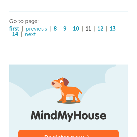
Go to page:
first
previous
8
9
10
11
12
13
14
next