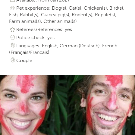
Pet experience: Dog(s), Cat(s), Chicken(s), Bird(s),
Fish, Rabbit(s), Guinea pig(s), Rodent(s), Reptile(s),
Farm animal(s), Other animal(s)
Referees/References: yes
Police check: yes
Languages: English, German (Deutsch), French
(Français/Francais)
Couple