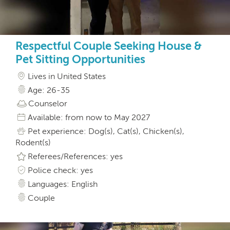
Respectful Couple Seeking House &
Pet Sitting Opportunities
Lives in United States
Age: 26-35
Counselor
Available: from now to May 2027
Pet experience: Dog(s), Cat(s), Chicken(s),
Rodent(s)
Referees/References: yes
Police check: yes
Languages: English
Couple