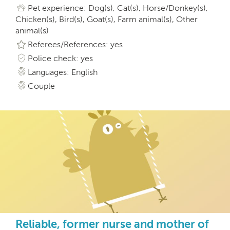
Pet experience: Dog(s), Cat(s), Horse/Donkey(s),
Chicken(s), Bird(s), Goat(s), Farm animal(s), Other
animal(s)
Referees/References: yes
Police check: yes
Languages: English
Couple
Reliable, former nurse and mother of