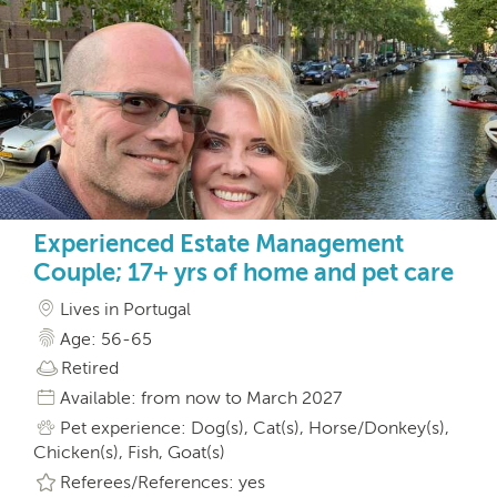
Experienced Estate Management
Couple; 17+ yrs of home and pet care
Lives in Portugal
Age: 56-65
Retired
Available: from now to March 2027
Pet experience: Dog(s), Cat(s), Horse/Donkey(s),
Chicken(s), Fish, Goat(s)
Referees/References: yes