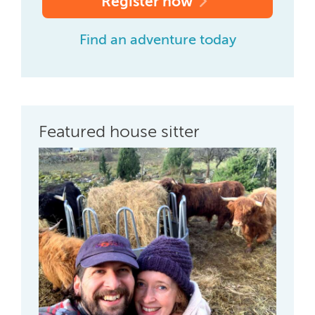
Register now
Find an adventure today
Featured house sitter