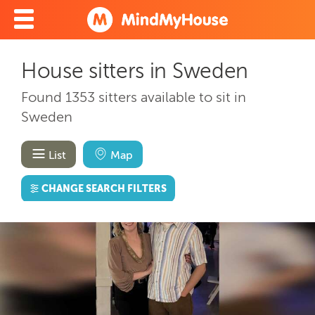
House sitters in Sweden
Found 1353 sitters available to sit in
Sweden
List
Map
CHANGE SEARCH FILTERS