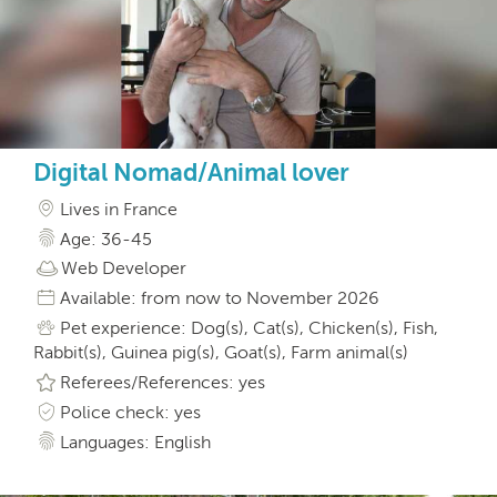
Digital Nomad/Animal lover
Lives in France
Age: 36-45
Web Developer
Available: from now to November 2026
Pet experience: Dog(s), Cat(s), Chicken(s), Fish,
Rabbit(s), Guinea pig(s), Goat(s), Farm animal(s)
Referees/References: yes
Police check: yes
Languages: English