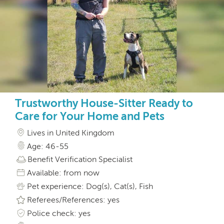
Trustworthy House-Sitter Ready to
Care for Your Home and Pets
Lives in United Kingdom
Age: 46-55
Benefit Verification Specialist
Available: from now
Pet experience: Dog(s), Cat(s), Fish
Referees/References: yes
Police check: yes