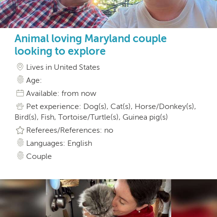
Animal loving Maryland couple
looking to explore
Lives in United States
Age:
Available: from now
Pet experience: Dog(s), Cat(s), Horse/Donkey(s),
Bird(s), Fish, Tortoise/Turtle(s), Guinea pig(s)
Referees/References: no
Languages: English
Couple