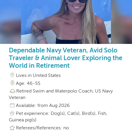
Dependable Navy Veteran, Avid Solo
Traveler & Animal Lover Exploring the
World in Retirement
Lives in United States
Age: 46-55
Retired Swim and Waterpolo Coach, US Navy
Veteran
Available: from Aug 2026
Pet experience: Dog(s), Cat(s), Bird(s), Fish,
Guinea pig(s)
Referees/References: no