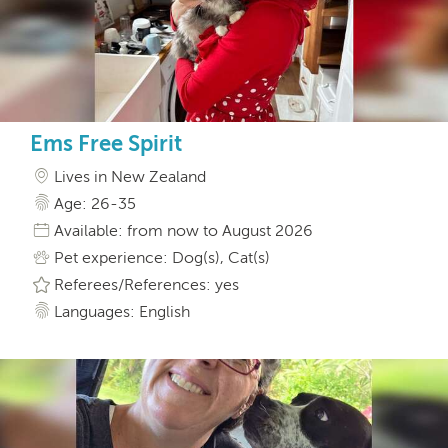
Ems Free Spirit
Lives in New Zealand
Age: 26-35
Available: from now to August 2026
Pet experience: Dog(s), Cat(s)
Referees/References: yes
Languages: English