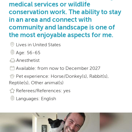
medical services or wildlife
conservation work. The ability to stay
in an area and connect with
community and landscape is one of
the most enjoyable aspects for me.
Lives in United States
Age: 56-65
Anesthetist
Available: from now to December 2027
Pet experience: Horse/Donkey(s), Rabbit(s),
Reptile(s), Other animal(s)
Referees/References: yes
Languages: English