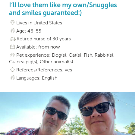
I’ll love them like my own/Snuggles
and smiles guaranteed:)
Lives in United States
Age: 46-55
Retired nurse of 30 years
Available: from now
Pet experience: Dog(s), Cat(s), Fish, Rabbit(s),
Guinea pig(s), Other animal(s)
Referees/References: yes
Languages: English