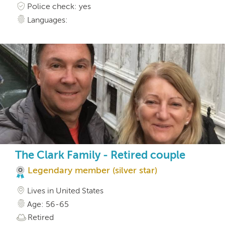
Police check: yes
Languages:
The Clark Family - Retired couple
Legendary member (silver star)
Lives in United States
Age: 56-65
Retired