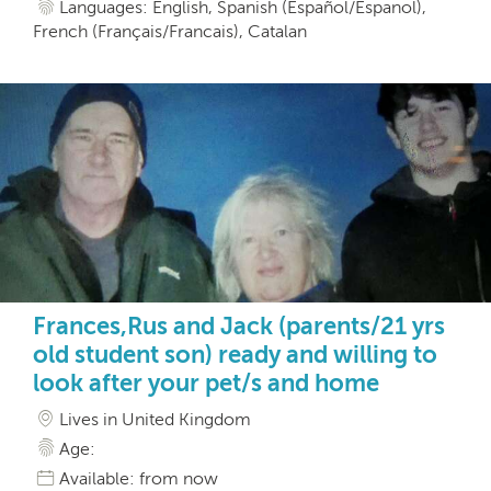
Languages: English, Spanish (Español/Espanol),
French (Français/Francais), Catalan
Frances,Rus and Jack (parents/21 yrs
old student son) ready and willing to
look after your pet/s and home
Lives in United Kingdom
Age:
Available: from now