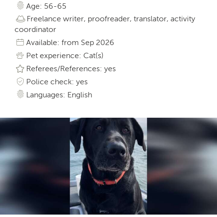
Age: 56-65
Freelance writer, proofreader, translator, activity
coordinator
Available: from Sep 2026
Pet experience: Cat(s)
Referees/References: yes
Police check: yes
Languages: English