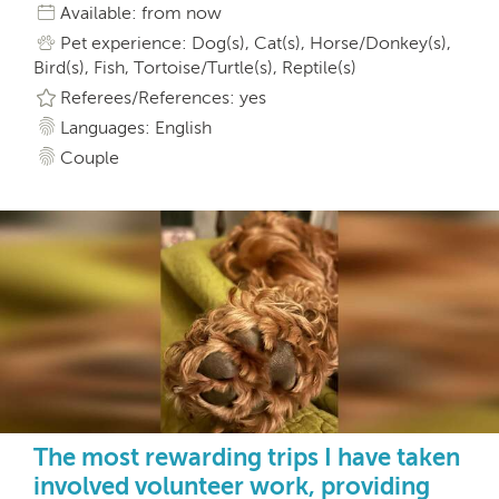
Available: from now
Pet experience: Dog(s), Cat(s), Horse/Donkey(s),
Bird(s), Fish, Tortoise/Turtle(s), Reptile(s)
Referees/References: yes
Languages: English
Couple
The most rewarding trips I have taken
involved volunteer work, providing