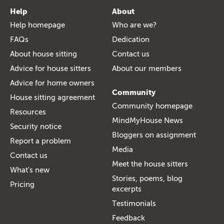
Help
About
Help homepage
Who are we?
FAQs
Dedication
About house sitting
Contact us
Advice for house sitters
About our members
Advice for home owners
Community
House sitting agreement
Community homepage
Resources
MindMyHouse News
Security notice
Bloggers on assignment
Report a problem
Media
Contact us
Meet the house sitters
What's new
Stories, poems, blog
Pricing
excerpts
Testimonials
Feedback