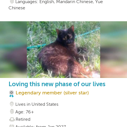
Languages: English, Mandarin Chinese, Yue
Chinese
Loving this new phase of our lives
Legendary member (silver star)
Lives in United States
Age: 76+
Retired
Available: from Jan 2027