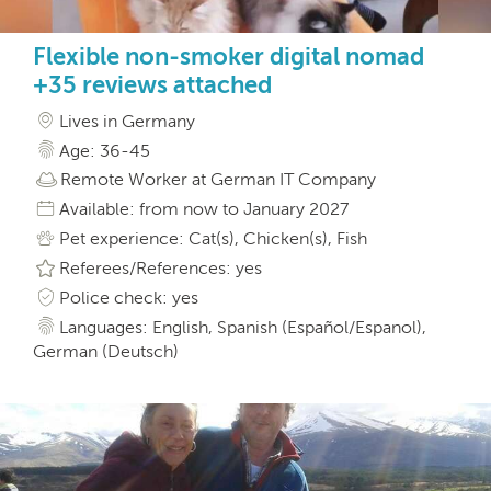
Flexible non-smoker digital nomad
+35 reviews attached
Lives in Germany
Age: 36-45
Remote Worker at German IT Company
Available: from now to January 2027
Pet experience: Cat(s), Chicken(s), Fish
Referees/References: yes
Police check: yes
Languages: English, Spanish (Español/Espanol),
German (Deutsch)