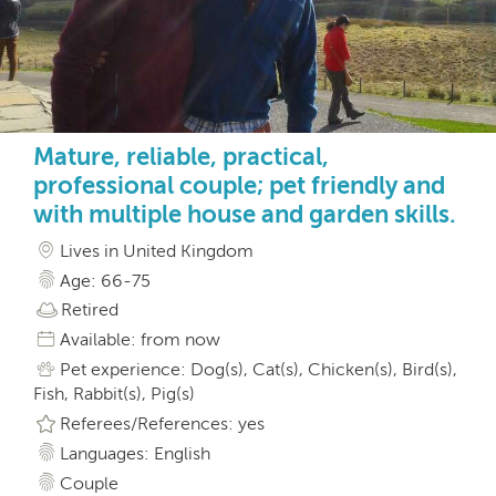
Mature, reliable, practical,
professional couple; pet friendly and
with multiple house and garden skills.
Lives in United Kingdom
Age: 66-75
Retired
Available: from now
Pet experience: Dog(s), Cat(s), Chicken(s), Bird(s),
Fish, Rabbit(s), Pig(s)
Referees/References: yes
Languages: English
Couple