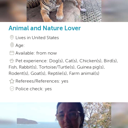
Animal and Nature Lover
Lives in United States
Age:
Available: from now
Pet experience: Dog(s), Cat(s), Chicken(s), Bird(s),
Fish, Rabbit(s), Tortoise/Turtle(s), Guinea pig(s),
Rodent(s), Goat(s), Reptile(s), Farm animal(s)
Referees/References: yes
Police check: yes