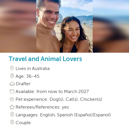
Travel and Animal Lovers
Lives in Australia
Age: 36-45
Drafter
Available: from now to March 2027
Pet experience: Dog(s), Cat(s), Chicken(s)
Referees/References: yes
Languages: English, Spanish (Español/Espanol)
Couple