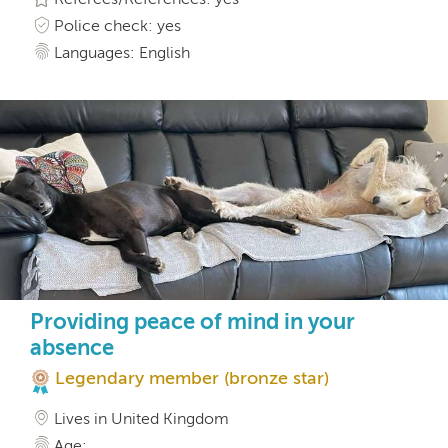
Police check: yes
Languages: English
Providing peace of mind in your
absence
Legendary member (bronze star)
Lives in United Kingdom
Age: