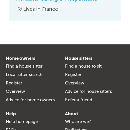
Lives in France
Home owners
House sitters
Find a house sitter
Find a house to sit
Local sitter search
Register
Register
Overview
Overview
Advice for house sitters
Advice for home owners
Refer a friend
Help
About
Help homepage
Who are we?
FAQs
Dedication