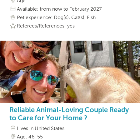
Age:
Available: from now to February 2027
Pet experience: Dog(s), Cat(s), Fish
Referees/References: yes
Reliable Animal-Loving Couple Ready
to Care for Your Home ?
Lives in United States
Age: 46-55