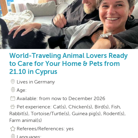
World-Traveling Animal Lovers Ready
to Care for Your Home & Pets from
21.10 in Cyprus
Lives in Germany
Age:
Available: from now to December 2026
Pet experience: Cat(s), Chicken(s), Bird(s), Fish,
Rabbit(s), Tortoise/Turtle(s), Guinea pig(s), Rodent(s),
Farm animal(s)
Referees/References: yes
Languages: