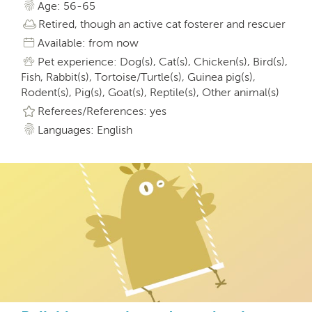
Age: 56-65
Retired, though an active cat fosterer and rescuer
Available: from now
Pet experience: Dog(s), Cat(s), Chicken(s), Bird(s),
Fish, Rabbit(s), Tortoise/Turtle(s), Guinea pig(s),
Rodent(s), Pig(s), Goat(s), Reptile(s), Other animal(s)
Referees/References: yes
Languages: English