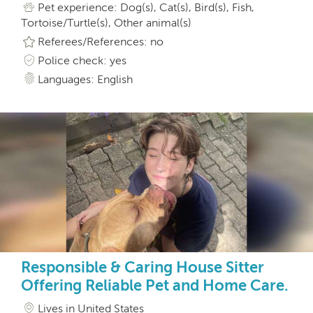
Pet experience: Dog(s), Cat(s), Bird(s), Fish,
Tortoise/Turtle(s), Other animal(s)
Referees/References: no
Police check: yes
Languages: English
Responsible & Caring House Sitter
Offering Reliable Pet and Home Care.
Lives in United States