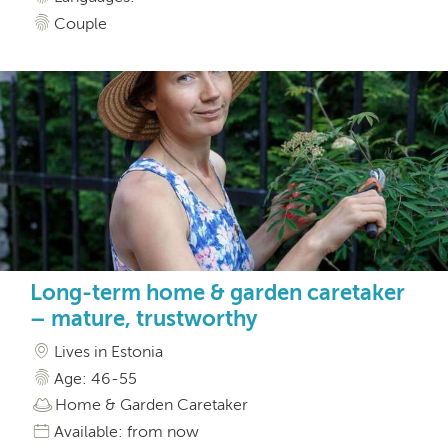
Couple
Long-term home & garden caretaker
– mature, trustworthy
Lives in Estonia
Age: 46-55
Home & Garden Caretaker
Available: from now