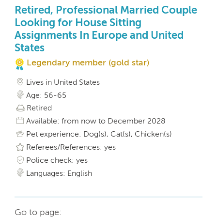
Retired, Professional Married Couple
Looking for House Sitting
Assignments In Europe and United
States
Legendary member (gold star)
Lives in United States
Age: 56-65
Retired
Available: from now to December 2028
Pet experience: Dog(s), Cat(s), Chicken(s)
Referees/References: yes
Police check: yes
Languages: English
Go to page: