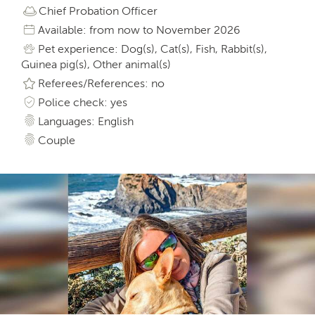
Chief Probation Officer
Available: from now to November 2026
Pet experience: Dog(s), Cat(s), Fish, Rabbit(s),
Guinea pig(s), Other animal(s)
Referees/References: no
Police check: yes
Languages: English
Couple