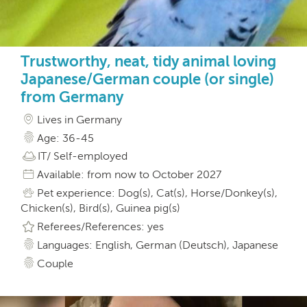
Trustworthy, neat, tidy animal loving
Japanese/German couple (or single)
from Germany
Lives in Germany
Age: 36-45
IT/ Self-employed
Available: from now to October 2027
Pet experience: Dog(s), Cat(s), Horse/Donkey(s),
Chicken(s), Bird(s), Guinea pig(s)
Referees/References: yes
Languages: English, German (Deutsch), Japanese
Couple