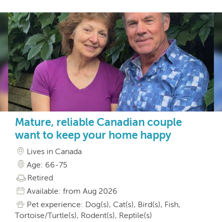
Mature, reliable Canadian couple
want to keep your home happy
Lives in Canada
Age: 66-75
Retired
Available: from Aug 2026
Pet experience: Dog(s), Cat(s), Bird(s), Fish,
Tortoise/Turtle(s), Rodent(s), Reptile(s)