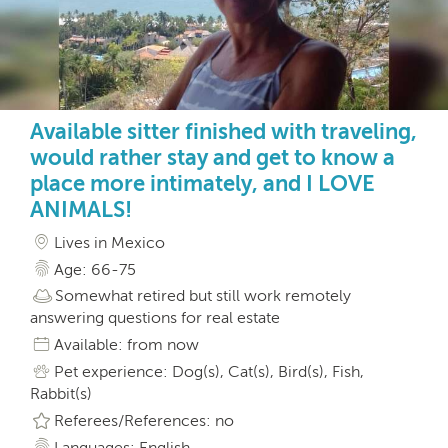
Available sitter finished with traveling,
would rather stay and get to know a
place more intimately, and I LOVE
ANIMALS!
Lives in Mexico
Age: 66-75
Somewhat retired but still work remotely
answering questions for real estate
Available: from now
Pet experience: Dog(s), Cat(s), Bird(s), Fish,
Rabbit(s)
Referees/References: no
Languages: English