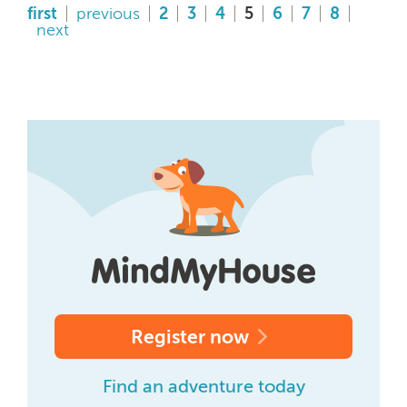
first
previous
2
3
4
5
6
7
8
next
Register now
Find an adventure today