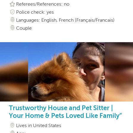
Referees/References: no
Police check: yes
Languages: English, French (Français/Francais)
Couple
Trustworthy House and Pet Sitter |
Your Home & Pets Loved Like Family”
Lives in United States