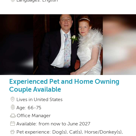
Experienced Pet and Home Owning
Couple Available
Lives in United States
Age: 66-75
Office Manager
Available: from now to June 2027
Pet experience: Dog(s), Cat(s), Horse/Donkey(s),