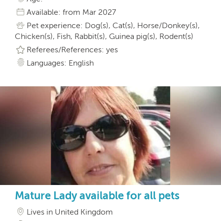
Available: from Mar 2027
Pet experience: Dog(s), Cat(s), Horse/Donkey(s),
Chicken(s), Fish, Rabbit(s), Guinea pig(s), Rodent(s)
Referees/References: yes
Languages: English
Mature Lady available for all pets
Lives in United Kingdom