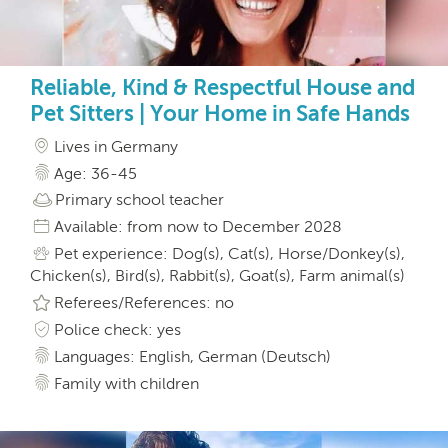
Reliable, Kind & Respectful House and
Pet Sitters | Your Home in Safe Hands
Lives in Germany
Age: 36-45
Primary school teacher
Available: from now to December 2028
Pet experience: Dog(s), Cat(s), Horse/Donkey(s),
Chicken(s), Bird(s), Rabbit(s), Goat(s), Farm animal(s)
Referees/References: no
Police check: yes
Languages: English, German (Deutsch)
Family with children