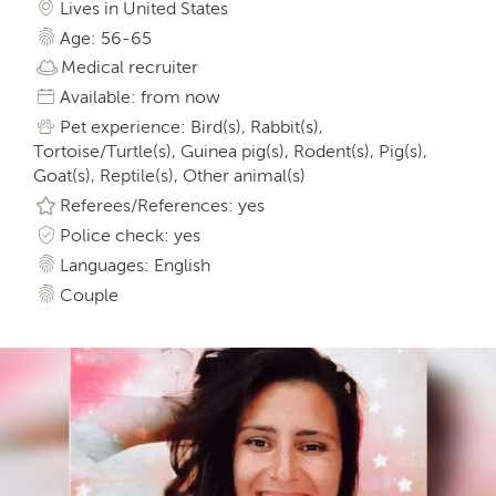
Lives in United States
Age: 56-65
Medical recruiter
Available: from now
Pet experience: Bird(s), Rabbit(s),
Tortoise/Turtle(s), Guinea pig(s), Rodent(s), Pig(s),
Goat(s), Reptile(s), Other animal(s)
Referees/References: yes
Police check: yes
Languages: English
Couple