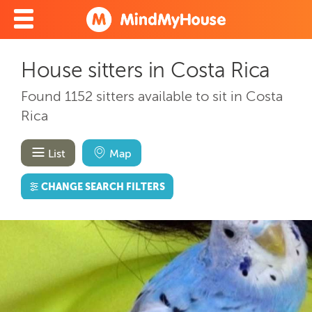
House sitters in Costa Rica
Found 1152 sitters available to sit in Costa
Rica
List
Map
CHANGE SEARCH FILTERS