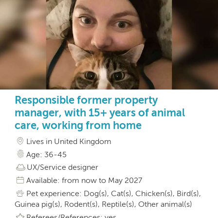
Responsible former property
manager, with 15+ years of animal
care, working from home
Lives in United Kingdom
Age: 36-45
UX/Service designer
Available: from now to May 2027
Pet experience: Dog(s), Cat(s), Chicken(s), Bird(s),
Guinea pig(s), Rodent(s), Reptile(s), Other animal(s)
Referees/References: yes