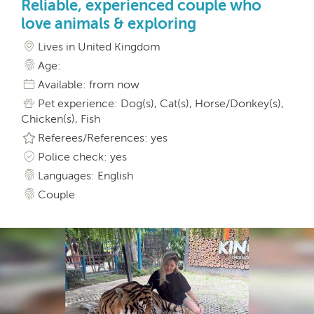
Reliable, experienced couple who
love animals & exploring
Lives in United Kingdom
Age:
Available: from now
Pet experience: Dog(s), Cat(s), Horse/Donkey(s),
Chicken(s), Fish
Referees/References: yes
Police check: yes
Languages: English
Couple