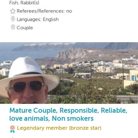
Fish, Rabbit(s)
Referees/References: no
Languages: English
Couple
Mature Couple, Responsible, Reliable,
love animals, Non smokers
Legendary member (bronze star)