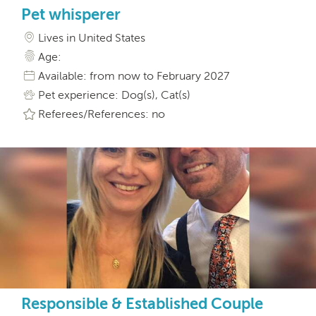
Pet whisperer
Lives in United States
Age:
Available: from now to February 2027
Pet experience: Dog(s), Cat(s)
Referees/References: no
Responsible & Established Couple