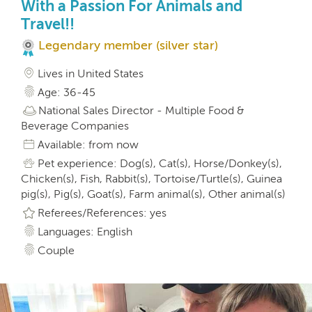
With a Passion For Animals and
Travel!!
Legendary member (silver star)
Lives in United States
Age: 36-45
National Sales Director - Multiple Food &
Beverage Companies
Available: from now
Pet experience: Dog(s), Cat(s), Horse/Donkey(s),
Chicken(s), Fish, Rabbit(s), Tortoise/Turtle(s), Guinea
pig(s), Pig(s), Goat(s), Farm animal(s), Other animal(s)
Referees/References: yes
Languages: English
Couple