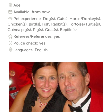
Age:
Available: from now
Pet experience: Dog(s), Cat(s), Horse/Donkey(s),
Chicken(s), Bird(s), Fish, Rabbit(s), Tortoise/Turtle(s),
Guinea pig(s), Pig(s), Goat(s), Reptile(s)
Referees/References: yes
Police check: yes
Languages: English