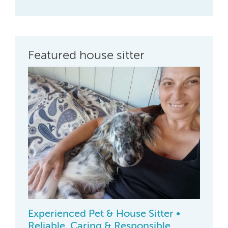
Featured house sitter
Experienced Pet & House Sitter •
Reliable, Caring & Responsible