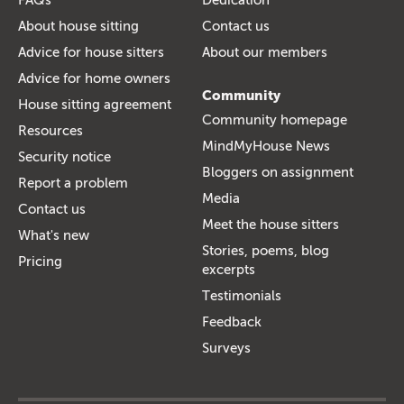
About house sitting
Contact us
Advice for house sitters
About our members
Advice for home owners
Community
House sitting agreement
Community homepage
Resources
MindMyHouse News
Security notice
Bloggers on assignment
Report a problem
Media
Contact us
Meet the house sitters
What's new
Stories, poems, blog
Pricing
excerpts
Testimonials
Feedback
Surveys