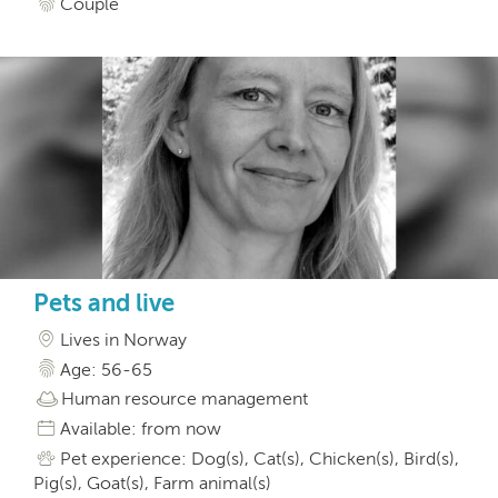
Couple
Pets and live
Lives in Norway
Age: 56-65
Human resource management
Available: from now
Pet experience: Dog(s), Cat(s), Chicken(s), Bird(s),
Pig(s), Goat(s), Farm animal(s)