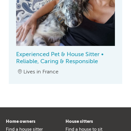
Experienced Pet & House Sitter •
Reliable, Caring & Responsible
Lives in France
Home owners
House sitters
Find a house sitter
Find a house to sit