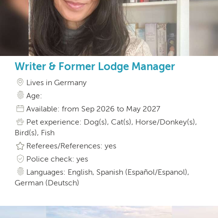
Writer & Former Lodge Manager
Lives in Germany
Age:
Available: from Sep 2026 to May 2027
Pet experience: Dog(s), Cat(s), Horse/Donkey(s),
Bird(s), Fish
Referees/References: yes
Police check: yes
Languages: English, Spanish (Español/Espanol),
German (Deutsch)