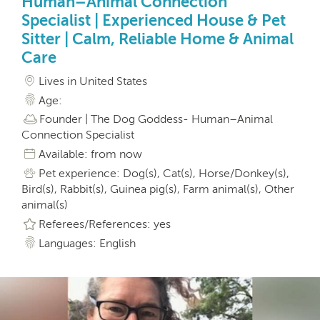
Human–Animal Connection
Specialist | Experienced House & Pet
Sitter | Calm, Reliable Home & Animal
Care
Lives in United States
Age:
Founder | The Dog Goddess- Human–Animal
Connection Specialist
Available: from now
Pet experience: Dog(s), Cat(s), Horse/Donkey(s),
Bird(s), Rabbit(s), Guinea pig(s), Farm animal(s), Other
animal(s)
Referees/References: yes
Languages: English