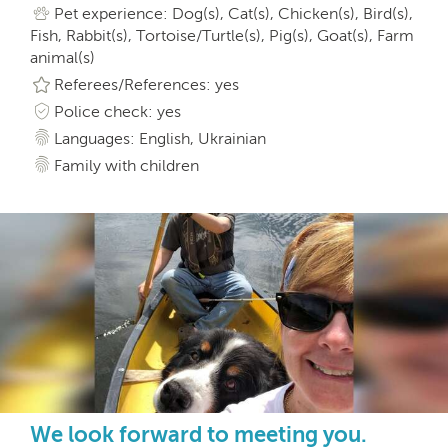
Pet experience: Dog(s), Cat(s), Chicken(s), Bird(s),
Fish, Rabbit(s), Tortoise/Turtle(s), Pig(s), Goat(s), Farm
animal(s)
Referees/References: yes
Police check: yes
Languages: English, Ukrainian
Family with children
We look forward to meeting you.