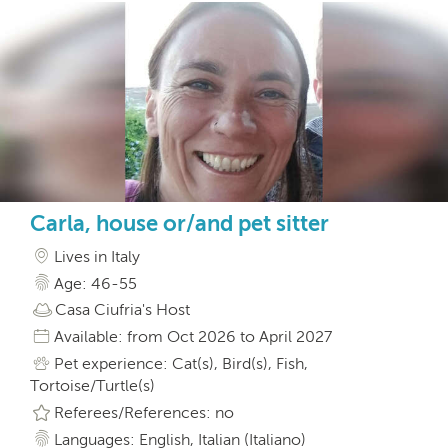
Carla, house or/and pet sitter
Lives in Italy
Age: 46-55
Casa Ciufria's Host
Available: from Oct 2026 to April 2027
Pet experience: Cat(s), Bird(s), Fish,
Tortoise/Turtle(s)
Referees/References: no
Languages: English, Italian (Italiano)