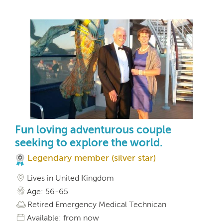
Fun loving adventurous couple
seeking to explore the world.
Legendary member (silver star)
Lives in United Kingdom
Age: 56-65
Retired Emergency Medical Technican
Available: from now