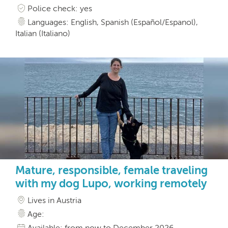
Police check: yes
Languages: English, Spanish (Español/Espanol),
Italian (Italiano)
Mature, responsible, female traveling
with my dog Lupo, working remotely
Lives in Austria
Age:
Available: from now to December 2026