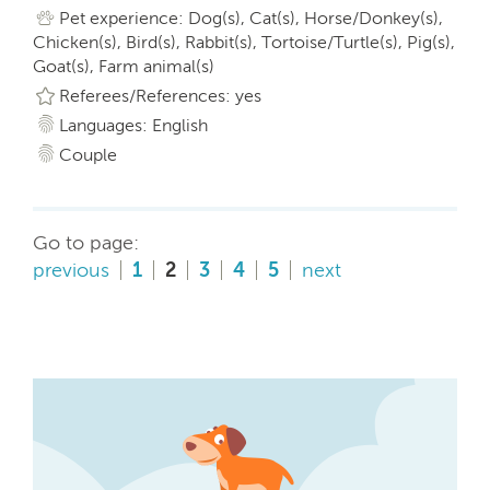
Pet experience: Dog(s), Cat(s), Horse/Donkey(s),
Chicken(s), Bird(s), Rabbit(s), Tortoise/Turtle(s), Pig(s),
Goat(s), Farm animal(s)
Referees/References: yes
Languages: English
Couple
Go to page:
previous
1
2
3
4
5
next