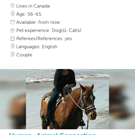
Lives in Canada
Age: 56-65
Available: from now
Pet experience: Dog(s), Cat(s)
Referees/References: yes
Languages: English
Couple