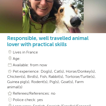
Responsible, well travelled animal
lover with practical skills
Lives in France
Age:
Available: from now
Pet experience: Dog(s), Cat(s), Horse/Donkey(s),
Chicken(s), Bird(s), Fish, Rabbit(s), Tortoise/Turtle(s),
Guinea pig(s), Rodent(s), Pig(s), Goat(s), Farm
animal(s)
Referees/References: no
Police check: yes