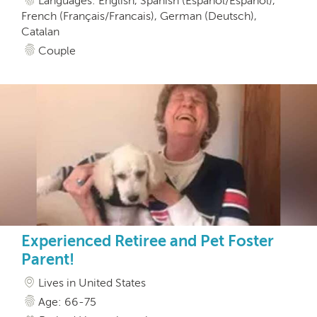
Languages: English, Spanish (Español/Espanol),
French (Français/Francais), German (Deutsch),
Catalan
Couple
Experienced Retiree and Pet Foster
Parent!
Lives in United States
Age: 66-75