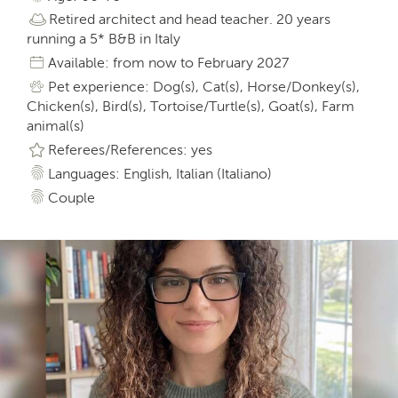
Retired architect and head teacher. 20 years
running a 5* B&B in Italy
Available: from now to February 2027
Pet experience: Dog(s), Cat(s), Horse/Donkey(s),
Chicken(s), Bird(s), Tortoise/Turtle(s), Goat(s), Farm
animal(s)
Referees/References: yes
Languages: English, Italian (Italiano)
Couple