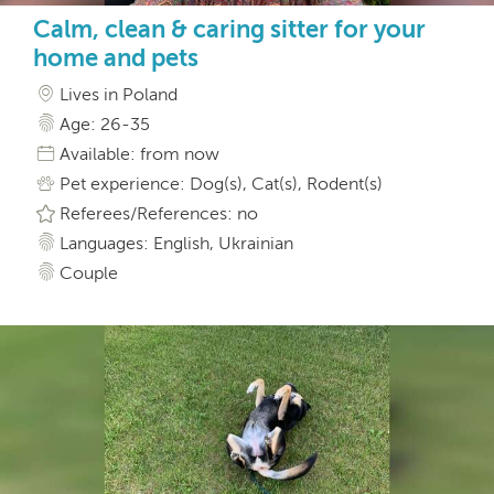
Calm, clean & caring sitter for your
home and pets
Lives in Poland
Age: 26-35
Available: from now
Pet experience: Dog(s), Cat(s), Rodent(s)
Referees/References: no
Languages: English, Ukrainian
Couple