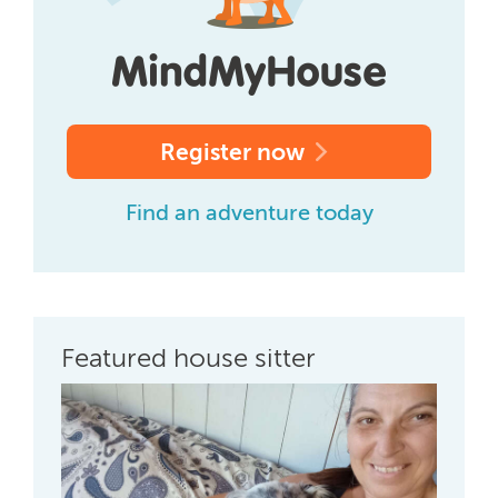
Register now
Find an adventure today
Featured house sitter