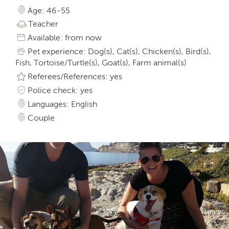
Age: 46-55
Teacher
Available: from now
Pet experience: Dog(s), Cat(s), Chicken(s), Bird(s),
Fish, Tortoise/Turtle(s), Goat(s), Farm animal(s)
Referees/References: yes
Police check: yes
Languages: English
Couple