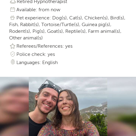
Retired Hypnotherapist
Available: from now
Pet experience: Dog(s), Cat(s), Chicken(s), Bird(s),
Fish, Rabbit(s), Tortoise/Turtle(s), Guinea pig(s),
Rodent(s), Pig(s), Goat(s), Reptile(s), Farm animal(s),
Other animal(s)
Referees/References: yes
Police check: yes
Languages: English