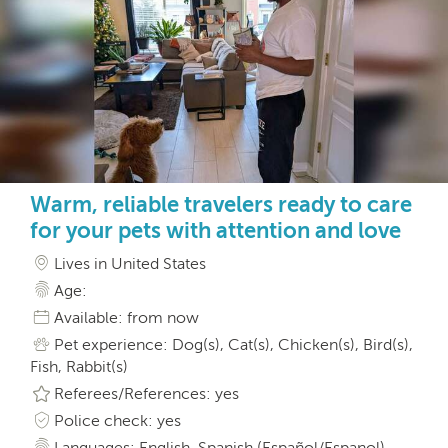
Warm, reliable travelers ready to care
for your pets with attention and love
Lives in United States
Age:
Available: from now
Pet experience: Dog(s), Cat(s), Chicken(s), Bird(s),
Fish, Rabbit(s)
Referees/References: yes
Police check: yes
Languages: English, Spanish (Español/Espanol)