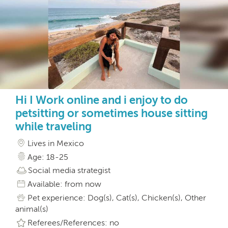
Hi I Work online and i enjoy to do
petsitting or sometimes house sitting
while traveling
Lives in Mexico
Age: 18-25
Social media strategist
Available: from now
Pet experience: Dog(s), Cat(s), Chicken(s), Other
animal(s)
Referees/References: no