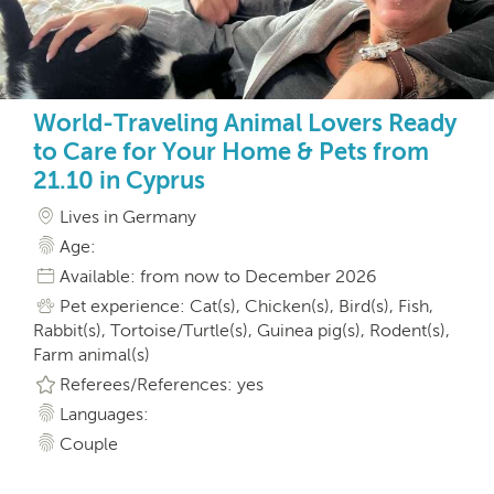
World-Traveling Animal Lovers Ready
to Care for Your Home & Pets from
21.10 in Cyprus
Lives in Germany
Age:
Available: from now to December 2026
Pet experience: Cat(s), Chicken(s), Bird(s), Fish,
Rabbit(s), Tortoise/Turtle(s), Guinea pig(s), Rodent(s),
Farm animal(s)
Referees/References: yes
Languages:
Couple