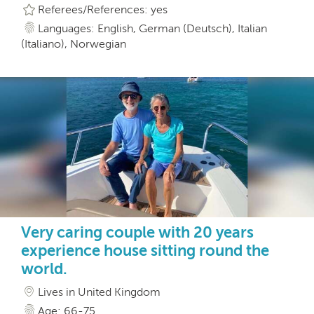
Referees/References: yes
Languages: English, German (Deutsch), Italian
(Italiano), Norwegian
Very caring couple with 20 years
experience house sitting round the
world.
Lives in United Kingdom
Age: 66-75