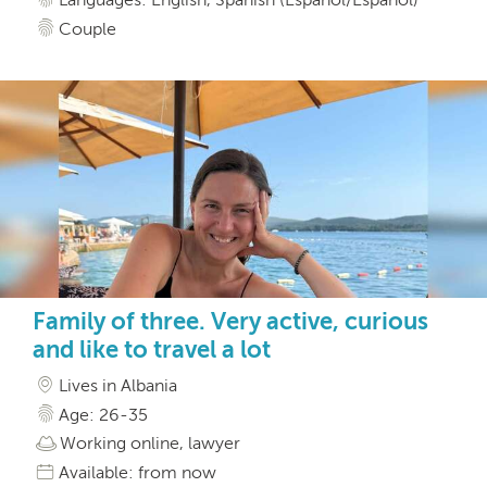
Couple
Family of three. Very active, curious
and like to travel a lot
Lives in Albania
Age: 26-35
Working online, lawyer
Available: from now