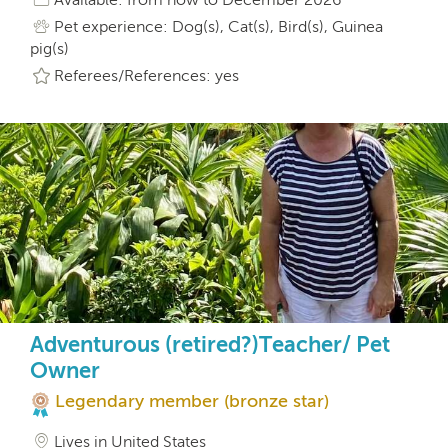
Pet experience: Dog(s), Cat(s), Bird(s), Guinea
pig(s)
Referees/References: yes
Adventurous (retired?)Teacher/ Pet
Owner
Legendary member (bronze star)
Lives in United States