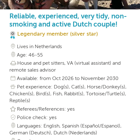
Reliable, experienced, very tidy, non-
smoking and active Dutch couple!
Legendary member (silver star)
Lives in Netherlands
Age: 46-55
House and pet sitters, VA (virtual assistant) and
remote sales advisor
Available: from Oct 2026 to November 2030
Pet experience: Dog(s), Cat(s), Horse/Donkey(s),
Chicken(s), Bird(s), Fish, Rabbit(s), Tortoise/Turtle(s),
Reptile(s)
Referees/References: yes
Police check: yes
Languages: English, Spanish (Español/Espanol),
German (Deutsch), Dutch (Nederlands)