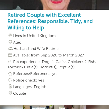
Retired Couple with Excellent
References: Responsible, Tidy, and
Willing to Help
Lives in United Kingdom
Age:
Husband and Wife Retirees
Available: from Sep 2026 to March 2027
Pet experience: Dog(s), Cat(s), Chicken(s), Fish,
Tortoise/Turtle(s), Rodent(s), Reptile(s)
Referees/References: yes
Police check: yes
Languages: English
Couple