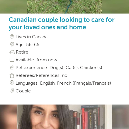
Canadian couple looking to care for
your loved ones and home
Lives in Canada
Age: 56-65
Retire
Available: from now
Pet experience: Dog(s), Cat(s), Chicken(s)
Referees/References: no
Languages: English, French (Français/Francais)
Couple