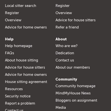
Local sitter search
Register
Register
Overview
Overview
Advice for house sitters
Advice for home owners
Refer a friend
Help
About
Help homepage
Who are we?
FAQs
Dedication
About house sitting
Contact us
Advice for house sitters
About our members
Advice for home owners
Community
House sitting agreement
Community homepage
Resources
MindMyHouse News
Security notice
Bloggers on assignment
Report a problem
Media
Contact us