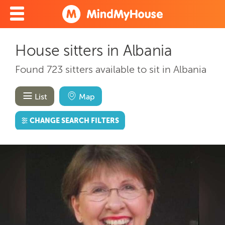
House sitters in Albania
Found 723 sitters available to sit in Albania
List
Map
CHANGE SEARCH FILTERS