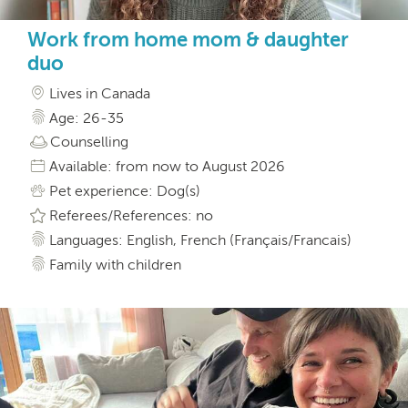
Work from home mom & daughter
duo
Lives in Canada
Age: 26-35
Counselling
Available: from now to August 2026
Pet experience: Dog(s)
Referees/References: no
Languages: English, French (Français/Francais)
Family with children