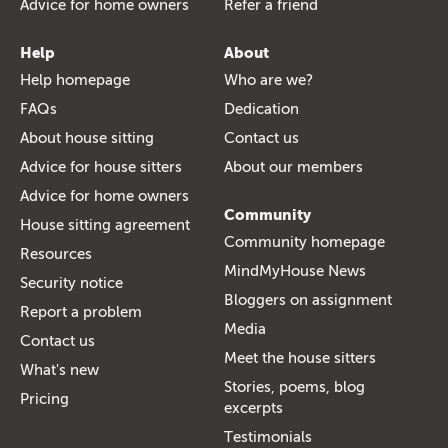
Advice for home owners
Refer a friend
Help
About
Help homepage
Who are we?
FAQs
Dedication
About house sitting
Contact us
Advice for house sitters
About our members
Advice for home owners
Community
House sitting agreement
Community homepage
Resources
MindMyHouse News
Security notice
Bloggers on assignment
Report a problem
Media
Contact us
Meet the house sitters
What's new
Stories, poems, blog
Pricing
excerpts
Testimonials