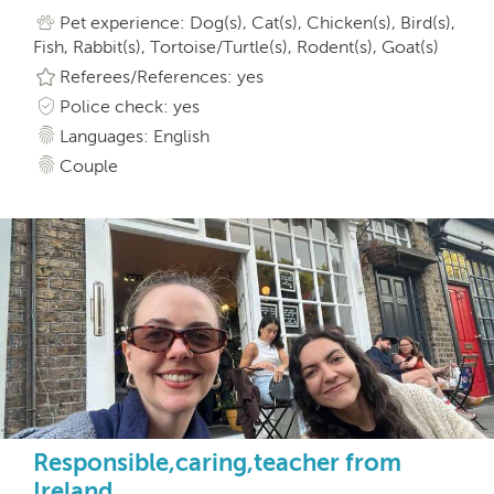
Pet experience: Dog(s), Cat(s), Chicken(s), Bird(s),
Fish, Rabbit(s), Tortoise/Turtle(s), Rodent(s), Goat(s)
Referees/References: yes
Police check: yes
Languages: English
Couple
Responsible,caring,teacher from
Ireland