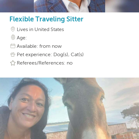
Flexible Traveling Sitter
Lives in United States
Age:
Available: from now
Pet experience: Dog(s), Cat(s)
Referees/References: no