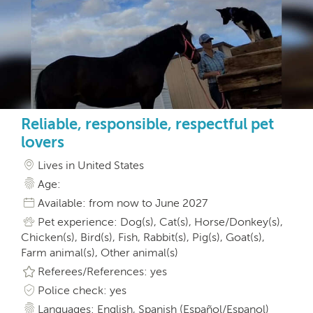
Reliable, responsible, respectful pet
lovers
Lives in United States
Age:
Available: from now to June 2027
Pet experience: Dog(s), Cat(s), Horse/Donkey(s),
Chicken(s), Bird(s), Fish, Rabbit(s), Pig(s), Goat(s),
Farm animal(s), Other animal(s)
Referees/References: yes
Police check: yes
Languages: English, Spanish (Español/Espanol)