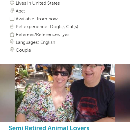
Lives in United States
Age:
Available: from now
Pet experience: Dog(s), Cat(s)
Referees/References: yes
Languages: English
Couple
Semi Retired Animal Lovers