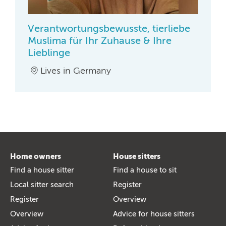
Verantwortungsbewusste, tierliebe
Muslima für Ihr Zuhause & Ihre
Lieblinge
Lives in Germany
Home owners
House sitters
Find a house sitter
Find a house to sit
Local sitter search
Register
Register
Overview
Overview
Advice for house sitters