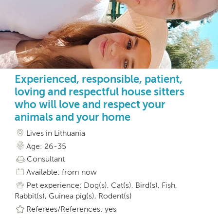
Experienced, responsible, patient,
loving and respectful house sitters
who will love and respect your
animals and your home
Lives in Lithuania
Age: 26-35
Consultant
Available: from now
Pet experience: Dog(s), Cat(s), Bird(s), Fish,
Rabbit(s), Guinea pig(s), Rodent(s)
Referees/References: yes