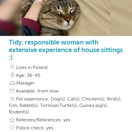
Tidy, responsible woman with
extensive experience of house sittings
:)
Lives in Poland
Age: 36-45
Manager
Available: from now
Pet experience: Dog(s), Cat(s), Chicken(s), Bird(s),
Fish, Rabbit(s), Tortoise/Turtle(s), Guinea pig(s),
Rodent(s)
Referees/References: yes
Police check: yes