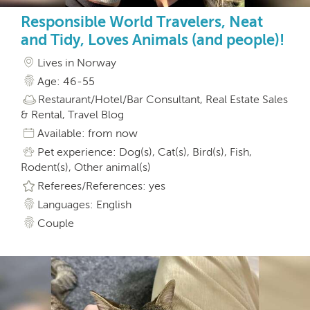
Responsible World Travelers, Neat
and Tidy, Loves Animals (and people)!
Lives in Norway
Age: 46-55
Restaurant/Hotel/Bar Consultant, Real Estate Sales
& Rental, Travel Blog
Available: from now
Pet experience: Dog(s), Cat(s), Bird(s), Fish,
Rodent(s), Other animal(s)
Referees/References: yes
Languages: English
Couple