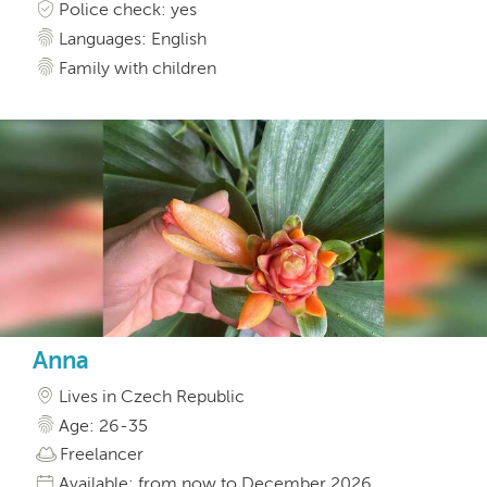
Police check: yes
Languages: English
Family with children
Anna
Lives in Czech Republic
Age: 26-35
Freelancer
Available: from now to December 2026