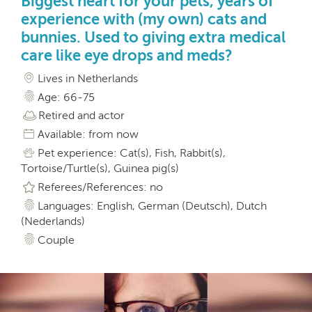
Biggest heart for your pets, years of
experience with (my own) cats and
bunnies. Used to giving extra medical
care like eye drops and meds?
Lives in Netherlands
Age: 66-75
Retired and actor
Available: from now
Pet experience: Cat(s), Fish, Rabbit(s),
Tortoise/Turtle(s), Guinea pig(s)
Referees/References: no
Languages: English, German (Deutsch), Dutch
(Nederlands)
Couple