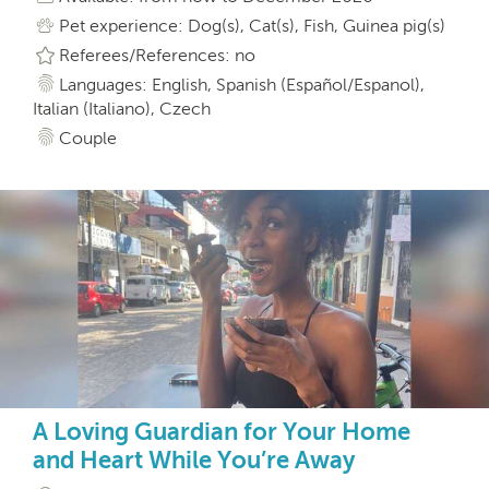
Pet experience: Dog(s), Cat(s), Fish, Guinea pig(s)
Referees/References: no
Languages: English, Spanish (Español/Espanol),
Italian (Italiano), Czech
Couple
A Loving Guardian for Your Home
and Heart While You’re Away