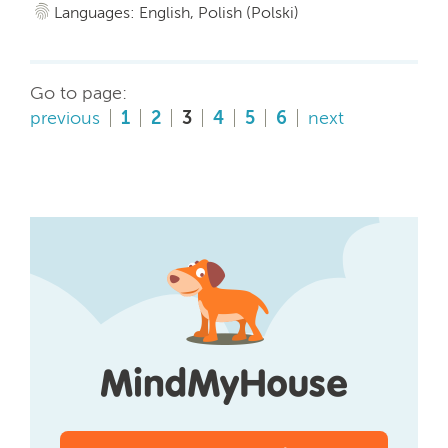
Languages: English, Polish (Polski)
Go to page:
previous
1
2
3
4
5
6
next