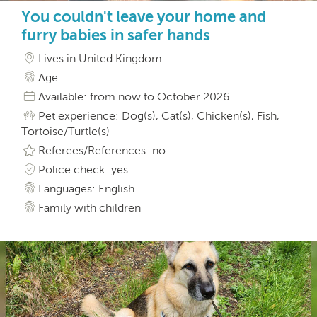
You couldn't leave your home and
furry babies in safer hands
Lives in United Kingdom
Age:
Available: from now to October 2026
Pet experience: Dog(s), Cat(s), Chicken(s), Fish,
Tortoise/Turtle(s)
Referees/References: no
Police check: yes
Languages: English
Family with children