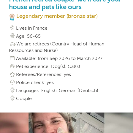
house and pets like ours
Legendary member (bronze star)
Lives in France
Age: 56-65
We are retirees (Country Head of Human
Ressources and Nurse)
Available: from Sep 2026 to March 2027
Pet experience: Dog(s), Cat(s)
Referees/References: yes
Police check: yes
Languages: English, German (Deutsch)
Couple