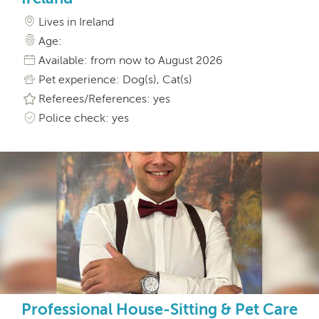
Lives in Ireland
Age:
Available: from now to August 2026
Pet experience: Dog(s), Cat(s)
Referees/References: yes
Police check: yes
Professional House-Sitting & Pet Care