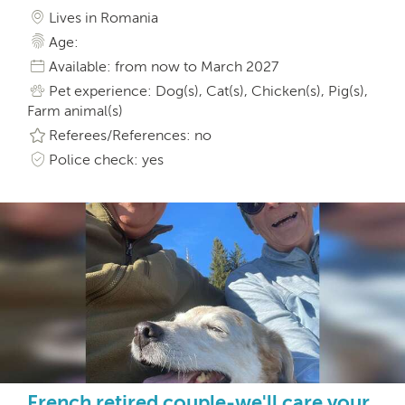
Lives in Romania
Age:
Available: from now to March 2027
Pet experience: Dog(s), Cat(s), Chicken(s), Pig(s),
Farm animal(s)
Referees/References: no
Police check: yes
French retired couple-we'll care your