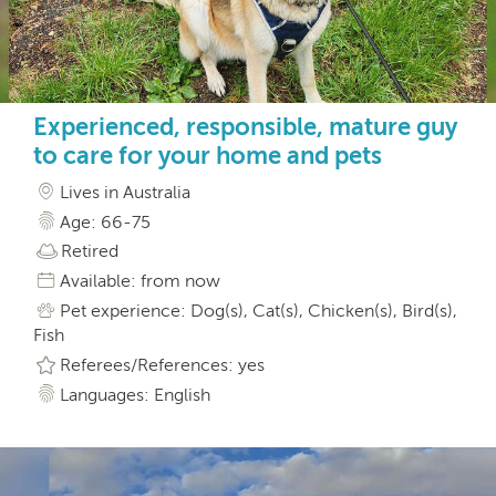
Experienced, responsible, mature guy
to care for your home and pets
Lives in Australia
Age: 66-75
Retired
Available: from now
Pet experience: Dog(s), Cat(s), Chicken(s), Bird(s),
Fish
Referees/References: yes
Languages: English