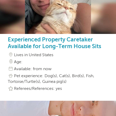
Experienced Property Caretaker
Available for Long-Term House Sits
Lives in United States
Age:
Available: from now
Pet experience: Dog(s), Cat(s), Bird(s), Fish,
Tortoise/Turtle(s), Guinea pig(s)
Referees/References: yes