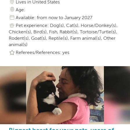
Lives in United States
Age:
Available: from now to January 2027
Pet experience: Dog(s), Cat(s), Horse/Donkey(s),
Chicken(s), Bird(s), Fish, Rabbit(s), Tortoise/Turtle(s),
Rodent(s), Goat(s), Reptile(s), Farm animal(s), Other
animal(s)
Referees/References: yes