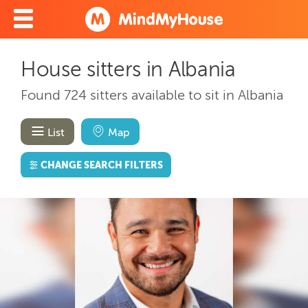
House sitters in Albania
Found 724 sitters available to sit in Albania
List
Map
CHANGE SEARCH FILTERS