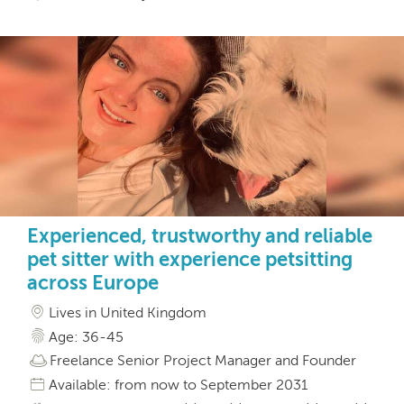
Experienced, trustworthy and reliable
pet sitter with experience petsitting
across Europe
Lives in United Kingdom
Age: 36-45
Freelance Senior Project Manager and Founder
Available: from now to September 2031