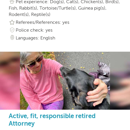
Pet experience: Dog(s), Cat(s), Chicken(s), Bird(s),
Fish, Rabbit(s), Tortoise/Turtle(s), Guinea pig(s),
Rodent(s), Reptile(s)
Referees/References: yes
Police check: yes
Languages: English
Active, fit, responsible retired
Attorney