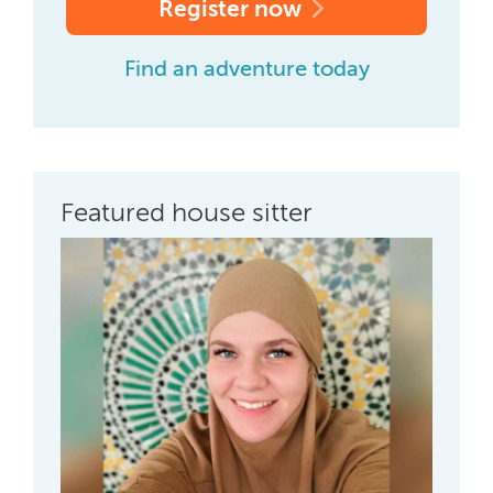
Register now
Find an adventure today
Featured house sitter