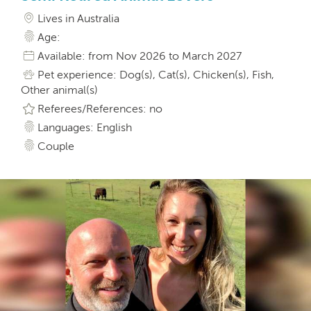
Lives in Australia
Age:
Available: from Nov 2026 to March 2027
Pet experience: Dog(s), Cat(s), Chicken(s), Fish,
Other animal(s)
Referees/References: no
Languages: English
Couple