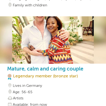
Family with children
Mature, calm and caring couple
Legendary member (bronze star)
Lives in Germany
Age: 56-65
Artists
Available: from now