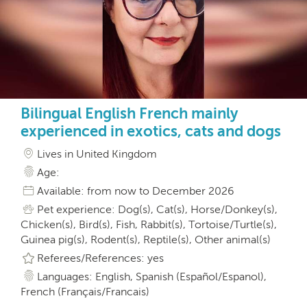
Bilingual English French mainly
experienced in exotics, cats and dogs
Lives in United Kingdom
Age:
Available: from now to December 2026
Pet experience: Dog(s), Cat(s), Horse/Donkey(s),
Chicken(s), Bird(s), Fish, Rabbit(s), Tortoise/Turtle(s),
Guinea pig(s), Rodent(s), Reptile(s), Other animal(s)
Referees/References: yes
Languages: English, Spanish (Español/Espanol),
French (Français/Francais)