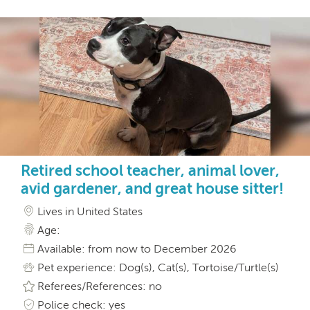
Retired school teacher, animal lover,
avid gardener, and great house sitter!
Lives in United States
Age:
Available: from now to December 2026
Pet experience: Dog(s), Cat(s), Tortoise/Turtle(s)
Referees/References: no
Police check: yes