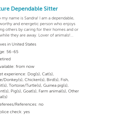
ure Dependable Sitter
o my name is Sandra! I am a dependable,
tworthy and energetic person who enjoys
ing others by caring for their homes and or
 while they are away. Lover of animals!…
ives in United States
ge: 56-65
etired
vailable: from now
et experience: Dog(s), Cat(s),
/Donkey(s), Chicken(s), Bird(s), Fish,
t(s), Tortoise/Turtle(s), Guinea pig(s),
t(s), Pig(s), Goat(s), Farm animal(s), Other
al(s)
eferees/References: no
olice check: yes