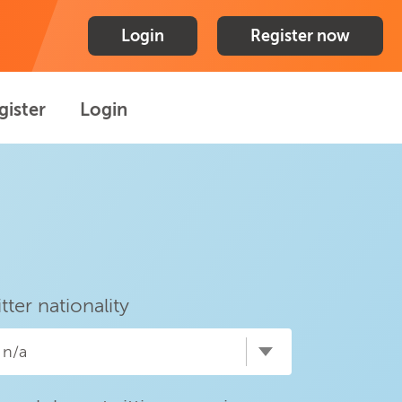
Login
Register now
gister
Login
itter nationality
n/a