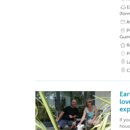
E
(form
A
P
Guine
R
P
L
C
Ear
lov
exp
If yo
hous