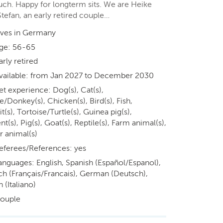
ouch. Happy for longterm sits. We are Heike
tefan, an early retired couple…
ives in Germany
ge: 56-65
arly retired
vailable: from Jan 2027 to December 2030
et experience: Dog(s), Cat(s),
/Donkey(s), Chicken(s), Bird(s), Fish,
t(s), Tortoise/Turtle(s), Guinea pig(s),
t(s), Pig(s), Goat(s), Reptile(s), Farm animal(s),
r animal(s)
eferees/References: yes
anguages: English, Spanish (Español/Espanol),
ch (Français/Francais), German (Deutsch),
n (Italiano)
ouple