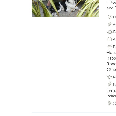
in t
and S
L
A
E
A
P
Horse
Rabbi
Roden
Othe
R
L
Fren
Italia
C