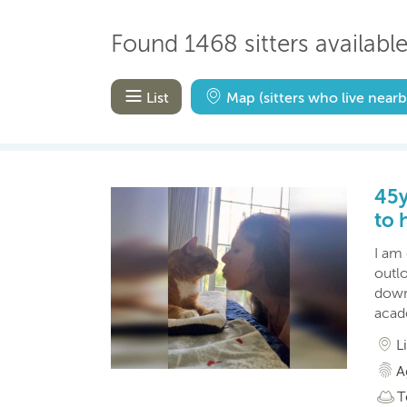
Found 1468 sitters available 
List
Map
(sitters who live nearb
45y
to 
I am
outl
down
acad
L
A
T