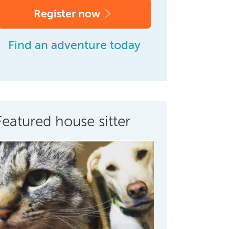
Register now
Find an adventure today
Featured house sitter