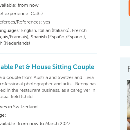
vailable: from now
et experience: Cat(s)
eferees/References: yes
anguages: English, Italian (Italiano), French
çais/Francais), Spanish (Español/Espanol),
h (Nederlands)
iable Pet & House Sitting Couple
 a couple from Austria and Switzerland. Livia
professional photographer and artist. Benny has
d in the restaurant business, as a caregiver in
ocial field (child…
ives in Switzerland
ge:
vailable: from now to March 2027