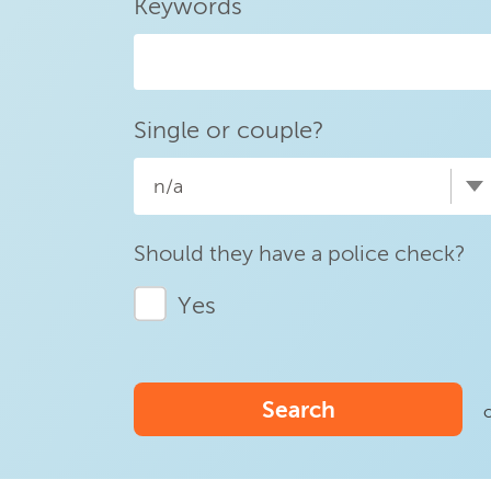
Keywords
Single or couple?
n/a
Should they have a police check?
Yes
Search