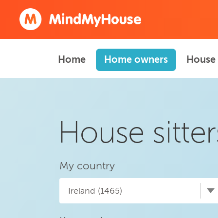
Home
Home owners
House 
House sitter
My country
Ireland (1465)