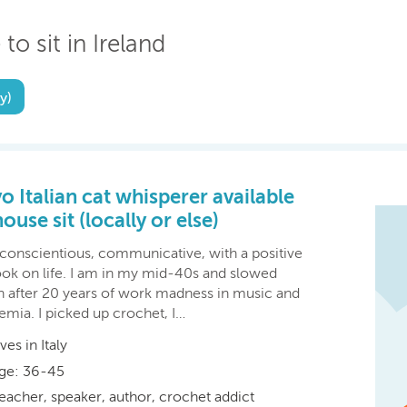
to sit in Ireland
y)
o Italian cat whisperer available
house sit (locally or else)
 conscientious, communicative, with a positive
ook on life. I am in my mid-40s and slowed
 after 20 years of work madness in music and
emia. I picked up crochet, I…
ives in Italy
ge: 36-45
eacher, speaker, author, crochet addict