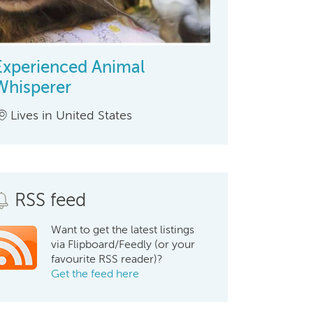
Experienced Animal
Whisperer
Lives in United States
RSS feed
Want to get the latest listings
via Flipboard/Feedly (or your
favourite RSS reader)?
Get the feed here