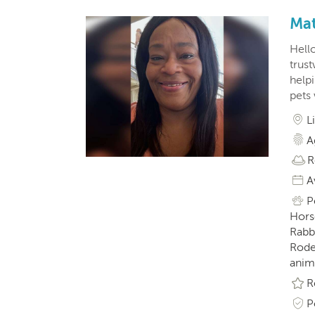
Mat
Hell
trus
help
pets
L
A
R
A
P
Horse
Rabbi
Roden
anim
R
P