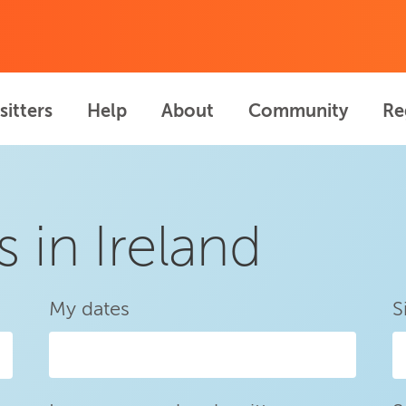
sitters
Help
About
Community
Re
s in Ireland
My dates
S