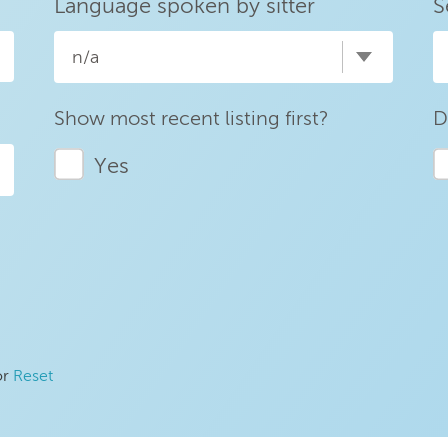
Language spoken by sitter
S
n/a
Show most recent listing first?
D
Yes
or
Reset