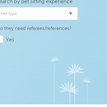
earch by pet sitting experience
Pet type
o they need referees/references?
Yes