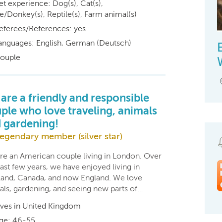
et experience: Dog(s), Cat(s),
e/Donkey(s), Reptile(s), Farm animal(s)
eferees/References: yes
anguages: English, German (Deutsch)
ouple
are a friendly and responsible
ple who love traveling, animals
 gardening!
egendary member (silver star)
re an American couple living in London. Over
ast few years, we have enjoyed living in
land, Canada, and now England. We love
als, gardening, and seeing new parts of…
ives in United Kingdom
ge: 46-55