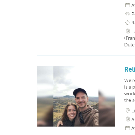
A
P
R
L
(Fran
Dutc
Rel
We’re
is a 
worke
the s
L
A
A