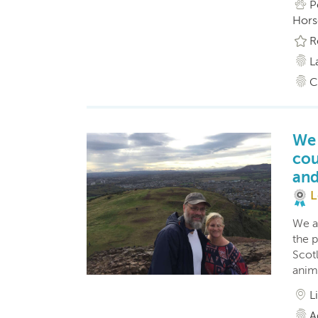
P
Hors
R
L
C
We 
cou
and
L
We a
the p
Scot
anim
L
A