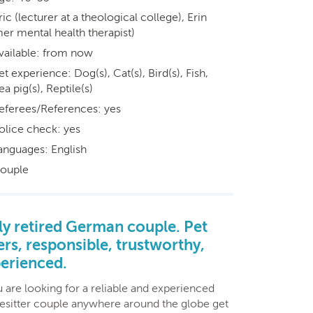
ric (lecturer at a theological college), Erin
er mental health therapist)
vailable: from now
et experience: Dog(s), Cat(s), Bird(s), Fish,
a pig(s), Reptile(s)
eferees/References: yes
olice check: yes
anguages: English
ouple
ly retired German couple. Pet
ers, responsible, trustworthy,
erienced.
u are looking for a reliable and experienced
esitter couple anywhere around the globe get