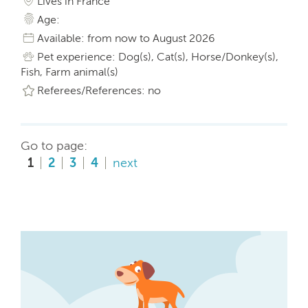
Lives in France
Age:
Available: from now to August 2026
Pet experience: Dog(s), Cat(s), Horse/Donkey(s),
Fish, Farm animal(s)
Referees/References: no
Go to page:
1
2
3
4
next