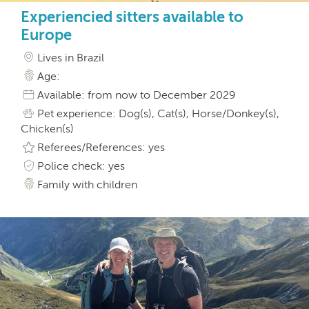
Experiencied sitters available to
Europe
Lives in Brazil
Age:
Available: from now to December 2029
Pet experience: Dog(s), Cat(s), Horse/Donkey(s),
Chicken(s)
Referees/References: yes
Police check: yes
Family with children