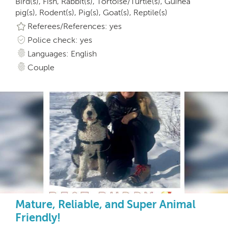
Bird(s), Fish, Rabbit(s), Tortoise/Turtle(s), Guinea
pig(s), Rodent(s), Pig(s), Goat(s), Reptile(s)
Referees/References: yes
Police check: yes
Languages: English
Couple
Mature, Reliable, and Super Animal
Friendly!