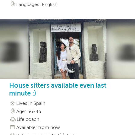
Languages: English
House sitters available even last
minute :)
Lives in Spain
Age: 36-45
Life coach
Available: from now