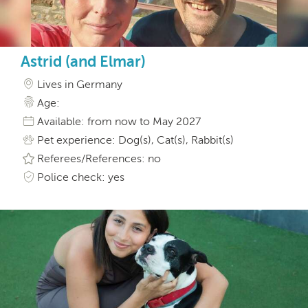
Astrid (and Elmar)
Lives in Germany
Age:
Available: from now to May 2027
Pet experience: Dog(s), Cat(s), Rabbit(s)
Referees/References: no
Police check: yes