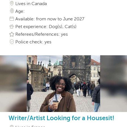
Lives in Canada
Age:
Available: from now to June 2027
Pet experience: Dog(s), Cat(s)
Referees/References: yes
Police check: yes
Writer/Artist Looking for a Housesit!