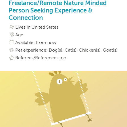
Freelance/Remote Nature Minded
Person Seeking Experience &
Connection
Lives in United States
Age:
Available: from now
Pet experience: Dog(s), Cat(s), Chicken(s), Goat(s)
Referees/References: no