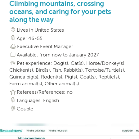
Climbing mountains, crossing
oceans, and caring for your pets
along the way
Lives in United States
Age: 46-55
Executive Event Manager
Available: from now to January 2027
Pet experience: Dog(s), Cat(s), Horse/Donkey(s),
Chicken(s), Bird(s), Fish, Rabbit(s), Tortoise/Turtle(s),
Guinea pig(s), Rodent(s), Pig(s), Goat(s), Reptile(s),
Farm animal(s), Other animal(s)
Referees/References: no
Languages: English
Couple