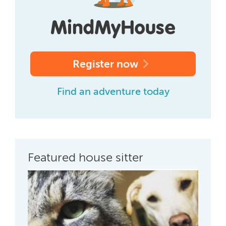
Register now
Find an adventure today
Featured house sitter