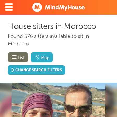
House sitters in Morocco
Found 576 sitters available to sit in
Morocco
List
Map
CHANGE SEARCH FILTERS