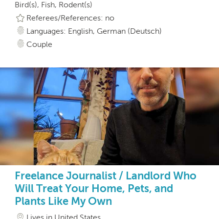
Bird(s), Fish, Rodent(s)
Referees/References: no
Languages: English, German (Deutsch)
Couple
Freelance Journalist / Landlord Who
Will Treat Your Home, Pets, and
Plants Like My Own
Lives in United States