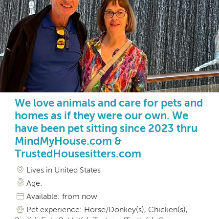
We love animals and care for pets and
homes as if they were our own. We
have been pet sitting since 2023 thru
MindMyHouse.com &
TrustedHousesitters.com
Lives in United States
Age:
Available: from now
Pet experience: Horse/Donkey(s), Chicken(s),