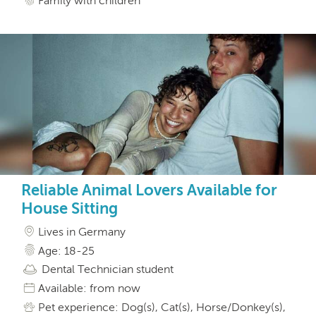
Family with children
Reliable Animal Lovers Available for
House Sitting
Lives in Germany
Age: 18-25
Dental Technician student
Available: from now
Pet experience: Dog(s), Cat(s), Horse/Donkey(s),