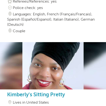
Referees/References: yes
Police check: yes
Languages: English, French (Français/Francais),
Spanish (Español/Espanol), Italian (Italiano), German
(Deutsch)
Couple
Kimberly's Sitting Pretty
Lives in United States