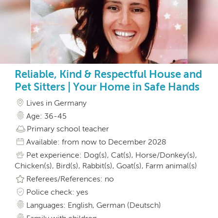
Reliable, Kind & Respectful House and
Pet Sitters | Your Home in Safe Hands
Lives in Germany
Age: 36-45
Primary school teacher
Available: from now to December 2028
Pet experience: Dog(s), Cat(s), Horse/Donkey(s),
Chicken(s), Bird(s), Rabbit(s), Goat(s), Farm animal(s)
Referees/References: no
Police check: yes
Languages: English, German (Deutsch)