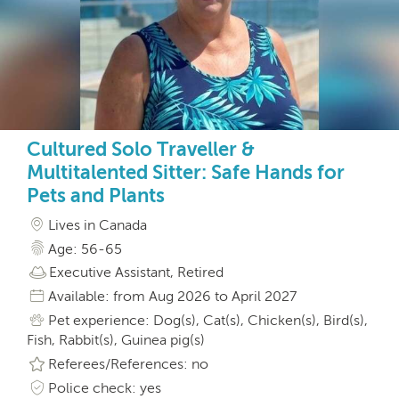
Cultured Solo Traveller &
Multitalented Sitter: Safe Hands for
Pets and Plants
Lives in Canada
Age: 56-65
Executive Assistant, Retired
Available: from Aug 2026 to April 2027
Pet experience: Dog(s), Cat(s), Chicken(s), Bird(s),
Fish, Rabbit(s), Guinea pig(s)
Referees/References: no
Police check: yes