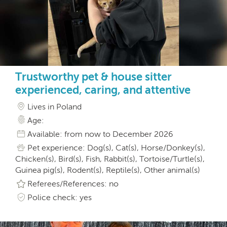
Trustworthy pet & house sitter
experienced, caring, and attentive
Lives in Poland
Age:
Available: from now to December 2026
Pet experience: Dog(s), Cat(s), Horse/Donkey(s),
Chicken(s), Bird(s), Fish, Rabbit(s), Tortoise/Turtle(s),
Guinea pig(s), Rodent(s), Reptile(s), Other animal(s)
Referees/References: no
Police check: yes