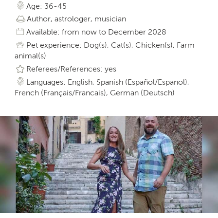
Age: 36-45
Author, astrologer, musician
Available: from now to December 2028
Pet experience: Dog(s), Cat(s), Chicken(s), Farm
animal(s)
Referees/References: yes
Languages: English, Spanish (Español/Espanol),
French (Français/Francais), German (Deutsch)