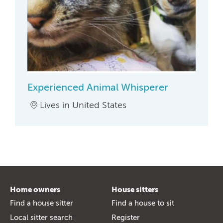
Experienced Animal Whisperer
Lives in United States
Home owners
House sitters
Find a house sitter
Find a house to sit
Local sitter search
Register