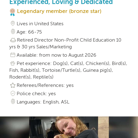
Experienced, Loving & Dedicated
Legendary member (bronze star)
Lives in United States
Age: 66-75
Retired Director Non-Profit Child Education 10
yrs & 30 yrs Sales/Marketing
Available: from now to August 2026
Pet experience: Dog(s), Cat(s), Chicken(s), Bird(s),
Fish, Rabbit(s), Tortoise/Turtle(s), Guinea pig(s),
Rodent(s), Reptile(s)
Referees/References: yes
Police check: yes
Languages: English, ASL