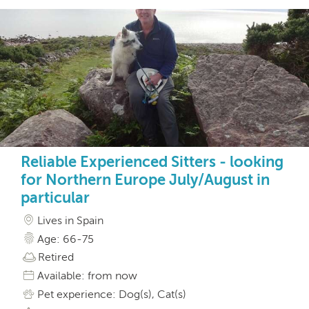
Reliable Experienced Sitters - looking
for Northern Europe July/August in
particular
Lives in Spain
Age: 66-75
Retired
Available: from now
Pet experience: Dog(s), Cat(s)