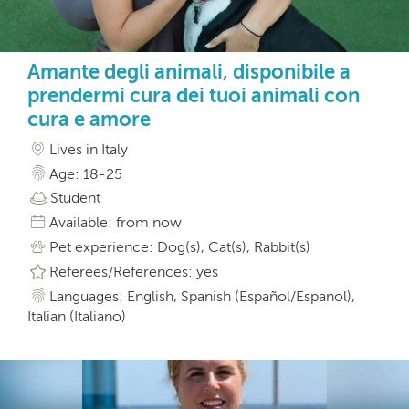
Amante degli animali, disponibile a
prendermi cura dei tuoi animali con
cura e amore
Lives in Italy
Age: 18-25
Student
Available: from now
Pet experience: Dog(s), Cat(s), Rabbit(s)
Referees/References: yes
Languages: English, Spanish (Español/Espanol),
Italian (Italiano)