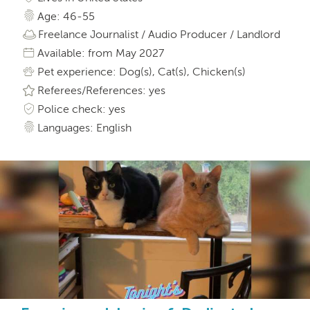
Age: 46-55
Freelance Journalist / Audio Producer / Landlord
Available: from May 2027
Pet experience: Dog(s), Cat(s), Chicken(s)
Referees/References: yes
Police check: yes
Languages: English