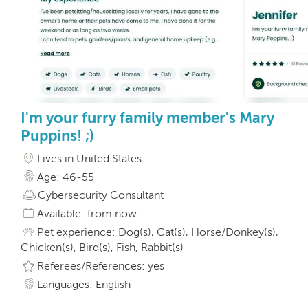
I'm your furry family member's Mary
Puppins! ;)
Lives in United States
Age: 46-55
Cybersecurity Consultant
Available: from now
Pet experience: Dog(s), Cat(s), Horse/Donkey(s),
Chicken(s), Bird(s), Fish, Rabbit(s)
Referees/References: yes
Languages: English