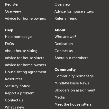
Register
Overview
Overview
Advice for house sitters
Advice for home owners
Refer a friend
Help
About
Help homepage
Who are we?
FAQs
Dedication
About house sitting
Contact us
Advice for house sitters
About our members
Advice for home owners
Community
House sitting agreement
Community homepage
Resources
MindMyHouse News
Security notice
Bloggers on assignment
Report a problem
Media
Contact us
Meet the house sitters
What's new