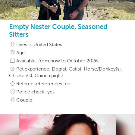
Empty Nester Couple, Seasoned
Sitters
Lives in United States
Age:
Available: from now to October 2026
Pet experience: Dog(s), Cat(s), Horse/Donkey(s),
Chicken(s), Guinea pig(s)
Referees/References: no
Police check: yes
Couple