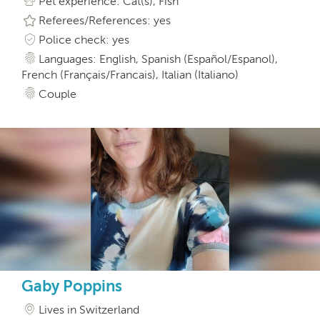
Pet experience: Cat(s), Fish
Referees/References: yes
Police check: yes
Languages: English, Spanish (Español/Espanol),
French (Français/Francais), Italian (Italiano)
Couple
Gaby Poppins
Lives in Switzerland