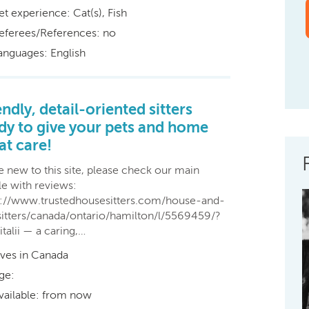
et experience: Cat(s), Fish
eferees/References: no
anguages: English
endly, detail-oriented sitters
dy to give your pets and home
at care!
e new to this site, please check our main
le with reviews:
s://www.trustedhousesitters.com/house-and-
sitters/canada/ontario/hamilton/l/5569459/?
italii — a caring,…
ives in Canada
ge:
vailable: from now