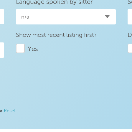
Language spoken by sitter
S
n/a
Show most recent listing first?
D
Yes
or
Reset