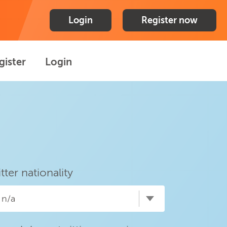
Login
Register now
gister
Login
itter nationality
n/a