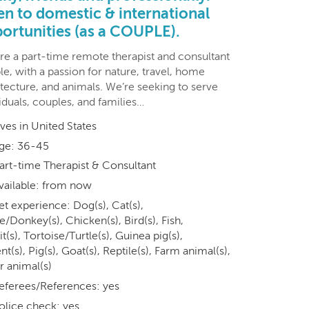
n to domestic & international
ortunities (as a COUPLE).
re a part-time remote therapist and consultant
e, with a passion for nature, travel, home
tecture, and animals. We’re seeking to serve
iduals, couples, and families…
ives in United States
ge: 36-45
art-time Therapist & Consultant
vailable: from now
et experience: Dog(s), Cat(s),
/Donkey(s), Chicken(s), Bird(s), Fish,
t(s), Tortoise/Turtle(s), Guinea pig(s),
t(s), Pig(s), Goat(s), Reptile(s), Farm animal(s),
r animal(s)
eferees/References: yes
olice check: yes