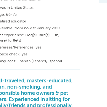
ives in United States
ge: 66-75
etired educator
vailable: from now to January 2027
et experience: Dog(s), Bird(s), Fish,
ise/Turtle(s)
eferees/References: yes
olice check: yes
anguages: Spanish (Español/Espanol)
l-traveled, masters-educated,
an, non-smoking, and
ponsible home owners & pet
ers. Experienced in sitting for
ily/friends and professionally.