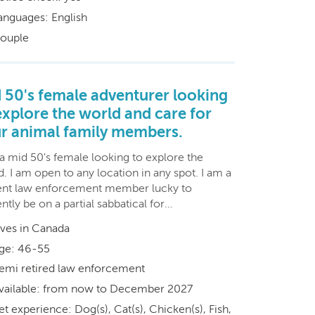
anguages: English
ouple
 50's female adventurer looking
explore the world and care for
r animal family members.
 a mid 50's female looking to explore the
. I am open to any location in any spot. I am a
ent law enforcement member lucky to
ntly be on a partial sabbatical for…
ives in Canada
ge: 46-55
emi retired law enforcement
vailable: from now to December 2027
et experience: Dog(s), Cat(s), Chicken(s), Fish,