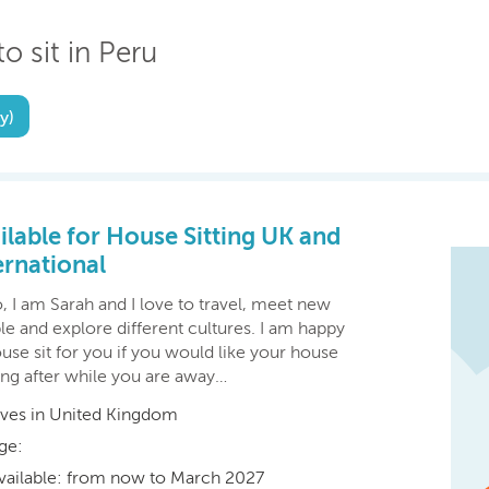
o sit in Peru
y)
ilable for House Sitting UK and
ernational
, I am Sarah and I love to travel, meet new
e and explore different cultures. I am happy
use sit for you if you would like your house
ing after while you are away…
ives in United Kingdom
ge:
vailable: from now to March 2027