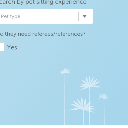
earch by pet sitting experience
Pet type
o they need referees/references?
Yes