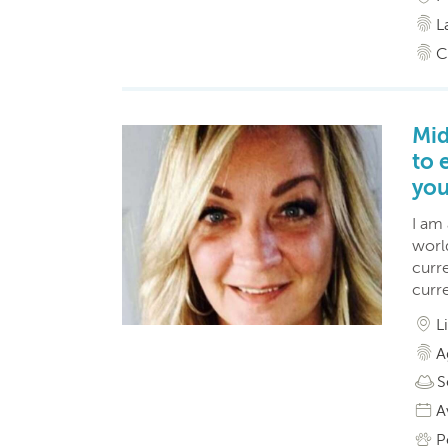
L
C
Mid
to 
you
I am
world
curr
curre
L
A
S
A
P