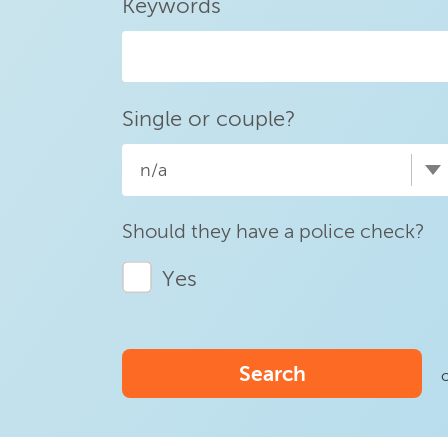
Keywords
Single or couple?
n/a
Should they have a police check?
Yes
Search