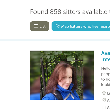
Found 858 sitters available t
List
Map
(sitters who live nearb
Ava
Int
Hello
peopl
to ho
look
L
A
A