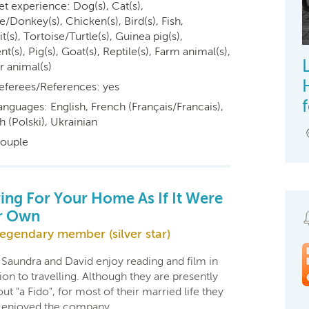
et experience: Dog(s), Cat(s),
/Donkey(s), Chicken(s), Bird(s), Fish,
t(s), Tortoise/Turtle(s), Guinea pig(s),
t(s), Pig(s), Goat(s), Reptile(s), Farm animal(s),
r animal(s)
eferees/References: yes
anguages: English, French (Français/Francais),
h (Polski), Ukrainian
ouple
ing For Your Home As If It Were
r Own
egendary member (silver star)
 Saundra and David enjoy reading and film in
ion to travelling. Although they are presently
ut "a Fido", for most of their married life they
 enjoyed the company…