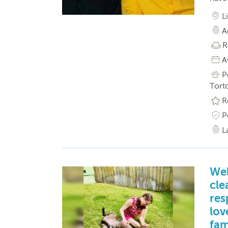
L
A
R
A
P
Torto
R
P
L
Wel
cle
res
lov
fam