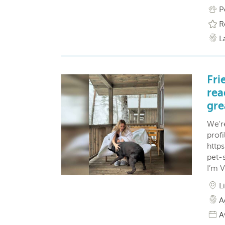
P
R
L
Fri
rea
gre
We'r
profi
http
pet-
I’m V
L
A
A