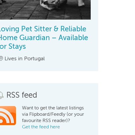
Loving Pet Sitter & Reliable
Home Guardian – Available
for Stays
Lives in Portugal
RSS feed
Want to get the latest listings
via Flipboard/Feedly (or your
favourite RSS reader)?
Get the feed here