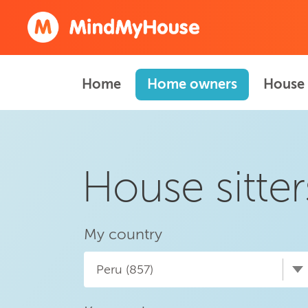
Home
Home owners
House 
House sitter
My country
Peru (857)