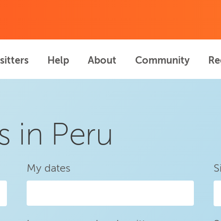
sitters
Help
About
Community
Re
s in Peru
My dates
S