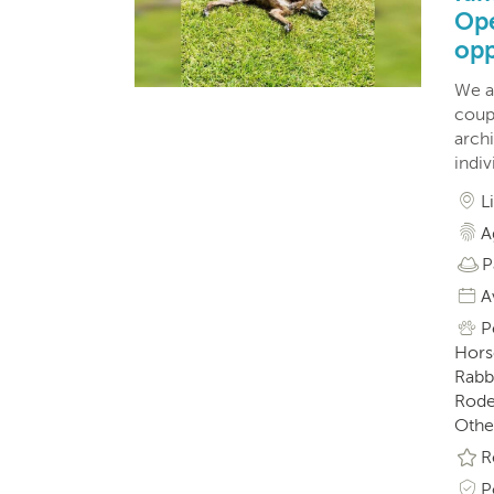
Ope
opp
We a
coupl
archi
indiv
L
A
P
A
P
Horse
Rabbi
Roden
Othe
R
P