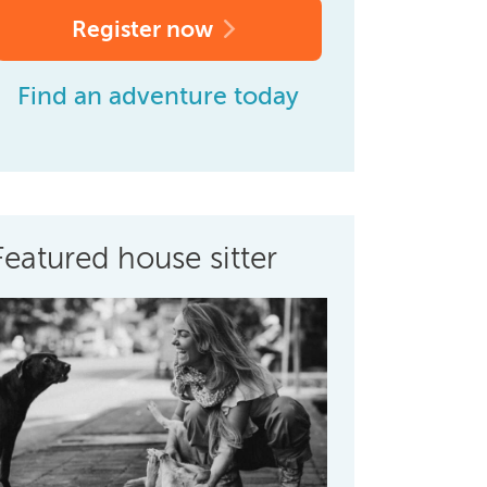
Register now
Find an adventure today
Featured house sitter