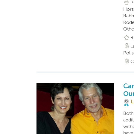
P
Horse
Rabbi
Roden
Othe
R
L
Polis
C
Car
Ou
L
Both
addit
witho
have