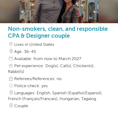
Non-smokers, clean, and responsible
CPA & Designer couple
Lives in United States
Age: 36-45
Available: from now to March 2027
Pet experience: Dog(s), Cat(s), Chicken(s),
Rabbit(s)
Referees/References: no
Police check: yes
Languages: English, Spanish (Español/Espanol),
French (Français/Francais), Hungarian, Tagalog
Couple