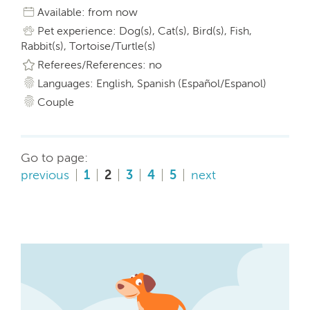
Available: from now
Pet experience: Dog(s), Cat(s), Bird(s), Fish,
Rabbit(s), Tortoise/Turtle(s)
Referees/References: no
Languages: English, Spanish (Español/Espanol)
Couple
Go to page:
previous
1
2
3
4
5
next