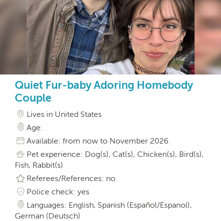
Quiet Fur-baby Adoring Homebody
Couple
Lives in United States
Age:
Available: from now to November 2026
Pet experience: Dog(s), Cat(s), Chicken(s), Bird(s),
Fish, Rabbit(s)
Referees/References: no
Police check: yes
Languages: English, Spanish (Español/Espanol),
German (Deutsch)