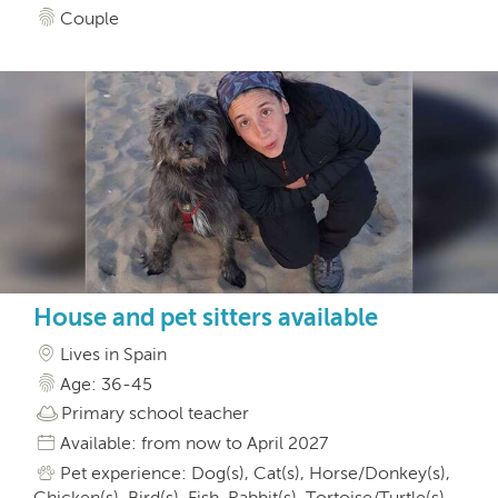
Couple
House and pet sitters available
Lives in Spain
Age: 36-45
Primary school teacher
Available: from now to April 2027
Pet experience: Dog(s), Cat(s), Horse/Donkey(s),
Chicken(s), Bird(s), Fish, Rabbit(s), Tortoise/Turtle(s),