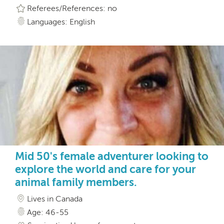
Referees/References: no
Languages: English
Mid 50's female adventurer looking to
explore the world and care for your
animal family members.
Lives in Canada
Age: 46-55