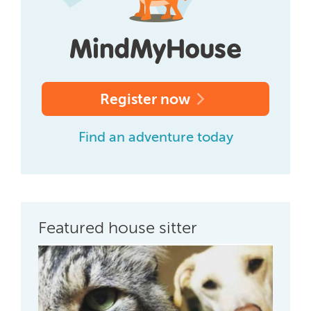
Register now
Find an adventure today
Featured house sitter