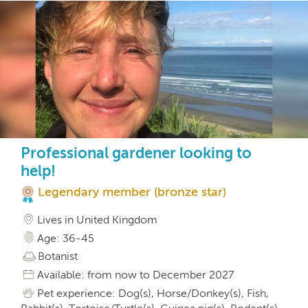
Professional gardener looking to
help!
Legendary member (bronze star)
Lives in United Kingdom
Age: 36-45
Botanist
Available: from now to December 2027
Pet experience: Dog(s), Horse/Donkey(s), Fish,