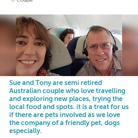
Sue and Tony are semi retired
Australian couple who love travelling
and exploring new places, trying the
local food and spots. it is a treat for us
if there are pets involved as we love
the company of a friendly pet, dogs
especially.