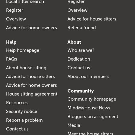
Local sitter search
Register
Register
Overview
Overview
Advice for house sitters
Advice for home owners
Refer a friend
Help
About
Help homepage
Who are we?
FAQs
Dedication
About house sitting
Contact us
Advice for house sitters
About our members
Advice for home owners
Community
House sitting agreement
Community homepage
Resources
MindMyHouse News
Security notice
Bloggers on assignment
Report a problem
Media
Contact us
Meet the house sitters