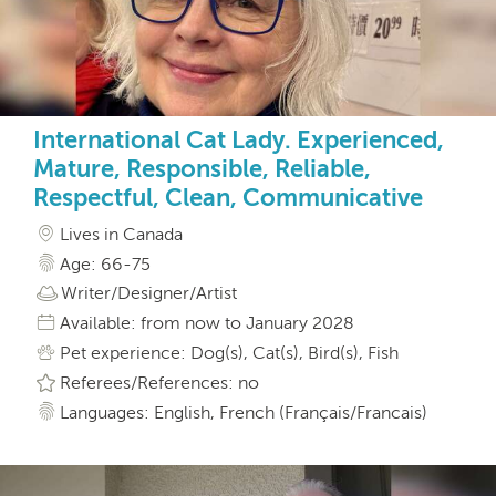
International Cat Lady. Experienced,
Mature, Responsible, Reliable,
Respectful, Clean, Communicative
Lives in Canada
Age: 66-75
Writer/Designer/Artist
Available: from now to January 2028
Pet experience: Dog(s), Cat(s), Bird(s), Fish
Referees/References: no
Languages: English, French (Français/Francais)