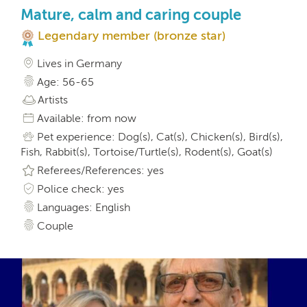
Mature, calm and caring couple
Legendary member (bronze star)
Lives in Germany
Age: 56-65
Artists
Available: from now
Pet experience: Dog(s), Cat(s), Chicken(s), Bird(s),
Fish, Rabbit(s), Tortoise/Turtle(s), Rodent(s), Goat(s)
Referees/References: yes
Police check: yes
Languages: English
Couple