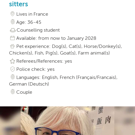
sitters
Lives in France
Age: 36-45
Counselling student
Available: from now to January 2028
Pet experience: Dog(s), Cat(s), Horse/Donkey(s),
Chicken(s), Fish, Pig(s), Goat(s), Farm animal(s)
Referees/References: yes
Police check: yes
Languages: English, French (Français/Francais),
German (Deutsch)
Couple