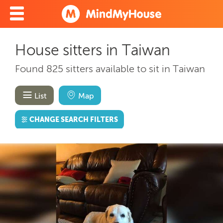
House sitters in Taiwan
Found 825 sitters available to sit in Taiwan
List
Map
CHANGE SEARCH FILTERS