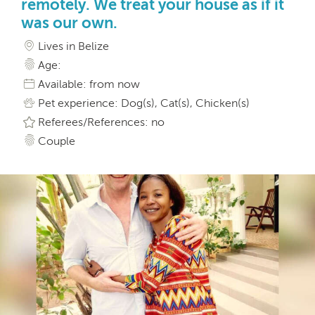
remotely. We treat your house as if it
was our own.
Lives in Belize
Age:
Available: from now
Pet experience: Dog(s), Cat(s), Chicken(s)
Referees/References: no
Couple