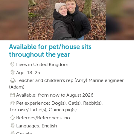
Available for pet/house sits
throughout the year
Lives in United Kingdom
Age: 18-25
Teacher and children’s rep (Amy) Marine engineer
(Adam)
Available: from now to August 2026
Pet experience: Dog(s), Cat(s), Rabbit(s),
Tortoise/Turtle(s), Guinea pig(s)
Referees/References: no
Languages: English
Couple