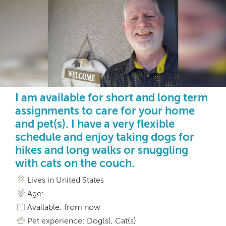
I am available for short and long term
assignments to care for your home
and pet(s). I have a very flexible
schedule and enjoy taking dogs for
hikes and long walks or snuggling
with cats on the couch.
Lives in United States
Age:
Available: from now
Pet experience: Dog(s), Cat(s)