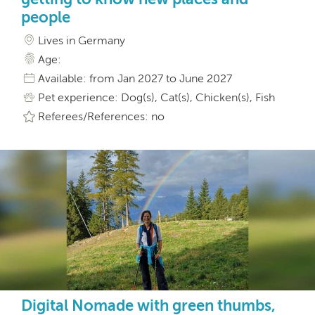
people
Lives in Germany
Age:
Available: from Jan 2027 to June 2027
Pet experience: Dog(s), Cat(s), Chicken(s), Fish
Referees/References: no
Digital Nomade with green thumbs,