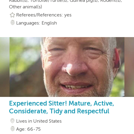
Rabbit(s), Tortoise/Turtle(s), Guinea pig(s), Rodent(s),
Other animal(s)
Referees/References: yes
Languages: English
Experienced Sitter! Mature, Active,
Considerate, Tidy and Respectful
Lives in United States
Age: 66-75