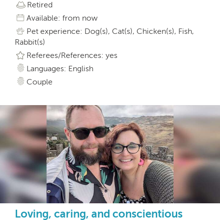
Retired
Available: from now
Pet experience: Dog(s), Cat(s), Chicken(s), Fish,
Rabbit(s)
Referees/References: yes
Languages: English
Couple
Loving, caring, and conscientious