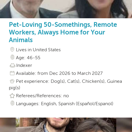
Pet-Loving 50-Somethings, Remote
Workers, Always Home for Your
Animals
Lives in United States
Age: 46-55
Indexer
Available: from Dec 2026 to March 2027
Pet experience: Dog(s), Cat(s), Chicken(s), Guinea
pig(s)
Referees/References: no
Languages: English, Spanish (Español/Espanol)