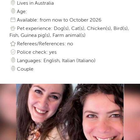
Lives in Australia
Age:
Available: from now to October 2026
Pet experience: Dog(s), Cat(s), Chicken(s), Bird(s),
Fish, Guinea pig(s), Farm animal(s)
Referees/References: no
Police check: yes
Languages: English, Italian (Italiano)
Couple