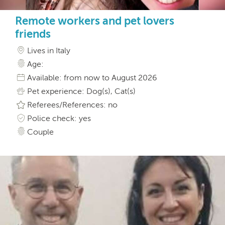
Remote workers and pet lovers
friends
Lives in Italy
Age:
Available: from now to August 2026
Pet experience: Dog(s), Cat(s)
Referees/References: no
Police check: yes
Couple