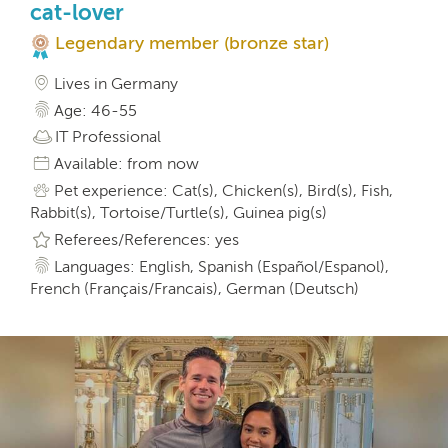
cat-lover
Legendary member (bronze star)
Lives in Germany
Age: 46-55
IT Professional
Available: from now
Pet experience: Cat(s), Chicken(s), Bird(s), Fish,
Rabbit(s), Tortoise/Turtle(s), Guinea pig(s)
Referees/References: yes
Languages: English, Spanish (Español/Espanol),
French (Français/Francais), German (Deutsch)