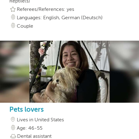
Reptile(s)
Referees/References: yes
Languages: English, German (Deutsch)
Couple
Pets lovers
Lives in United States
Age: 46-55
Dental assistant