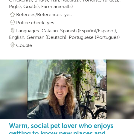
Pig(s), Goat(s), Farm animal(s)
Referees/References: yes
Police check: yes
Languages: Catalan, Spanish (Español/Espanol),
English, German (Deutsch), Portuguese (Português)
Couple
Warm, social pet lover who enjoys
getting to know new places and