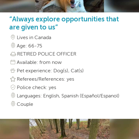
“Always explore opportunities that
are given to us”
Lives in Canada
Age: 66-75
RETIRED POLICE OFFICER
Available: from now
Pet experience: Dog(s), Cat(s)
Referees/References: yes
Police check: yes
Languages: English, Spanish (Español/Espanol)
Couple