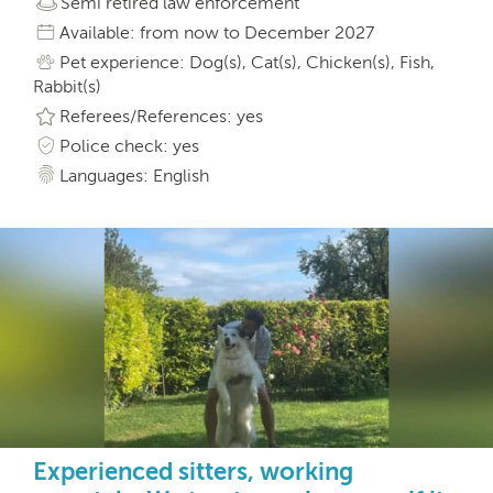
Semi retired law enforcement
Available: from now to December 2027
Pet experience: Dog(s), Cat(s), Chicken(s), Fish,
Rabbit(s)
Referees/References: yes
Police check: yes
Languages: English
Experienced sitters, working