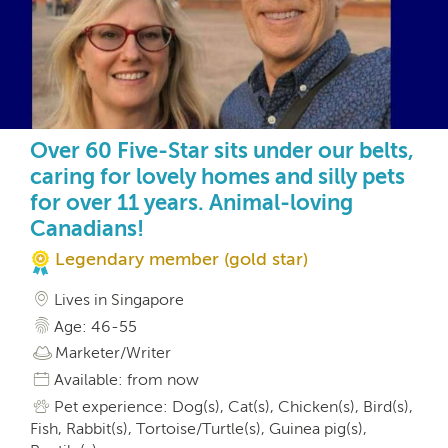
Over 60 Five-Star sits under our belts,
caring for lovely homes and silly pets
for over 11 years. Animal-loving
Canadians!
Legendary member (gold star)
Lives in Singapore
Age: 46-55
Marketer/Writer
Available: from now
Pet experience: Dog(s), Cat(s), Chicken(s), Bird(s),
Fish, Rabbit(s), Tortoise/Turtle(s), Guinea pig(s),