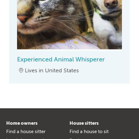
Experienced Animal Whisperer
Lives in United States
Home owners
House sitters
Find a house sitter
Find a house to sit