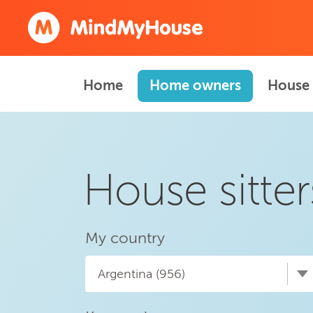
Home
Home owners
House 
House sitter
My country
Argentina (956)