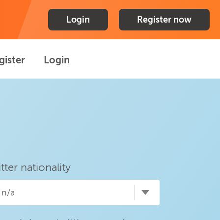
Login
Register now
gister
Login
itter nationality
n/a