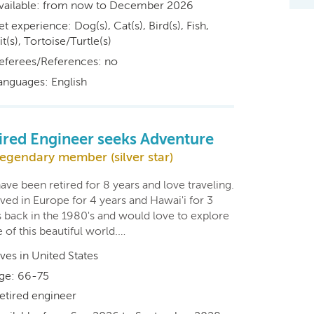
vailable: from now to December 2026
et experience: Dog(s), Cat(s), Bird(s), Fish,
t(s), Tortoise/Turtle(s)
eferees/References: no
anguages: English
ired Engineer seeks Adventure
egendary member (silver star)
ve been retired for 8 years and love traveling.
ved in Europe for 4 years and Hawai'i for 3
s back in the 1980's and would love to explore
of this beautiful world.…
ives in United States
ge: 66-75
etired engineer