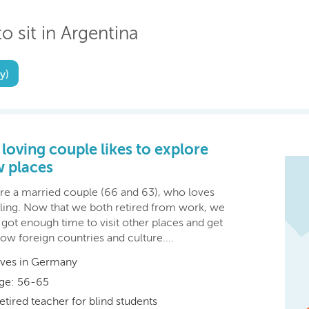
o sit in Argentina
y)
 loving couple likes to explore
 places
re a married couple (66 and 63), who loves
eling. Now that we both retired from work, we
got enough time to visit other places and get
now foreign countries and culture.…
ives in Germany
ge: 56-65
etired teacher for blind students