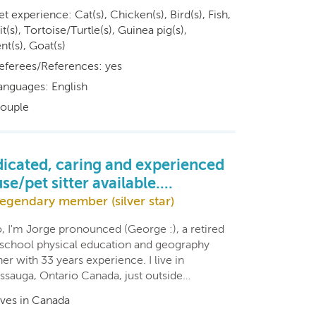
et experience: Cat(s), Chicken(s), Bird(s), Fish,
t(s), Tortoise/Turtle(s), Guinea pig(s),
t(s), Goat(s)
eferees/References: yes
anguages: English
ouple
icated, caring and experienced
se/pet sitter available....
egendary member (silver star)
o, I'm Jorge pronounced (George :), a retired
 school physical education and geography
er with 33 years experience. I live in
issauga, Ontario Canada, just outside…
ives in Canada