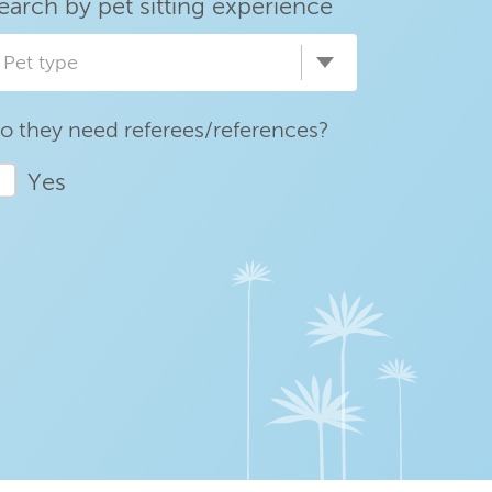
earch by pet sitting experience
Pet type
o they need referees/references?
Yes