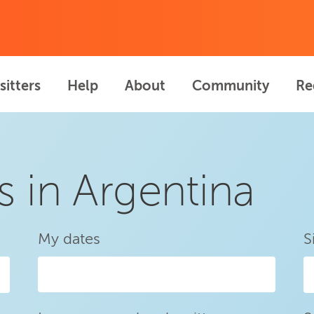
sitters
Help
About
Community
Re
s in Argentina
My dates
S