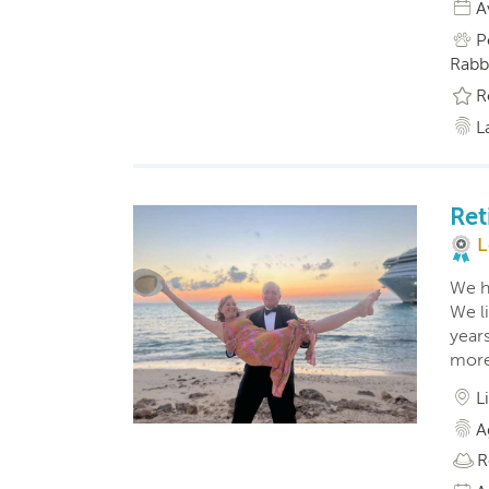
A
P
Rabbi
R
L
Ret
L
We ha
We li
year
more 
L
A
R