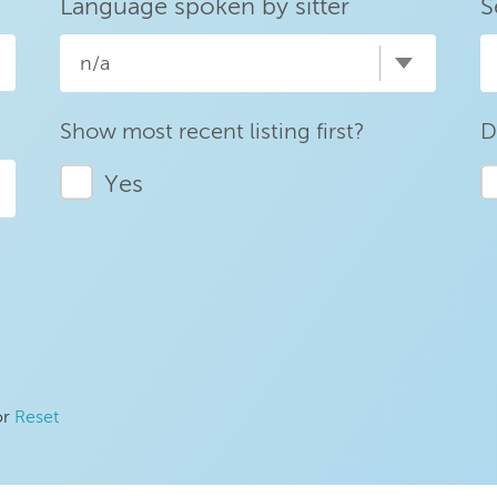
Language spoken by sitter
S
n/a
Show most recent listing first?
D
Yes
or
Reset