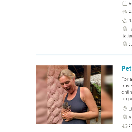
A
P
R
L
Itali
C
Pet
For a
trave
onlin
organ
L
A
C