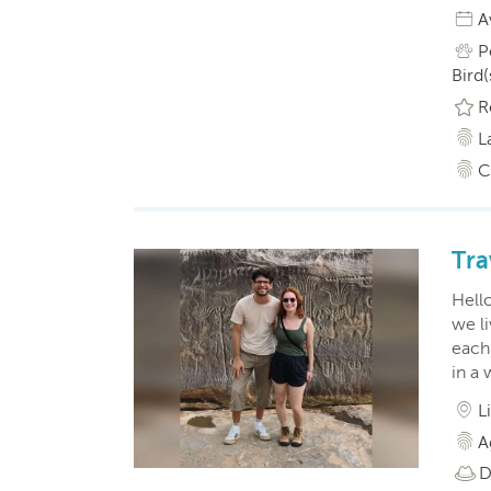
A
P
Bird(
R
L
C
Tra
Hell
we li
each
in a 
L
A
D