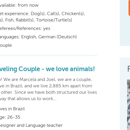
vailable: from now
et experience: Dog(s), Cat(s), Chicken(s),
s), Fish, Rabbit(s), Tortoise/Turtle(s)
eferees/References: yes
anguages: English, German (Deutsch)
ouple
veling Couple - we love animals!
o! We are Marcela and Joel, we are a couple,
ve in Brazil, and we live 2,885 km apart from
 other. Since we have both structured our lives
way that allows us to work…
ives in Brazil
ge: 26-35
esigner and Language teacher