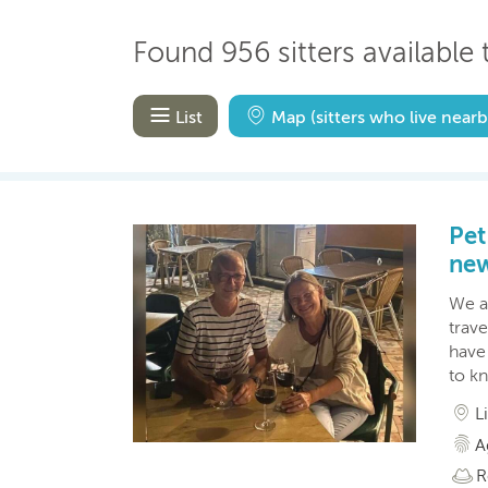
Found 956 sitters available t
List
Map
(sitters who live nearb
Pet
new
We a
trav
have 
to k
L
A
R