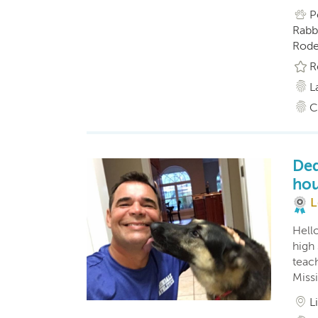
P
Rabbi
Roden
R
L
C
Ded
hou
L
Hell
high
teach
Miss
L