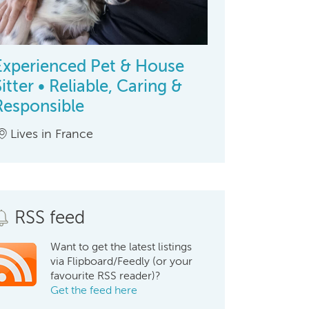
Experienced Pet & House
Sitter • Reliable, Caring &
Responsible
Lives in France
RSS feed
Want to get the latest listings
via Flipboard/Feedly (or your
favourite RSS reader)?
Get the feed here