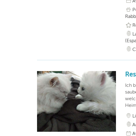
A
P
Rabbi
R
L
(Esp
C
Res
Ich b
saub
welc
Heim
L
A
A