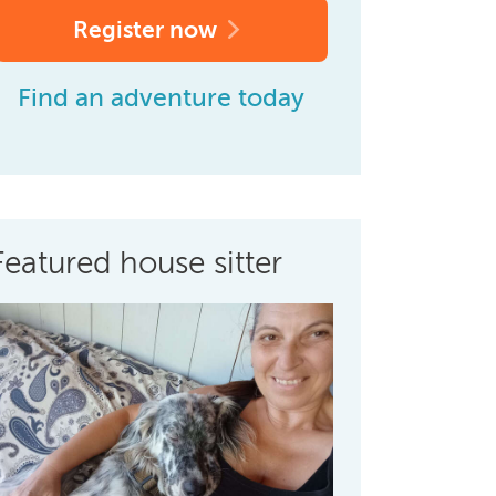
Register now
Find an adventure today
Featured house sitter