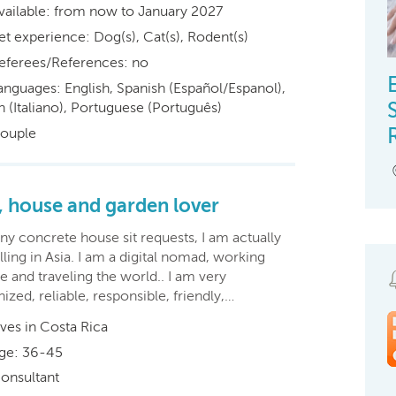
vailable: from now to January 2027
et experience: Dog(s), Cat(s), Rodent(s)
eferees/References: no
anguages: English, Spanish (Español/Espanol),
an (Italiano), Portuguese (Português)
ouple
, house and garden lover
ny concrete house sit requests, I am actually
lling in Asia. I am a digital nomad, working
e and traveling the world.. I am very
ized, reliable, responsible, friendly,…
ives in Costa Rica
ge: 36-45
onsultant