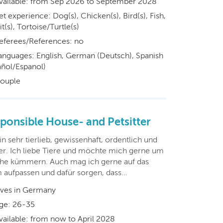
vailable: from Sep 2026 to September 2028
et experience: Dog(s), Chicken(s), Bird(s), Fish,
t(s), Tortoise/Turtle(s)
eferees/References: no
anguages: English, German (Deutsch), Spanish
añol/Espanol)
ouple
ponsible House- and Petsitter
in sehr tierlieb, gewissenhaft, ordentlich und
er. Ich liebe Tiere und möchte mich gerne um
he kümmern. Auch mag ich gerne auf das
 aufpassen und dafür sorgen, dass…
ives in Germany
ge: 26-35
vailable: from now to April 2028