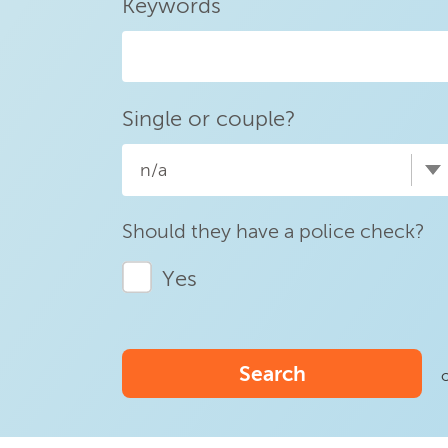
Keywords
Single or couple?
n/a
Should they have a police check?
Yes
Search