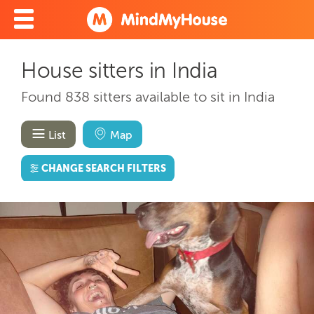
House sitters in India
Found 838 sitters available to sit in India
List
Map
CHANGE SEARCH FILTERS