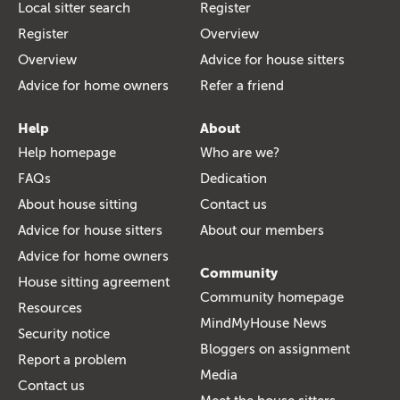
Local sitter search
Register
Register
Overview
Overview
Advice for house sitters
Advice for home owners
Refer a friend
Help
About
Help homepage
Who are we?
FAQs
Dedication
About house sitting
Contact us
Advice for house sitters
About our members
Advice for home owners
Community
House sitting agreement
Community homepage
Resources
MindMyHouse News
Security notice
Bloggers on assignment
Report a problem
Media
Contact us