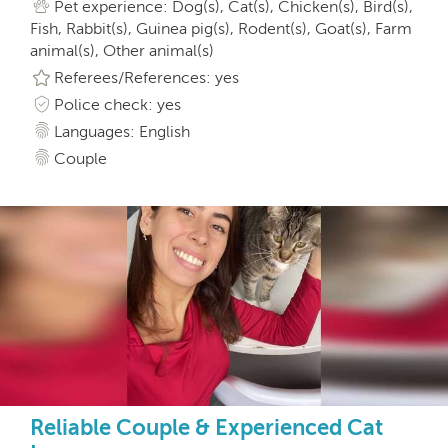
Pet experience: Dog(s), Cat(s), Chicken(s), Bird(s),
Fish, Rabbit(s), Guinea pig(s), Rodent(s), Goat(s), Farm
animal(s), Other animal(s)
Referees/References: yes
Police check: yes
Languages: English
Couple
Reliable Couple & Experienced Cat