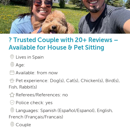
? Trusted Couple with 20+ Reviews –
Available for House & Pet Sitting
Lives in Spain
Age:
Available: from now
Pet experience: Dog(s), Cat(s), Chicken(s), Bird(s),
Fish, Rabbit(s)
Referees/References: no
Police check: yes
Languages: Spanish (Español/Espanol), English,
French (Français/Francais)
Couple