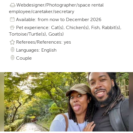
Webdesigner/Photographer/space rental
employee/caretaker/secretary
Available: from now to December 2026
Pet experience: Cat(s), Chicken(s), Fish, Rabbit(s),
Tortoise/Turtle(s), Goat(s)
Referees/References: yes
Languages: English
Couple