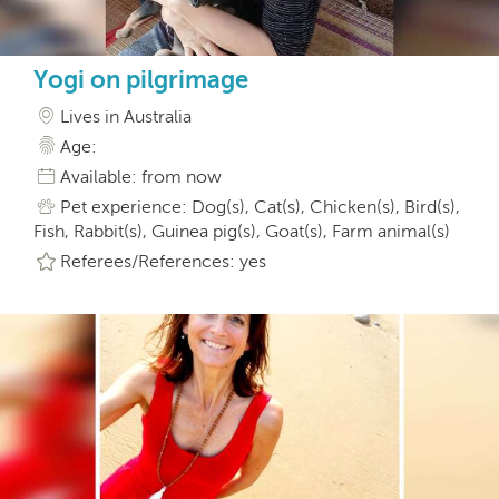
Yogi on pilgrimage
Lives in Australia
Age:
Available: from now
Pet experience: Dog(s), Cat(s), Chicken(s), Bird(s),
Fish, Rabbit(s), Guinea pig(s), Goat(s), Farm animal(s)
Referees/References: yes