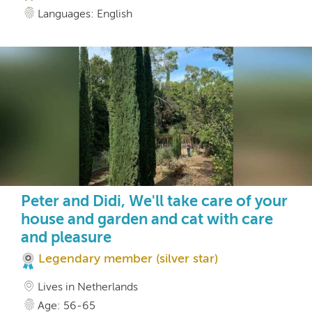
Languages: English
Peter and Didi, We'll take care of your
house and garden and cat with care
and pleasure
Legendary member (silver star)
Lives in Netherlands
Age: 56-65