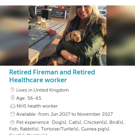
Retired Fireman and Retired
Healthcare worker
Lives in United Kingdom
Age: 56-65
NHS health worker
Available: from Jun 2027 to November 2027
Pet experience: Dog(s), Cat(s), Chicken(s), Bird(s),
Fish, Rabbit(s), Tortoise/Turtle(s), Guinea pig(s),