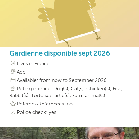
Gardienne disponible sept 2026
Lives in France
Age:
Available: from now to September 2026
Pet experience: Dog(s), Cat(s), Chicken(s), Fish,
Rabbit(s), Tortoise/Turtle(s), Farm animal(s)
Referees/References: no
Police check: yes