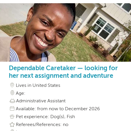
Dependable Caretaker — looking for
her next assignment and adventure
Lives in United States
Age:
Administrative Assistant
Available: from now to December 2026
Pet experience: Dog(s), Fish
Referees/References: no