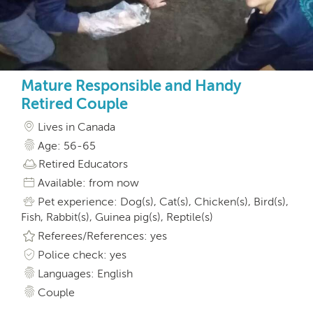
Mature Responsible and Handy
Retired Couple
Lives in Canada
Age: 56-65
Retired Educators
Available: from now
Pet experience: Dog(s), Cat(s), Chicken(s), Bird(s),
Fish, Rabbit(s), Guinea pig(s), Reptile(s)
Referees/References: yes
Police check: yes
Languages: English
Couple