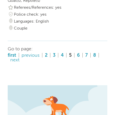
Goat(s), Reptile(s)
Referees/References: yes
Police check: yes
Languages: English
Couple
Go to page:
first
previous
2
3
4
5
6
7
8
next