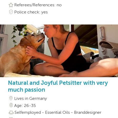
Referees/References: no
Police check: yes
Natural and Joyful Petsitter with very
much passion
Lives in Germany
Age: 26-35
Selfemployed - Essential Oils - Branddesigner