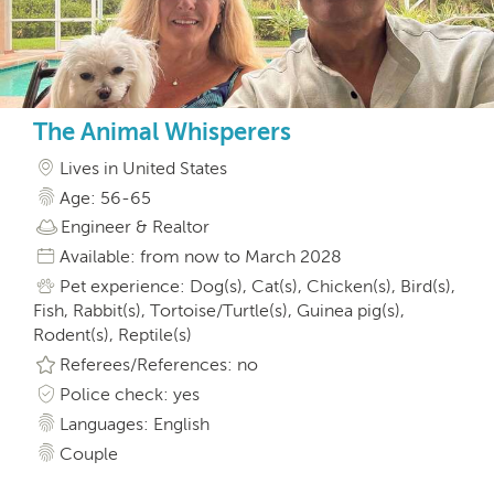
The Animal Whisperers
Lives in United States
Age: 56-65
Engineer & Realtor
Available: from now to March 2028
Pet experience: Dog(s), Cat(s), Chicken(s), Bird(s),
Fish, Rabbit(s), Tortoise/Turtle(s), Guinea pig(s),
Rodent(s), Reptile(s)
Referees/References: no
Police check: yes
Languages: English
Couple