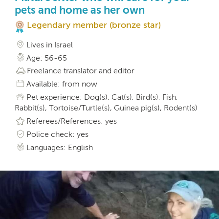
pets and home as her own
Legendary member (bronze star)
Lives in Israel
Age: 56-65
Freelance translator and editor
Available: from now
Pet experience: Dog(s), Cat(s), Bird(s), Fish,
Rabbit(s), Tortoise/Turtle(s), Guinea pig(s), Rodent(s)
Referees/References: yes
Police check: yes
Languages: English