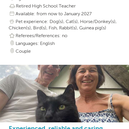
Retired High School Teacher
Available: from now to January 2027
Pet experience: Dog(s), Cat(s), Horse/Donkey(s),
Chicken(s), Bird(s), Fish, Rabbit(s), Guinea pig(s)
Referees/References: no
Languages: English
Couple
Experienced, reliable and caring