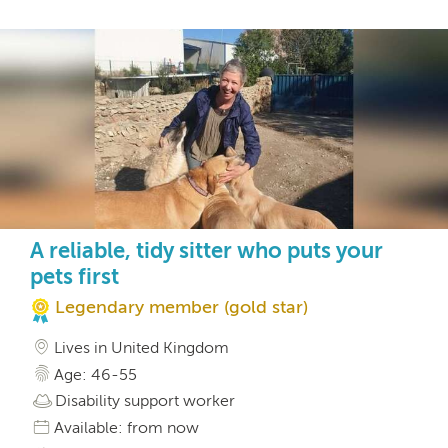
A reliable, tidy sitter who puts your
pets first
Legendary member (gold star)
Lives in United Kingdom
Age: 46-55
Disability support worker
Available: from now