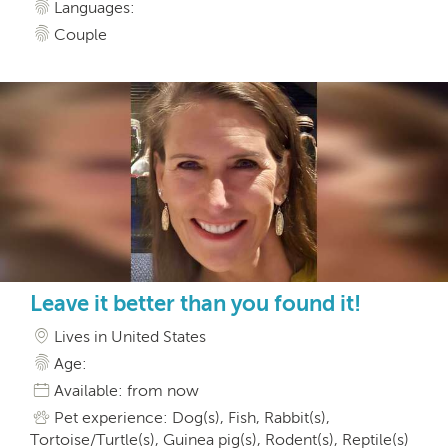
Languages:
Couple
Leave it better than you found it!
Lives in United States
Age:
Available: from now
Pet experience: Dog(s), Fish, Rabbit(s),
Tortoise/Turtle(s), Guinea pig(s), Rodent(s), Reptile(s)