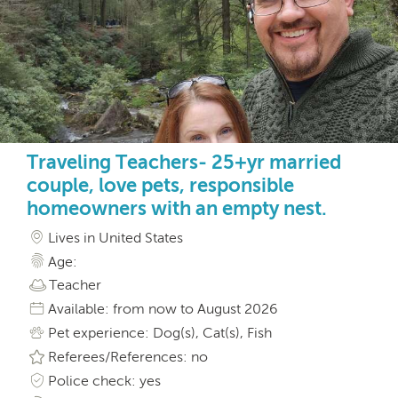
Traveling Teachers- 25+yr married
couple, love pets, responsible
homeowners with an empty nest.
Lives in United States
Age:
Teacher
Available: from now to August 2026
Pet experience: Dog(s), Cat(s), Fish
Referees/References: no
Police check: yes