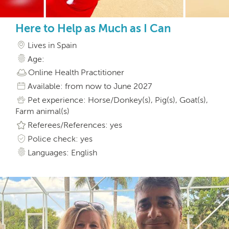
Here to Help as Much as I Can
Lives in Spain
Age:
Online Health Practitioner
Available: from now to June 2027
Pet experience: Horse/Donkey(s), Pig(s), Goat(s),
Farm animal(s)
Referees/References: yes
Police check: yes
Languages: English