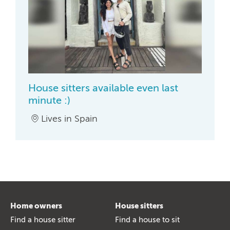
House sitters available even last
minute :)
Lives in Spain
Home owners
House sitters
Find a house sitter
Find a house to sit