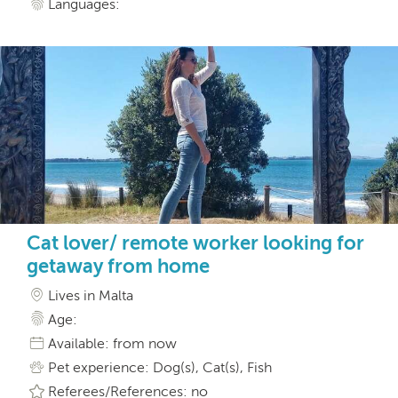
Languages:
Cat lover/ remote worker looking for
getaway from home
Lives in Malta
Age:
Available: from now
Pet experience: Dog(s), Cat(s), Fish
Referees/References: no