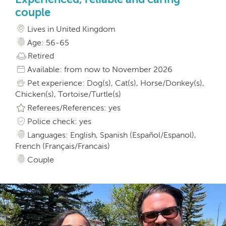
couple
Lives in United Kingdom
Age: 56-65
Retired
Available: from now to November 2026
Pet experience: Dog(s), Cat(s), Horse/Donkey(s),
Chicken(s), Tortoise/Turtle(s)
Referees/References: yes
Police check: yes
Languages: English, Spanish (Español/Espanol),
French (Français/Francais)
Couple