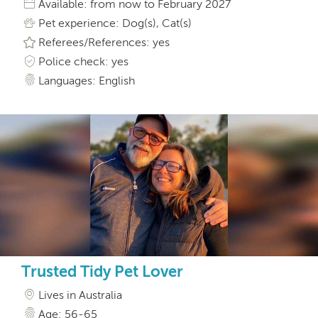
Available: from now to February 2027
Pet experience: Dog(s), Cat(s)
Referees/References: yes
Police check: yes
Languages: English
Trusted Tidy Pet Lover
Lives in Australia
Age: 56-65