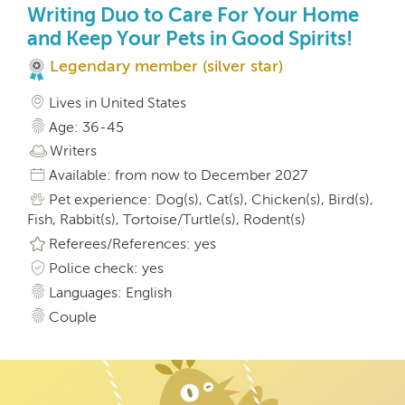
Writing Duo to Care For Your Home
and Keep Your Pets in Good Spirits!
Legendary member (silver star)
Lives in United States
Age: 36-45
Writers
Available: from now to December 2027
Pet experience: Dog(s), Cat(s), Chicken(s), Bird(s),
Fish, Rabbit(s), Tortoise/Turtle(s), Rodent(s)
Referees/References: yes
Police check: yes
Languages: English
Couple