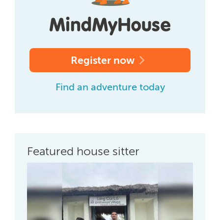
Register now
Find an adventure today
Featured house sitter