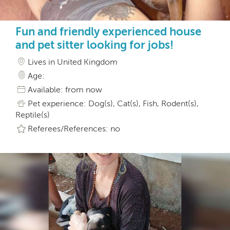
Fun and friendly experienced house
and pet sitter looking for jobs!
Lives in United Kingdom
Age:
Available: from now
Pet experience: Dog(s), Cat(s), Fish, Rodent(s),
Reptile(s)
Referees/References: no