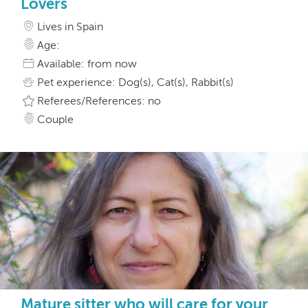
Lovers
Lives in Spain
Age:
Available: from now
Pet experience: Dog(s), Cat(s), Rabbit(s)
Referees/References: no
Couple
Mature sitter who will care for your