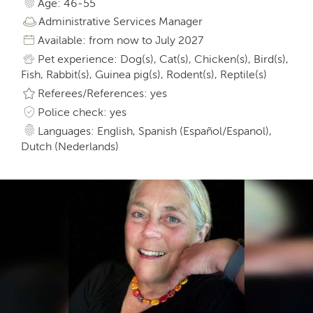
Age: 46-55
Administrative Services Manager
Available: from now to July 2027
Pet experience: Dog(s), Cat(s), Chicken(s), Bird(s),
Fish, Rabbit(s), Guinea pig(s), Rodent(s), Reptile(s)
Referees/References: yes
Police check: yes
Languages: English, Spanish (Español/Espanol),
Dutch (Nederlands)