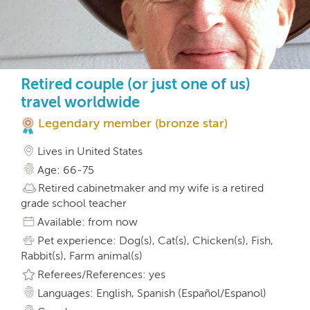
Retired couple (or just one of us)
travel worldwide
Legendary member (bronze star)
Lives in United States
Age: 66-75
Retired cabinetmaker and my wife is a retired
grade school teacher
Available: from now
Pet experience: Dog(s), Cat(s), Chicken(s), Fish,
Rabbit(s), Farm animal(s)
Referees/References: yes
Languages: English, Spanish (Español/Espanol)