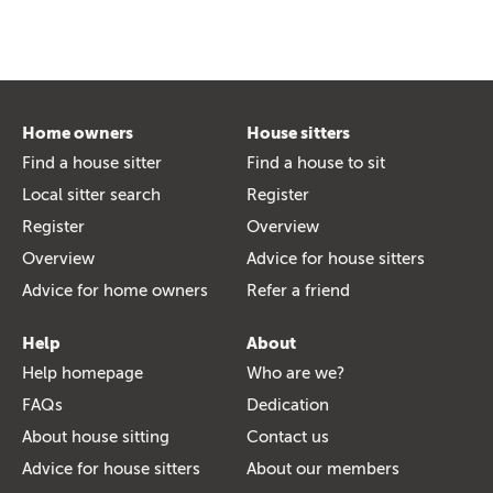
Home owners
House sitters
Find a house sitter
Find a house to sit
Local sitter search
Register
Register
Overview
Overview
Advice for house sitters
Advice for home owners
Refer a friend
Help
About
Help homepage
Who are we?
FAQs
Dedication
About house sitting
Contact us
Advice for house sitters
About our members