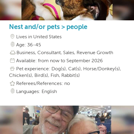
Nest and/or pets > people
Lives in United States
Age: 36-45
Business, Consultant, Sales, Revenue Growth
Available: from now to September 2026
Pet experience: Dog(s), Cat(s), Horse/Donkey(s),
Chicken(s), Bird(s), Fish, Rabbit(s)
Referees/References: no
Languages: English