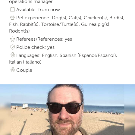
operations manager
Available: from now
Pet experience: Dog(s), Cat(s), Chicken(s), Bird(s),
Fish, Rabbit(s), Tortoise/Turtle(s), Guinea pig(s),
Rodent(s)
Referees/References: yes
Police check: yes
Languages: English, Spanish (Español/Espanol),
Italian (Italiano)
Couple