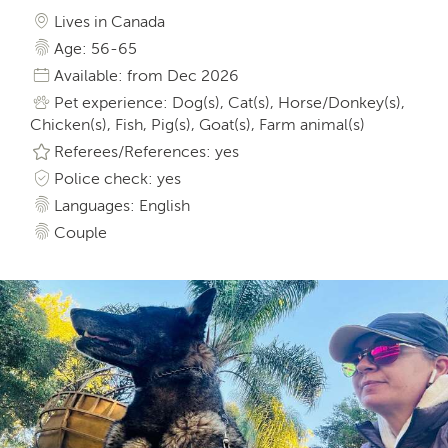
Lives in Canada
Age: 56-65
Available: from Dec 2026
Pet experience: Dog(s), Cat(s), Horse/Donkey(s),
Chicken(s), Fish, Pig(s), Goat(s), Farm animal(s)
Referees/References: yes
Police check: yes
Languages: English
Couple