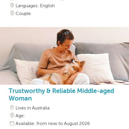
Languages: English
Couple
Trustworthy & Reliable Middle-aged
Woman
Lives in Australia
Age:
Available: from now to August 2026