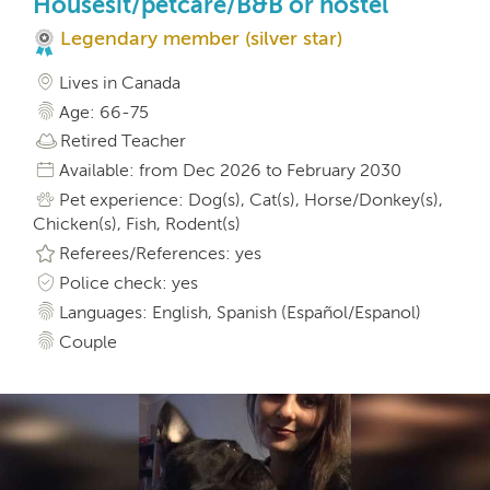
Housesit/petcare/B&B or hostel
Legendary member (silver star)
Lives in Canada
Age: 66-75
Retired Teacher
Available: from Dec 2026 to February 2030
Pet experience: Dog(s), Cat(s), Horse/Donkey(s),
Chicken(s), Fish, Rodent(s)
Referees/References: yes
Police check: yes
Languages: English, Spanish (Español/Espanol)
Couple