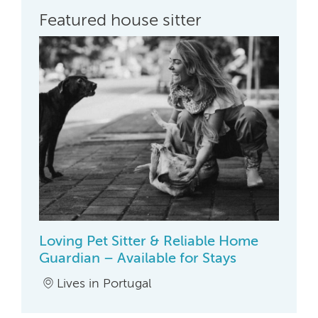
Featured house sitter
Loving Pet Sitter & Reliable Home
Guardian – Available for Stays
Lives in Portugal