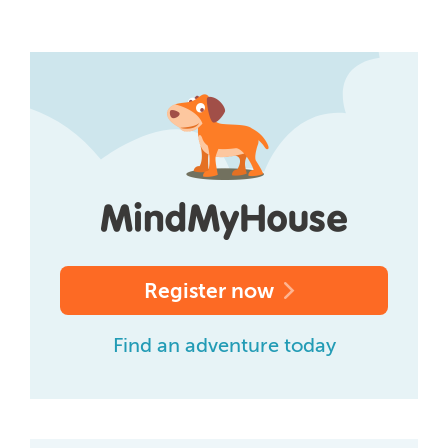
Register now
Find an adventure today