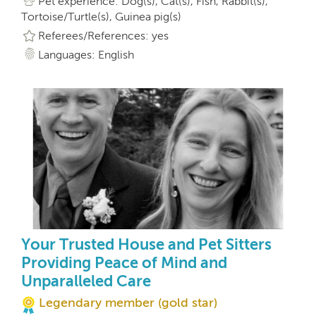
Pet experience: Dog(s), Cat(s), Fish, Rabbit(s),
Tortoise/Turtle(s), Guinea pig(s)
Referees/References: yes
Languages: English
Your Trusted House and Pet Sitters
Providing Peace of Mind and
Unparalleled Care
Legendary member (gold star)