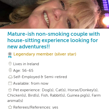
Mature-ish non-smoking couple with
house-sitting experience looking for
new adventures!!
Legendary member (silver star)
Lives in Ireland
Age: 56-65
Self-Employed & Semi-retired
Available: from now
Pet experience: Dog(s), Cat(s), Horse/Donkey(s),
Chicken(s), Bird(s), Fish, Rabbit(s), Guinea pig(s), Farm
animal(s)
Referees/References: yes