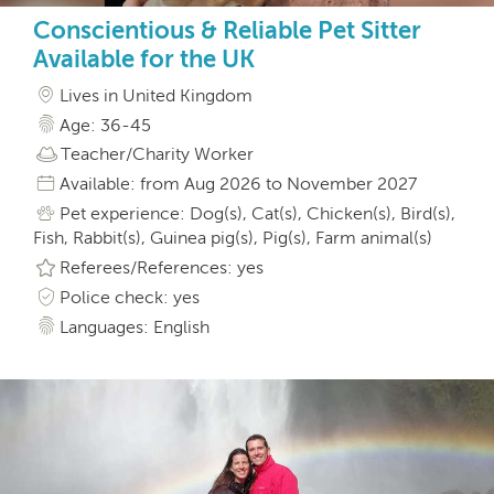
Conscientious & Reliable Pet Sitter
Available for the UK
Lives in United Kingdom
Age: 36-45
Teacher/Charity Worker
Available: from Aug 2026 to November 2027
Pet experience: Dog(s), Cat(s), Chicken(s), Bird(s),
Fish, Rabbit(s), Guinea pig(s), Pig(s), Farm animal(s)
Referees/References: yes
Police check: yes
Languages: English