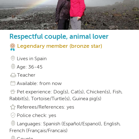
Respectful couple, animal lover
Legendary member (bronze star)
Lives in Spain
Age: 36-45
Teacher
Available: from now
Pet experience: Dog(s), Cat(s), Chicken(s), Fish,
Rabbit(s), Tortoise/Turtle(s), Guinea pig(s)
Referees/References: yes
Police check: yes
Languages: Spanish (Español/Espanol), English,
French (Français/Francais)
Couple