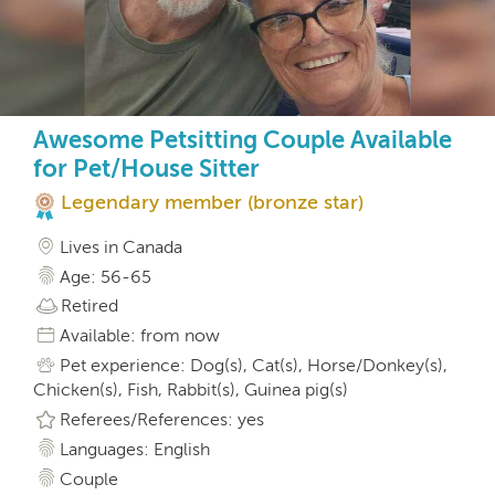
Awesome Petsitting Couple Available
for Pet/House Sitter
Legendary member (bronze star)
Lives in Canada
Age: 56-65
Retired
Available: from now
Pet experience: Dog(s), Cat(s), Horse/Donkey(s),
Chicken(s), Fish, Rabbit(s), Guinea pig(s)
Referees/References: yes
Languages: English
Couple