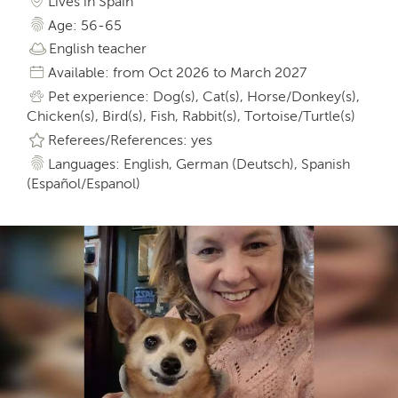
Lives in Spain
Age: 56-65
English teacher
Available: from Oct 2026 to March 2027
Pet experience: Dog(s), Cat(s), Horse/Donkey(s),
Chicken(s), Bird(s), Fish, Rabbit(s), Tortoise/Turtle(s)
Referees/References: yes
Languages: English, German (Deutsch), Spanish
(Español/Espanol)