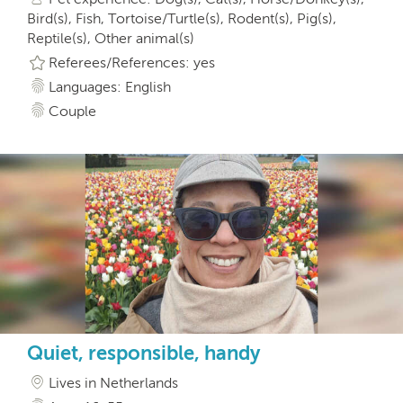
Bird(s), Fish, Tortoise/Turtle(s), Rodent(s), Pig(s),
Reptile(s), Other animal(s)
Referees/References: yes
Languages: English
Couple
Quiet, responsible, handy
Lives in Netherlands