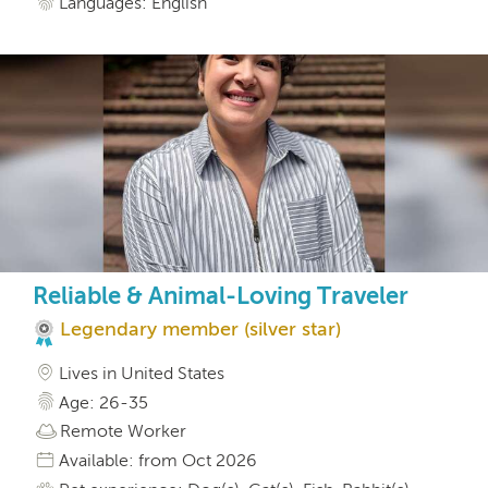
Languages: English
Reliable & Animal-Loving Traveler
Legendary member (silver star)
Lives in United States
Age: 26-35
Remote Worker
Available: from Oct 2026