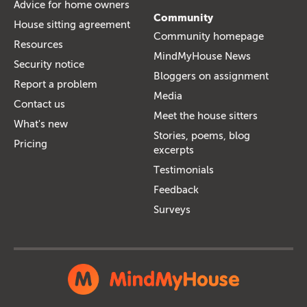
Advice for home owners
Community
House sitting agreement
Community homepage
Resources
MindMyHouse News
Security notice
Bloggers on assignment
Report a problem
Media
Contact us
Meet the house sitters
What's new
Stories, poems, blog
Pricing
excerpts
Testimonials
Feedback
Surveys