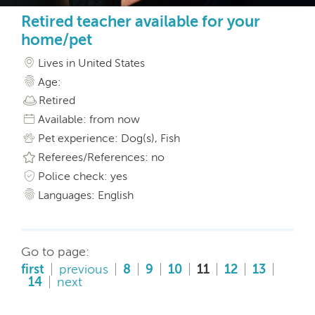
Retired teacher available for your
home/pet
Lives in United States
Age:
Retired
Available: from now
Pet experience: Dog(s), Fish
Referees/References: no
Police check: yes
Languages: English
Go to page:
first
previous
8
9
10
11
12
13
14
next