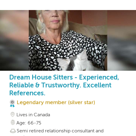
Dream House Sitters - Experienced,
Reliable & Trustworthy. Excellent
References.
Legendary member (silver star)
Lives in Canada
Age: 66-75
Semi retired relationship consultant and