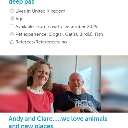
deep pas
Lives in United Kingdom
Age:
Available: from now to December 2029
Pet experience: Dog(s), Cat(s), Bird(s), Fish
Referees/References: no
Andy and Clare.....we love animals
and new places