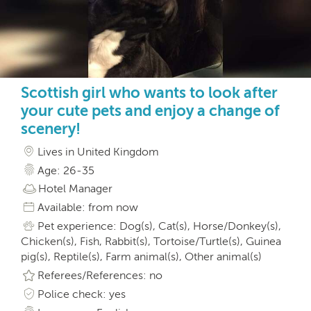
Scottish girl who wants to look after
your cute pets and enjoy a change of
scenery!
Lives in United Kingdom
Age: 26-35
Hotel Manager
Available: from now
Pet experience: Dog(s), Cat(s), Horse/Donkey(s),
Chicken(s), Fish, Rabbit(s), Tortoise/Turtle(s), Guinea
pig(s), Reptile(s), Farm animal(s), Other animal(s)
Referees/References: no
Police check: yes