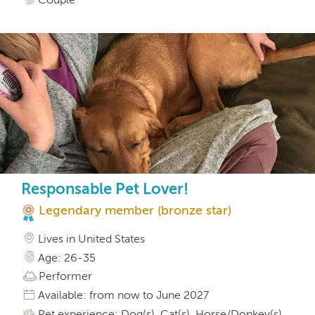
Responsable Pet Lover!
Legendary member (bronze star)
Lives in United States
Age: 26-35
Performer
Available: from now to June 2027
Pet experience: Dog(s), Cat(s), Horse/Donkey(s),