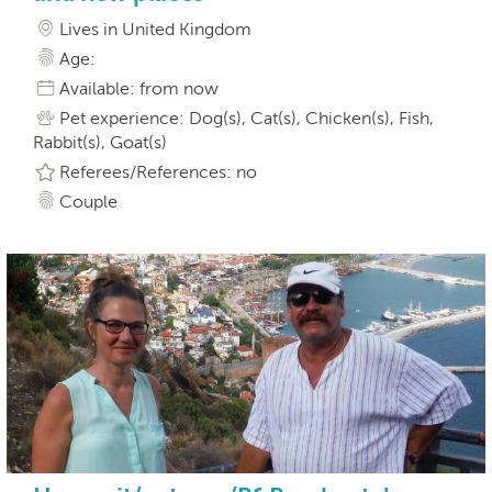
Lives in United Kingdom
Age:
Available: from now
Pet experience: Dog(s), Cat(s), Chicken(s), Fish,
Rabbit(s), Goat(s)
Referees/References: no
Couple