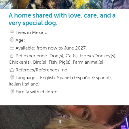
A home shared with love, care, and a
very special dog.
Lives in Mexico
Age:
Available: from now to June 2027
Pet experience: Dog(s), Cat(s), Horse/Donkey(s),
Chicken(s), Bird(s), Fish, Pig(s), Farm animal(s)
Referees/References: no
Languages: English, Spanish (Español/Espanol),
Italian (Italiano)
Family with children