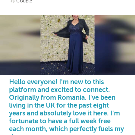
Couple
Hello everyone! I'm new to this
platform and excited to connect.
Originally from Romania, I've been
living in the UK for the past eight
years and absolutely love it here. I'm
fortunate to have a full week free
each month, which perfectly fuels my