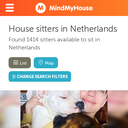
House sitters in Netherlands
Found 1414 sitters available to sit in
Netherlands
List
Map
CHANGE SEARCH FILTERS