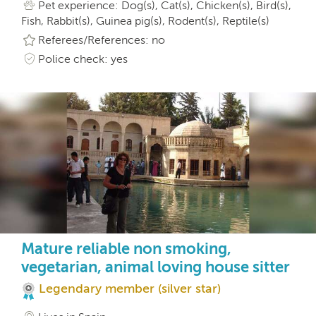
Pet experience: Dog(s), Cat(s), Chicken(s), Bird(s),
Fish, Rabbit(s), Guinea pig(s), Rodent(s), Reptile(s)
Referees/References: no
Police check: yes
Mature reliable non smoking,
vegetarian, animal loving house sitter
Legendary member (silver star)