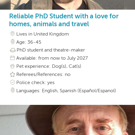
Reliable PhD Student with a love for
homes, animals and travel
Lives in United Kingdom
Age: 36-45
PhD student and theatre-maker
Available: from now to July 2027
Pet experience: Dog(s), Cat(s)
Referees/References: no
Police check: yes
Languages: English, Spanish (Español/Espanol)