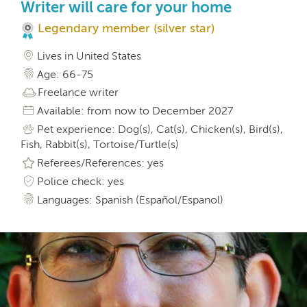
Writer will care for your home
Legendary member (silver star)
Lives in United States
Age: 66-75
Freelance writer
Available: from now to December 2027
Pet experience: Dog(s), Cat(s), Chicken(s), Bird(s),
Fish, Rabbit(s), Tortoise/Turtle(s)
Referees/References: yes
Police check: yes
Languages: Spanish (Español/Espanol)