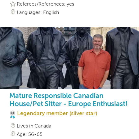
Referees/References: yes
Languages: English
Mature Responsible Canadian
House/Pet Sitter - Europe Enthusiast!
Legendary member (silver star)
Lives in Canada
Age: 56-65