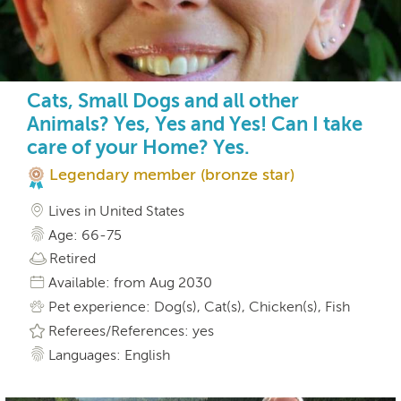
Cats, Small Dogs and all other
Animals? Yes, Yes and Yes! Can I take
care of your Home? Yes.
Legendary member (bronze star)
Lives in United States
Age: 66-75
Retired
Available: from Aug 2030
Pet experience: Dog(s), Cat(s), Chicken(s), Fish
Referees/References: yes
Languages: English