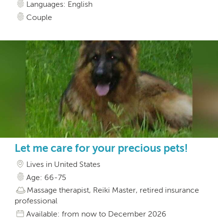
Languages: English
Couple
Let me care for your precious pets!
Lives in United States
Age: 66-75
Massage therapist, Reiki Master, retired insurance
professional
Available: from now to December 2026