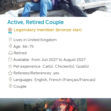
Active, Retired Couple
Legendary member (bronze star)
Lives in United Kingdom
Age: 66-75
Retired
Available: from Jun 2027 to August 2027
Pet experience: Cat(s), Chicken(s), Goat(s)
Referees/References: yes
Languages: English, French (Français/Francais)
Couple