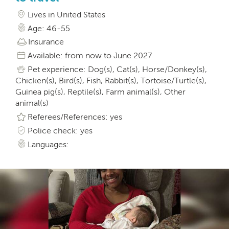
Lives in United States
Age: 46-55
Insurance
Available: from now to June 2027
Pet experience: Dog(s), Cat(s), Horse/Donkey(s),
Chicken(s), Bird(s), Fish, Rabbit(s), Tortoise/Turtle(s),
Guinea pig(s), Reptile(s), Farm animal(s), Other
animal(s)
Referees/References: yes
Police check: yes
Languages: