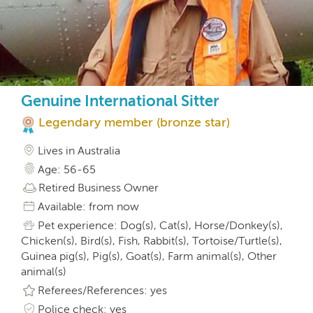
Genuine International Sitter
Legendary member (bronze star)
Lives in Australia
Age: 56-65
Retired Business Owner
Available: from now
Pet experience: Dog(s), Cat(s), Horse/Donkey(s),
Chicken(s), Bird(s), Fish, Rabbit(s), Tortoise/Turtle(s),
Guinea pig(s), Pig(s), Goat(s), Farm animal(s), Other
animal(s)
Referees/References: yes
Police check: yes