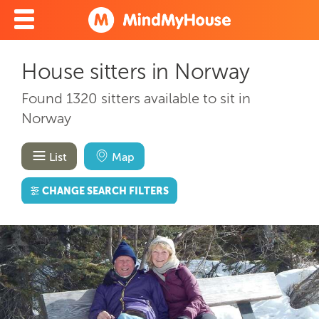
House sitters in Norway
Found 1320 sitters available to sit in
Norway
List
Map
CHANGE SEARCH FILTERS