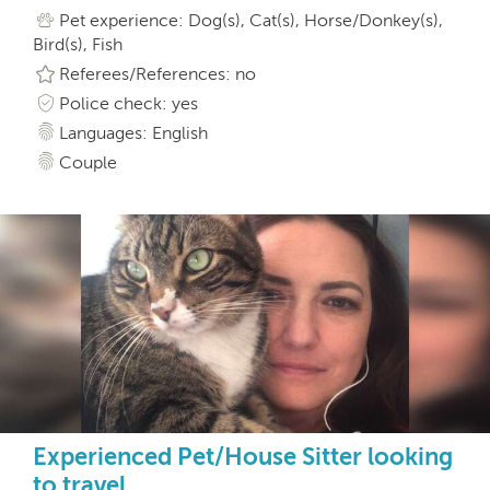
Pet experience: Dog(s), Cat(s), Horse/Donkey(s),
Bird(s), Fish
Referees/References: no
Police check: yes
Languages: English
Couple
Experienced Pet/House Sitter looking
to travel