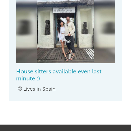
House sitters available even last
minute :)
Lives in Spain