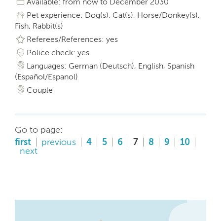
Available: from now to December 2030
Pet experience: Dog(s), Cat(s), Horse/Donkey(s),
Fish, Rabbit(s)
Referees/References: yes
Police check: yes
Languages: German (Deutsch), English, Spanish
(Español/Espanol)
Couple
Go to page:
first
previous
4
5
6
7
8
9
10
next