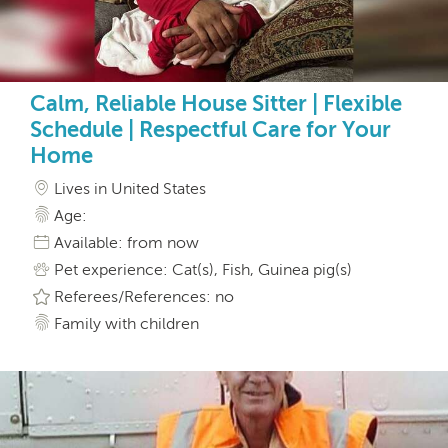
Calm, Reliable House Sitter | Flexible
Schedule | Respectful Care for Your
Home
Lives in United States
Age:
Available: from now
Pet experience: Cat(s), Fish, Guinea pig(s)
Referees/References: no
Family with children