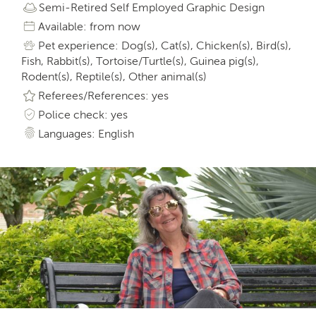
Semi-Retired Self Employed Graphic Design
Available: from now
Pet experience: Dog(s), Cat(s), Chicken(s), Bird(s),
Fish, Rabbit(s), Tortoise/Turtle(s), Guinea pig(s),
Rodent(s), Reptile(s), Other animal(s)
Referees/References: yes
Police check: yes
Languages: English