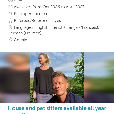
Available: from Oct 2026 to April 2027
Pet experience: no
Referees/References: yes
Languages: English, French (Français/Francais),
German (Deutsch)
Couple
House and pet sitters available all year