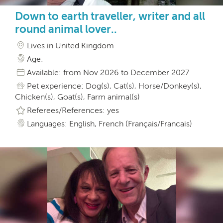
Down to earth traveller, writer and all
round animal lover..
Lives in United Kingdom
Age:
Available: from Nov 2026 to December 2027
Pet experience: Dog(s), Cat(s), Horse/Donkey(s),
Chicken(s), Goat(s), Farm animal(s)
Referees/References: yes
Languages: English, French (Français/Francais)