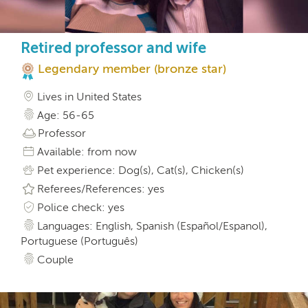
Retired professor and wife
Legendary member (bronze star)
Lives in United States
Age: 56-65
Professor
Available: from now
Pet experience: Dog(s), Cat(s), Chicken(s)
Referees/References: yes
Police check: yes
Languages: English, Spanish (Español/Espanol),
Portuguese (Português)
Couple