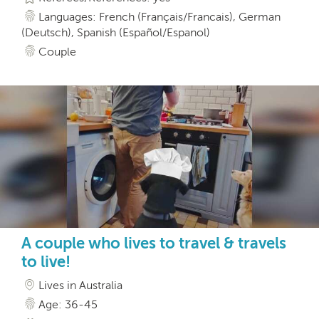
Languages: French (Français/Francais), German
(Deutsch), Spanish (Español/Espanol)
Couple
A couple who lives to travel & travels
to live!
Lives in Australia
Age: 36-45