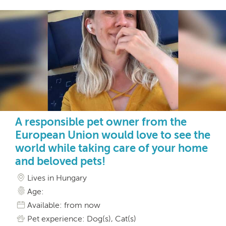
A responsible pet owner from the
European Union would love to see the
world while taking care of your home
and beloved pets!
Lives in Hungary
Age:
Available: from now
Pet experience: Dog(s), Cat(s)