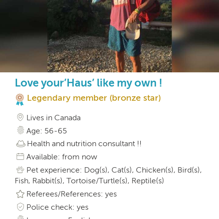
Love your’Haus’ like my own !
Legendary member (bronze star)
Lives in Canada
Age: 56-65
Health and nutrition consultant !!
Available: from now
Pet experience: Dog(s), Cat(s), Chicken(s), Bird(s),
Fish, Rabbit(s), Tortoise/Turtle(s), Reptile(s)
Referees/References: yes
Police check: yes