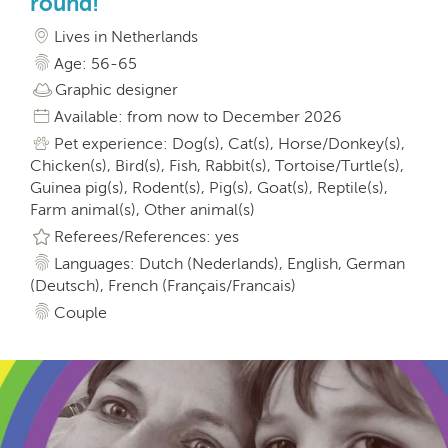
round!
Lives in Netherlands
Age: 56-65
Graphic designer
Available: from now to December 2026
Pet experience: Dog(s), Cat(s), Horse/Donkey(s),
Chicken(s), Bird(s), Fish, Rabbit(s), Tortoise/Turtle(s),
Guinea pig(s), Rodent(s), Pig(s), Goat(s), Reptile(s),
Farm animal(s), Other animal(s)
Referees/References: yes
Languages: Dutch (Nederlands), English, German
(Deutsch), French (Français/Francais)
Couple