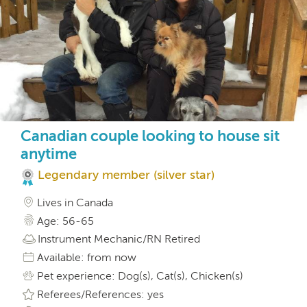
Canadian couple looking to house sit
anytime
Legendary member (silver star)
Lives in Canada
Age: 56-65
Instrument Mechanic/RN Retired
Available: from now
Pet experience: Dog(s), Cat(s), Chicken(s)
Referees/References: yes