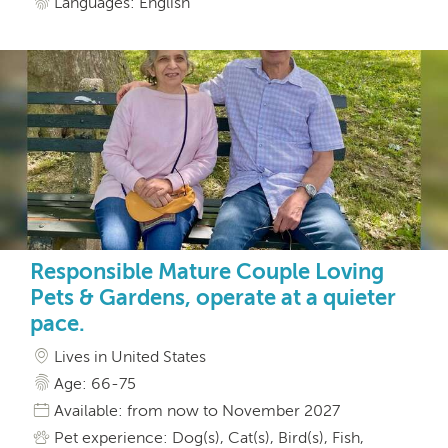
Languages: English
Responsible Mature Couple Loving
Pets & Gardens, operate at a quieter
pace.
Lives in United States
Age: 66-75
Available: from now to November 2027
Pet experience: Dog(s), Cat(s), Bird(s), Fish,