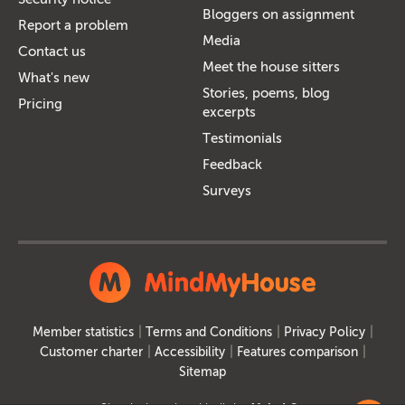
Bloggers on assignment
Report a problem
Media
Contact us
Meet the house sitters
What's new
Stories, poems, blog
Pricing
excerpts
Testimonials
Feedback
Surveys
Member statistics
Terms and Conditions
Privacy Policy
Customer charter
Accessibility
Features comparison
Sitemap