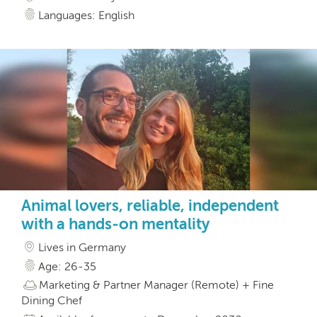
Languages: English
Animal lovers, reliable, independent
with a hands-on mentality
Lives in Germany
Age: 26-35
Marketing & Partner Manager (Remote) + Fine
Dining Chef