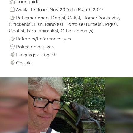
Tour guide
Available: from Nov 2026 to March 2027
Pet experience: Dog(s), Cat(s), Horse/Donkey(s),
Chicken(s), Fish, Rabbit(s), Tortoise/Turtle(s), Pig(s),
Goat(s), Farm animal(s), Other animal(s)
Referees/References: yes
Police check: yes
Languages: English
Couple