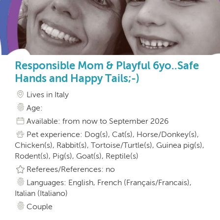
Responsible Mom & Playful 6yo..Safe
Hands and Happy Tails;-)
Lives in Italy
Age:
Available: from now to September 2026
Pet experience: Dog(s), Cat(s), Horse/Donkey(s),
Chicken(s), Rabbit(s), Tortoise/Turtle(s), Guinea pig(s),
Rodent(s), Pig(s), Goat(s), Reptile(s)
Referees/References: no
Languages: English, French (Français/Francais),
Italian (Italiano)
Couple