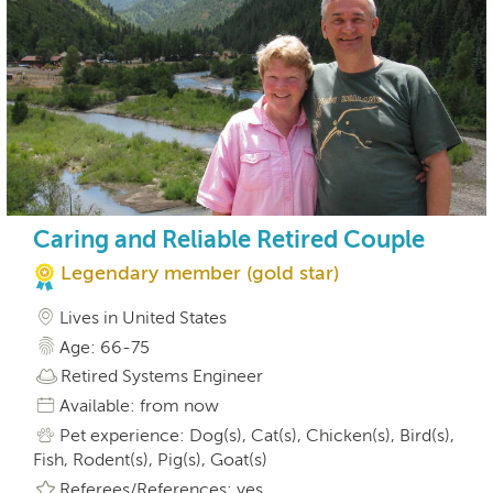
Caring and Reliable Retired Couple
Legendary member (gold star)
Lives in United States
Age: 66-75
Retired Systems Engineer
Available: from now
Pet experience: Dog(s), Cat(s), Chicken(s), Bird(s),
Fish, Rodent(s), Pig(s), Goat(s)
Referees/References: yes