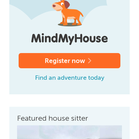
Register now
Find an adventure today
Featured house sitter