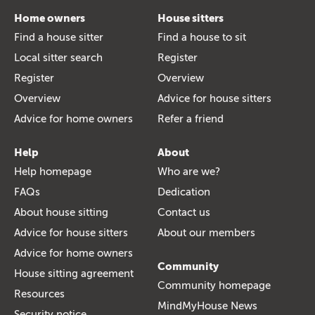
Home owners
House sitters
Find a house sitter
Find a house to sit
Local sitter search
Register
Register
Overview
Overview
Advice for house sitters
Advice for home owners
Refer a friend
Help
About
Help homepage
Who are we?
FAQs
Dedication
About house sitting
Contact us
Advice for house sitters
About our members
Advice for home owners
Community
House sitting agreement
Community homepage
Resources
MindMyHouse News
Security notice