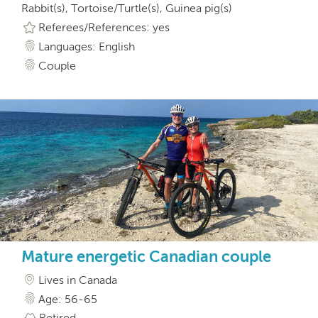
Rabbit(s), Tortoise/Turtle(s), Guinea pig(s)
Referees/References: yes
Languages: English
Couple
Mature energetic Canadian couple
Lives in Canada
Age: 56-65
Retired