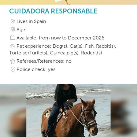
CUIDADORA RESPONSABLE
Lives in Spain
Age:
Available: from now to December 2026
Pet experience: Dog(s), Cat(s), Fish, Rabbit(s),
Tortoise/Turtle(s), Guinea pig(s), Rodent(s)
Referees/References: no
Police check: yes