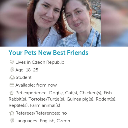
Your Pets New Best Friends
Lives in Czech Republic
Age: 18-25
Student
Available: from now
Pet experience: Dog(s), Cat(s), Chicken(s), Fish,
Rabbit(s), Tortoise/Turtle(s), Guinea pig(s), Rodent(s),
Reptile(s), Farm animal(s)
Referees/References: no
Languages: English, Czech