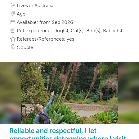
Lives in Australia
Age:
Available: from Sep 2026
Pet experience: Dog(s), Cat(s), Bird(s), Rabbit(s)
Referees/References: yes
Couple
Reliable and respectful, I let
opportunities determine where I visit