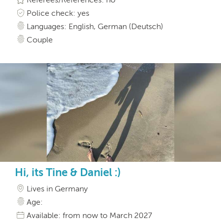
Police check: yes
Languages: English, German (Deutsch)
Couple
Hi, its Tine & Daniel :)
Lives in Germany
Age:
Available: from now to March 2027