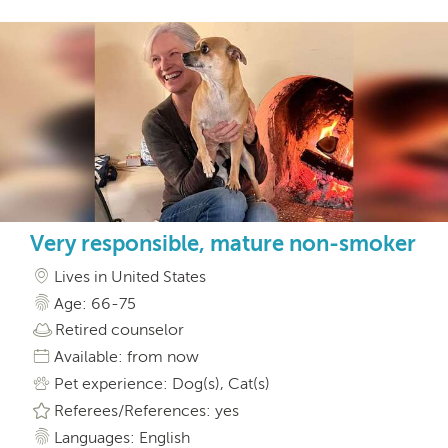
Very responsible, mature non-smoker
Lives in United States
Age: 66-75
Retired counselor
Available: from now
Pet experience: Dog(s), Cat(s)
Referees/References: yes
Languages: English