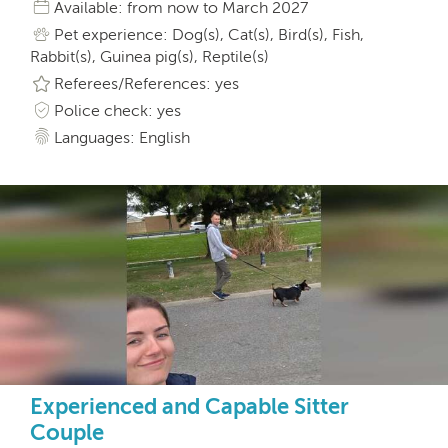
Available: from now to March 2027
Pet experience: Dog(s), Cat(s), Bird(s), Fish,
Rabbit(s), Guinea pig(s), Reptile(s)
Referees/References: yes
Police check: yes
Languages: English
Experienced and Capable Sitter
Couple