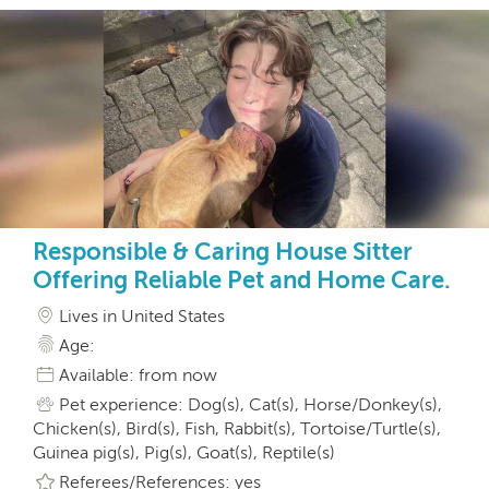
Responsible & Caring House Sitter
Offering Reliable Pet and Home Care.
Lives in United States
Age:
Available: from now
Pet experience: Dog(s), Cat(s), Horse/Donkey(s),
Chicken(s), Bird(s), Fish, Rabbit(s), Tortoise/Turtle(s),
Guinea pig(s), Pig(s), Goat(s), Reptile(s)
Referees/References: yes