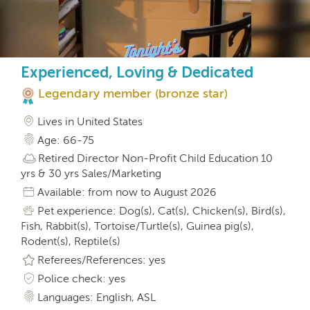
Experienced, Loving & Dedicated
Legendary member (bronze star)
Lives in United States
Age: 66-75
Retired Director Non-Profit Child Education 10
yrs & 30 yrs Sales/Marketing
Available: from now to August 2026
Pet experience: Dog(s), Cat(s), Chicken(s), Bird(s),
Fish, Rabbit(s), Tortoise/Turtle(s), Guinea pig(s),
Rodent(s), Reptile(s)
Referees/References: yes
Police check: yes
Languages: English, ASL