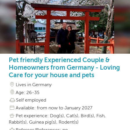
Pet friendly Experienced Couple &
Homeowners from Germany - Loving
Care for your house and pets
Lives in Germany
Age: 26-35
Self employed
Available: from now to January 2027
Pet experience: Dog(s), Cat(s), Bird(s), Fish,
Rabbit(s), Guinea pig(s), Rodent(s)
Referees/References: no