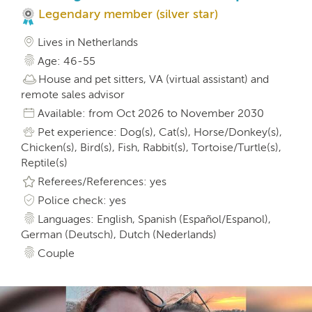
Legendary member (silver star)
Lives in Netherlands
Age: 46-55
House and pet sitters, VA (virtual assistant) and
remote sales advisor
Available: from Oct 2026 to November 2030
Pet experience: Dog(s), Cat(s), Horse/Donkey(s),
Chicken(s), Bird(s), Fish, Rabbit(s), Tortoise/Turtle(s),
Reptile(s)
Referees/References: yes
Police check: yes
Languages: English, Spanish (Español/Espanol),
German (Deutsch), Dutch (Nederlands)
Couple