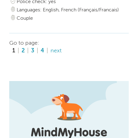
Police check: yes
Languages: English, French (Français/Francais)
Couple
Go to page:
1
2
3
4
next