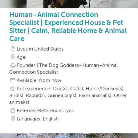
Human–Animal Connection
Specialist | Experienced House & Pet
Sitter | Calm, Reliable Home & Animal
Care
Lives in United States
Age:
Founder | The Dog Goddess- Human–Animal
Connection Specialist
Available: from now
Pet experience: Dog(s), Cat(s), Horse/Donkey(s),
Bird(s), Rabbit(s), Guinea pig(s), Farm animal(s), Other
animal(s)
Referees/References: yes
Languages: English