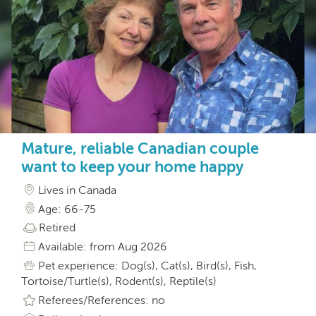
Mature, reliable Canadian couple
want to keep your home happy
Lives in Canada
Age: 66-75
Retired
Available: from Aug 2026
Pet experience: Dog(s), Cat(s), Bird(s), Fish,
Tortoise/Turtle(s), Rodent(s), Reptile(s)
Referees/References: no