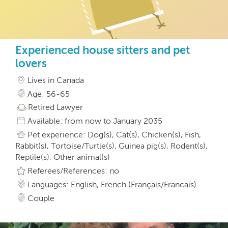
Experienced house sitters and pet
lovers
Lives in Canada
Age: 56-65
Retired Lawyer
Available: from now to January 2035
Pet experience: Dog(s), Cat(s), Chicken(s), Fish,
Rabbit(s), Tortoise/Turtle(s), Guinea pig(s), Rodent(s),
Reptile(s), Other animal(s)
Referees/References: no
Languages: English, French (Français/Francais)
Couple