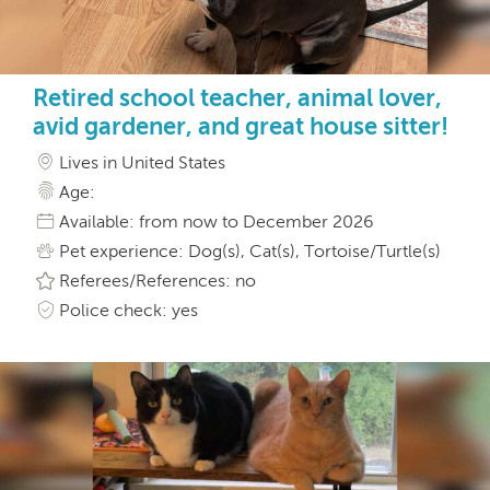
Retired school teacher, animal lover,
avid gardener, and great house sitter!
Lives in United States
Age:
Available: from now to December 2026
Pet experience: Dog(s), Cat(s), Tortoise/Turtle(s)
Referees/References: no
Police check: yes