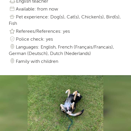
English teacher
Available: from now
Pet experience: Dog(s), Cat(s), Chicken(s), Bird(s),
Fish
Referees/References: yes
Police check: yes
Languages: English, French (Français/Francais),
German (Deutsch), Dutch (Nederlands)
Family with children