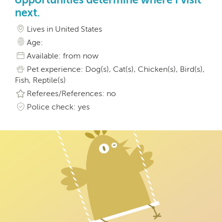
next.
Lives in United States
Age:
Available: from now
Pet experience: Dog(s), Cat(s), Chicken(s), Bird(s),
Fish, Reptile(s)
Referees/References: no
Police check: yes