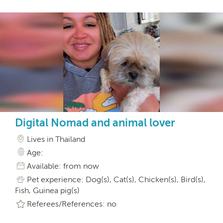
Digital Nomad and animal lover
Lives in Thailand
Age:
Available: from now
Pet experience: Dog(s), Cat(s), Chicken(s), Bird(s),
Fish, Guinea pig(s)
Referees/References: no