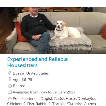
Experienced and Reliable
Housesitters
Lives in United States
Age: 66-75
Retired
Available: from now to January 2027
Pet experience: Dog(s), Cat(s), Horse/Donkey(s),
Chicken(s), Fish, Rabbit(s), Tortoise/Turtle(s), Guinea