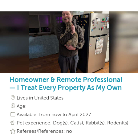
Homeowner & Remote Professional
— I Treat Every Property As My Own
Lives in United States
Age:
Available: from now to April 2027
Pet experience: Dog(s), Cat(s), Rabbit(s), Rodent(s)
Referees/References: no