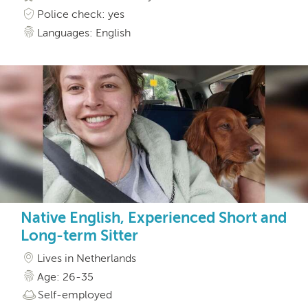
Police check: yes
Languages: English
Native English, Experienced Short and
Long-term Sitter
Lives in Netherlands
Age: 26-35
Self-employed