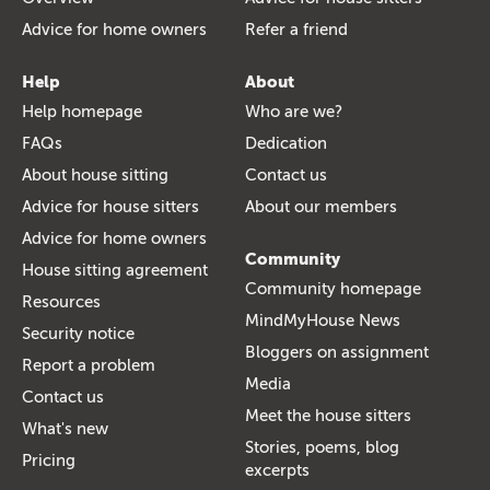
Advice for home owners
Refer a friend
Help
About
Help homepage
Who are we?
FAQs
Dedication
About house sitting
Contact us
Advice for house sitters
About our members
Advice for home owners
Community
House sitting agreement
Community homepage
Resources
MindMyHouse News
Security notice
Bloggers on assignment
Report a problem
Media
Contact us
Meet the house sitters
What's new
Stories, poems, blog
Pricing
excerpts