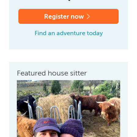
Register now
Find an adventure today
Featured house sitter