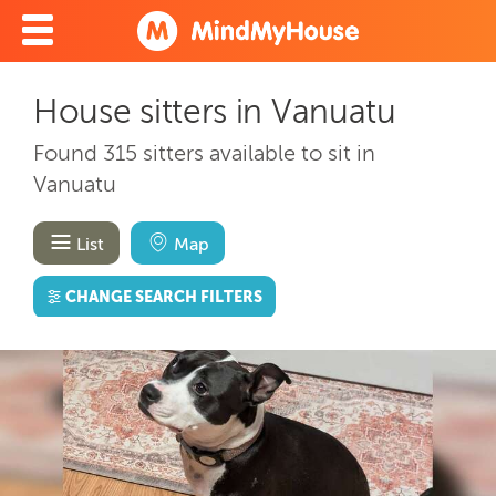
House sitters in Vanuatu
Found 315 sitters available to sit in
Vanuatu
List
Map
CHANGE SEARCH FILTERS