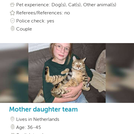
Pet experience: Dog(s), Cat(s), Other animal(s)
Referees/References: no
Police check: yes
Couple
Mother daughter team
Lives in Netherlands
Age: 36-45