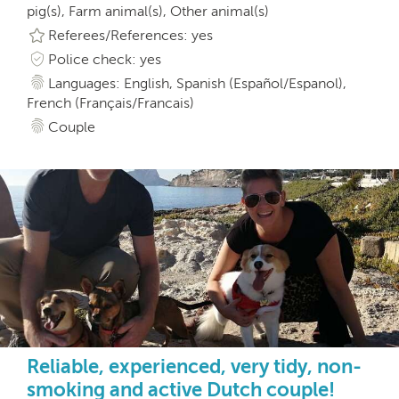
pig(s), Farm animal(s), Other animal(s)
Referees/References: yes
Police check: yes
Languages: English, Spanish (Español/Espanol),
French (Français/Francais)
Couple
Reliable, experienced, very tidy, non-
smoking and active Dutch couple!