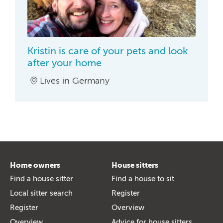
Kristin is care of your pets and look
after your home
Lives in Germany
Home owners
House sitters
Find a house sitter
Find a house to sit
Local sitter search
Register
Register
Overview
Overview
Advice for house sitters