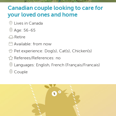
Canadian couple looking to care for
your loved ones and home
Lives in Canada
Age: 56-65
Retire
Available: from now
Pet experience: Dog(s), Cat(s), Chicken(s)
Referees/References: no
Languages: English, French (Français/Francais)
Couple