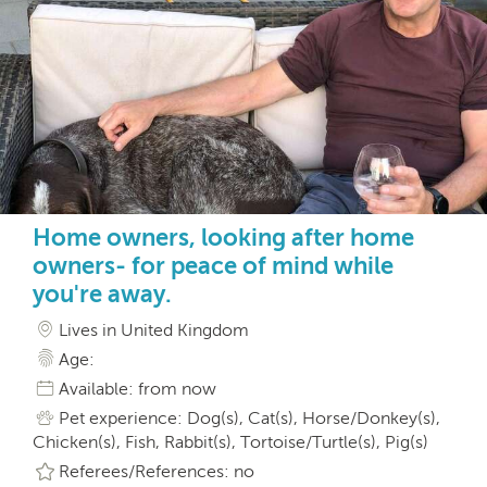
Home owners, looking after home
owners- for peace of mind while
you're away.
Lives in United Kingdom
Age:
Available: from now
Pet experience: Dog(s), Cat(s), Horse/Donkey(s),
Chicken(s), Fish, Rabbit(s), Tortoise/Turtle(s), Pig(s)
Referees/References: no