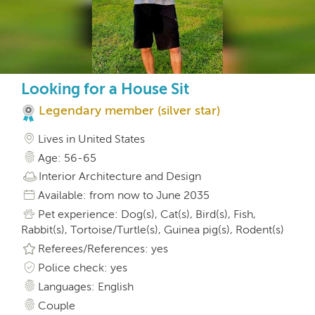
Looking for a House Sit
Legendary member (silver star)
Lives in United States
Age: 56-65
Interior Architecture and Design
Available: from now to June 2035
Pet experience: Dog(s), Cat(s), Bird(s), Fish,
Rabbit(s), Tortoise/Turtle(s), Guinea pig(s), Rodent(s)
Referees/References: yes
Police check: yes
Languages: English
Couple