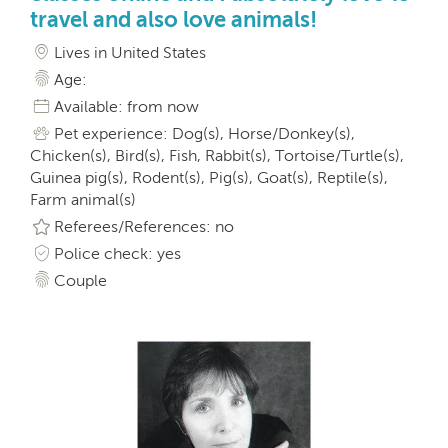
travel and also love animals!
Lives in United States
Age:
Available: from now
Pet experience: Dog(s), Horse/Donkey(s),
Chicken(s), Bird(s), Fish, Rabbit(s), Tortoise/Turtle(s),
Guinea pig(s), Rodent(s), Pig(s), Goat(s), Reptile(s),
Farm animal(s)
Referees/References: no
Police check: yes
Couple