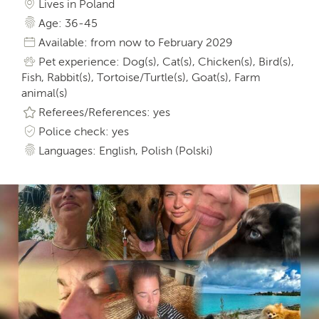
Lives in Poland
Age: 36-45
Available: from now to February 2029
Pet experience: Dog(s), Cat(s), Chicken(s), Bird(s),
Fish, Rabbit(s), Tortoise/Turtle(s), Goat(s), Farm
animal(s)
Referees/References: yes
Police check: yes
Languages: English, Polish (Polski)