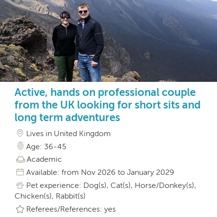
Active, hands on professional couple
from the UK looking for short sits and
long term adventures
Lives in United Kingdom
Age: 36-45
Academic
Available: from Nov 2026 to January 2029
Pet experience: Dog(s), Cat(s), Horse/Donkey(s),
Chicken(s), Rabbit(s)
Referees/References: yes