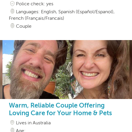
Police check: yes
Languages: English, Spanish (Español/Espanol),
French (Français/Francais)
Couple
Warm, Reliable Couple Offering
Loving Care for Your Home & Pets
Lives in Australia
Age: