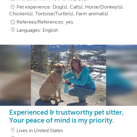
Pet experience: Dog(s), Cat(s), Horse/Donkey(s),
Chicken(s), Tortoise/Turtle(s), Farm animal(s)
Referees/References: yes
Languages: English
Experienced & trustworthy pet sitter,
Your peace of mind is my priority.
Lives in United States