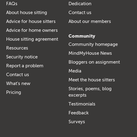
FAQs
Dedication
About house sitting
Contact us
Advice for house sitters
About our members
Advice for home owners
Community
House sitting agreement
Community homepage
Resources
MindMyHouse News
Security notice
Bloggers on assignment
Report a problem
Media
Contact us
Meet the house sitters
What's new
Stories, poems, blog
Pricing
excerpts
Testimonials
Feedback
Surveys