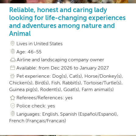
Reliable, honest and caring lady
looking for life-changing experiences
and adventures among nature and
Animal
Lives in United States
Age: 46-55
Airline and landscaping company owner
Available: from Dec 2026 to January 2027
Pet experience: Dog(s), Cat(s), Horse/Donkey(s),
Chicken(s), Bird(s), Fish, Rabbit(s), Tortoise/Turtle(s),
Guinea pig(s), Rodent(s), Goat(s), Farm animal(s)
Referees/References: yes
Police check: yes
Languages: English, Spanish (Español/Espanol),
French (Français/Francais)