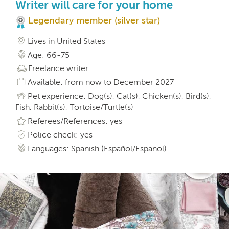
Writer will care for your home
Legendary member (silver star)
Lives in United States
Age: 66-75
Freelance writer
Available: from now to December 2027
Pet experience: Dog(s), Cat(s), Chicken(s), Bird(s),
Fish, Rabbit(s), Tortoise/Turtle(s)
Referees/References: yes
Police check: yes
Languages: Spanish (Español/Espanol)