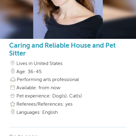
Caring and Reliable House and Pet
Sitter
Lives in United States
Age: 36-45
Performing arts professional
Available: from now
Pet experience: Dog(s), Cat(s)
Referees/References: yes
Languages: English