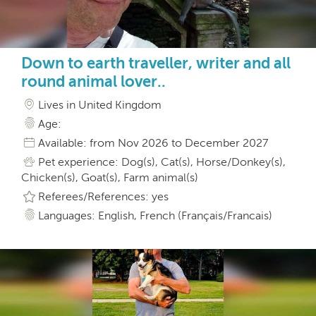
Down to earth traveller, writer and all
round animal lover..
Lives in United Kingdom
Age:
Available: from Nov 2026 to December 2027
Pet experience: Dog(s), Cat(s), Horse/Donkey(s),
Chicken(s), Goat(s), Farm animal(s)
Referees/References: yes
Languages: English, French (Français/Francais)