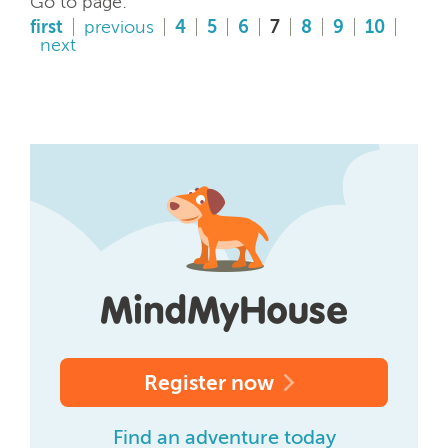
Go to page:
first
previous
4
5
6
7
8
9
10
next
Register now
Find an adventure today