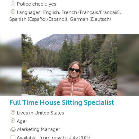
Police check: yes
Languages: English, French (Français/Francais),
Spanish (Español/Espanol), German (Deutsch)
Full Time House Sitting Specialist
Lives in United States
Age:
Marketing Manager
Available: from now to July 2027