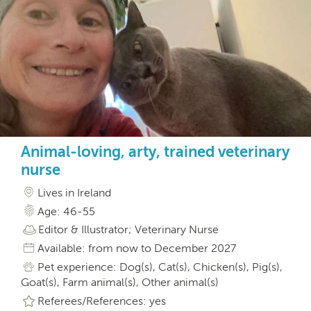
Animal-loving, arty, trained veterinary
nurse
Lives in Ireland
Age: 46-55
Editor & Illustrator; Veterinary Nurse
Available: from now to December 2027
Pet experience: Dog(s), Cat(s), Chicken(s), Pig(s),
Goat(s), Farm animal(s), Other animal(s)
Referees/References: yes