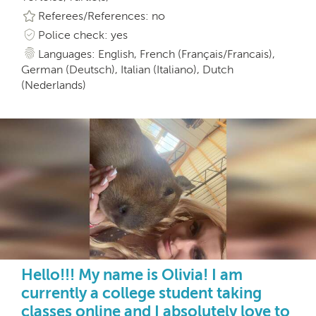
Referees/References: no
Police check: yes
Languages: English, French (Français/Francais),
German (Deutsch), Italian (Italiano), Dutch
(Nederlands)
Hello!!! My name is Olivia! I am
currently a college student taking
classes online and I absolutely love to