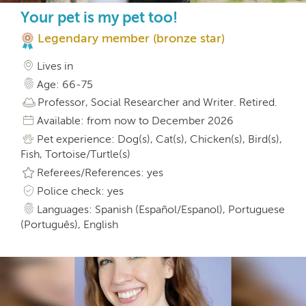
Your pet is my pet too!
Legendary member (bronze star)
Lives in
Age: 66-75
Professor, Social Researcher and Writer. Retired.
Available: from now to December 2026
Pet experience: Dog(s), Cat(s), Chicken(s), Bird(s),
Fish, Tortoise/Turtle(s)
Referees/References: yes
Police check: yes
Languages: Spanish (Español/Espanol), Portuguese
(Português), English