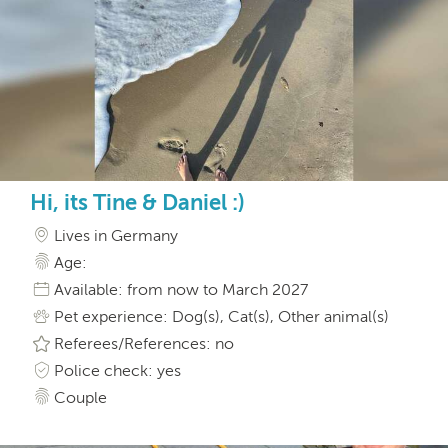
Hi, its Tine & Daniel :)
Lives in Germany
Age:
Available: from now to March 2027
Pet experience: Dog(s), Cat(s), Other animal(s)
Referees/References: no
Police check: yes
Couple