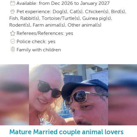
Available: from Dec 2026 to January 2027
Pet experience: Dog(s), Cat(s), Chicken(s), Bird(s),
Fish, Rabbit(s), Tortoise/Turtle(s), Guinea pig(s),
Rodent(s), Farm animal(s), Other animal(s)
Referees/References: yes
Police check: yes
Family with children
Mature Married couple animal lovers