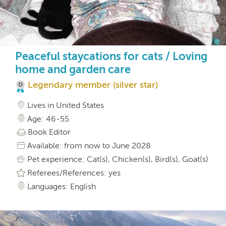
Peaceful staycations for cats / Loving
home and garden care
Legendary member (silver star)
Lives in United States
Age: 46-55
Book Editor
Available: from now to June 2028
Pet experience: Cat(s), Chicken(s), Bird(s), Goat(s)
Referees/References: yes
Languages: English