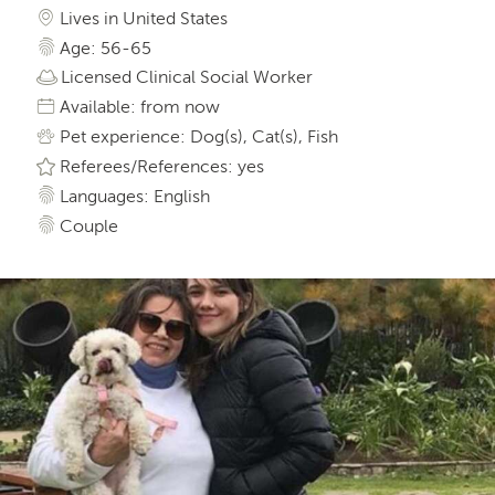
Lives in United States
Age: 56-65
Licensed Clinical Social Worker
Available: from now
Pet experience: Dog(s), Cat(s), Fish
Referees/References: yes
Languages: English
Couple