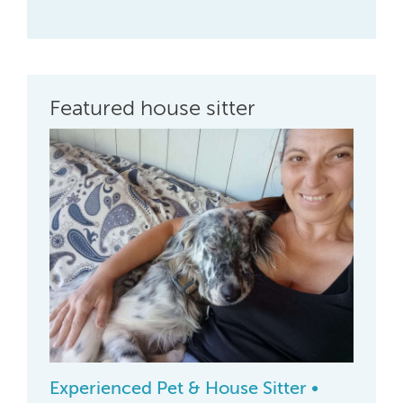
Featured house sitter
Experienced Pet & House Sitter •