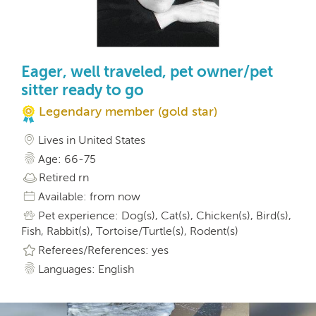
Eager, well traveled, pet owner/pet
sitter ready to go
Legendary member (gold star)
Lives in United States
Age: 66-75
Retired rn
Available: from now
Pet experience: Dog(s), Cat(s), Chicken(s), Bird(s),
Fish, Rabbit(s), Tortoise/Turtle(s), Rodent(s)
Referees/References: yes
Languages: English