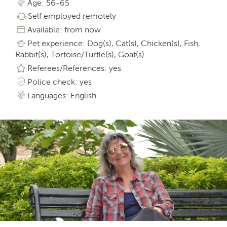
Age: 56-65
Self employed remotely
Available: from now
Pet experience: Dog(s), Cat(s), Chicken(s), Fish,
Rabbit(s), Tortoise/Turtle(s), Goat(s)
Referees/References: yes
Police check: yes
Languages: English