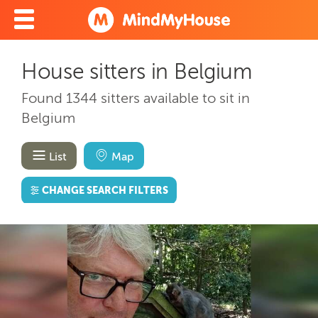
House sitters in Belgium
Found 1344 sitters available to sit in
Belgium
List
Map
CHANGE SEARCH FILTERS