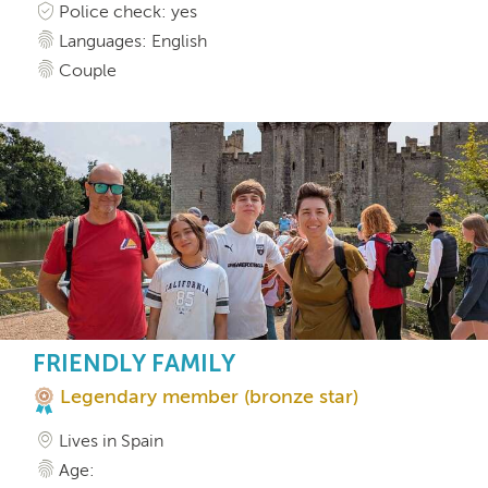
Police check: yes
Languages: English
Couple
FRIENDLY FAMILY
Legendary member (bronze star)
Lives in Spain
Age: