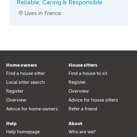
Reliable, Caring & Responsible
Lives in France
Home owners
House sitters
Find a house sitter
Find a house to sit
Local sitter search
Register
Register
Overview
Overview
Advice for house sitters
Advice for home owners
Refer a friend
Help
About
Help homepage
Who are we?