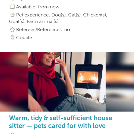
Available: from now
Pet experience: Dog(s), Cat(s), Chicken(s),
Goat(s), Farm animal(s)
Referees/References: no
Couple
Warm, tidy & self-sufficient house
sitter — pets cared for with love