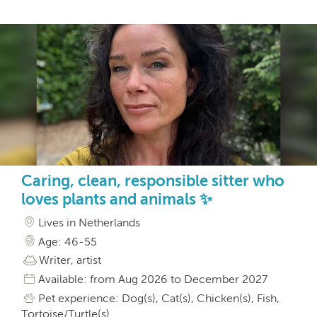
Caring, clean, responsible sitter who
loves plants and animals ✨
Lives in Netherlands
Age: 46-55
Writer, artist
Available: from Aug 2026 to December 2027
Pet experience: Dog(s), Cat(s), Chicken(s), Fish,
Tortoise/Turtle(s)