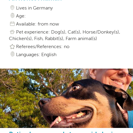
Lives in Germany
Age:
Available: from now
Pet experience: Dog(s), Cat(s), Horse/Donkey(s),
Chicken(s), Fish, Rabbit(s), Farm animal(s)
Referees/References: no
Languages: English