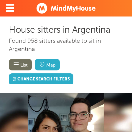
House sitters in Argentina
Found 958 sitters available to sit in
Argentina
List
Map
CHANGE SEARCH FILTERS