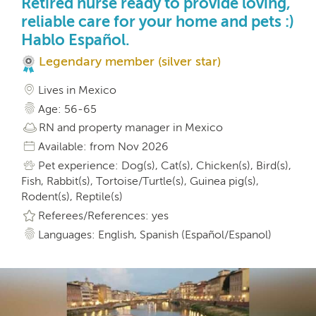
Retired nurse ready to provide loving,
reliable care for your home and pets :)
Hablo Español.
Legendary member (silver star)
Lives in Mexico
Age: 56-65
RN and property manager in Mexico
Available: from Nov 2026
Pet experience: Dog(s), Cat(s), Chicken(s), Bird(s),
Fish, Rabbit(s), Tortoise/Turtle(s), Guinea pig(s),
Rodent(s), Reptile(s)
Referees/References: yes
Languages: English, Spanish (Español/Espanol)