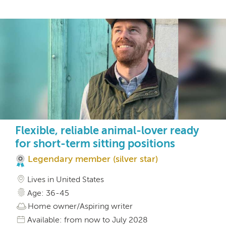
Flexible, reliable animal-lover ready
for short-term sitting positions
Legendary member (silver star)
Lives in United States
Age: 36-45
Home owner/Aspiring writer
Available: from now to July 2028