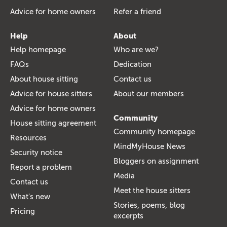
Advice for home owners
Refer a friend
Help
About
Help homepage
Who are we?
FAQs
Dedication
About house sitting
Contact us
Advice for house sitters
About our members
Advice for home owners
Community
House sitting agreement
Community homepage
Resources
MindMyHouse News
Security notice
Bloggers on assignment
Report a problem
Media
Contact us
Meet the house sitters
What's new
Stories, poems, blog
Pricing
excerpts