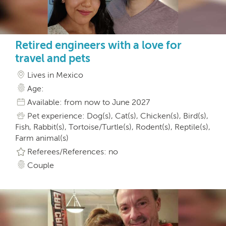
Retired engineers with a love for
travel and pets
Lives in Mexico
Age:
Available: from now to June 2027
Pet experience: Dog(s), Cat(s), Chicken(s), Bird(s),
Fish, Rabbit(s), Tortoise/Turtle(s), Rodent(s), Reptile(s),
Farm animal(s)
Referees/References: no
Couple