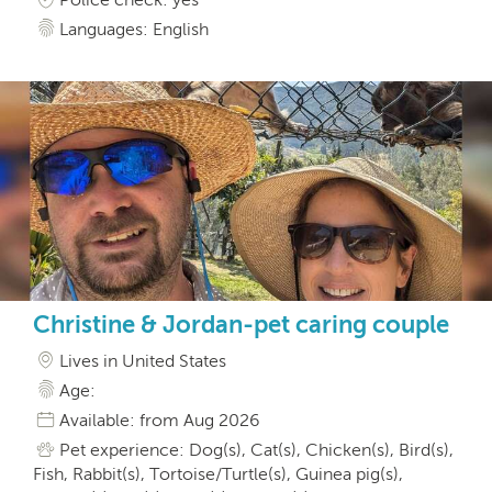
Languages: English
Christine & Jordan-pet caring couple
Lives in United States
Age:
Available: from Aug 2026
Pet experience: Dog(s), Cat(s), Chicken(s), Bird(s),
Fish, Rabbit(s), Tortoise/Turtle(s), Guinea pig(s),