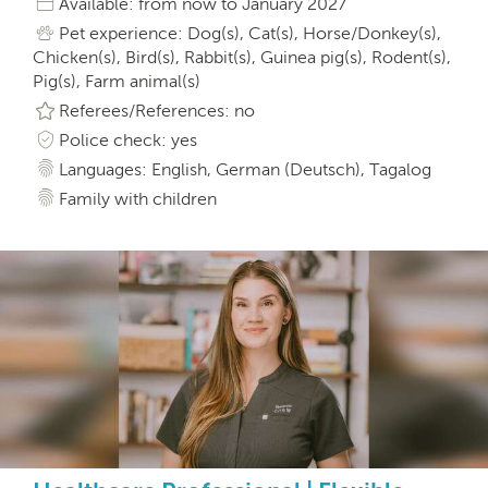
Available: from now to January 2027
Pet experience: Dog(s), Cat(s), Horse/Donkey(s),
Chicken(s), Bird(s), Rabbit(s), Guinea pig(s), Rodent(s),
Pig(s), Farm animal(s)
Referees/References: no
Police check: yes
Languages: English, German (Deutsch), Tagalog
Family with children