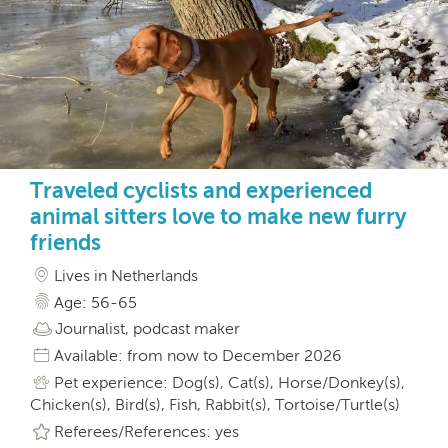
Traveled cyclists and experienced
animal sitters love to make new furry
friends
Lives in Netherlands
Age: 56-65
Journalist, podcast maker
Available: from now to December 2026
Pet experience: Dog(s), Cat(s), Horse/Donkey(s),
Chicken(s), Bird(s), Fish, Rabbit(s), Tortoise/Turtle(s)
Referees/References: yes