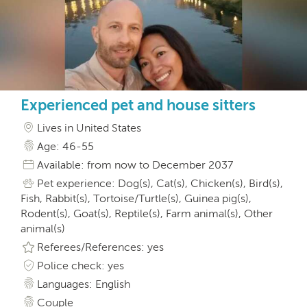
Experienced pet and house sitters
Lives in United States
Age: 46-55
Available: from now to December 2037
Pet experience: Dog(s), Cat(s), Chicken(s), Bird(s),
Fish, Rabbit(s), Tortoise/Turtle(s), Guinea pig(s),
Rodent(s), Goat(s), Reptile(s), Farm animal(s), Other
animal(s)
Referees/References: yes
Police check: yes
Languages: English
Couple