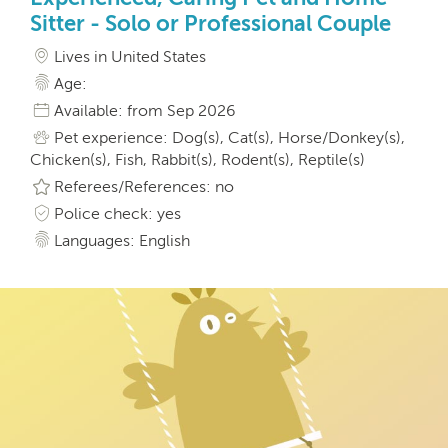
Sitter - Solo or Professional Couple
Lives in United States
Age:
Available: from Sep 2026
Pet experience: Dog(s), Cat(s), Horse/Donkey(s),
Chicken(s), Fish, Rabbit(s), Rodent(s), Reptile(s)
Referees/References: no
Police check: yes
Languages: English