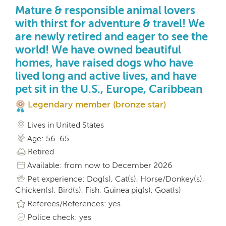
Mature & responsible animal lovers
with thirst for adventure & travel! We
are newly retired and eager to see the
world! We have owned beautiful
homes, have raised dogs who have
lived long and active lives, and have
pet sit in the U.S., Europe, Caribbean
Legendary member (bronze star)
Lives in United States
Age: 56-65
Retired
Available: from now to December 2026
Pet experience: Dog(s), Cat(s), Horse/Donkey(s),
Chicken(s), Bird(s), Fish, Guinea pig(s), Goat(s)
Referees/References: yes
Police check: yes