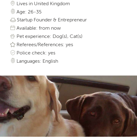
Lives in United Kingdom
Age: 26-35
Startup Founder & Entrepreneur
Available: from now
Pet experience: Dog(s), Cat(s)
Referees/References: yes
Police check: yes
Languages: English