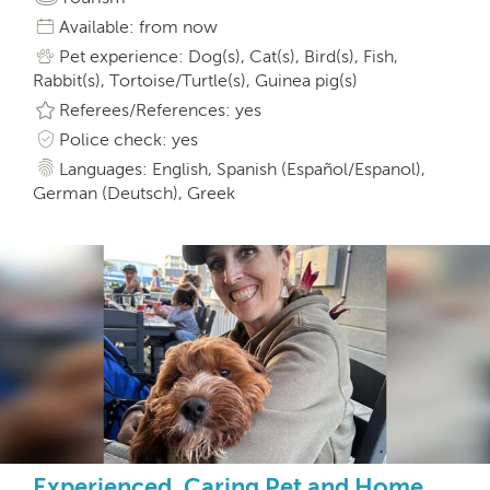
Available: from now
Pet experience: Dog(s), Cat(s), Bird(s), Fish,
Rabbit(s), Tortoise/Turtle(s), Guinea pig(s)
Referees/References: yes
Police check: yes
Languages: English, Spanish (Español/Espanol),
German (Deutsch), Greek
Experienced, Caring Pet and Home