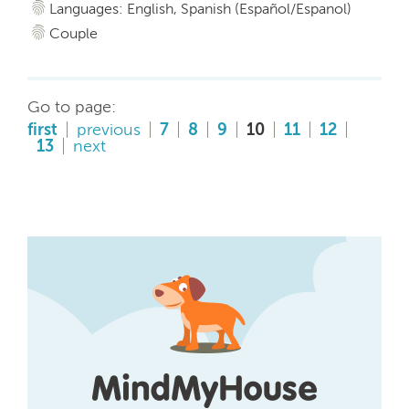
Languages: English, Spanish (Español/Espanol)
Couple
Go to page:
first
previous
7
8
9
10
11
12
13
next