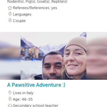
Rodent(s), Pig(s), Goat(s), Reptile(s)
Referees/References: yes
Languages:
Couple
A Pawsitive Adventure :)
Lives in Italy
Age: 46-55
Secondary school teacher