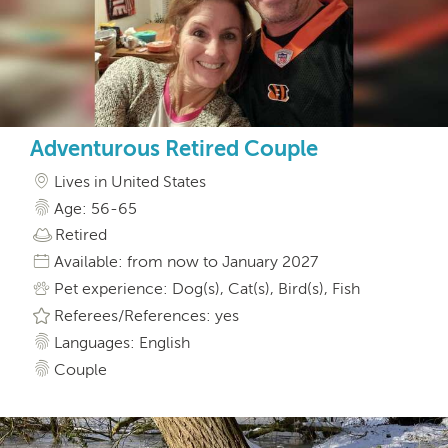
Adventurous Retired Couple
Lives in United States
Age: 56-65
Retired
Available: from now to January 2027
Pet experience: Dog(s), Cat(s), Bird(s), Fish
Referees/References: yes
Languages: English
Couple