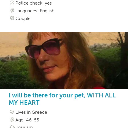
Police check: yes
Languages: English
Couple
I will be there for your pet, WITH ALL
MY HEART
Lives in Greece
Age: 46-55
Tourism