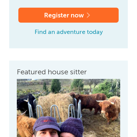
Register now
Find an adventure today
Featured house sitter