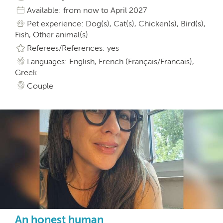
Available: from now to April 2027
Pet experience: Dog(s), Cat(s), Chicken(s), Bird(s),
Fish, Other animal(s)
Referees/References: yes
Languages: English, French (Français/Francais),
Greek
Couple
An honest human