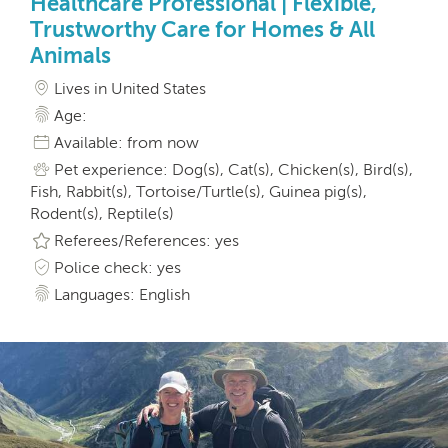
Healthcare Professional | Flexible,
Trustworthy Care for Homes & All
Animals
Lives in United States
Age:
Available: from now
Pet experience: Dog(s), Cat(s), Chicken(s), Bird(s),
Fish, Rabbit(s), Tortoise/Turtle(s), Guinea pig(s),
Rodent(s), Reptile(s)
Referees/References: yes
Police check: yes
Languages: English