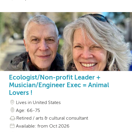
Ecologist/Non-profit Leader +
Musician/Engineer Exec = Animal
Lovers !
Lives in United States
Age: 66-75
Retired / arts & cultural consultant
Available: from Oct 2026