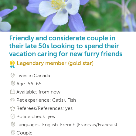
Friendly and considerate couple in
their late 50s looking to spend their
vacation caring for new furry friends
Legendary member (gold star)
Lives in Canada
Age: 56-65
Available: from now
Pet experience: Cat(s), Fish
Referees/References: yes
Police check: yes
Languages: English, French (Français/Francais)
Couple