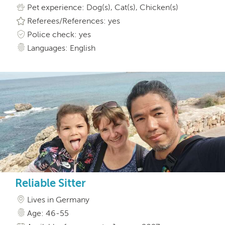
Pet experience: Dog(s), Cat(s), Chicken(s)
Referees/References: yes
Police check: yes
Languages: English
Reliable Sitter
Lives in Germany
Age: 46-55