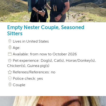
Empty Nester Couple, Seasoned
Sitters
Lives in United States
Age:
Available: from now to October 2026
Pet experience: Dog(s), Cat(s), Horse/Donkey(s),
Chicken(s), Guinea pig(s)
Referees/References: no
Police check: yes
Couple