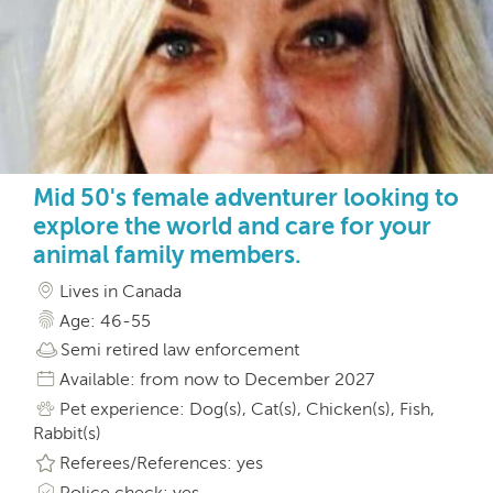
Mid 50's female adventurer looking to
explore the world and care for your
animal family members.
Lives in Canada
Age: 46-55
Semi retired law enforcement
Available: from now to December 2027
Pet experience: Dog(s), Cat(s), Chicken(s), Fish,
Rabbit(s)
Referees/References: yes
Police check: yes