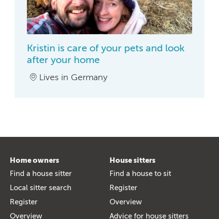
Kristin is care of your pets and look
after your home
Lives in Germany
Home owners
House sitters
Find a house sitter
Find a house to sit
Local sitter search
Register
Register
Overview
Overview
Advice for house sitters