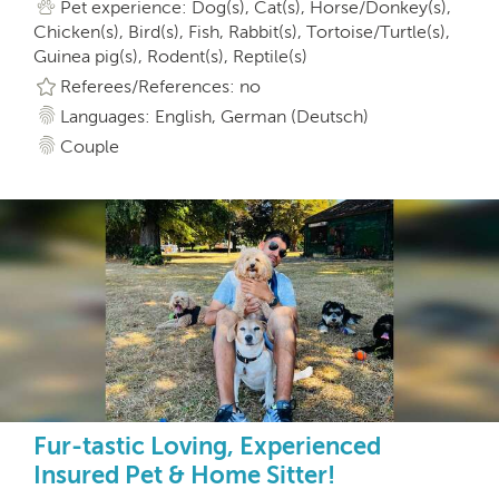
Pet experience: Dog(s), Cat(s), Horse/Donkey(s),
Chicken(s), Bird(s), Fish, Rabbit(s), Tortoise/Turtle(s),
Guinea pig(s), Rodent(s), Reptile(s)
Referees/References: no
Languages: English, German (Deutsch)
Couple
Fur-tastic Loving, Experienced
Insured Pet & Home Sitter!