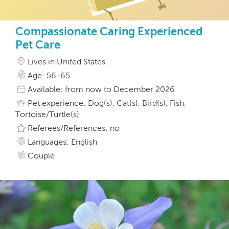
Compassionate Caring Experienced
Pet Care
Lives in United States
Age: 56-65
Available: from now to December 2026
Pet experience: Dog(s), Cat(s), Bird(s), Fish,
Tortoise/Turtle(s)
Referees/References: no
Languages: English
Couple