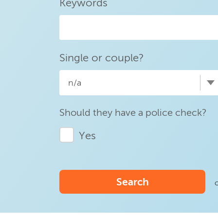
Keywords
Single or couple?
n/a
Should they have a police check?
Yes
Search