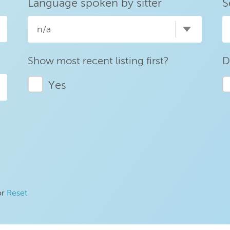
Language spoken by sitter
S
n/a
Show most recent listing first?
D
Yes
or
Reset