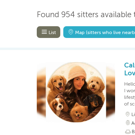
Found 954 sitters available t
List
Map
(sitters who live nearb
Cal
Lov
Hello
I wor
lifes
of s
L
A
B