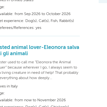
ge:
vailable: from Sep 2026 to October 2026
et experience: Dog(s), Cat(s), Fish, Rabbit(s)
eferees/References: yes
sted animal lover-Eleonora salva
i gli animali
ister used to call me “Eleonora the Animal
uer” because wherever I go, I always seem to
a living creature in need of help! That probably
 everything about how deeply…
ives in Italy
ge:
vailable: from now to November 2026
et experience: Dog(s), Cat(s), Chicken(s),