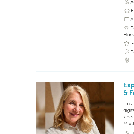
A
R
A
P
Horse
R
P
L
Exp
& F
I'm a
digit
slowl
Middl
L