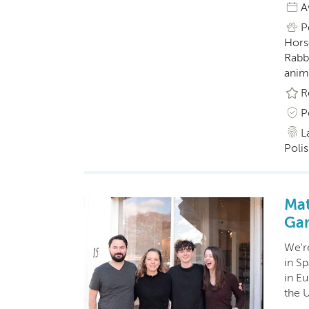
A
P
Horse
Rabbi
anim
R
P
L
Polis
Mat
Gar
We'r
in S
in Eu
the 