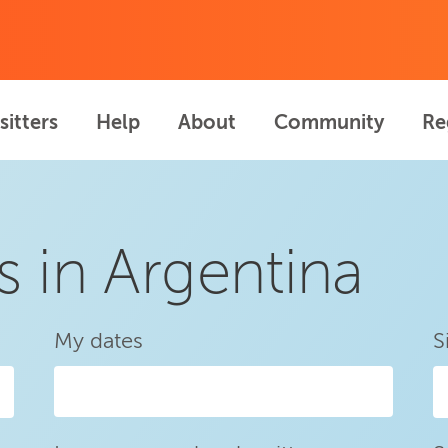
sitters
Help
About
Community
Re
s in Argentina
My dates
S