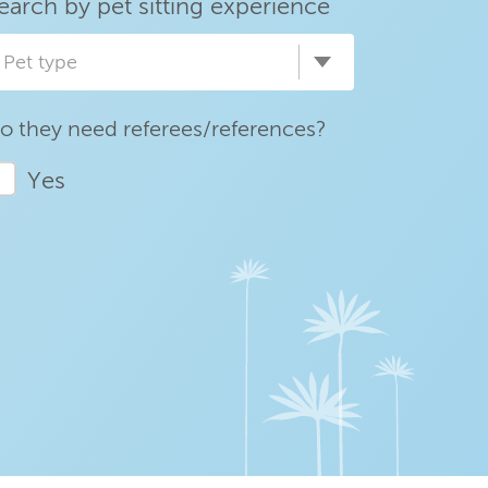
earch by pet sitting experience
Pet type
o they need referees/references?
Yes