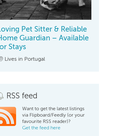
Loving Pet Sitter & Reliable
Home Guardian – Available
for Stays
Lives in Portugal
RSS feed
Want to get the latest listings
via Flipboard/Feedly (or your
favourite RSS reader)?
Get the feed here