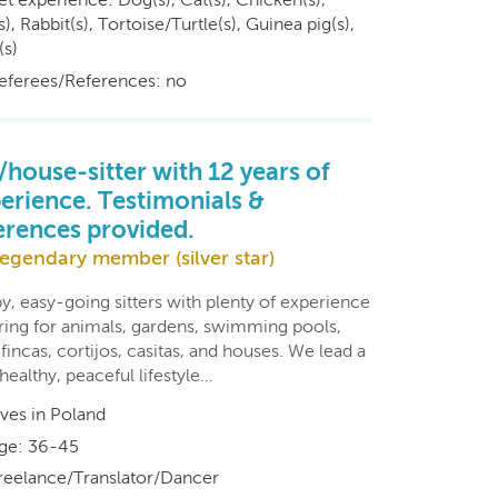
s), Rabbit(s), Tortoise/Turtle(s), Guinea pig(s),
(s)
eferees/References: no
/house-sitter with 12 years of
erience. Testimonials &
erences provided.
egendary member (silver star)
y, easy-going sitters with plenty of experience
aring for animals, gardens, swimming pools,
, fincas, cortijos, casitas, and houses. We lead a
healthy, peaceful lifestyle…
ives in Poland
ge: 36-45
reelance/Translator/Dancer