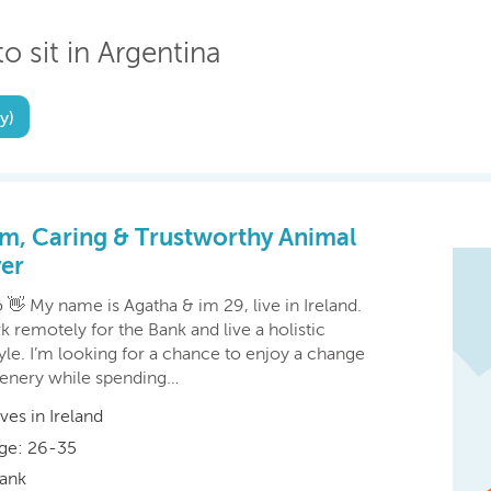
o sit in Argentina
y)
m, Caring & Trustworthy Animal
er
 👋 My name is Agatha & im 29, live in Ireland.
k remotely for the Bank and live a holistic
tyle. I’m looking for a chance to enjoy a change
cenery while spending…
ives in Ireland
ge: 26-35
ank