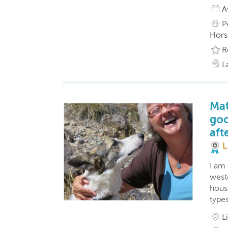
A
P
Horse
R
L
Mat
goo
aft
L
I am
west
hous
type
L