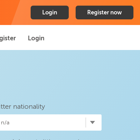
Login
Register now
gister
Login
itter nationality
n/a