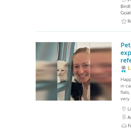
Bird(
Goat
R
Pet
exp
ref
L
Happ
in c
flats
very 
L
A
F