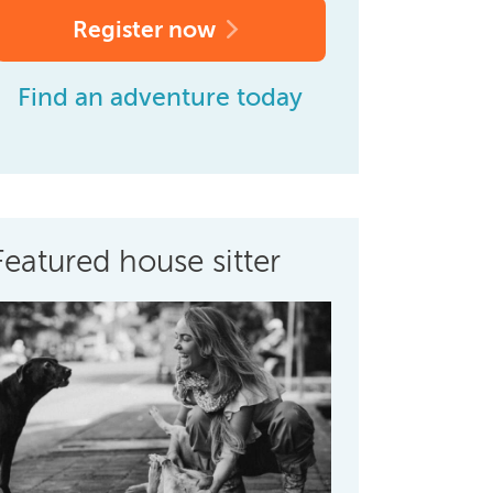
Register now
Find an adventure today
Featured house sitter