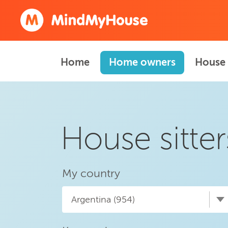
Home
Home owners
House 
House sitter
My country
Argentina (954)