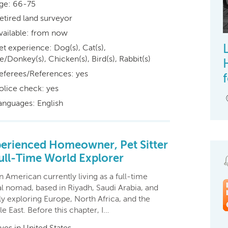
ge: 66-75
etired land surveyor
vailable: from now
et experience: Dog(s), Cat(s),
/Donkey(s), Chicken(s), Bird(s), Rabbit(s)
eferees/References: yes
olice check: yes
anguages: English
erienced Homeowner, Pet Sitter
ull-Time World Explorer
n American currently living as a full-time
al nomad, based in Riyadh, Saudi Arabia, and
y exploring Europe, North Africa, and the
e East. Before this chapter, I…
ives in United States