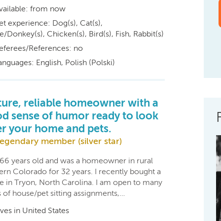
vailable: from now
et experience: Dog(s), Cat(s),
/Donkey(s), Chicken(s), Bird(s), Fish, Rabbit(s)
eferees/References: no
anguages: English, Polish (Polski)
ure, reliable homeowner with a
d sense of humor ready to look
er your home and pets.
egendary member (silver star)
 66 years old and was a homeowner in rural
ern Colorado for 32 years. I recently bought a
e in Tryon, North Carolina. I am open to many
s of house/pet sitting assignments,…
ives in United States