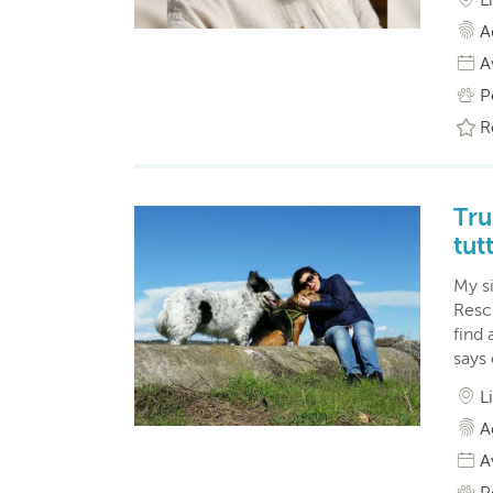
A
A
P
R
Tru
tutt
My s
Resc
find 
says
L
A
A
P