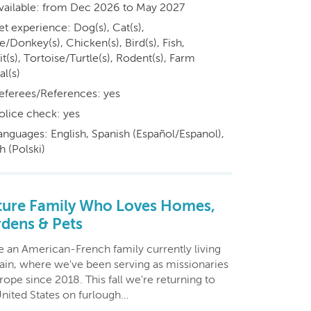
vailable: from Dec 2026 to May 2027
et experience: Dog(s), Cat(s),
/Donkey(s), Chicken(s), Bird(s), Fish,
t(s), Tortoise/Turtle(s), Rodent(s), Farm
al(s)
eferees/References: yes
olice check: yes
anguages: English, Spanish (Español/Espanol),
h (Polski)
ure Family Who Loves Homes,
dens & Pets
e an American-French family currently living
pain, where we've been serving as missionaries
rope since 2018. This fall we're returning to
United States on furlough…