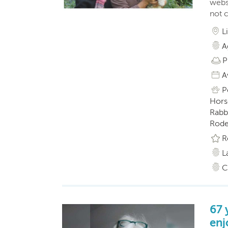
webs
not 
L
A
P
A
P
Horse
Rabbi
Roden
R
L
C
67 
enj