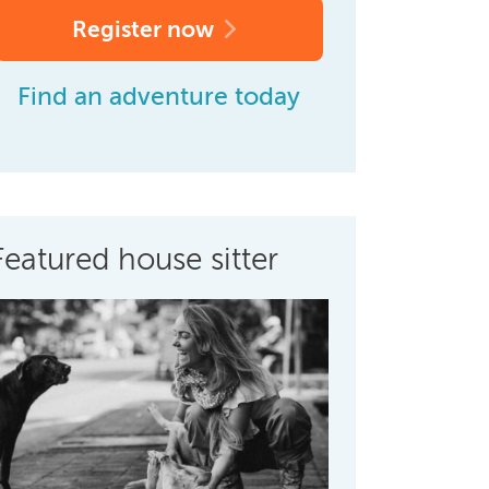
Register now
Find an adventure today
Featured house sitter