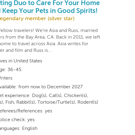
ting Duo to Care For Your Home
 Keep Your Pets in Good Spirits!
egendary member (silver star)
ellow travelers! We're Asia and Russ, married
rs from the Bay Area, CA. Back in 2011, we left
ome to travel across Asia. Asia writes for
er and film and Russ is…
ives in United States
ge: 36-45
riters
vailable: from now to December 2027
et experience: Dog(s), Cat(s), Chicken(s),
s), Fish, Rabbit(s), Tortoise/Turtle(s), Rodent(s)
eferees/References: yes
olice check: yes
anguages: English