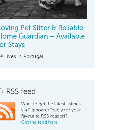
Loving Pet Sitter & Reliable
Home Guardian – Available
for Stays
Lives in Portugal
RSS feed
Want to get the latest listings
via Flipboard/Feedly (or your
favourite RSS reader)?
Get the feed here