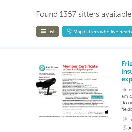
Found 1357 sitters available
List
Map
(sitters who live nearb
Fri
ins
exp
Hi! m
am cu
do o
flexi
L
A