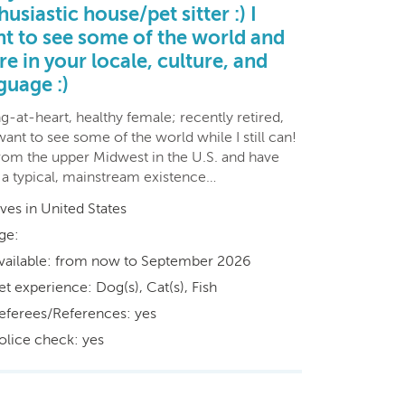
husiastic house/pet sitter :) I
t to see some of the world and
re in your locale, culture, and
guage :)
-at-heart, healthy female; recently retired,
ant to see some of the world while I still can!
from the upper Midwest in the U.S. and have
d a typical, mainstream existence…
ives in United States
ge:
vailable: from now to September 2026
et experience: Dog(s), Cat(s), Fish
eferees/References: yes
olice check: yes