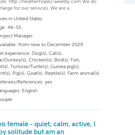
ite: http://heatherhope2.weebly.com We do
charge for our services. We are a…
ives in United States
ge: 46-55
roject Manager
vailable: from now to December 2029
et experience: Dog(s), Cat(s),
/Donkey(s), Chicken(s), Bird(s), Fish,
t(s), Tortoise/Turtle(s), Guinea pig(s),
t(s), Pig(s), Goat(s), Reptile(s), Farm animal(s)
eferees/References: yes
anguages: English
ouple
yo female - quiet, calm, active, I
oy solitude but am an