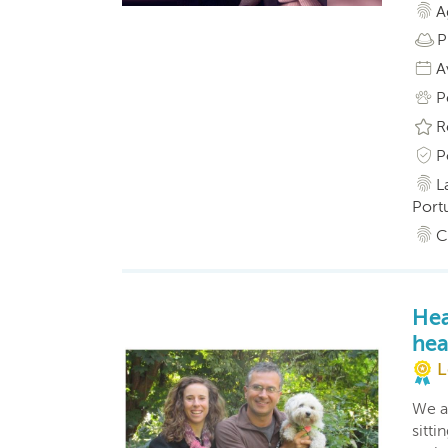
A
P
A
P
R
P
L
Port
C
Hea
hea
L
We a
sitti