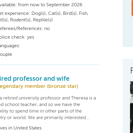
vailable: from now to September 2026
et experience: Dog(s), Cat(s), Bird(s), Fish,
t(s), Rodent(s), Reptile(s)
eferees/References: no
olice check: yes
anguages:
ouple
ired professor and wife
egendary member (bronze star)
a retired university professor and Theresa is a
red school teacher, and so we have the
bility to spend time in other parts of the
try or world. We are primarily interested…
ives in United States