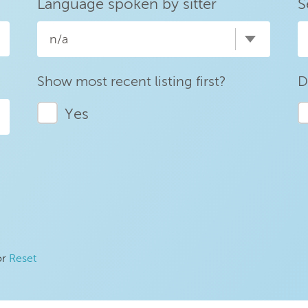
Language spoken by sitter
S
n/a
Show most recent listing first?
D
Yes
or
Reset