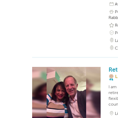
A
P
Rabbi
R
P
L
C
Ret
L
I am 
reti
flexi
coun
L