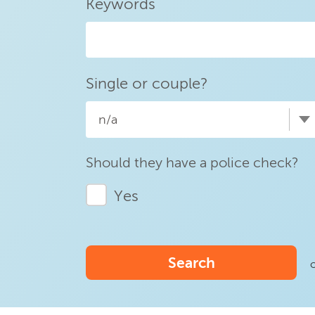
Keywords
Single or couple?
n/a
Should they have a police check?
Yes
Search