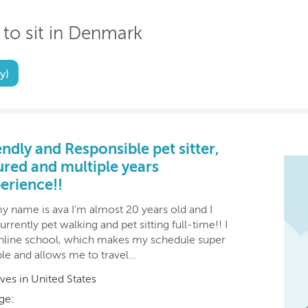
 to sit in Denmark
y)
endly and Responsible pet sitter,
ured and multiple years
erience!!
y name is ava I’m almost 20 years old and I
rrently pet walking and pet sitting full-time!! I
nline school, which makes my schedule super
ble and allows me to travel…
ives in United States
ge: