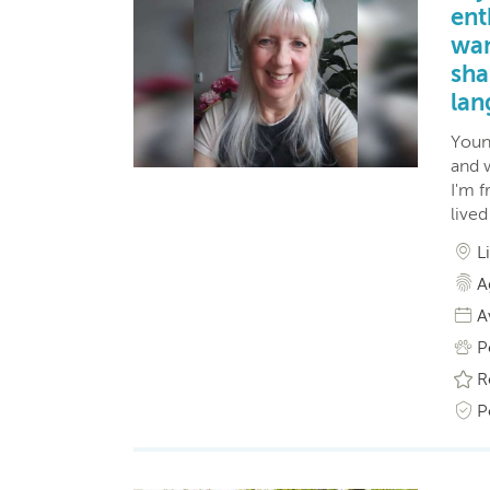
ent
wan
sha
lan
Young
and w
I'm 
live
L
A
A
P
R
P