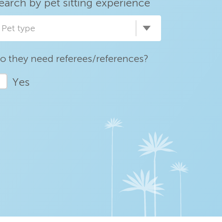
earch by pet sitting experience
Pet type
o they need referees/references?
Yes