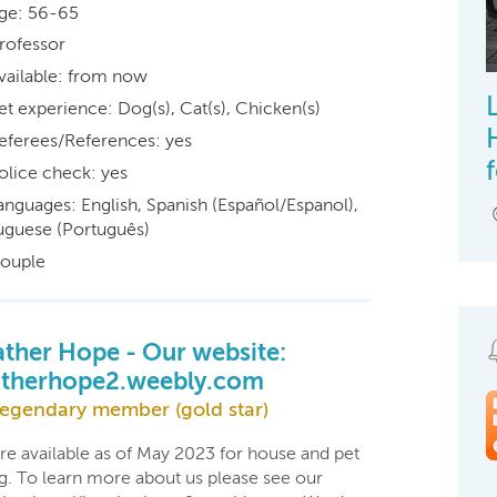
ge: 56-65
rofessor
vailable: from now
et experience: Dog(s), Cat(s), Chicken(s)
eferees/References: yes
olice check: yes
anguages: English, Spanish (Español/Espanol),
uguese (Português)
ouple
ther Hope - Our website:
therhope2.weebly.com
egendary member (gold star)
re available as of May 2023 for house and pet
ng. To learn more about us please see our