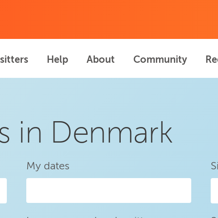
sitters
Help
About
Community
Re
rs in Denmark
My dates
S