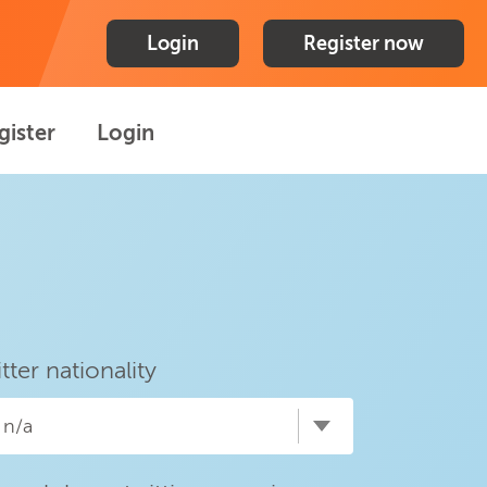
Login
Register now
gister
Login
itter nationality
n/a