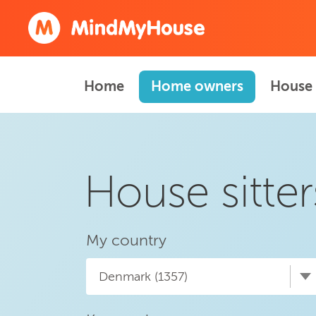
Home
Home owners
House 
House sitte
My country
Denmark (1357)