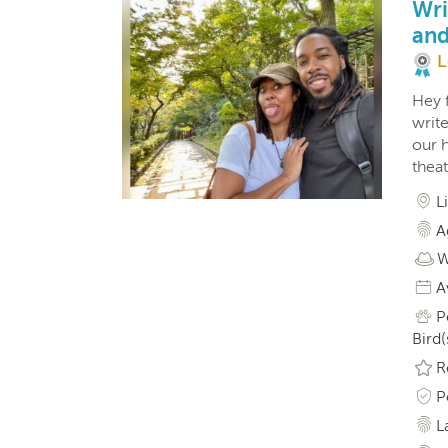
Wri
and
L
Hey f
write
our h
theat
L
A
W
A
P
Bird(
R
P
L