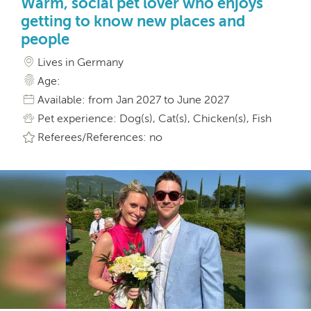
Warm, social pet lover who enjoys
getting to know new places and
people
Lives in Germany
Age:
Available: from Jan 2027 to June 2027
Pet experience: Dog(s), Cat(s), Chicken(s), Fish
Referees/References: no