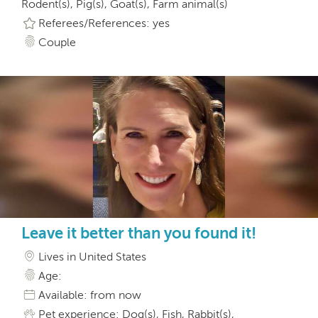
Rodent(s), Pig(s), Goat(s), Farm animal(s)
Referees/References: yes
Couple
Leave it better than you found it!
Lives in United States
Age:
Available: from now
Pet experience: Dog(s), Fish, Rabbit(s),