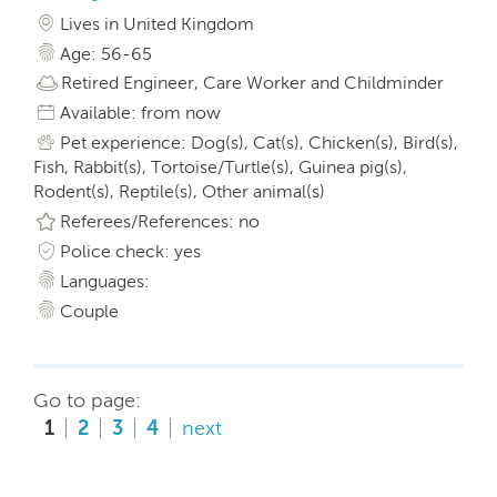
Lives in United Kingdom
Age: 56-65
Retired Engineer, Care Worker and Childminder
Available: from now
Pet experience: Dog(s), Cat(s), Chicken(s), Bird(s),
Fish, Rabbit(s), Tortoise/Turtle(s), Guinea pig(s),
Rodent(s), Reptile(s), Other animal(s)
Referees/References: no
Police check: yes
Languages:
Couple
Go to page:
1
2
3
4
next