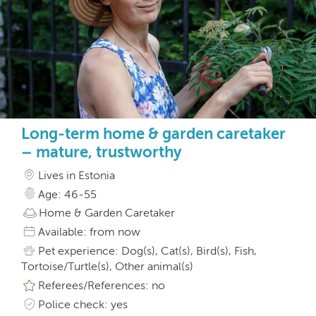
Long-term home & garden caretaker
– mature, trustworthy
Lives in Estonia
Age: 46-55
Home & Garden Caretaker
Available: from now
Pet experience: Dog(s), Cat(s), Bird(s), Fish,
Tortoise/Turtle(s), Other animal(s)
Referees/References: no
Police check: yes