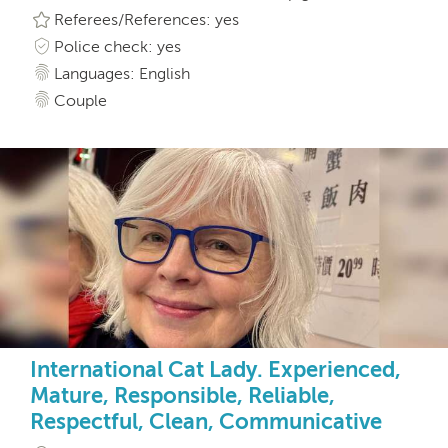
Referees/References: yes
Police check: yes
Languages: English
Couple
International Cat Lady. Experienced,
Mature, Responsible, Reliable,
Respectful, Clean, Communicative