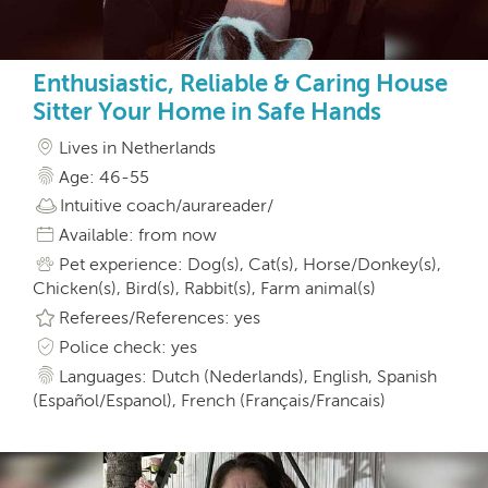
Enthusiastic, Reliable & Caring House
Sitter Your Home in Safe Hands
Lives in Netherlands
Age: 46-55
Intuitive coach/aurareader/
Available: from now
Pet experience: Dog(s), Cat(s), Horse/Donkey(s),
Chicken(s), Bird(s), Rabbit(s), Farm animal(s)
Referees/References: yes
Police check: yes
Languages: Dutch (Nederlands), English, Spanish
(Español/Espanol), French (Français/Francais)