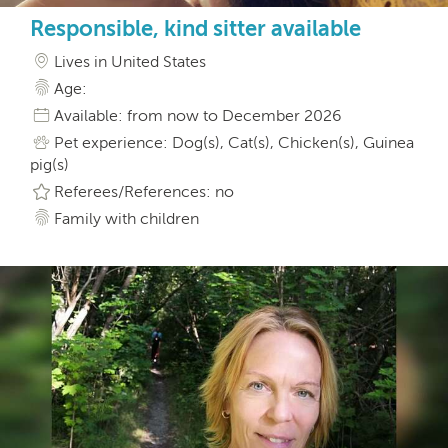
Responsible, kind sitter available
Lives in United States
Age:
Available: from now to December 2026
Pet experience: Dog(s), Cat(s), Chicken(s), Guinea
pig(s)
Referees/References: no
Family with children