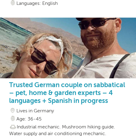
Languages: English
Trusted German couple on sabbatical
– pet, home & garden experts – 4
languages + Spanish in progress
Lives in Germany
Age: 36-45
Industrial mechanic. Mushroom hiking guide.
Water supply and air conditioning mechanic.