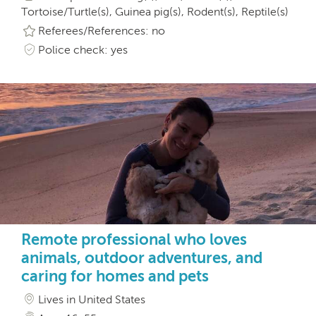
Tortoise/Turtle(s), Guinea pig(s), Rodent(s), Reptile(s)
Referees/References: no
Police check: yes
Remote professional who loves
animals, outdoor adventures, and
caring for homes and pets
Lives in United States