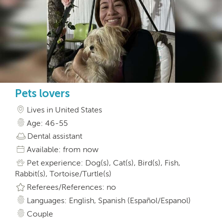
Pets lovers
Lives in United States
Age: 46-55
Dental assistant
Available: from now
Pet experience: Dog(s), Cat(s), Bird(s), Fish,
Rabbit(s), Tortoise/Turtle(s)
Referees/References: no
Languages: English, Spanish (Español/Espanol)
Couple