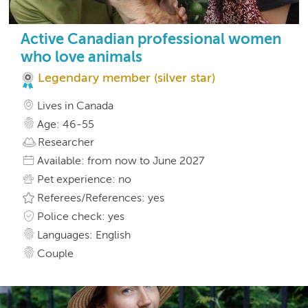
Active Canadian professional women
who love animals
Legendary member (silver star)
Lives in Canada
Age: 46-55
Researcher
Available: from now to June 2027
Pet experience: no
Referees/References: yes
Police check: yes
Languages: English
Couple