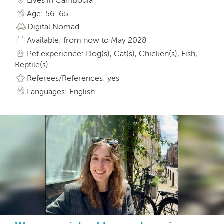
Lives in Cambodia
Age: 56-65
Digital Nomad
Available: from now to May 2028
Pet experience: Dog(s), Cat(s), Chicken(s), Fish,
Reptile(s)
Referees/References: yes
Languages: English