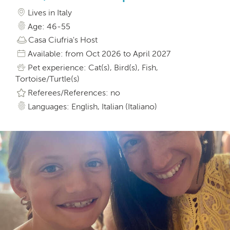
Lives in Italy
Age: 46-55
Casa Ciufria's Host
Available: from Oct 2026 to April 2027
Pet experience: Cat(s), Bird(s), Fish,
Tortoise/Turtle(s)
Referees/References: no
Languages: English, Italian (Italiano)