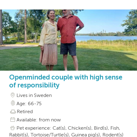
Openminded couple with high sense
of responsibility
Lives in Sweden
Age: 66-75
Retired
Available: from now
Pet experience: Cat(s), Chicken(s), Bird(s), Fish,
Rabbit(s), Tortoise/Turtle(s), Guinea pig(s), Rodent(s)