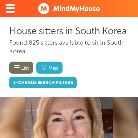
House sitters in South Korea
Found 825 sitters available to sit in South
Korea
List
Map
CHANGE SEARCH FILTERS