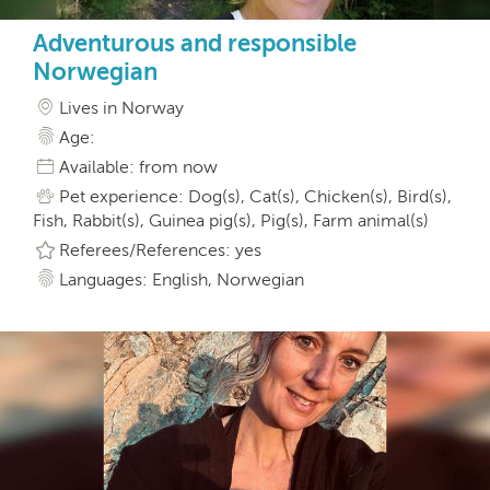
Adventurous and responsible
Norwegian
Lives in Norway
Age:
Available: from now
Pet experience: Dog(s), Cat(s), Chicken(s), Bird(s),
Fish, Rabbit(s), Guinea pig(s), Pig(s), Farm animal(s)
Referees/References: yes
Languages: English, Norwegian