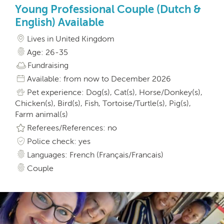
Young Professional Couple (Dutch &
English) Available
Lives in United Kingdom
Age: 26-35
Fundraising
Available: from now to December 2026
Pet experience: Dog(s), Cat(s), Horse/Donkey(s),
Chicken(s), Bird(s), Fish, Tortoise/Turtle(s), Pig(s),
Farm animal(s)
Referees/References: no
Police check: yes
Languages: French (Français/Francais)
Couple