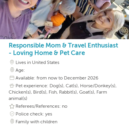
Responsible Mom & Travel Enthusiast
- Loving Home & Pet Care
Lives in United States
Age:
Available: from now to December 2026
Pet experience: Dog(s), Cat(s), Horse/Donkey(s),
Chicken(s), Bird(s), Fish, Rabbit(s), Goat(s), Farm
animal(s)
Referees/References: no
Police check: yes
Family with children