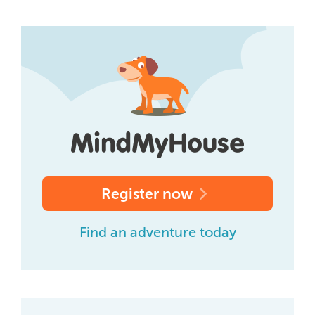
Register now
Find an adventure today