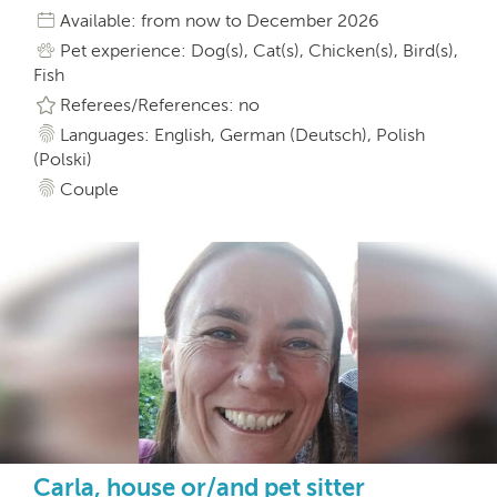
Available: from now to December 2026
Pet experience: Dog(s), Cat(s), Chicken(s), Bird(s),
Fish
Referees/References: no
Languages: English, German (Deutsch), Polish
(Polski)
Couple
Carla, house or/and pet sitter