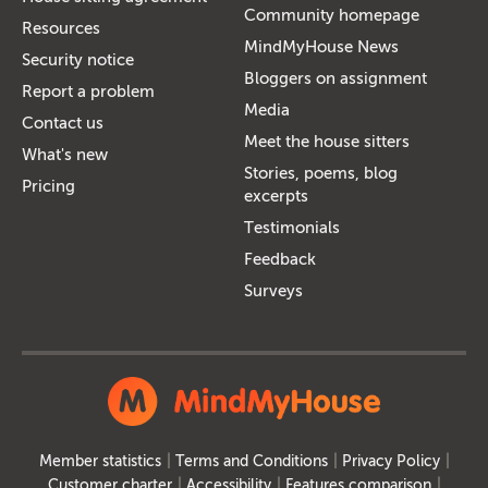
Community homepage
Resources
MindMyHouse News
Security notice
Bloggers on assignment
Report a problem
Media
Contact us
Meet the house sitters
What's new
Stories, poems, blog
Pricing
excerpts
Testimonials
Feedback
Surveys
Member statistics
Terms and Conditions
Privacy Policy
Customer charter
Accessibility
Features comparison