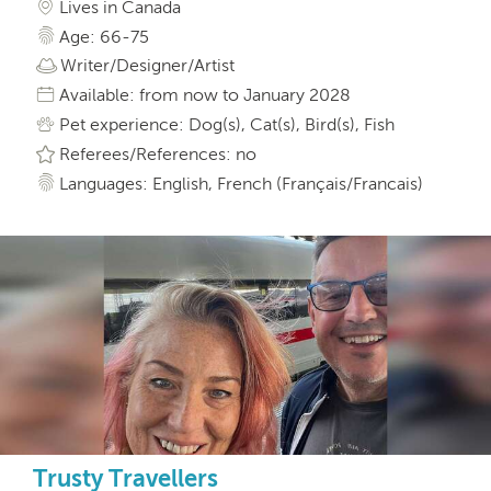
Lives in Canada
Age: 66-75
Writer/Designer/Artist
Available: from now to January 2028
Pet experience: Dog(s), Cat(s), Bird(s), Fish
Referees/References: no
Languages: English, French (Français/Francais)
Trusty Travellers