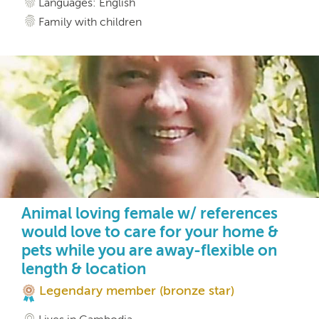
Languages: English
Family with children
Animal loving female w/ references
would love to care for your home &
pets while you are away-flexible on
length & location
Legendary member (bronze star)