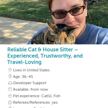
Reliable Cat & House Sitter –
Experienced, Trustworthy, and
Travel-Loving
Lives in United States
Age: 36-45
Developer Support
Available: from now
Pet experience: Cat(s), Fish
Referees/References: yes