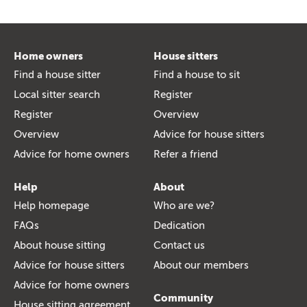
Home owners
House sitters
Find a house sitter
Find a house to sit
Local sitter search
Register
Register
Overview
Overview
Advice for house sitters
Advice for home owners
Refer a friend
Help
About
Help homepage
Who are we?
FAQs
Dedication
About house sitting
Contact us
Advice for house sitters
About our members
Advice for home owners
Community
House sitting agreement