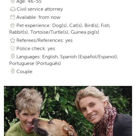
Age: 46-55
Civil service attorney
Available: from now
Pet experience: Dog(s), Cat(s), Bird(s), Fish,
Rabbit(s), Tortoise/Turtle(s), Guinea pig(s)
Referees/References: yes
Police check: yes
Languages: English, Spanish (Español/Espanol),
Portuguese (Português)
Couple