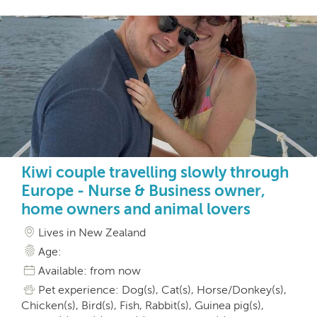
Kiwi couple travelling slowly through
Europe - Nurse & Business owner,
home owners and animal lovers
Lives in New Zealand
Age:
Available: from now
Pet experience: Dog(s), Cat(s), Horse/Donkey(s),
Chicken(s), Bird(s), Fish, Rabbit(s), Guinea pig(s),