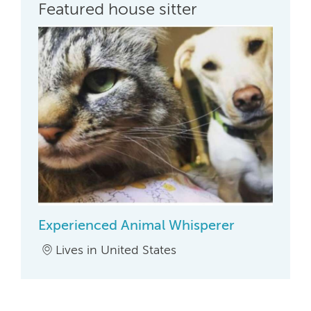
Featured house sitter
Experienced Animal Whisperer
Lives in United States