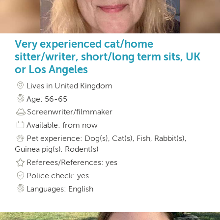
Very experienced cat/home
sitter/writer, short/long term sits, UK
or Los Angeles
Lives in United Kingdom
Age: 56-65
Screenwriter/filmmaker
Available: from now
Pet experience: Dog(s), Cat(s), Fish, Rabbit(s),
Guinea pig(s), Rodent(s)
Referees/References: yes
Police check: yes
Languages: English