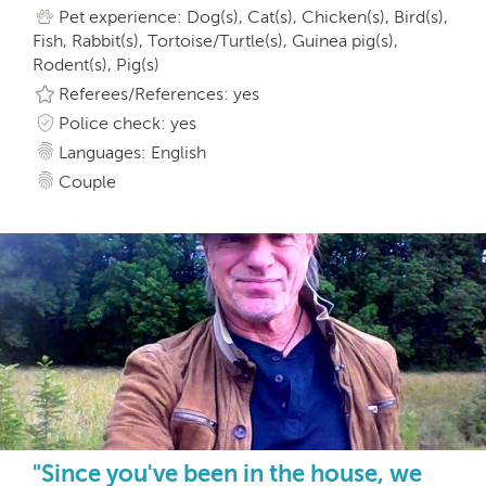
Pet experience: Dog(s), Cat(s), Chicken(s), Bird(s),
Fish, Rabbit(s), Tortoise/Turtle(s), Guinea pig(s),
Rodent(s), Pig(s)
Referees/References: yes
Police check: yes
Languages: English
Couple
"Since you've been in the house, we