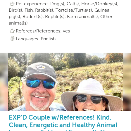
Pet experience: Dog(s), Cat(s), Horse/Donkey(s),
Bird(s), Fish, Rabbit(s), Tortoise/Turtle(s), Guinea
pig(s), Rodent(s), Reptile(s), Farm animal(s), Other
animal(s)
Referees/References: yes
Languages: English
EXP’D Couple w/References! Kind,
Clean, Energetic and Healthy Animal