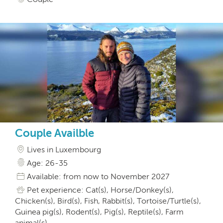
Couple Availble
Lives in Luxembourg
Age: 26-35
Available: from now to November 2027
Pet experience: Cat(s), Horse/Donkey(s),
Chicken(s), Bird(s), Fish, Rabbit(s), Tortoise/Turtle(s),
Guinea pig(s), Rodent(s), Pig(s), Reptile(s), Farm
animal(s)