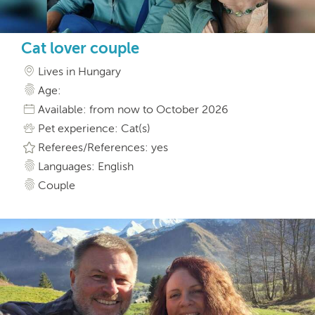
Cat lover couple
Lives in Hungary
Age:
Available: from now to October 2026
Pet experience: Cat(s)
Referees/References: yes
Languages: English
Couple