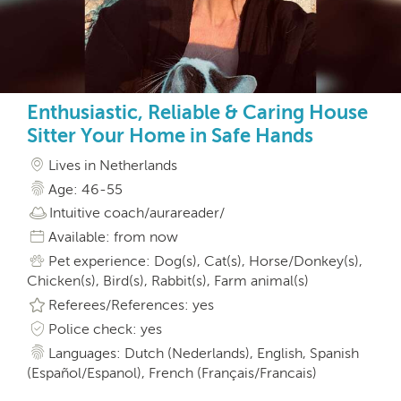
Enthusiastic, Reliable & Caring House
Sitter Your Home in Safe Hands
Lives in Netherlands
Age: 46-55
Intuitive coach/aurareader/
Available: from now
Pet experience: Dog(s), Cat(s), Horse/Donkey(s),
Chicken(s), Bird(s), Rabbit(s), Farm animal(s)
Referees/References: yes
Police check: yes
Languages: Dutch (Nederlands), English, Spanish
(Español/Espanol), French (Français/Francais)