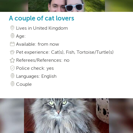
A couple of cat lovers
Lives in United Kingdom
Age:
Available: from now
Pet experience: Cat(s), Fish, Tortoise/Turtle(s)
Referees/References: no
Police check: yes
Languages: English
Couple