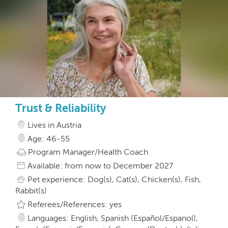
Trust & Reliability
Lives in Austria
Age: 46-55
Program Manager/Health Coach
Available: from now to December 2027
Pet experience: Dog(s), Cat(s), Chicken(s), Fish,
Rabbit(s)
Referees/References: yes
Languages: English, Spanish (Español/Espanol),