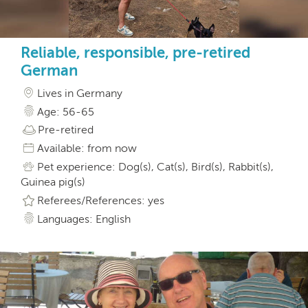
Reliable, responsible, pre-retired
German
Lives in Germany
Age: 56-65
Pre-retired
Available: from now
Pet experience: Dog(s), Cat(s), Bird(s), Rabbit(s),
Guinea pig(s)
Referees/References: yes
Languages: English