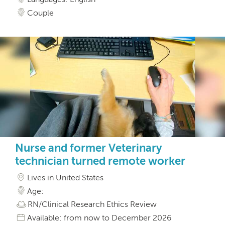
Couple
Nurse and former Veterinary
technician turned remote worker
Lives in United States
Age:
RN/Clinical Research Ethics Review
Available: from now to December 2026