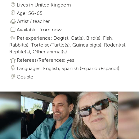
Lives in United Kingdom
Age: 56-65
Artist / teacher
Available: from now
Pet experience: Dog(s), Cat(s), Bird(s), Fish,
Rabbit(s), Tortoise/Turtle(s), Guinea pig(s), Rodent(s),
Reptile(s), Other animal(s)
Referees/References: yes
Languages: English, Spanish (Español/Espanol)
Couple