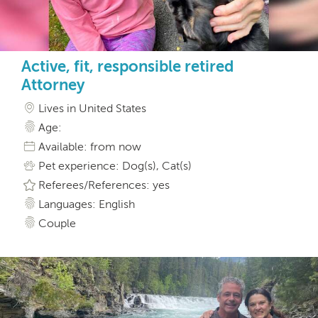
Active, fit, responsible retired
Attorney
Lives in United States
Age:
Available: from now
Pet experience: Dog(s), Cat(s)
Referees/References: yes
Languages: English
Couple