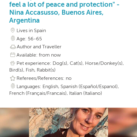
feel a lot of peace and protection" -
Nina Accasusso, Buenos Aires,
Argentina
Lives in Spain
Age: 56-65
Author and Traveller
Available: from now
Pet experience: Dog(s), Cat(s), Horse/Donkey(s),
Bird(s), Fish, Rabbit(s)
Referees/References: no
Languages: English, Spanish (Español/Espanol),
French (Français/Francais), Italian (Italiano)