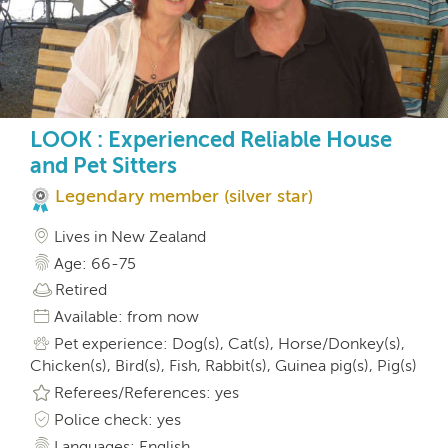
LOOK : Experienced Reliable House
and Pet Sitters
Legendary member (silver star)
Lives in New Zealand
Age: 66-75
Retired
Available: from now
Pet experience: Dog(s), Cat(s), Horse/Donkey(s),
Chicken(s), Bird(s), Fish, Rabbit(s), Guinea pig(s), Pig(s)
Referees/References: yes
Police check: yes
Languages: English