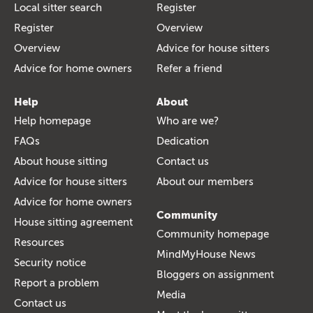
Local sitter search
Register
Register
Overview
Overview
Advice for house sitters
Advice for home owners
Refer a friend
Help
About
Help homepage
Who are we?
FAQs
Dedication
About house sitting
Contact us
Advice for house sitters
About our members
Advice for home owners
Community
House sitting agreement
Community homepage
Resources
MindMyHouse News
Security notice
Bloggers on assignment
Report a problem
Media
Contact us