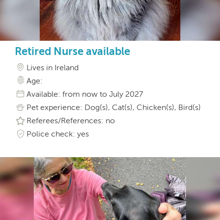
Retired Nurse available
Lives in Ireland
Age:
Available: from now to July 2027
Pet experience: Dog(s), Cat(s), Chicken(s), Bird(s)
Referees/References: no
Police check: yes