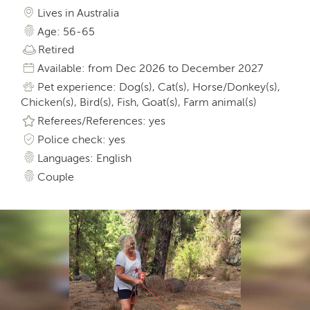
Lives in Australia
Age: 56-65
Retired
Available: from Dec 2026 to December 2027
Pet experience: Dog(s), Cat(s), Horse/Donkey(s),
Chicken(s), Bird(s), Fish, Goat(s), Farm animal(s)
Referees/References: yes
Police check: yes
Languages: English
Couple