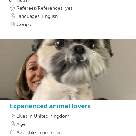
Referees/References: yes
Languages: English
Couple
Experienced animal lovers
Lives in United Kingdom
Age:
Available: from now