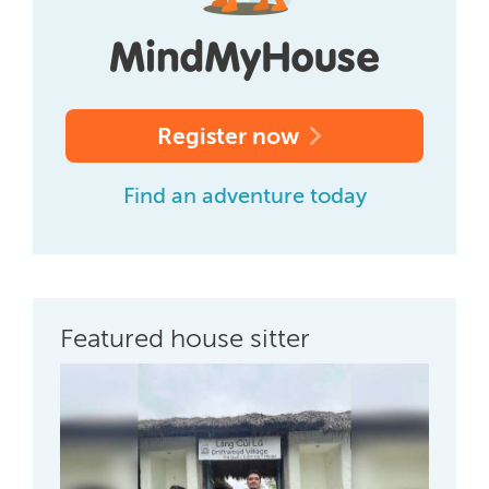
Register now
Find an adventure today
Featured house sitter