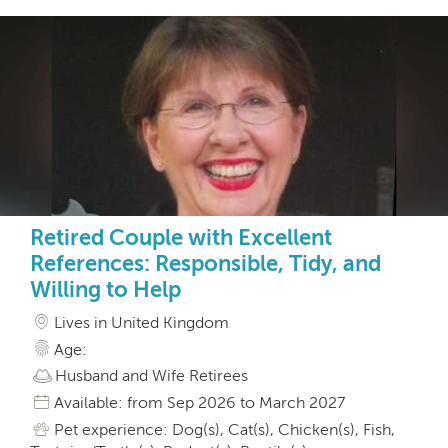
Retired Couple with Excellent
References: Responsible, Tidy, and
Willing to Help
Lives in United Kingdom
Age:
Husband and Wife Retirees
Available: from Sep 2026 to March 2027
Pet experience: Dog(s), Cat(s), Chicken(s), Fish,