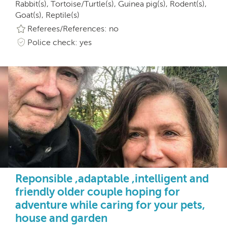
Rabbit(s), Tortoise/Turtle(s), Guinea pig(s), Rodent(s),
Goat(s), Reptile(s)
Referees/References: no
Police check: yes
Reponsible ,adaptable ,intelligent and
friendly older couple hoping for
adventure while caring for your pets,
house and garden