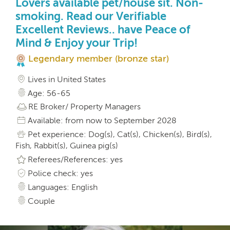
Lovers available pet/house sit. Non-
smoking. Read our Verifiable
Excellent Reviews.. have Peace of
Mind & Enjoy your Trip!
Legendary member (bronze star)
Lives in United States
Age: 56-65
RE Broker/ Property Managers
Available: from now to September 2028
Pet experience: Dog(s), Cat(s), Chicken(s), Bird(s),
Fish, Rabbit(s), Guinea pig(s)
Referees/References: yes
Police check: yes
Languages: English
Couple