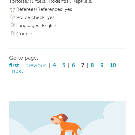
Tortoise/Turtle(s), Rodent(s), Reptile(s)
Referees/References: yes
Police check: yes
Languages: English
Couple
Go to page:
first
previous
4
5
6
7
8
9
10
next