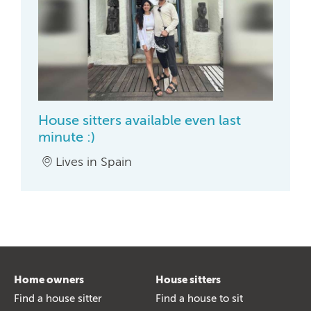
House sitters available even last
minute :)
Lives in Spain
Home owners
House sitters
Find a house sitter
Find a house to sit