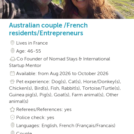
Australian couple /French
residents/Entrepreneurs
Lives in France
Age: 46-55
Co Founder of Nomad Stays & International
Startup Mentor
Available: from Aug 2026 to October 2026
Pet experience: Dog(s), Cat(s), Horse/Donkey(s),
Chicken(s), Bird(s), Fish, Rabbit(s), Tortoise/Turtle(s),
Guinea pig(s), Pig(s), Goat(s), Farm animal(s), Other
animal(s)
Referees/References: yes
Police check: yes
Languages: English, French (Français/Francais)
Couple