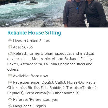
Reliable House Sitting
Lives in United States
Age: 56-65
Retired…formerly pharmaceutical and medical
device sales….Medtronic, Abbott(St.Jude), Eli Lilly,
Baxter, AstraZeneca, La Jolla Pharmaceutical and
others.
Available: from now
Pet experience: Dog(s), Cat(s), Horse/Donkey(s),
Chicken(s), Bird(s), Fish, Rabbit(s), Tortoise/Turtle(s),
Reptile(s), Farm animal(s), Other animal(s)
Referees/References: yes
Languages: English