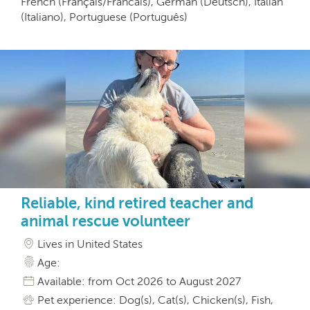
French (Français/Francais), German (Deutsch), Italian
(Italiano), Portuguese (Português)
Reliable, kind retired teacher and
animal rescue volunteer
Lives in United States
Age:
Available: from Oct 2026 to August 2027
Pet experience: Dog(s), Cat(s), Chicken(s), Fish,