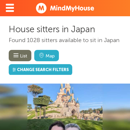
House sitters in Japan
Found 1028 sitters available to sit in Japan
List
Map
CHANGE SEARCH FILTERS