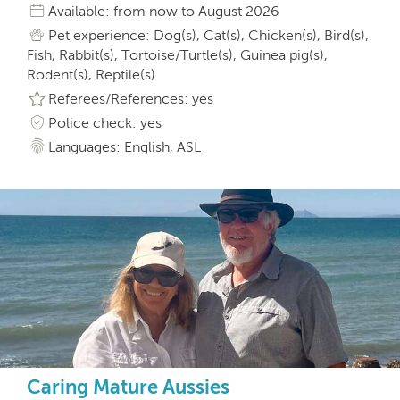
Available: from now to August 2026
Pet experience: Dog(s), Cat(s), Chicken(s), Bird(s),
Fish, Rabbit(s), Tortoise/Turtle(s), Guinea pig(s),
Rodent(s), Reptile(s)
Referees/References: yes
Police check: yes
Languages: English, ASL
Caring Mature Aussies