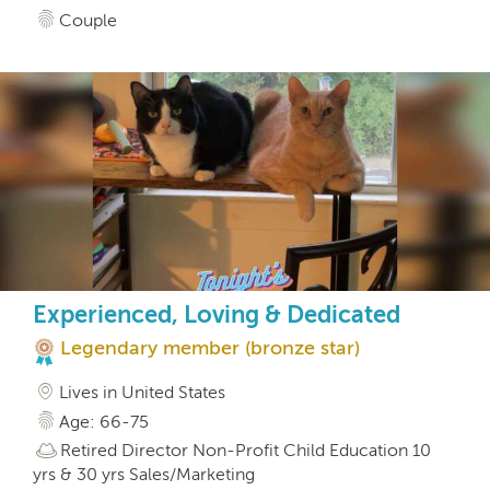
Couple
Experienced, Loving & Dedicated
Legendary member (bronze star)
Lives in United States
Age: 66-75
Retired Director Non-Profit Child Education 10
yrs & 30 yrs Sales/Marketing