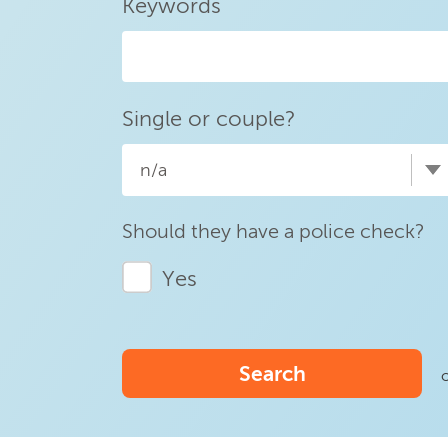
Keywords
Single or couple?
n/a
Should they have a police check?
Yes
Search