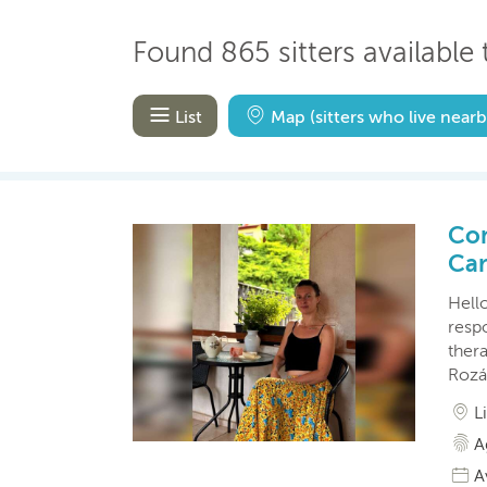
Found 865 sitters available t
List
Map
(sitters who live nearb
Con
Car
Hello
resp
ther
Rozá
L
A
A