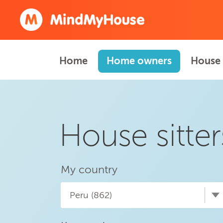
Home
Home owners
House 
House sitter
My country
Peru (862)