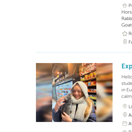
P
Horse
Rabbi
Goat(
R
F
Exp
Hell
stude
in E
calm
L
A
A