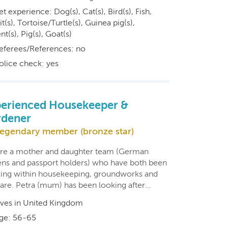
et experience: Dog(s), Cat(s), Bird(s), Fish,
t(s), Tortoise/Turtle(s), Guinea pig(s),
t(s), Pig(s), Goat(s)
eferees/References: no
olice check: yes
erienced Housekeeper &
rdener
egendary member (bronze star)
re a mother and daughter team (German
zens and passport holders) who have both been
ing within housekeeping, groundworks and
care. Petra (mum) has been looking after…
ives in United Kingdom
ge: 56-65