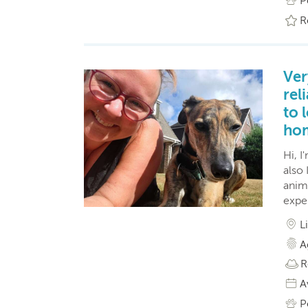
P
R
Ver
rel
to 
ho
Hi, I
also
anima
expe
L
A
R
A
P