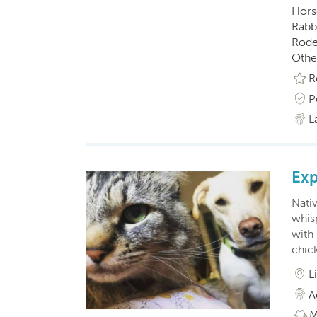
Horse
Rabbi
Roden
Othe
R
P
L
Exp
Nativ
whis
with 
chick
L
A
M