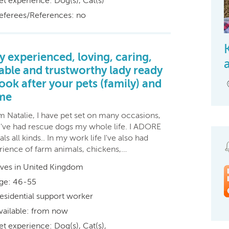
et experience: Dog(s), Cat(s)
eferees/References: no
y experienced, loving, caring,
iable and trustworthy lady ready
look after your pets (family) and
me
'm Natalie, I have pet set on many occasions,
 I've had rescue dogs my whole life. I ADORE
ls all kinds.. In my work life I've also had
rience of farm animals, chickens,…
ives in United Kingdom
ge: 46-55
esidential support worker
vailable: from now
et experience: Dog(s), Cat(s),