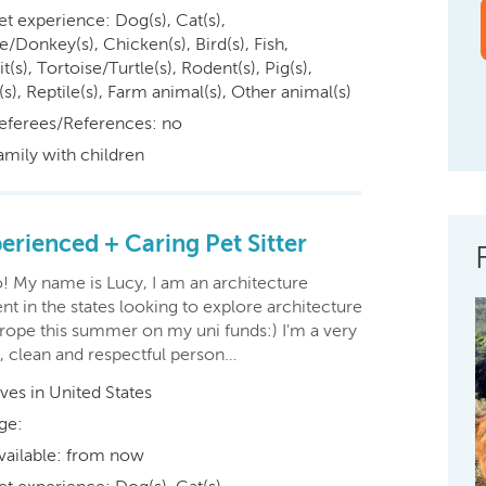
et experience: Dog(s), Cat(s),
/Donkey(s), Chicken(s), Bird(s), Fish,
t(s), Tortoise/Turtle(s), Rodent(s), Pig(s),
s), Reptile(s), Farm animal(s), Other animal(s)
eferees/References: no
amily with children
erienced + Caring Pet Sitter
o! My name is Lucy, I am an architecture
nt in the states looking to explore architecture
urope this summer on my uni funds:) I'm a very
, clean and respectful person…
ives in United States
ge:
vailable: from now