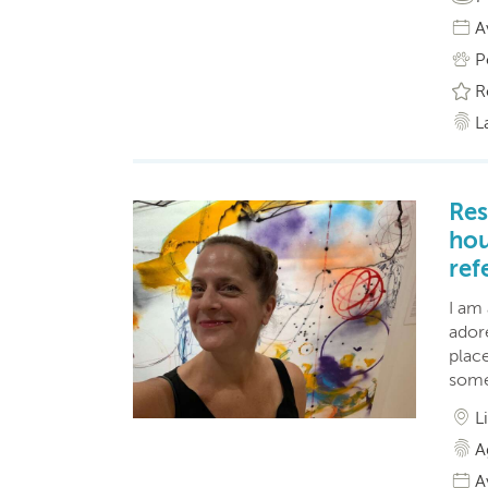
A
P
R
L
Res
hou
ref
I am
adore
place
some
L
A
A