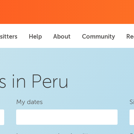
sitters
Help
About
Community
Re
s in Peru
My dates
S