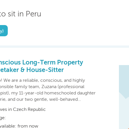
o sit in Peru
y)
scious Long-Term Property
etaker & House-Sitter⁠
! We are a reliable, conscious, and highly
onsible family team, Zuzana (professional
apist), my 11-year-old homeschooled daughter
rie, and our two gentle, well-behaved…
ives in Czech Republic
ge:
vailable: from now