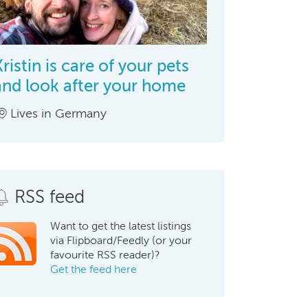
Kristin is care of your pets
and look after your home
Lives in Germany
RSS feed
Want to get the latest listings
via Flipboard/Feedly (or your
favourite RSS reader)?
Get the feed here