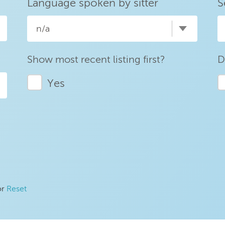
Language spoken by sitter
S
n/a
Show most recent listing first?
D
Yes
or
Reset