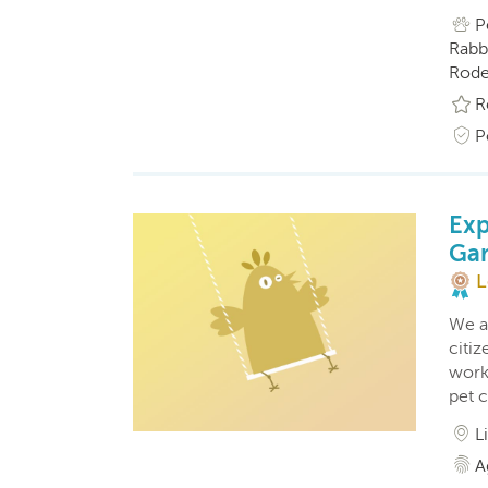
P
Rabbi
Roden
R
P
Exp
Ga
L
We a
citi
work
pet 
L
A