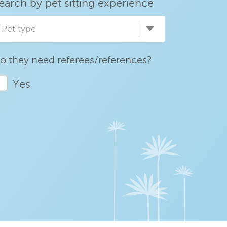
earch by pet sitting experience
Pet type
o they need referees/references?
Yes