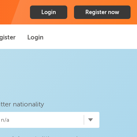
Login
Register now
gister
Login
itter nationality
n/a