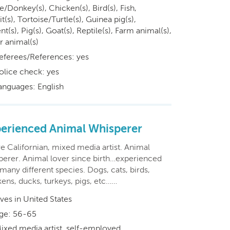
/Donkey(s), Chicken(s), Bird(s), Fish,
t(s), Tortoise/Turtle(s), Guinea pig(s),
t(s), Pig(s), Goat(s), Reptile(s), Farm animal(s),
r animal(s)
eferees/References: yes
olice check: yes
anguages: English
erienced Animal Whisperer
e Californian, mixed media artist. Animal
perer. Animal lover since birth…experienced
many different species. Dogs, cats, birds,
ens, ducks, turkeys, pigs, etc……
ives in United States
ge: 56-65
ixed media artist, self-employed