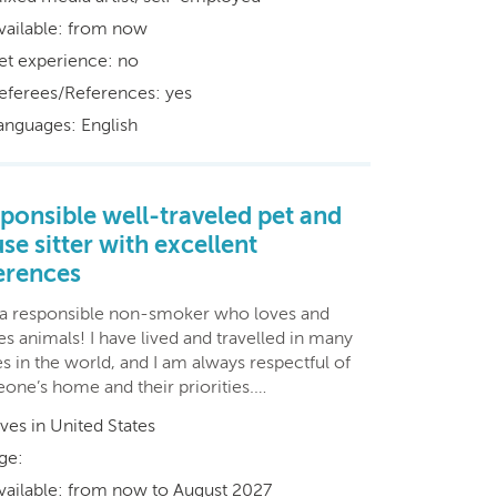
vailable: from now
et experience: no
eferees/References: yes
anguages: English
ponsible well-traveled pet and
se sitter with excellent
erences
 a responsible non-smoker who loves and
s animals! I have lived and travelled in many
s in the world, and I am always respectful of
one’s home and their priorities.…
ives in United States
ge:
vailable: from now to August 2027