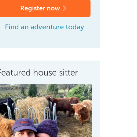
Register now
Find an adventure today
Featured house sitter