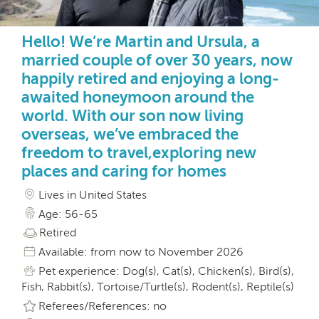
Hello! We’re Martin and Ursula, a
married couple of over 30 years, now
happily retired and enjoying a long-
awaited honeymoon around the
world. With our son now living
overseas, we’ve embraced the
freedom to travel,exploring new
places and caring for homes
Lives in United States
Age: 56-65
Retired
Available: from now to November 2026
Pet experience: Dog(s), Cat(s), Chicken(s), Bird(s),
Fish, Rabbit(s), Tortoise/Turtle(s), Rodent(s), Reptile(s)
Referees/References: no