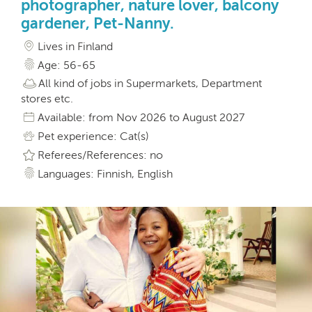
photographer, nature lover, balcony
gardener, Pet-Nanny.
Lives in Finland
Age: 56-65
All kind of jobs in Supermarkets, Department
stores etc.
Available: from Nov 2026 to August 2027
Pet experience: Cat(s)
Referees/References: no
Languages: Finnish, English