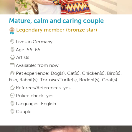
Mature, calm and caring couple
Legendary member (bronze star)
Lives in Germany
Age: 56-65
Artists
Available: from now
Pet experience: Dog(s), Cat(s), Chicken(s), Bird(s),
Fish, Rabbit(s), Tortoise/Turtle(s), Rodent(s), Goat(s)
Referees/References: yes
Police check: yes
Languages: English
Couple