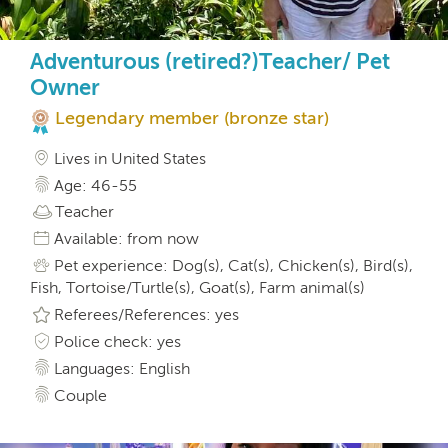
Adventurous (retired?)Teacher/ Pet
Owner
Legendary member (bronze star)
Lives in United States
Age: 46-55
Teacher
Available: from now
Pet experience: Dog(s), Cat(s), Chicken(s), Bird(s),
Fish, Tortoise/Turtle(s), Goat(s), Farm animal(s)
Referees/References: yes
Police check: yes
Languages: English
Couple