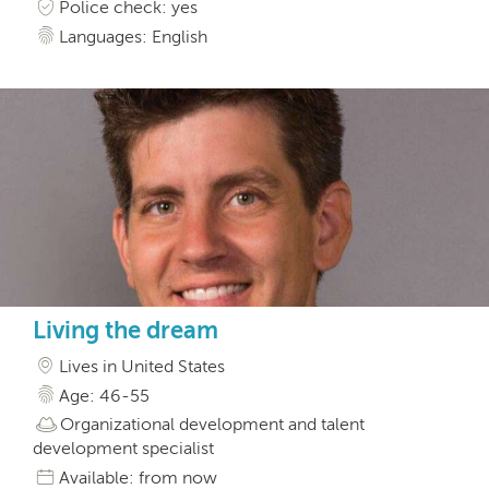
Police check: yes
Languages: English
Living the dream
Lives in United States
Age: 46-55
Organizational development and talent
development specialist
Available: from now