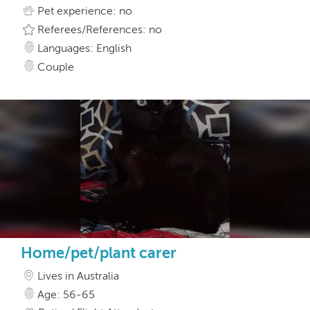
Pet experience: no
Referees/References: no
Languages: English
Couple
Home/pet/plant carer
Lives in Australia
Age: 56-65