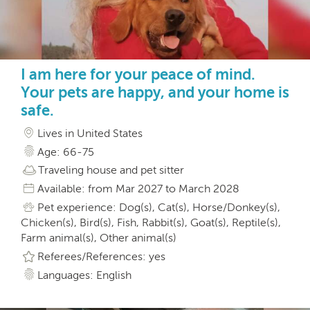
I am here for your peace of mind.
Your pets are happy, and your home is
safe.
Lives in United States
Age: 66-75
Traveling house and pet sitter
Available: from Mar 2027 to March 2028
Pet experience: Dog(s), Cat(s), Horse/Donkey(s),
Chicken(s), Bird(s), Fish, Rabbit(s), Goat(s), Reptile(s),
Farm animal(s), Other animal(s)
Referees/References: yes
Languages: English