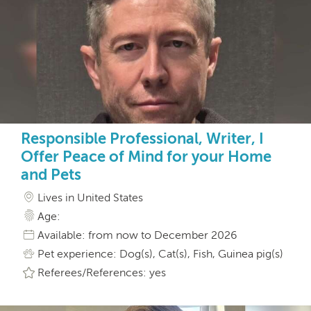
Responsible Professional, Writer, I
Offer Peace of Mind for your Home
and Pets
Lives in United States
Age:
Available: from now to December 2026
Pet experience: Dog(s), Cat(s), Fish, Guinea pig(s)
Referees/References: yes