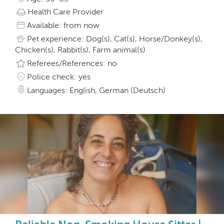
Health Care Provider
Available: from now
Pet experience: Dog(s), Cat(s), Horse/Donkey(s),
Chicken(s), Rabbit(s), Farm animal(s)
Referees/References: no
Police check: yes
Languages: English, German (Deutsch)