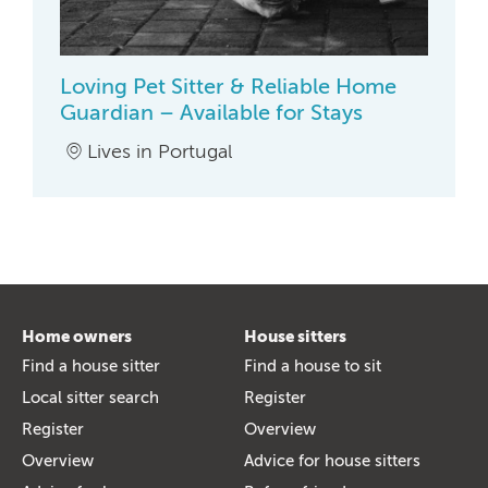
Loving Pet Sitter & Reliable Home
Guardian – Available for Stays
Lives in Portugal
Home owners
House sitters
Find a house sitter
Find a house to sit
Local sitter search
Register
Register
Overview
Overview
Advice for house sitters