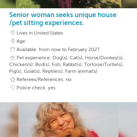
Senior woman seeks unique house
/pet sitting experiences.
Lives in United States
Age:
Available: from now to February 2027
Pet experience: Dog(s), Cat(s), Horse/Donkey(s),
Chicken(s), Bird(s), Fish, Rabbit(s), Tortoise/Turtle(s),
Pig(s), Goat(s), Reptile(s), Farm animal(s)
Referees/References: no
Police check: yes