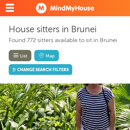
House sitters in Brunei
Found 772 sitters available to sit in Brunei
List
Map
CHANGE SEARCH FILTERS