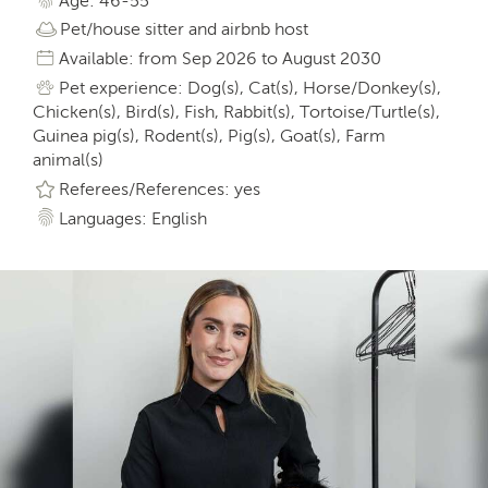
Age: 46-55
Pet/house sitter and airbnb host
Available: from Sep 2026 to August 2030
Pet experience: Dog(s), Cat(s), Horse/Donkey(s),
Chicken(s), Bird(s), Fish, Rabbit(s), Tortoise/Turtle(s),
Guinea pig(s), Rodent(s), Pig(s), Goat(s), Farm
animal(s)
Referees/References: yes
Languages: English