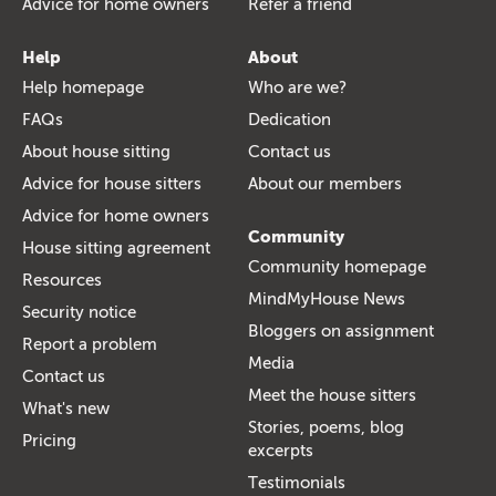
Advice for home owners
Refer a friend
Help
About
Help homepage
Who are we?
FAQs
Dedication
About house sitting
Contact us
Advice for house sitters
About our members
Advice for home owners
Community
House sitting agreement
Community homepage
Resources
MindMyHouse News
Security notice
Bloggers on assignment
Report a problem
Media
Contact us
Meet the house sitters
What's new
Stories, poems, blog
Pricing
excerpts
Testimonials