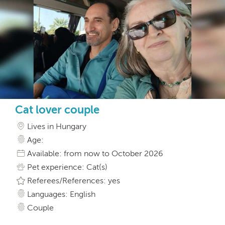
Cat lover couple
Lives in Hungary
Age:
Available: from now to October 2026
Pet experience: Cat(s)
Referees/References: yes
Languages: English
Couple