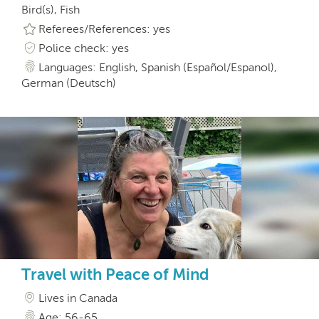
Bird(s), Fish
Referees/References: yes
Police check: yes
Languages: English, Spanish (Español/Espanol),
German (Deutsch)
Travel with Peace of Mind
Lives in Canada
Age: 56-65