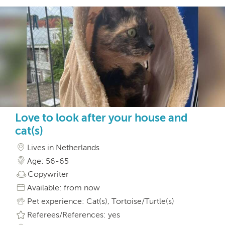
Love to look after your house and
cat(s)
Lives in Netherlands
Age: 56-65
Copywriter
Available: from now
Pet experience: Cat(s), Tortoise/Turtle(s)
Referees/References: yes