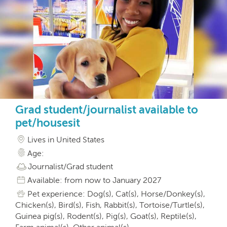
Grad student/journalist available to
pet/housesit
Lives in United States
Age:
Journalist/Grad student
Available: from now to January 2027
Pet experience: Dog(s), Cat(s), Horse/Donkey(s),
Chicken(s), Bird(s), Fish, Rabbit(s), Tortoise/Turtle(s),
Guinea pig(s), Rodent(s), Pig(s), Goat(s), Reptile(s),