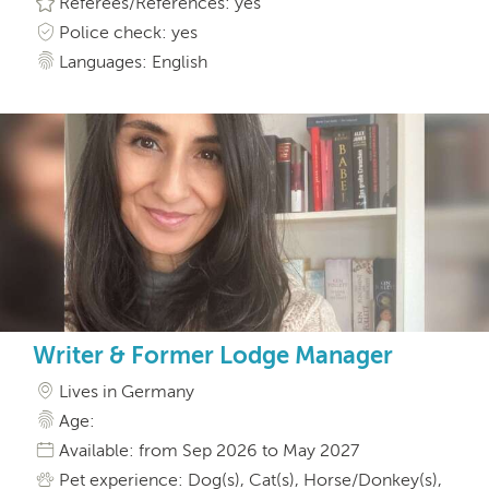
Referees/References: yes
Police check: yes
Languages: English
Writer & Former Lodge Manager
Lives in Germany
Age:
Available: from Sep 2026 to May 2027
Pet experience: Dog(s), Cat(s), Horse/Donkey(s),