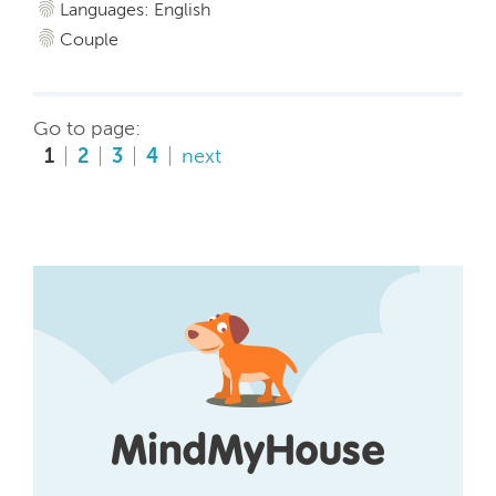
Languages: English
Couple
Go to page:
1
2
3
4
next