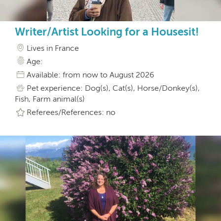
Writer/Artist Looking for a Housesit!
Lives in France
Age:
Available: from now to August 2026
Pet experience: Dog(s), Cat(s), Horse/Donkey(s),
Fish, Farm animal(s)
Referees/References: no