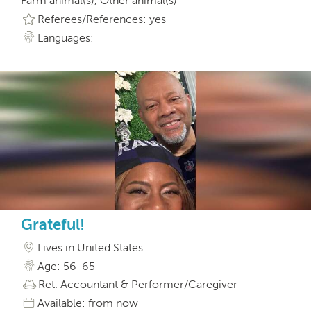
Farm animal(s), Other animal(s)
Referees/References: yes
Languages:
Grateful!
Lives in United States
Age: 56-65
Ret. Accountant & Performer/Caregiver
Available: from now