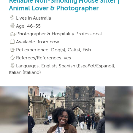
Reliable Non-Smoking House Sitter |
Animal Lover & Photographer
Lives in Australia
Age: 46-55
Photographer & Hospitality Professional
Available: from now
Pet experience: Dog(s), Cat(s), Fish
Referees/References: yes
Languages: English, Spanish (Español/Espanol),
Italian (Italiano)