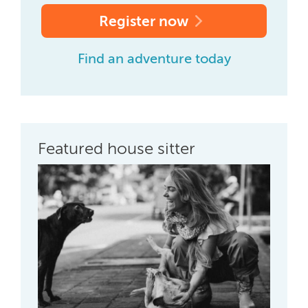
Register now
Find an adventure today
Featured house sitter