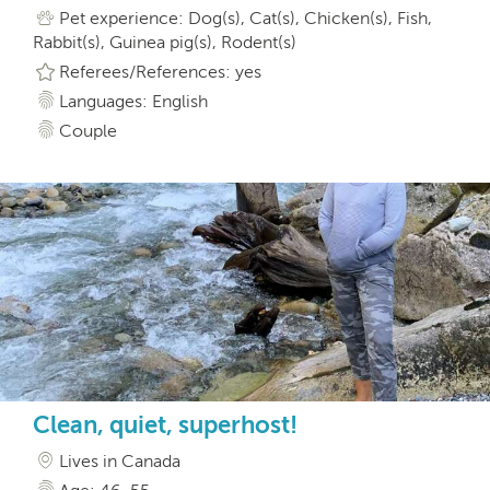
Pet experience: Dog(s), Cat(s), Chicken(s), Fish,
Rabbit(s), Guinea pig(s), Rodent(s)
Referees/References: yes
Languages: English
Couple
Clean, quiet, superhost!
Lives in Canada