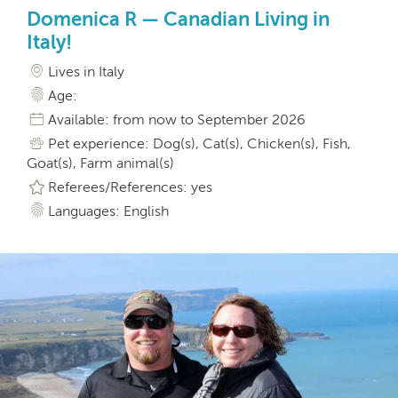
Domenica R — Canadian Living in
Italy!
Lives in Italy
Age:
Available: from now to September 2026
Pet experience: Dog(s), Cat(s), Chicken(s), Fish,
Goat(s), Farm animal(s)
Referees/References: yes
Languages: English