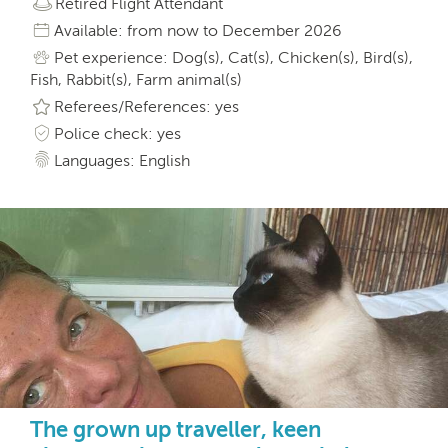
Retired Flight Attendant
Available: from now to December 2026
Pet experience: Dog(s), Cat(s), Chicken(s), Bird(s),
Fish, Rabbit(s), Farm animal(s)
Referees/References: yes
Police check: yes
Languages: English
The grown up traveller, keen