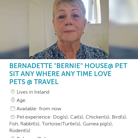
BERNADETTE "BERNIE" HOUSE@ PET
SIT ANY WHERE ANY TIME LOVE
PETS @ TRAVEL
Lives in Ireland
Age:
Available: from now
Pet experience: Dog(s), Cat(s), Chicken(s), Bird(s),
Fish, Rabbit(s), Tortoise/Turtle(s), Guinea pig(s),
Rodent(s)