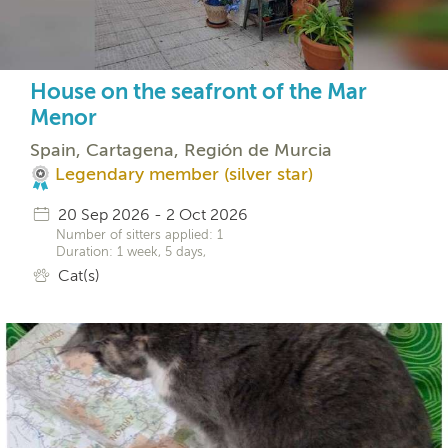
House on the seafront of the Mar
Menor
Spain, Cartagena, Región de Murcia
Legendary member (silver star)
20 Sep 2026 - 2 Oct 2026
Number of sitters applied: 1
Duration: 1 week, 5 days,
Cat(s)