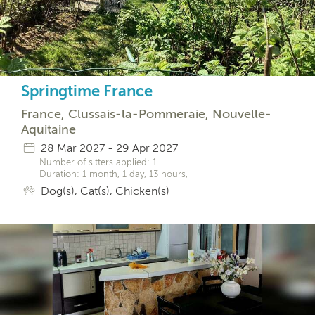
Springtime France
France, Clussais-la-Pommeraie, Nouvelle-
Aquitaine
28 Mar 2027 - 29 Apr 2027
Number of sitters applied: 1
Duration: 1 month, 1 day, 13 hours,
Dog(s), Cat(s), Chicken(s)