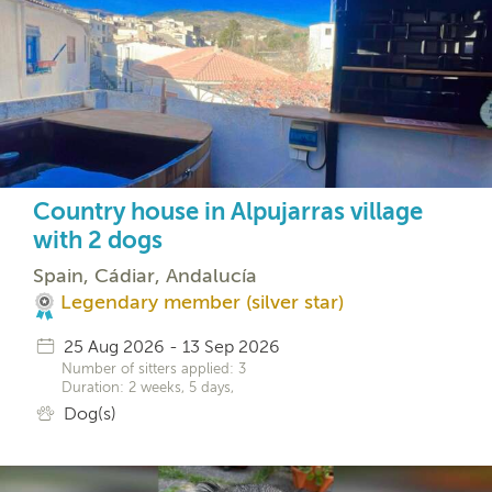
Country house in Alpujarras village
with 2 dogs
Spain, Cádiar, Andalucía
Legendary member (silver star)
25 Aug 2026 - 13 Sep 2026
Number of sitters applied: 3
Duration: 2 weeks, 5 days,
Dog(s)