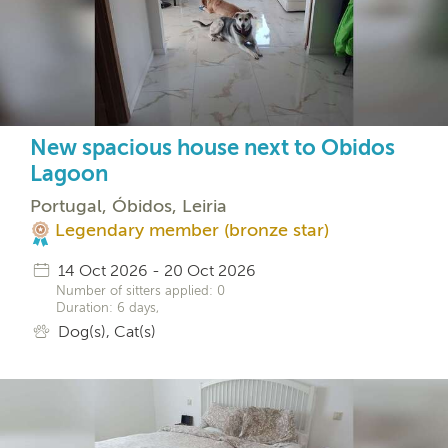
New spacious house next to Obidos
Lagoon
Portugal, Óbidos, Leiria
Legendary member (bronze star)
14 Oct 2026 - 20 Oct 2026
Number of sitters applied: 0
Duration: 6 days,
Dog(s), Cat(s)