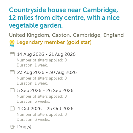
Countryside house near Cambridge,
12 miles from city centre, with a nice
vegetable garden.
United Kingdom, Caxton, Cambridge, England
Legendary member (gold star)
14 Aug 2026 - 21 Aug 2026
Number of sitters applied: 0
Duration: 1 week,
23 Aug 2026 - 30 Aug 2026
Number of sitters applied: 0
Duration: 1 week,
5 Sep 2026 - 26 Sep 2026
Number of sitters applied: 0
Duration: 3 weeks,
4 Oct 2026 - 25 Oct 2026
Number of sitters applied: 0
Duration: 3 weeks,
Dog(s)