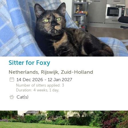
Sitter for Foxy
Netherlands, Rijswijk, Zuid-Holland
14 Dec 2026 - 12 Jan 2027
Number of sitters applied: 3
Duration: 4 weeks, 1 day,
Cat(s)