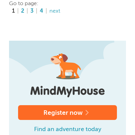
Go to page:
1
2
3
4
next
Register now
Find an adventure today