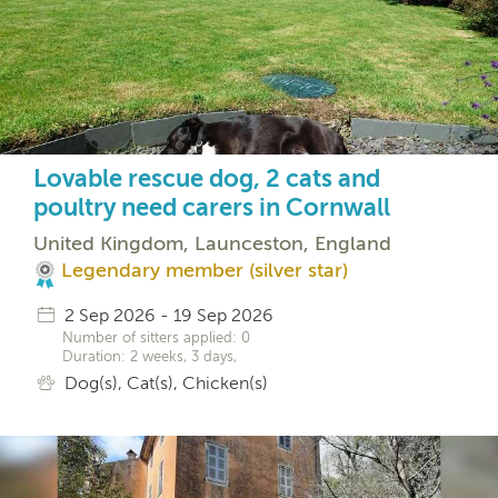
Lovable rescue dog, 2 cats and
poultry need carers in Cornwall
United Kingdom, Launceston, England
Legendary member (silver star)
2 Sep 2026 - 19 Sep 2026
Number of sitters applied: 0
Duration: 2 weeks, 3 days,
Dog(s), Cat(s), Chicken(s)