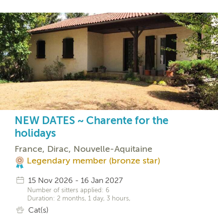
NEW DATES ~ Charente for the
holidays
France, Dirac, Nouvelle-Aquitaine
Legendary member (bronze star)
15 Nov 2026 - 16 Jan 2027
Number of sitters applied: 6
Duration: 2 months, 1 day, 3 hours,
Cat(s)