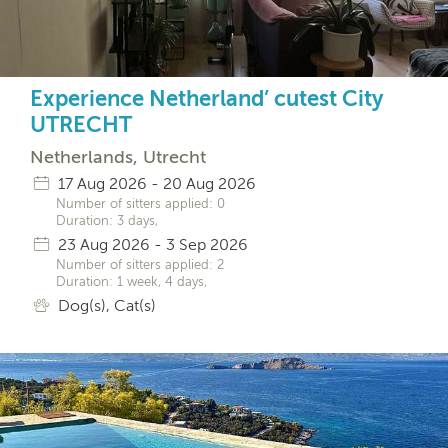
Experience Netherland’ cutest City
UTRECHT
Netherlands, Utrecht
17 Aug 2026 - 20 Aug 2026
Number of sitters applied: 0
Duration: 3 days,
23 Aug 2026 - 3 Sep 2026
Number of sitters applied: 2
Duration: 1 week, 4 days,
Dog(s), Cat(s)