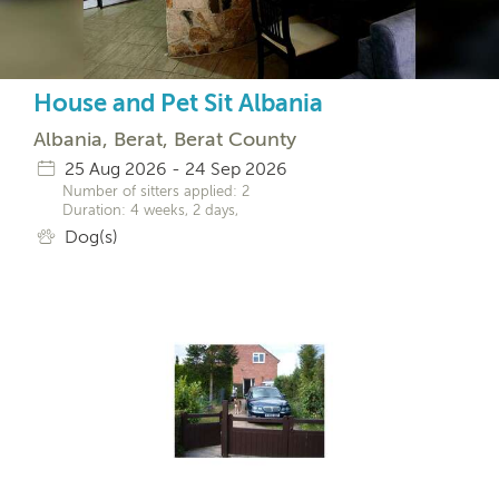
House and Pet Sit Albania
Albania, Berat, Berat County
25 Aug 2026 - 24 Sep 2026
Number of sitters applied: 2
Duration: 4 weeks, 2 days,
Dog(s)