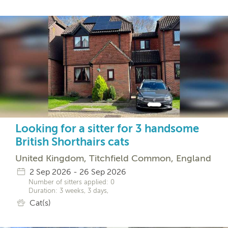
Looking for a sitter for 3 handsome
British Shorthairs cats
United Kingdom, Titchfield Common, England
2 Sep 2026 - 26 Sep 2026
Number of sitters applied: 0
Duration: 3 weeks, 3 days,
Cat(s)