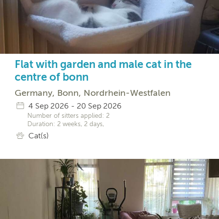
Flat with garden and male cat in the
centre of bonn
Germany, Bonn, Nordrhein-Westfalen
4 Sep 2026 - 20 Sep 2026
Number of sitters applied: 2
Duration: 2 weeks, 2 days,
Cat(s)