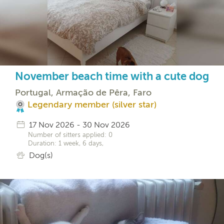
November beach time with a cute dog
Portugal, Armação de Pêra, Faro
Legendary member (silver star)
17 Nov 2026 - 30 Nov 2026
Number of sitters applied: 0
Duration: 1 week, 6 days,
Dog(s)