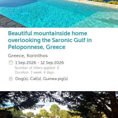
Beautiful mountainside home
overlooking the Saronic Gulf in
Peloponnese, Greece
Greece, Korinthos
1 Sep 2026 - 12 Sep 2026
Number of sitters applied: 6
Duration: 1 week, 4 days,
Dog(s), Cat(s), Guinea pig(s)