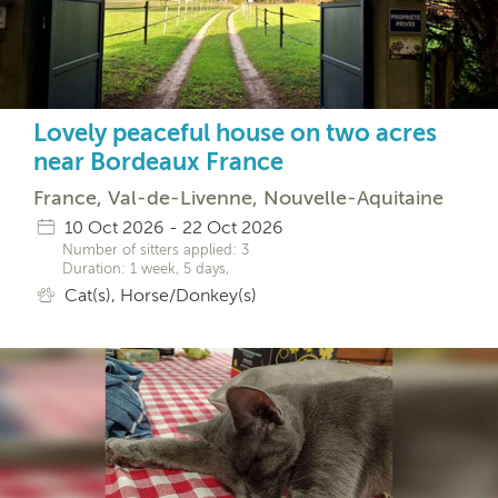
Lovely peaceful house on two acres
near Bordeaux France
France, Val-de-Livenne, Nouvelle-Aquitaine
10 Oct 2026 - 22 Oct 2026
Number of sitters applied: 3
Duration: 1 week, 5 days,
Cat(s), Horse/Donkey(s)