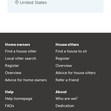
United States
Home owners
House sitters
Find a house sitter
Find a house to sit
Local sitter search
Register
Register
Overview
Overview
Advice for house sitters
Advice for home owners
Refer a friend
Help
About
Help homepage
Who are we?
FAQs
Dedication