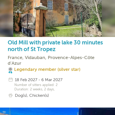
Old Mill with private lake 30 minutes
north of St Tropez
France, Vidauban, Provence-Alpes-Côte
d'Azur
Legendary member (silver star)
18 Feb 2027 - 6 Mar 2027
Number of sitters applied: 2
Duration: 2 weeks, 2 days,
Dog(s), Chicken(s)