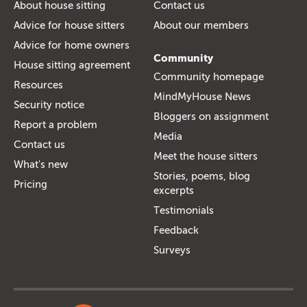
About house sitting
Contact us
Advice for house sitters
About our members
Advice for home owners
Community
House sitting agreement
Community homepage
Resources
MindMyHouse News
Security notice
Bloggers on assignment
Report a problem
Media
Contact us
Meet the house sitters
What's new
Stories, poems, blog
Pricing
excerpts
Testimonials
Feedback
Surveys