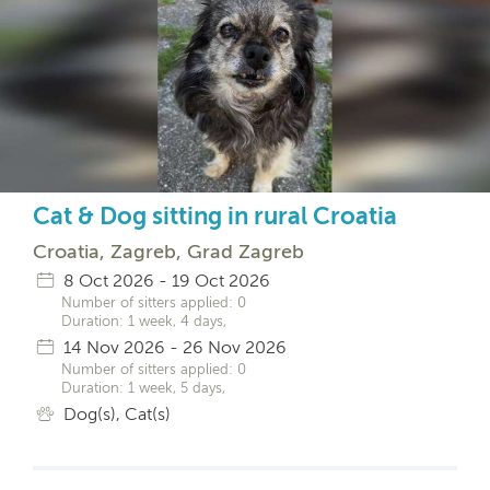
Cat & Dog sitting in rural Croatia
Croatia, Zagreb, Grad Zagreb
8 Oct 2026 - 19 Oct 2026
Number of sitters applied: 0
Duration: 1 week, 4 days,
14 Nov 2026 - 26 Nov 2026
Number of sitters applied: 0
Duration: 1 week, 5 days,
Dog(s), Cat(s)