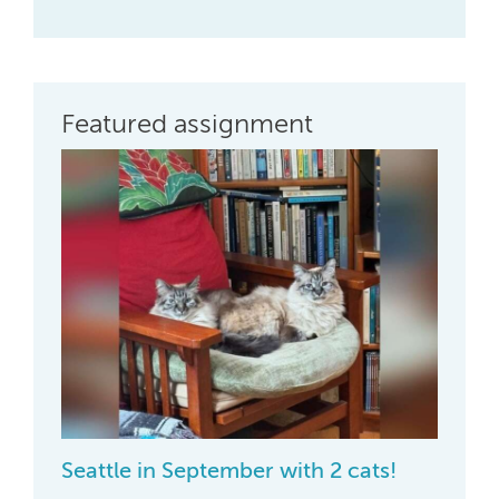
Featured assignment
Seattle in September with 2 cats!