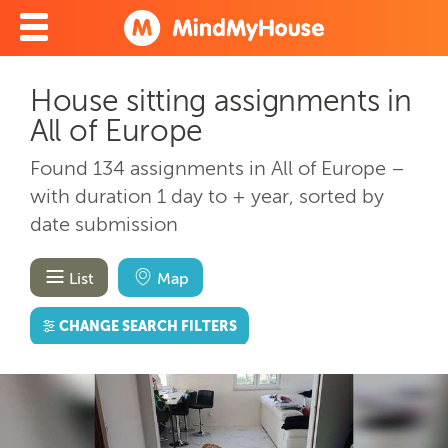
House sitting assignments in
All of Europe
Found 134 assignments in All of Europe –
with duration 1 day to + year, sorted by
date submission
List
Map
CHANGE SEARCH FILTERS