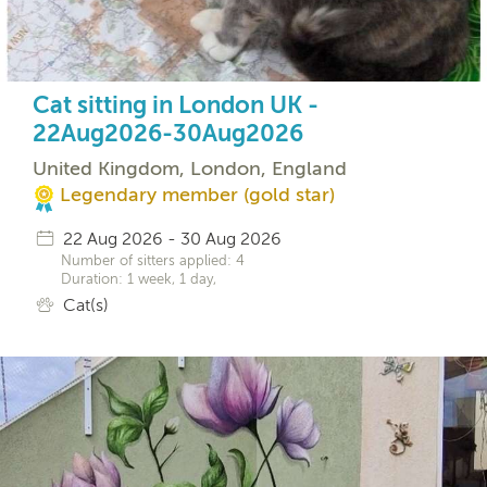
Cat sitting in London UK -
22Aug2026-30Aug2026
United Kingdom, London, England
Legendary member (gold star)
22 Aug 2026 - 30 Aug 2026
Number of sitters applied: 4
Duration: 1 week, 1 day,
Cat(s)