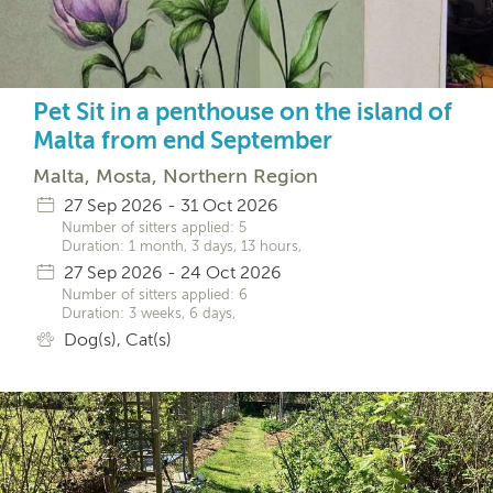
Pet Sit in a penthouse on the island of
Malta from end September
Malta, Mosta, Northern Region
27 Sep 2026 - 31 Oct 2026
Number of sitters applied: 5
Duration: 1 month, 3 days, 13 hours,
27 Sep 2026 - 24 Oct 2026
Number of sitters applied: 6
Duration: 3 weeks, 6 days,
Dog(s), Cat(s)