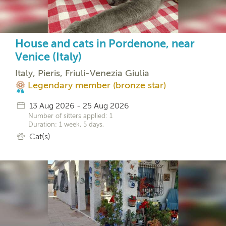
House and cats in Pordenone, near
Venice (Italy)
Italy, Pieris, Friuli-Venezia Giulia
Legendary member (bronze star)
13 Aug 2026 - 25 Aug 2026
Number of sitters applied: 1
Duration: 1 week, 5 days,
Cat(s)