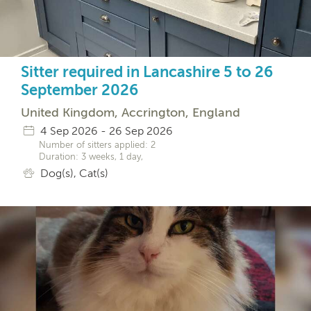
Sitter required in Lancashire 5 to 26
September 2026
United Kingdom, Accrington, England
4 Sep 2026 - 26 Sep 2026
Number of sitters applied: 2
Duration: 3 weeks, 1 day,
Dog(s), Cat(s)