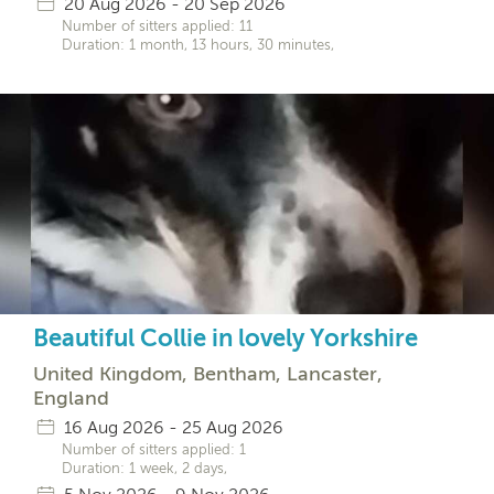
20 Aug 2026 - 20 Sep 2026
Number of sitters applied: 11
Duration: 1 month, 13 hours, 30 minutes,
Beautiful Collie in lovely Yorkshire
United Kingdom, Bentham, Lancaster,
England
16 Aug 2026 - 25 Aug 2026
Number of sitters applied: 1
Duration: 1 week, 2 days,