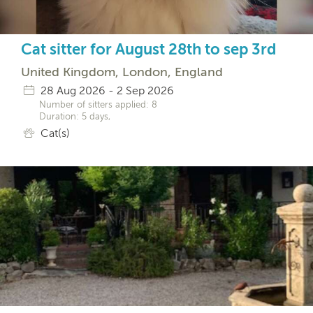
Cat sitter for August 28th to sep 3rd
United Kingdom, London, England
28 Aug 2026 - 2 Sep 2026
Number of sitters applied: 8
Duration: 5 days,
Cat(s)