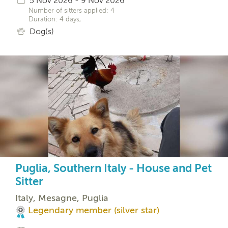
5 Nov 2026 - 9 Nov 2026
Number of sitters applied: 4
Duration: 4 days,
Dog(s)
Puglia, Southern Italy - House and Pet
Sitter
Italy, Mesagne, Puglia
Legendary member (silver star)