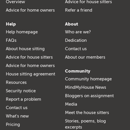
Overview
Advice for house sitters
Advice for home owners
Refer a friend
Help
About
Help homepage
Who are we?
FAQs
Dedication
About house sitting
Contact us
Advice for house sitters
About our members
Advice for home owners
Community
House sitting agreement
Community homepage
Resources
MindMyHouse News
Security notice
Bloggers on assignment
Report a problem
Media
Contact us
Meet the house sitters
What's new
Stories, poems, blog
Pricing
excerpts