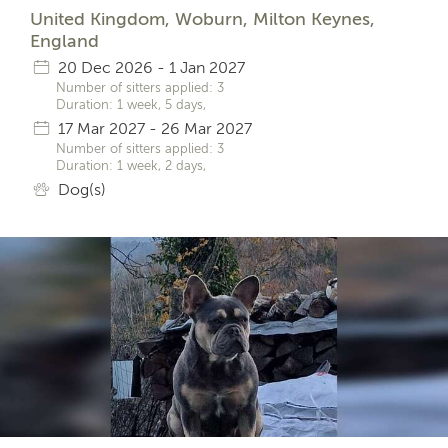
United Kingdom, Woburn, Milton Keynes,
England
20 Dec 2026 - 1 Jan 2027
Number of sitters applied: 3
Duration: 1 week, 5 days,
17 Mar 2027 - 26 Mar 2027
Number of sitters applied: 3
Duration: 1 week, 2 days,
Dog(s)