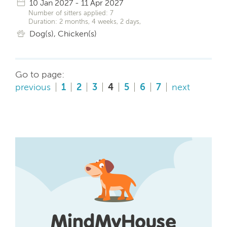
10 Jan 2027 - 11 Apr 2027
Number of sitters applied: 7
Duration: 2 months, 4 weeks, 2 days,
Dog(s), Chicken(s)
Go to page:
previous
1
2
3
4
5
6
7
next