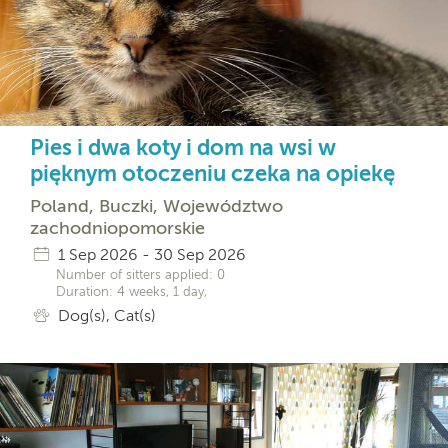
Pies i dwa koty i dom na wsi w
pięknym otoczeniu czeka na opiekę
Poland, Buczki, Województwo
zachodniopomorskie
1 Sep 2026 - 30 Sep 2026
Number of sitters applied: 0
Duration: 4 weeks, 1 day,
Dog(s), Cat(s)