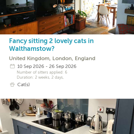
Fancy sitting 2 lovely cats in
Walthamstow?
United Kingdom, London, England
10 Sep 2026 - 26 Sep 2026
Number of sitters applied: 6
Duration: 2 weeks, 2 days,
Cat(s)