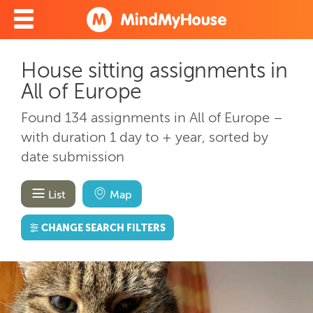
House sitting assignments in
All of Europe
Found 134 assignments in All of Europe –
with duration 1 day to + year, sorted by
date submission
List
Map
CHANGE SEARCH FILTERS