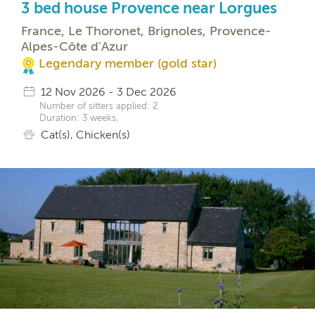
3 bed house Provence near Lorgues
France, Le Thoronet, Brignoles, Provence-
Alpes-Côte d'Azur
Legendary member (gold star)
12 Nov 2026 - 3 Dec 2026
Number of sitters applied: 2
Duration: 3 weeks,
Cat(s), Chicken(s)