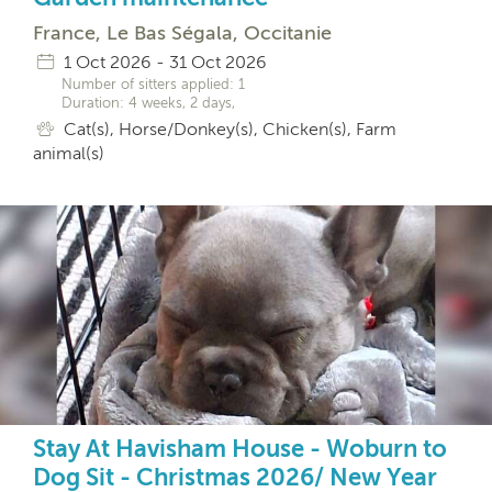
France, Le Bas Ségala, Occitanie
1 Oct 2026 - 31 Oct 2026
Number of sitters applied: 1
Duration: 4 weeks, 2 days,
Cat(s), Horse/Donkey(s), Chicken(s), Farm
animal(s)
Stay At Havisham House - Woburn to
Dog Sit - Christmas 2026/ New Year