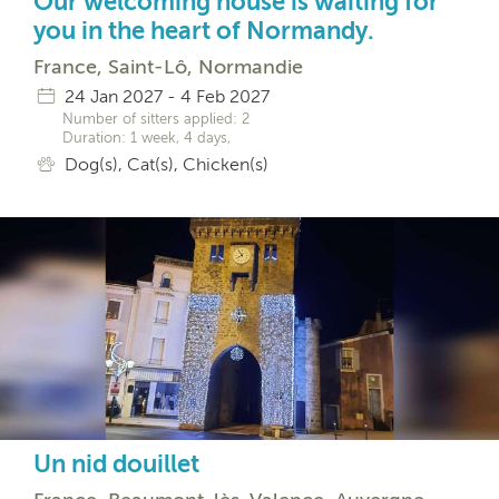
Our welcoming house is waiting for
you in the heart of Normandy.
France, Saint-Lô, Normandie
24 Jan 2027 - 4 Feb 2027
Number of sitters applied: 2
Duration: 1 week, 4 days,
Dog(s), Cat(s), Chicken(s)
Un nid douillet