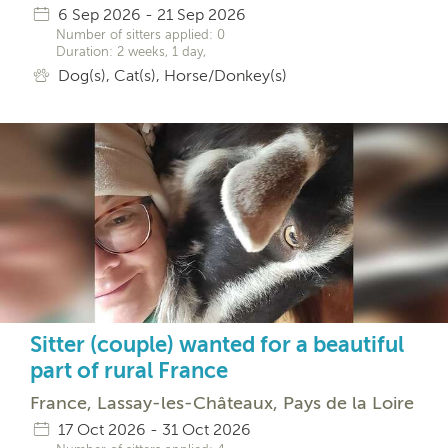
6 Sep 2026 - 21 Sep 2026
Number of sitters applied: 0
Duration: 2 weeks, 1 day,
Dog(s), Cat(s), Horse/Donkey(s)
Sitter (couple) wanted for a beautiful
part of rural France
France, Lassay-les-Châteaux, Pays de la Loire
17 Oct 2026 - 31 Oct 2026