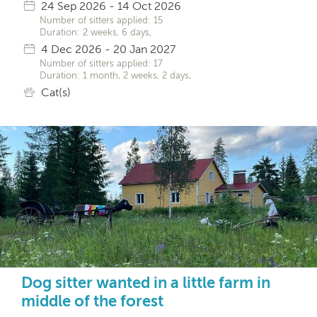
24 Sep 2026 - 14 Oct 2026
Number of sitters applied: 15
Duration: 2 weeks, 6 days,
4 Dec 2026 - 20 Jan 2027
Number of sitters applied: 17
Duration: 1 month, 2 weeks, 2 days,
Cat(s)
Dog sitter wanted in a little farm in
middle of the forest