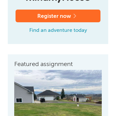
Register now
Find an adventure today
Featured assignment