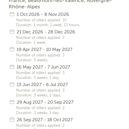
France, Beaumont-lès-Valence, Auvergne-
Rhône-Alpes
1 Oct 2026 - 8 Nov 2026
Number of sitters applied: 10
Duration: 1 month, 1 week, 13 hours,
21 Dec 2026 - 28 Dec 2026
Number of sitters applied: 2
Duration: 1 week,
19 Apr 2027 - 10 May 2027
Number of sitters applied: 3
Duration: 3 weeks,
16 May 2027 - 7 Jun 2027
Number of sitters applied: 3
Duration: 3 weeks, 1 day,
13 Jun 2027 - 6 Jul 2027
Number of sitters applied: 3
Duration: 3 weeks, 2 days,
29 Aug 2027 - 20 Sep 2027
Number of sitters applied: 2
Duration: 3 weeks, 1 day,
26 Sep 2027 - 18 Oct 2027
Number of sitters applied: 2