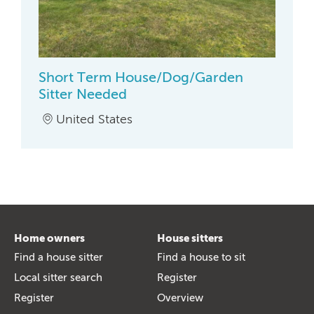
Short Term House/Dog/Garden
Sitter Needed
United States
Home owners
House sitters
Find a house sitter
Find a house to sit
Local sitter search
Register
Register
Overview