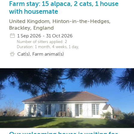
Farm stay: 15 alpaca, 2 cats, 1 house
with housemate
United Kingdom, Hinton-in-the-Hedges,
Brackley, England
1 Sep 2026 - 31 Oct 2026
Number of sitters applied: 2
Duration: 1 month, 4 weeks, 1 day,
Cat(s), Farm animal(s)