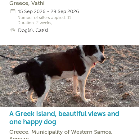
Greece, Vathi
15 Sep 2026 - 29 Sep 2026
Number of sitters applied: 11
Duration: 2 weeks,
Dog(s), Cat(s)
A Greek Island, beautiful views and
one happy dog
Greece, Municipality of Western Samos,
Aegean