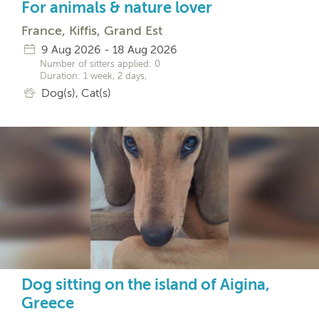
For animals & nature lover
France, Kiffis, Grand Est
9 Aug 2026 - 18 Aug 2026
Number of sitters applied: 0
Duration: 1 week, 2 days,
Dog(s), Cat(s)
Dog sitting on the island of Aigina,
Greece