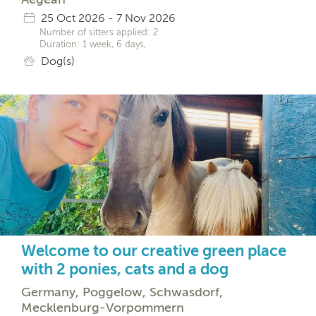
25 Oct 2026 - 7 Nov 2026
Number of sitters applied: 2
Duration: 1 week, 6 days,
Dog(s)
Welcome to our creative green place
with 2 ponies, cats and a dog
Germany, Poggelow, Schwasdorf,
Mecklenburg-Vorpommern