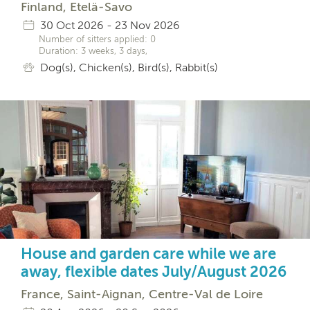
Finland, Etelä-Savo
30 Oct 2026 - 23 Nov 2026
Number of sitters applied: 0
Duration: 3 weeks, 3 days,
Dog(s), Chicken(s), Bird(s), Rabbit(s)
House and garden care while we are
away, flexible dates July/August 2026
France, Saint-Aignan, Centre-Val de Loire