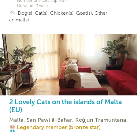
Number of sitters applied: 4
Duration: 2 weeks,
Dog(s), Cat(s), Chicken(s), Goat(s), Other
animal(s)
2 Lovely Cats on the islands of Malta
(EU)
Malta, San Pawl il-Baħar, Reġjun Tramuntana
Legendary member (bronze star)