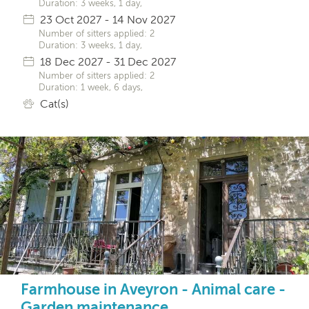
Duration: 3 weeks, 1 day,
23 Oct 2027 - 14 Nov 2027
Number of sitters applied: 2
Duration: 3 weeks, 1 day,
18 Dec 2027 - 31 Dec 2027
Number of sitters applied: 2
Duration: 1 week, 6 days,
Cat(s)
Farmhouse in Aveyron - Animal care -
Garden maintenance